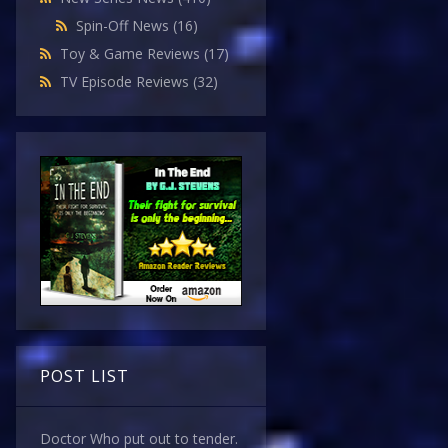
Spin-Off News
(16)
Toy & Game Reviews
(17)
TV Episode Reviews
(32)
POST LIST
Doctor Who put out to tender.