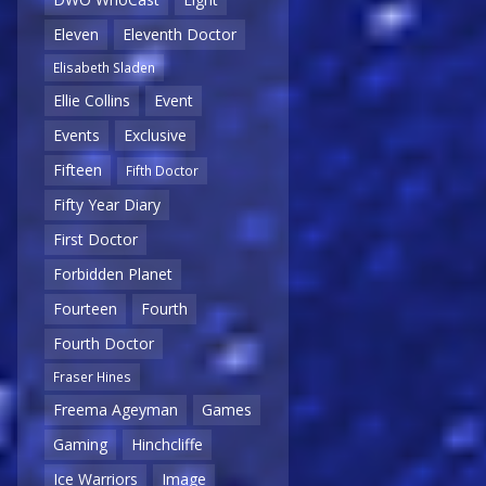
Eleven
Eleventh Doctor
Elisabeth Sladen
Ellie Collins
Event
Events
Exclusive
Fifteen
Fifth Doctor
Fifty Year Diary
First Doctor
Forbidden Planet
Fourteen
Fourth
Fourth Doctor
Fraser Hines
Freema Ageyman
Games
Gaming
Hinchcliffe
Ice Warriors
Image