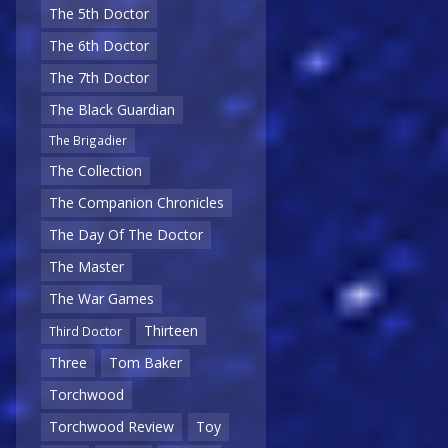
The 5th Doctor
The 6th Doctor
The 7th Doctor
The Black Guardian
The Brigadier
The Collection
The Companion Chronicles
The Day Of The Doctor
The Master
The War Games
Thirteen
Third Doctor
Three
Tom Baker
Torchwood
Torchwood Review
Toy