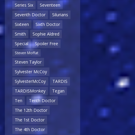
Series Six
Seventeen
Seventh Doctor
Silurians
Sixteen
Sixth Doctor
Smith
Sophie Aldred
Special
Spoiler Free
Steven Moffat
Steven Taylor
Sylvester McCoy
SylvesterMcCoy
TARDIS
TARDISMonkey
Tegan
Ten
Tenth Doctor
The 12th Doctor
The 1st Doctor
The 4th Doctor