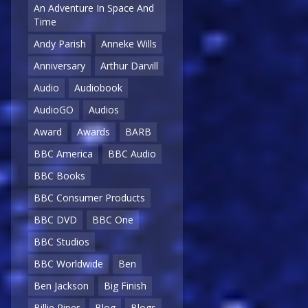
An Adventure In Space And
Time
Andy Parish
Anneke Wills
Anniversary
Arthur Darvill
Audio
Audiobook
AudioGO
Audios
Award
Awards
BARB
BBC America
BBC Audio
BBC Books
BBC Consumer Products
BBC DVD
BBC One
BBC Studios
BBC Worldwide
Ben
Ben Jackson
Big Finish
Billie Piper
Blog
Blogs