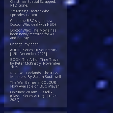
Christmas Special Scrapped.
RTD Gone.
2 x Missing Doctor Who
Episodes FOUND!
Could the BBC sign a new
Doctor Who deal with HBO?
Doctor Who: The Movie has
been newly restored for 4K
and Blu-ray
Change, my dear!
AUDIO: Series 10 Soundtrack
[12th December 2025]
BOOK: The Art of Time Travel
by Peter McKinstry [November
2025]
REVIEW: 'Tidelands: Ghosts &
Monsters' By Gareth Southwell
The War Games in COLOUR -
Now Available on BBC iPlayer!
Obituary: William Russell -
(Classic Series Actor) - [1924-
2024]