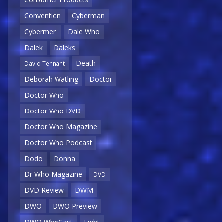
Convention
Cyberman
Cybermen
Dale Who
Dalek
Daleks
Death
David Tennant
Deborah Watling
Doctor
Doctor Who
Doctor Who DVD
Doctor Who Magazine
Doctor Who Podcast
Dodo
Donna
Dr Who Magazine
DVD
DVD Review
DWM
DWO
DWO Preview
DWO WhoCast
Eight