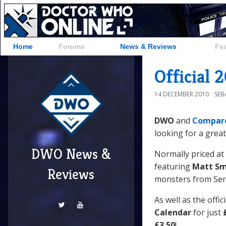
Home
Forums
News & Reviews
Fe
Official 
14 DECEMBER 2010
SEB
DWO
and
Compar
looking for a great
DWO News &
Normally priced at
featuring
Matt Sm
Reviews
monsters from Seri
As well as the offi
Calendar
for just
£3.50
!