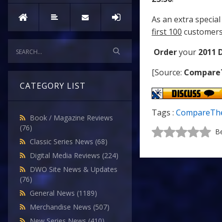
As an extra special
first 100
customers
Order
your
2011 
[Source:
Compare
CATEGORY LIST
Tags :
CompareThe
Book / Magazine Reviews
(76)
Be
Classic Series News
(68)
Digital Media Reviews
(224)
DWO Site News & Updates
(76)
General News
(1189)
Merchandise News
(507)
New Series News
(410)