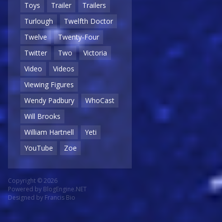
Toys
Trailer
Trailers
Turlough
Twelfth Doctor
Twelve
Twenty-Four
Twitter
Two
Victoria
Video
Videos
Viewing Figures
Wendy Padbury
WhoCast
Will Brooks
William Hartnell
Yeti
YouTube
Zoe
Copyright © 2026
Powered by
BlogEngine.NET
Designed by
Francis Bio