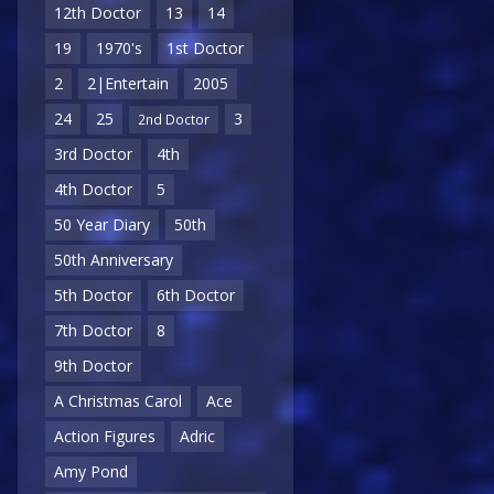
12th Doctor
13
14
19
1970's
1st Doctor
2
2|Entertain
2005
24
25
3
2nd Doctor
3rd Doctor
4th
4th Doctor
5
50 Year Diary
50th
50th Anniversary
5th Doctor
6th Doctor
7th Doctor
8
9th Doctor
A Christmas Carol
Ace
Action Figures
Adric
Amy Pond