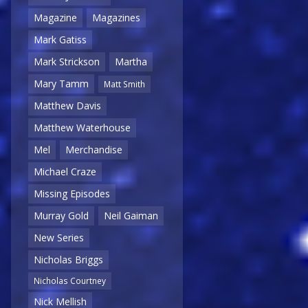
Magazine
Magazines
Mark Gatiss
Mark Strickson
Martha
Mary Tamm
Matt Smith
Matthew Davis
Matthew Waterhouse
Mel
Merchandise
Michael Craze
Missing Episodes
Murray Gold
Neil Gaiman
New Series
Nicholas Briggs
Nicholas Courtney
Nick Mellish