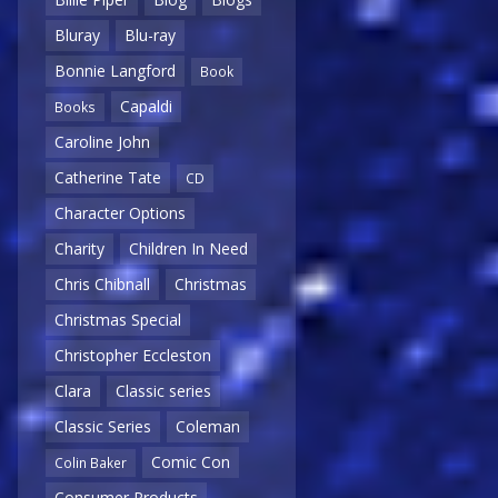
Bluray
Blu-ray
Bonnie Langford
Book
Capaldi
Books
Caroline John
Catherine Tate
CD
Character Options
Charity
Children In Need
Chris Chibnall
Christmas
Christmas Special
Christopher Eccleston
Clara
Classic series
Classic Series
Coleman
Comic Con
Colin Baker
Consumer Products