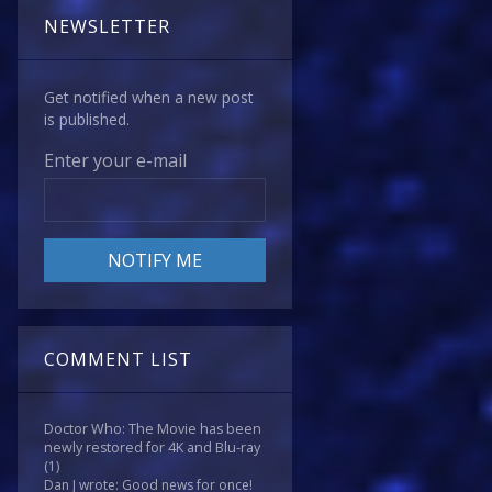
NEWSLETTER
Get notified when a new post
is published.
Enter your e-mail
COMMENT LIST
Doctor Who: The Movie has been
newly restored for 4K and Blu-ray
(1)
Dan J wrote: Good news for once!