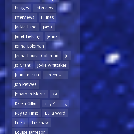
Images
Interview
Interviews
iTunes
Jackie Lane
Jamie
Janet Fielding
Jenna
Jenna Coleman
Jenna-Louise Coleman
Jo
Jo Grant
Jodie Whittaker
John Leeson
Jon Pertwee
Jon Petwee
Jonathan Morris
K9
Karen Gillan
Katy Manning
Key to Time
Lalla Ward
Leela
Liz Shaw
Louise Jameson