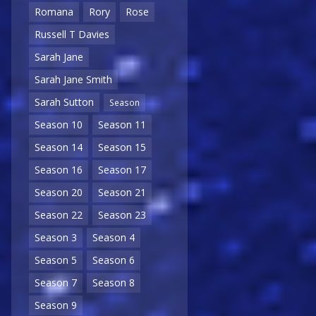
Romana
Rory
Rose
Russell T Davies
Sarah Jane
Sarah Jane Smith
Sarah Sutton
Season
Season 10
Season 11
Season 14
Season 15
Season 16
Season 17
Season 20
Season 21
Season 22
Season 23
Season 3
Season 4
Season 5
Season 6
Season 7
Season 8
Season 9