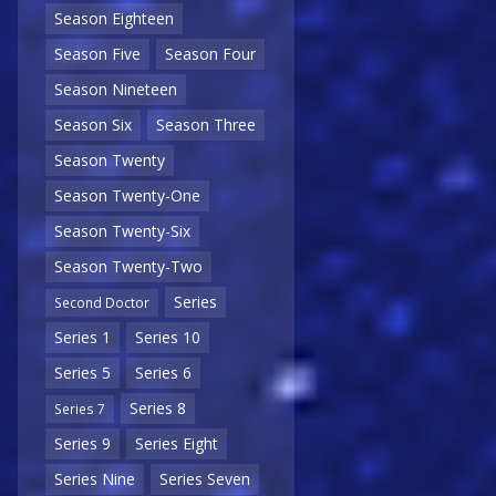
Season Eighteen
Season Five
Season Four
Season Nineteen
Season Six
Season Three
Season Twenty
Season Twenty-One
Season Twenty-Six
Season Twenty-Two
Series
Second Doctor
Series 1
Series 10
Series 5
Series 6
Series 8
Series 7
Series 9
Series Eight
Series Nine
Series Seven