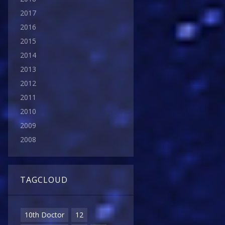
2017
2016
2015
2014
2013
2012
2011
2010
2009
2008
TAGCLOUD
10th Doctor
12