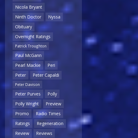
Nicola Bryant
Ninth Doctor
Nyssa
Obituary
Overnight Ratings
Patrick Troughton
Paul McGann
Pearl Mackie
Peri
Peter
Peter Capaldi
Peter Davison
Peter Purves
Polly
Polly Wright
Preview
Promo
Radio Times
Ratings
Regeneration
Review
Reviews