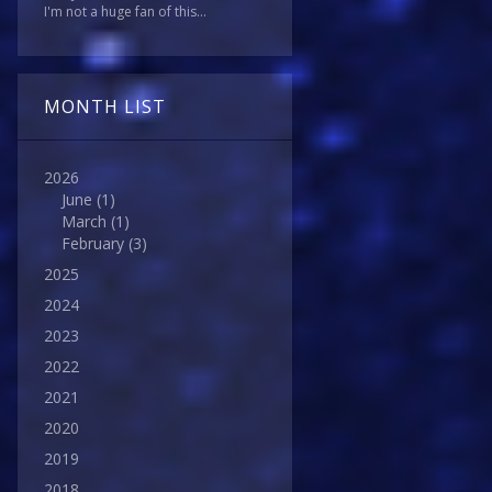
I'm not a huge fan of this...
MONTH LIST
2026
June
(1)
March
(1)
February
(3)
2025
2024
2023
2022
2021
2020
2019
2018