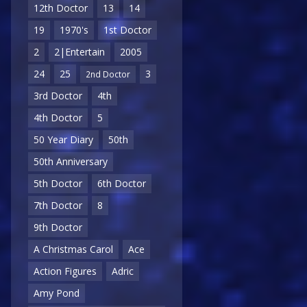
12th Doctor
13
14
19
1970's
1st Doctor
2
2|Entertain
2005
24
25
3
2nd Doctor
3rd Doctor
4th
4th Doctor
5
50 Year Diary
50th
50th Anniversary
5th Doctor
6th Doctor
7th Doctor
8
9th Doctor
A Christmas Carol
Ace
Action Figures
Adric
Amy Pond