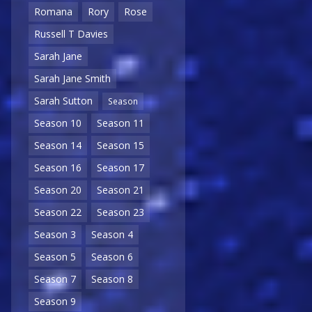
Romana
Rory
Rose
Russell T Davies
Sarah Jane
Sarah Jane Smith
Sarah Sutton
Season
Season 10
Season 11
Season 14
Season 15
Season 16
Season 17
Season 20
Season 21
Season 22
Season 23
Season 3
Season 4
Season 5
Season 6
Season 7
Season 8
Season 9