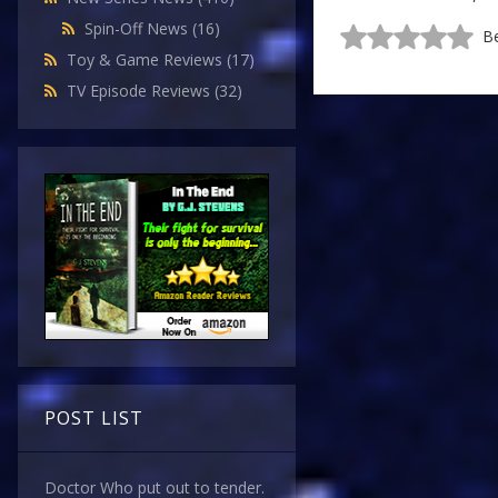
Spin-Off News
(16)
Be
Toy & Game Reviews
(17)
TV Episode Reviews
(32)
POST LIST
Doctor Who put out to tender.