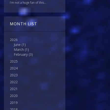
I'm not a huge fan of this...
MONTH LIST
2026
June
(1)
March
(1)
February
(3)
2025
2024
2023
2022
2021
2020
2019
2018