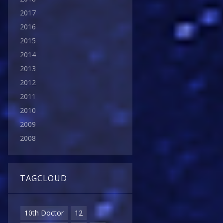
2017
2016
2015
2014
2013
2012
2011
2010
2009
2008
TAGCLOUD
10th Doctor
12