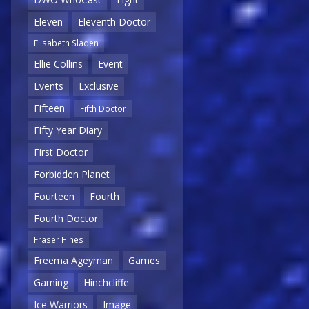
Eleven
Eleventh Doctor
Elisabeth Sladen
Ellie Collins
Event
Events
Exclusive
Fifteen
Fifth Doctor
Fifty Year Diary
First Doctor
Forbidden Planet
Fourteen
Fourth
Fourth Doctor
Fraser Hines
Freema Ageyman
Games
Gaming
Hinchcliffe
Ice Warriors
Image