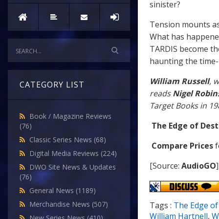
sinister?
Tension mounts as
What has happened 
TARDIS become the 
haunting the time-
William Russell
, 
CATEGORY LIST
reads
Nigel Robi
Target Books in 19
Book / Magazine Reviews
The Edge of Dest
(76)
Classic Series News
(68)
Compare Prices
f
Digital Media Reviews
(224)
[Source:
AudioGO
]
DWO Site News & Updates
(76)
General News
(1189)
Merchandise News
(507)
Tags :
The Edge of
William Hartnell
,
Wi
New Series News
(410)