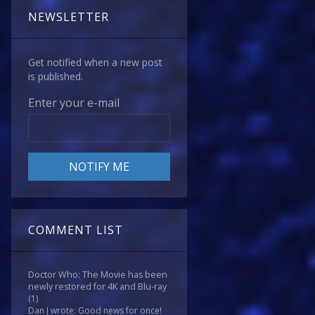
NEWSLETTER
Get notified when a new post
is published.
Enter your e-mail
COMMENT LIST
Doctor Who: The Movie has been
newly restored for 4K and Blu-ray
(1)
Dan J wrote: Good news for once!