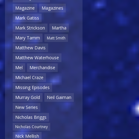
Magazine
Magazines
Mark Gatiss
Mark Strickson
Martha
Mary Tamm
Matt Smith
Matthew Davis
Matthew Waterhouse
Mel
Merchandise
Michael Craze
Missing Episodes
Murray Gold
Neil Gaiman
New Series
Nicholas Briggs
Nicholas Courtney
Nick Mellish