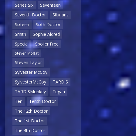
Series Six
Seventeen
Seventh Doctor
Silurians
Sixteen
Sixth Doctor
Smith
Sophie Aldred
Special
Spoiler Free
Steven Moffat
Steven Taylor
Sylvester McCoy
SylvesterMcCoy
TARDIS
TARDISMonkey
Tegan
Ten
Tenth Doctor
The 12th Doctor
The 1st Doctor
The 4th Doctor