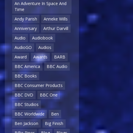
An Adventure In Space And
Time
Andy Parish
Anneke Wills
Anniversary
Arthur Darvill
Audio
Audiobook
AudioGO
Audios
Award
Awards
BARB
BBC America
BBC Audio
BBC Books
BBC Consumer Products
BBC DVD
BBC One
BBC Studios
BBC Worldwide
Ben
Ben Jackson
Big Finish
Billie Piper
Blog
Blogs