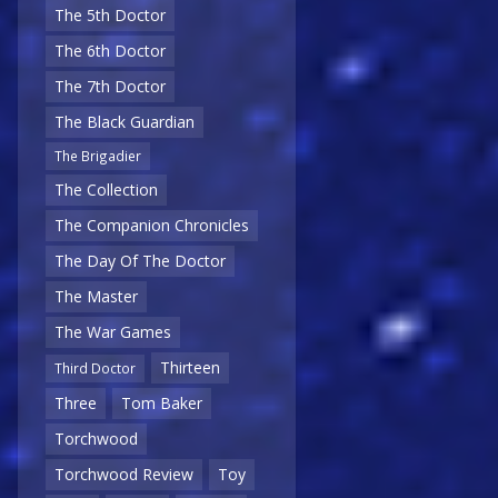
The 5th Doctor
The 6th Doctor
The 7th Doctor
The Black Guardian
The Brigadier
The Collection
The Companion Chronicles
The Day Of The Doctor
The Master
The War Games
Thirteen
Third Doctor
Three
Tom Baker
Torchwood
Torchwood Review
Toy