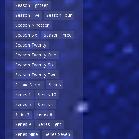
Season Eighteen
Season Five
Season Four
Season Nineteen
Season Six
Season Three
Season Twenty
Season Twenty-One
Season Twenty-Six
Season Twenty-Two
Series
Second Doctor
Series 1
Series 10
Series 5
Series 6
Series 8
Series 7
Series 9
Series Eight
Series Nine
Series Seven