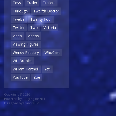
Toys
Trailer
Trailers
Turlough
Twelfth Doctor
Twelve
Twenty-Four
Twitter
Two
Victoria
Video
Videos
Viewing Figures
Wendy Padbury
WhoCast
Will Brooks
William Hartnell
Yeti
YouTube
Zoe
Copyright © 2026
Powered by
BlogEngine.NET
Designed by
Francis Bio