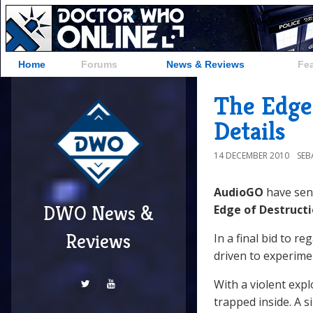
Home
Forums
News & Reviews
Fe
The Edge
Details
14 DECEMBER 2010
SEB
AudioGO
have se
DWO News &
Edge of Destruct
Reviews
In a final bid to r
driven to experime
With a violent exp
trapped inside. A 