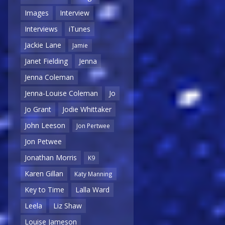
Images
Interview
Interviews
iTunes
Jackie Lane
Jamie
Janet Fielding
Jenna
Jenna Coleman
Jenna-Louise Coleman
Jo
Jo Grant
Jodie Whittaker
John Leeson
Jon Pertwee
Jon Petwee
Jonathan Morris
K9
Karen Gillan
Katy Manning
Key to Time
Lalla Ward
Leela
Liz Shaw
Louise Jameson