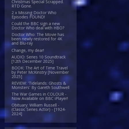
Christmas Special Scrapped.
RTD Gone.
2 x Missing Doctor Who
Episodes FOUND!
Could the BBC sign a new
Doctor Who deal with HBO?
Doctor Who: The Movie has
been newly restored for 4K
and Blu-ray
Change, my dear!
AUDIO: Series 10 Soundtrack
[12th December 2025]
BOOK: The Art of Time Travel
by Peter McKinstry [November
2025]
REVIEW: 'Tidelands: Ghosts &
Monsters' By Gareth Southwell
The War Games in COLOUR -
Now Available on BBC iPlayer!
Obituary: William Russell -
(Classic Series Actor) - [1924-
2024]