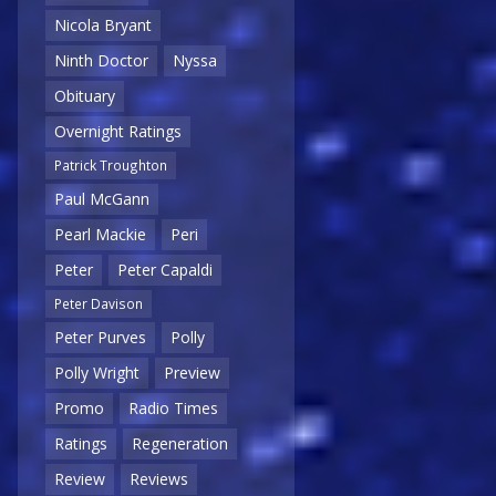
Nicola Bryant
Ninth Doctor
Nyssa
Obituary
Overnight Ratings
Patrick Troughton
Paul McGann
Pearl Mackie
Peri
Peter
Peter Capaldi
Peter Davison
Peter Purves
Polly
Polly Wright
Preview
Promo
Radio Times
Ratings
Regeneration
Review
Reviews