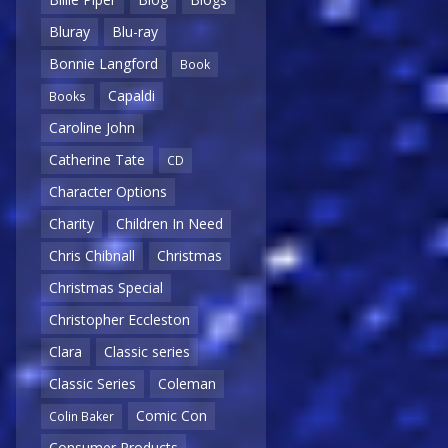
Bluray
Blu-ray
Bonnie Langford
Book
Capaldi
Books
Caroline John
Catherine Tate
CD
Character Options
Charity
Children In Need
Chris Chibnall
Christmas
Christmas Special
Christopher Eccleston
Clara
Classic series
Classic Series
Coleman
Comic Con
Colin Baker
Consumer Products