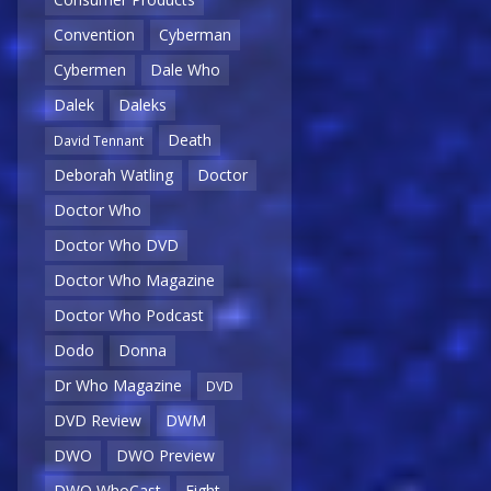
Convention
Cyberman
Cybermen
Dale Who
Dalek
Daleks
Death
David Tennant
Deborah Watling
Doctor
Doctor Who
Doctor Who DVD
Doctor Who Magazine
Doctor Who Podcast
Dodo
Donna
Dr Who Magazine
DVD
DVD Review
DWM
DWO
DWO Preview
DWO WhoCast
Eight