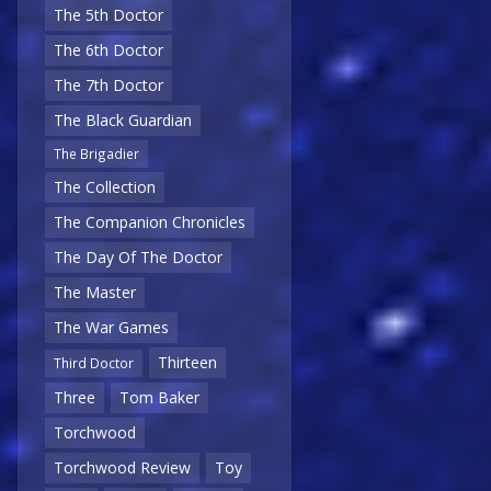
The 5th Doctor
The 6th Doctor
The 7th Doctor
The Black Guardian
The Brigadier
The Collection
The Companion Chronicles
The Day Of The Doctor
The Master
The War Games
Thirteen
Third Doctor
Three
Tom Baker
Torchwood
Torchwood Review
Toy