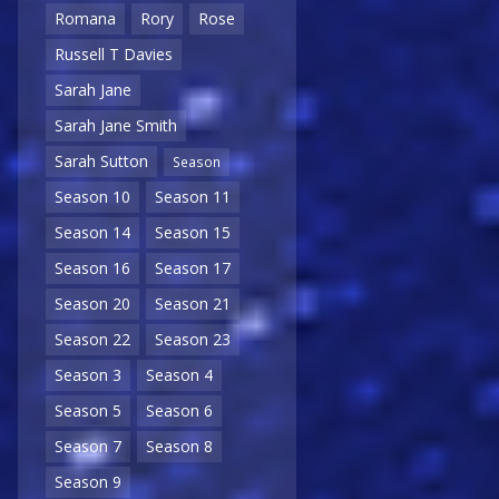
Romana
Rory
Rose
Russell T Davies
Sarah Jane
Sarah Jane Smith
Sarah Sutton
Season
Season 10
Season 11
Season 14
Season 15
Season 16
Season 17
Season 20
Season 21
Season 22
Season 23
Season 3
Season 4
Season 5
Season 6
Season 7
Season 8
Season 9