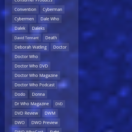
Convention
Cyberman
Cybermen
Dale Who
Dalek
Daleks
Death
David Tennant
Deborah Watling
Doctor
Doctor Who
Doctor Who DVD
Doctor Who Magazine
Doctor Who Podcast
Dodo
Donna
Dr Who Magazine
DVD
DVD Review
DWM
DWO
DWO Preview
DWO WhoCast
Eight