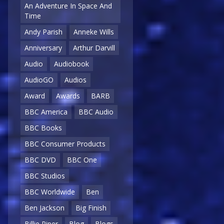
An Adventure In Space And
Time
Andy Parish
Anneke Wills
Anniversary
Arthur Darvill
Audio
Audiobook
AudioGO
Audios
Award
Awards
BARB
BBC America
BBC Audio
BBC Books
BBC Consumer Products
BBC DVD
BBC One
BBC Studios
BBC Worldwide
Ben
Ben Jackson
Big Finish
Billie Piper
Blog
Blogs