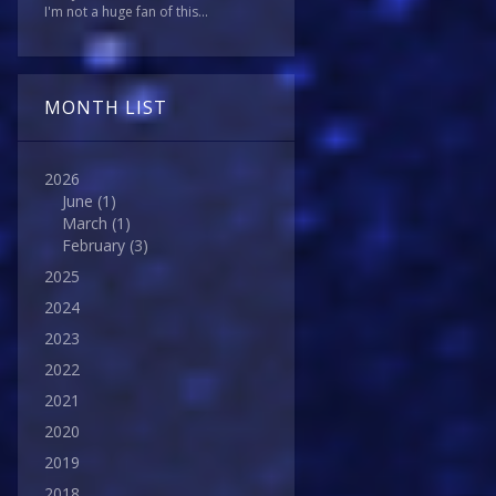
I'm not a huge fan of this...
MONTH LIST
2026
June
(1)
March
(1)
February
(3)
2025
2024
2023
2022
2021
2020
2019
2018