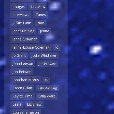
Images
Interview
Interviews
iTunes
Jackie Lane
Jamie
Janet Fielding
Jenna
Jenna Coleman
Jenna-Louise Coleman
Jo
Jo Grant
Jodie Whittaker
John Leeson
Jon Pertwee
Jon Petwee
Jonathan Morris
K9
Karen Gillan
Katy Manning
Key to Time
Lalla Ward
Leela
Liz Shaw
Louise Jameson