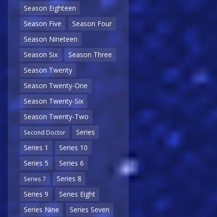
Season Eighteen
Season Five
Season Four
Season Nineteen
Season Six
Season Three
Season Twenty
Season Twenty-One
Season Twenty-Six
Season Twenty-Two
Series
Second Doctor
Series 1
Series 10
Series 5
Series 6
Series 8
Series 7
Series 9
Series Eight
Series Nine
Series Seven