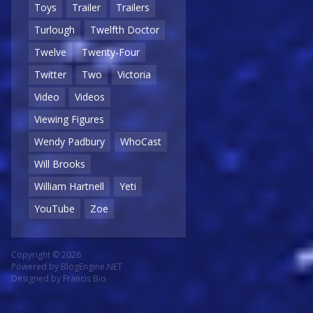
Toys
Trailer
Trailers
Turlough
Twelfth Doctor
Twelve
Twenty-Four
Twitter
Two
Victoria
Video
Videos
Viewing Figures
Wendy Padbury
WhoCast
Will Brooks
William Hartnell
Yeti
YouTube
Zoe
Copyright © 2026
Powered by
BlogEngine.NET
Designed by
Francis Bio