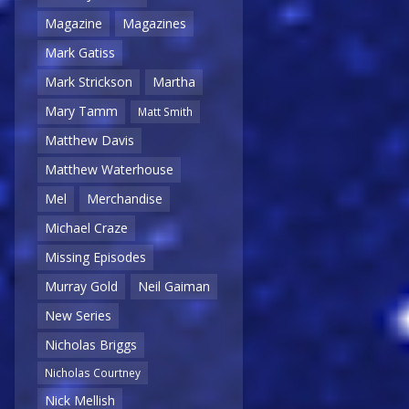
Magazine
Magazines
Mark Gatiss
Mark Strickson
Martha
Mary Tamm
Matt Smith
Matthew Davis
Matthew Waterhouse
Mel
Merchandise
Michael Craze
Missing Episodes
Murray Gold
Neil Gaiman
New Series
Nicholas Briggs
Nicholas Courtney
Nick Mellish