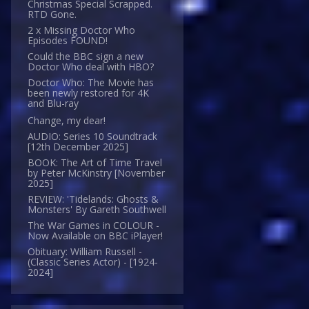
Christmas Special Scrapped.
RTD Gone.
2 x Missing Doctor Who
Episodes FOUND!
Could the BBC sign a new
Doctor Who deal with HBO?
Doctor Who: The Movie has
been newly restored for 4K
and Blu-ray
Change, my dear!
AUDIO: Series 10 Soundtrack
[12th December 2025]
BOOK: The Art of Time Travel
by Peter McKinstry [November
2025]
REVIEW: 'Tidelands: Ghosts &
Monsters' By Gareth Southwell
The War Games in COLOUR -
Now Available on BBC iPlayer!
Obituary: William Russell -
(Classic Series Actor) - [1924-
2024]