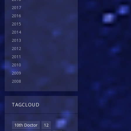
2017
2016
2015
2014
2013
2012
2011
2010
2009
2008
TAGCLOUD
10th Doctor
12