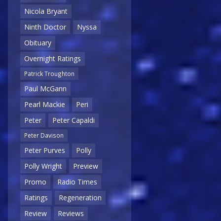
Nicola Bryant
Ninth Doctor
Nyssa
Obituary
Overnight Ratings
Patrick Troughton
Paul McGann
Pearl Mackie
Peri
Peter
Peter Capaldi
Peter Davison
Peter Purves
Polly
Polly Wright
Preview
Promo
Radio Times
Ratings
Regeneration
Review
Reviews