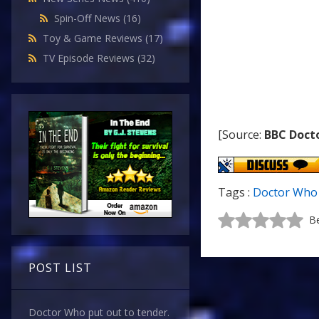
Spin-Off News
(16)
Toy & Game Reviews
(17)
TV Episode Reviews
(32)
[Source:
BBC Doct
Tags :
Doctor Who 
Be
POST LIST
Doctor Who put out to tender.