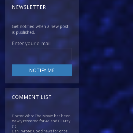
NEWSLETTER
Get notified when a new post
is published.
Enter your e-mail
COMMENT LIST
Doctor Who: The Movie has been
newly restored for 4K and Blu-ray
(1)
Dan J wrote: Good news for once!