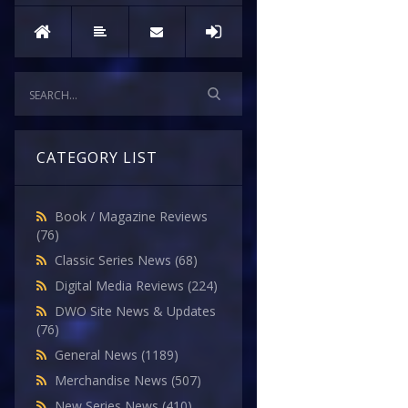
CATEGORY LIST
Book / Magazine Reviews
(76)
Classic Series News
(68)
Digital Media Reviews
(224)
DWO Site News & Updates
(76)
General News
(1189)
Merchandise News
(507)
New Series News
(410)