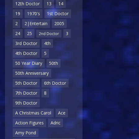
12th Doctor
13
14
19
1970's
1st Doctor
2
2|Entertain
2005
24
25
3
2nd Doctor
3rd Doctor
4th
4th Doctor
5
50 Year Diary
50th
50th Anniversary
5th Doctor
6th Doctor
7th Doctor
8
9th Doctor
A Christmas Carol
Ace
Action Figures
Adric
Amy Pond