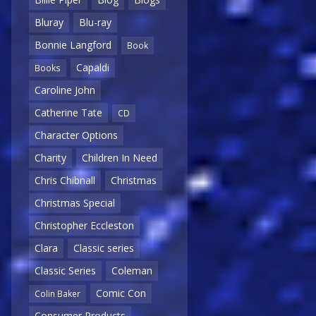
Bluray
Blu-ray
Bonnie Langford
Book
Capaldi
Books
Caroline John
Catherine Tate
CD
Character Options
Charity
Children In Need
Chris Chibnall
Christmas
Christmas Special
Christopher Eccleston
Clara
Classic series
Classic Series
Coleman
Comic Con
Colin Baker
Consumer Products