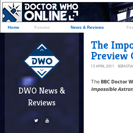
Home
Forums
News & Reviews
Fe
The Impo
Preview C
13 APRIL 2011
SEBASTI
The
BBC Doctor 
DWO News &
Impossible Astro
Reviews