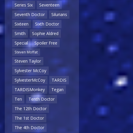
Series Six
Seventeen
Seventh Doctor
Silurians
Sixteen
Sixth Doctor
Smith
Sophie Aldred
Special
Spoiler Free
Steven Moffat
Steven Taylor
Sylvester McCoy
SylvesterMcCoy
TARDIS
TARDISMonkey
Tegan
Ten
Tenth Doctor
The 12th Doctor
The 1st Doctor
The 4th Doctor