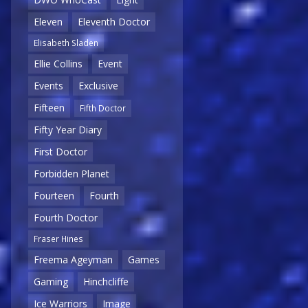
Eleven
Eleventh Doctor
Elisabeth Sladen
Ellie Collins
Event
Events
Exclusive
Fifteen
Fifth Doctor
Fifty Year Diary
First Doctor
Forbidden Planet
Fourteen
Fourth
Fourth Doctor
Fraser Hines
Freema Ageyman
Games
Gaming
Hinchcliffe
Ice Warriors
Image