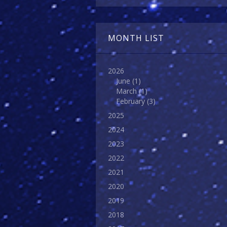
MONTH LIST
2026
June
(1)
March
(1)
February
(3)
2025
2024
2023
2022
2021
2020
2019
2018