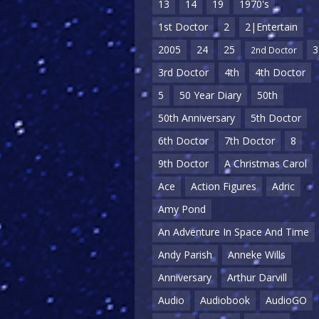
13
14
19
1970's
1st Doctor
2
2|Entertain
2005
24
25
3
2nd Doctor
3rd Doctor
4th
4th Doctor
5
50 Year Diary
50th
50th Anniversary
5th Doctor
6th Doctor
7th Doctor
8
9th Doctor
A Christmas Carol
Ace
Action Figures
Adric
Amy Pond
An Adventure In Space And Time
Andy Parish
Anneke Wills
Anniversary
Arthur Darvill
Audio
Audiobook
AudioGO