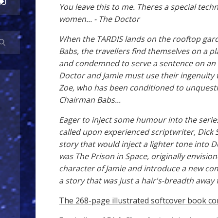
You leave this to me. Theres a special tec
women... - The Doctor
When the TARDIS lands on the rooftop gar
Babs, the travellers find themselves on a p
and condemned to serve a sentence on an o
Doctor and Jamie must use their ingenuity 
Zoe, who has been conditioned to unquestio
Chairman Babs...
Eager to inject some humour into the serie
called upon experienced scriptwriter, Dick 
story that would inject a lighter tone into
was The Prison in Space, originally envision
character of Jamie and introduce a new comp
a story that was just a hair's-breadth awa
The 268-page illustrated softcover book co