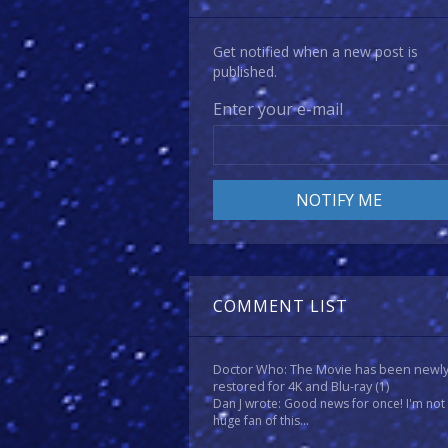
Get notified when a new post is
published.
Enter your e-mail
COMMENT LIST
Doctor Who: The Movie has been newl
restored for 4K and Blu-ray
(1)
Dan J wrote: Good news for once! I'm not
huge fan of this...