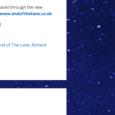
laced through the new
www.endofthelane.co.uk
.
]
End of The Lane
,
Richard