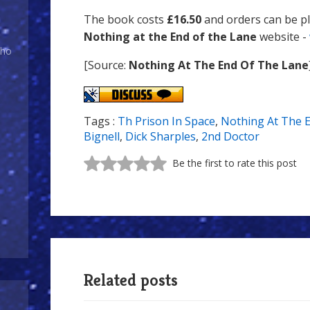
The book costs
£16.50
and orders can be p
Nothing at the End of the Lane
website -
Who
[Source:
Nothing At The End Of The Lane
Tags :
Th Prison In Space
,
Nothing At The 
Bignell
,
Dick Sharples
,
2nd Doctor
Be the first to rate this post
Related posts