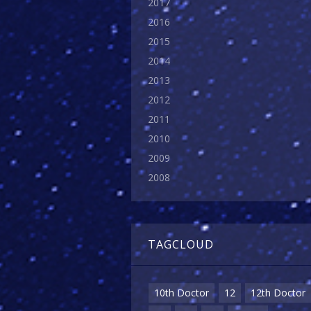
2017
2016
2015
2014
2013
2012
2011
2010
2009
2008
TAGCLOUD
10th Doctor
12
12th Doctor