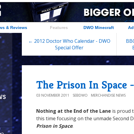
ws & Reviews
Features
DWO Minecraft
Ad
← 2012 Doctor Who Calendar - DWO
BBC
Special Offer
The Prison In Space 
ws
03 NOVEMBER 2011
SEBDWO
MERCHANDISE NEWS
Nothing at the End of the Lane
is proud 
this time focusing on the unmade Second D
Prison in Space
.