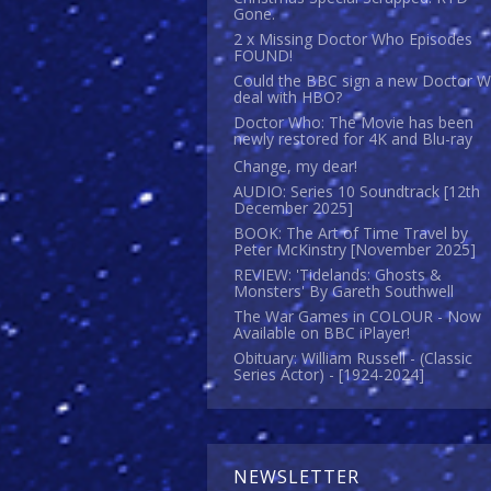
Gone.
2 x Missing Doctor Who Episodes
FOUND!
Could the BBC sign a new Doctor 
deal with HBO?
Doctor Who: The Movie has been
newly restored for 4K and Blu-ray
Change, my dear!
AUDIO: Series 10 Soundtrack [12th
December 2025]
BOOK: The Art of Time Travel by
Peter McKinstry [November 2025]
REVIEW: 'Tidelands: Ghosts &
Monsters' By Gareth Southwell
The War Games in COLOUR - Now
Available on BBC iPlayer!
Obituary: William Russell - (Classic
Series Actor) - [1924-2024]
NEWSLETTER