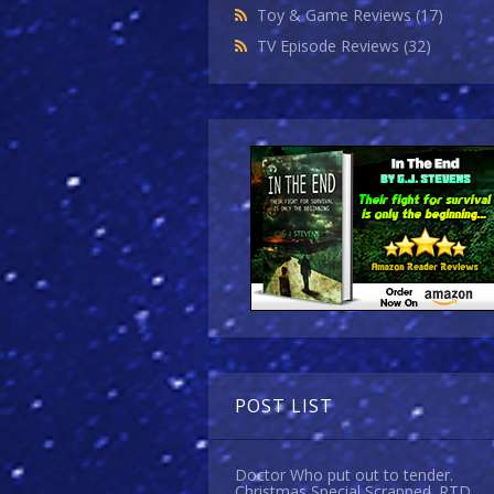
Toy & Game Reviews
(17)
TV Episode Reviews
(32)
POST LIST
Doctor Who put out to tender.
Christmas Special Scrapped. RTD