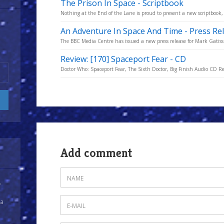
The Prison In Space - Scriptbook
Nothing at the End of the Lane is proud to present a new scriptbook,
An Adventure In Space And Time - Press Re
The BBC Media Centre has issued a new press release for Mark Gatiss
Review: [170] Spaceport Fear - CD
Doctor Who: Spaceport Fear, The Sixth Doctor, Big Finish Audio CD R
Add comment
y
 a