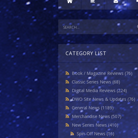
CATEGORY LIST
Book / Magazine Reviews
(76)
Classic Series News
(68)
Digital Media Reviews
(224)
DWO Site News & Updates
(76)
General News
(1189)
Merchandise News
(507)
New Series News
(410)
Spin-Off News
(16)