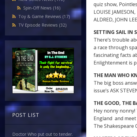
quiz show, Pointle
Spin-Off News
(16)
LOUISE JAMESON, 
Toy & Game Reviews
(17)
ALDRED, JOHN LE
TV Episode Reviews
(32)
SETTING SAIL IN 
There’s trouble ab
a race through spa
fascinating facts a
Enlightenment is p
THE MAN WHO K
The big boss answ
issue’s ASK STEVE
THE GOOD, THE B
Hey nonny nonny! 
POST LIST
England and meet 
The Shakespeare 
Doctor Who put out to tender.