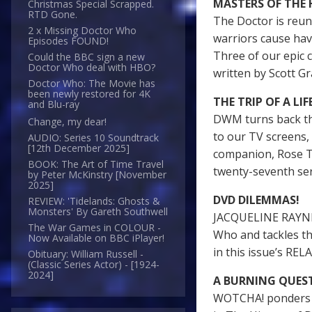
MASTERS OF THE
Christmas Special Scrapped.
RTD Gone.
The Doctor is reuni
2 x Missing Doctor Who
warriors cause hav
Episodes FOUND!
Three of our epi
Could the BBC sign a new
Doctor Who deal with HBO?
written by Scott Gr
Doctor Who: The Movie has
been newly restored for 4K
THE TRIP OF A LIF
and Blu-ray
DWM turns back th
Change, my dear!
to our TV screens, 
AUDIO: Series 10 Soundtrack
[12th December 2025]
companion, Rose T
BOOK: The Art of Time Travel
twenty-seventh s
by Peter McKinstry [November
2025]
DVD DILEMMAS!
REVIEW: 'Tidelands: Ghosts &
Monsters' By Gareth Southwell
JACQUELINE RAYNER
The War Games in COLOUR -
Who and tackles th
Now Available on BBC iPlayer!
in this issue’s R
Obituary: William Russell -
(Classic Series Actor) - [1924-
2024]
A BURNING QUES
WOTCHA! ponders ju