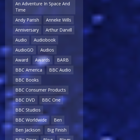
An Adventure In Space And
Time
Andy Parish
Anneke Wills
Anniversary
Arthur Darvill
Audio
Audiobook
AudioGO
Audios
Award
Awards
BARB
BBC America
BBC Audio
BBC Books
BBC Consumer Products
BBC DVD
BBC One
BBC Studios
BBC Worldwide
Ben
Ben Jackson
Big Finish
Billie Piper
Blog
Blogs