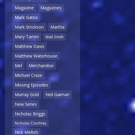
Magazine
Magazines
Mark Gatiss
Mark Strickson
Martha
Mary Tamm
Matt Smith
Matthew Davis
Matthew Waterhouse
Mel
Merchandise
Michael Craze
Missing Episodes
Murray Gold
Neil Gaiman
New Series
Nicholas Briggs
Nicholas Courtney
Nick Mellish