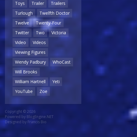
Toys
Trailer
Trailers
Turlough
Twelfth Doctor
Twelve
Twenty-Four
Twitter
Two
Victoria
Video
Videos
Viewing Figures
Wendy Padbury
WhoCast
Will Brooks
William Hartnell
Yeti
YouTube
Zoe
Copyright © 2026
Powered by
BlogEngine.NET
Designed by
Francis Bio