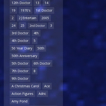
12th Doctor
13
14
19
1970's
1st Doctor
2
2|Entertain
2005
24
25
3
2nd Doctor
3rd Doctor
4th
4th Doctor
5
50 Year Diary
50th
50th Anniversary
5th Doctor
6th Doctor
7th Doctor
8
9th Doctor
A Christmas Carol
Ace
Action Figures
Adric
Amy Pond