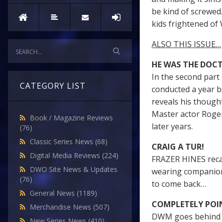
be kind of screwed.
kids frightened of W
ALSO THIS ISSUE…
HE WAS THE DOC
In the second par
CATEGORY LIST
conducted a year b
reveals his though
Master actor Roger
Book / Magazine Reviews
later years.
(76)
Classic Series News
(68)
CRAIG A TUR!
Digital Media Reviews
(224)
FRAZER HINES recall
DWO Site News & Updates
wearing companion
(76)
to come back…
General News
(1189)
COMPLETELY POI
Merchandise News
(507)
DWM goes behind t
New Series News
(410)