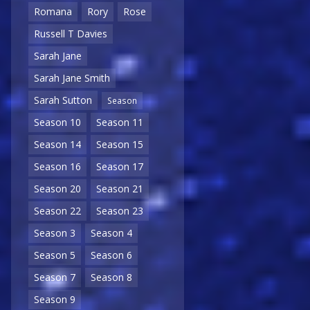
Romana
Rory
Rose
Russell T Davies
Sarah Jane
Sarah Jane Smith
Sarah Sutton
Season
Season 10
Season 11
Season 14
Season 15
Season 16
Season 17
Season 20
Season 21
Season 22
Season 23
Season 3
Season 4
Season 5
Season 6
Season 7
Season 8
Season 9