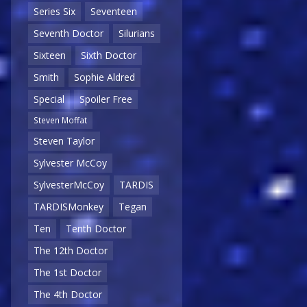
Series Six
Seventeen
Seventh Doctor
Silurians
Sixteen
Sixth Doctor
Smith
Sophie Aldred
Special
Spoiler Free
Steven Moffat
Steven Taylor
Sylvester McCoy
SylvesterMcCoy
TARDIS
TARDISMonkey
Tegan
Ten
Tenth Doctor
The 12th Doctor
The 1st Doctor
The 4th Doctor