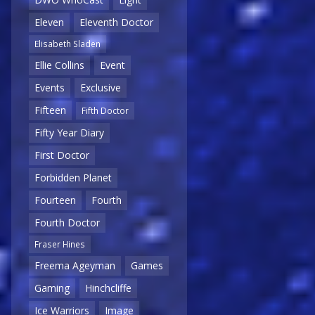
Eleven
Eleventh Doctor
Elisabeth Sladen
Ellie Collins
Event
Events
Exclusive
Fifteen
Fifth Doctor
Fifty Year Diary
First Doctor
Forbidden Planet
Fourteen
Fourth
Fourth Doctor
Fraser Hines
Freema Ageyman
Games
Gaming
Hinchcliffe
Ice Warriors
Image