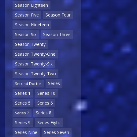
Season Eighteen
Season Five
Season Four
Season Nineteen
Season Six
Season Three
Season Twenty
Season Twenty-One
Season Twenty-Six
Season Twenty-Two
Series
Second Doctor
Series 1
Series 10
Series 5
Series 6
Series 8
Series 7
Series 9
Series Eight
Series Nine
Series Seven