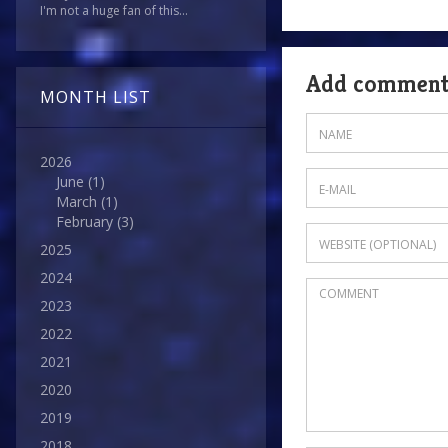
I'm not a huge fan of this...
Add commen
MONTH LIST
2026
June
(1)
March
(1)
February
(3)
2025
2024
2023
2022
2021
2020
2019
2018