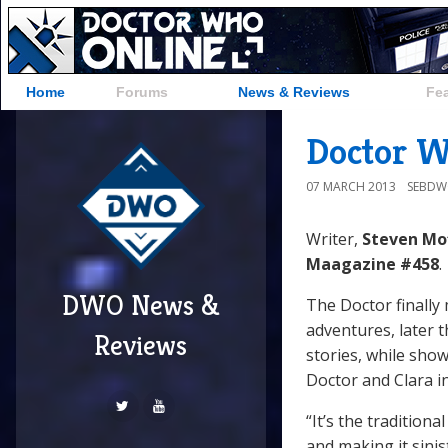
Home
Forums
News & Reviews
Fe
Doctor W
07 MARCH 2013
SEBD
Writer,
Steven Mo
Maagazine #458
.
DWO News &
The Doctor finally
adventures, later
Reviews
stories, while sh
Doctor and Clara i
“It’s the tradition
and making it sinis