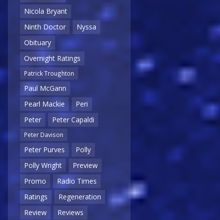
Nicola Bryant
Ninth Doctor
Nyssa
Obituary
Overnight Ratings
Patrick Troughton
Paul McGann
Pearl Mackie
Peri
Peter
Peter Capaldi
Peter Davison
Peter Purves
Polly
Polly Wright
Preview
Promo
Radio Times
Ratings
Regeneration
Review
Reviews