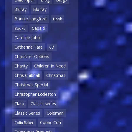
Bluray
Blu-ray
Bonnie Langford
Book
Capaldi
Books
Caroline John
Catherine Tate
CD
Character Options
Charity
Children In Need
Chris Chibnall
Christmas
Christmas Special
Christopher Eccleston
Clara
Classic series
Classic Series
Coleman
Comic Con
Colin Baker
Consumer Products