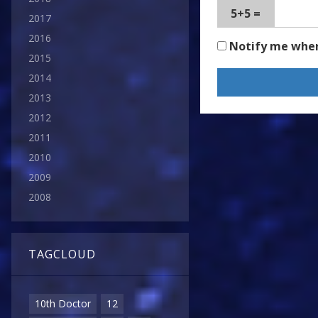
5+5 =
2017
2016
Notify me whe
2015
2014
2013
2012
2011
2010
2009
2008
TAGCLOUD
10th Doctor
12