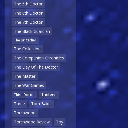
The 5th Doctor
The 6th Doctor
The 7th Doctor
The Black Guardian
The Brigadier
The Collection
The Companion Chronicles
The Day Of The Doctor
The Master
The War Games
Thirteen
Third Doctor
Three
Tom Baker
Torchwood
Torchwood Review
Toy