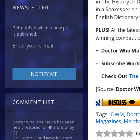
in The History of D
NEWSLETTER
in a Shakesperian-
English Dictionary
Get notified when a new post
PLUS!
All the lates
is published.
winning competiti
Enter your e-mail
+
Doctor Who Mag
+
Subscribe Wor
+
Check Out
The
[Source:
Doctor W
COMMENT LIST
Tags :
DWM
,
Doct
Magazines
,
Merch
Doctor Who: The Movie has been
newly restored for 4K and Blu-ray
(1)
Be
Dan J wrote: Good news for once!