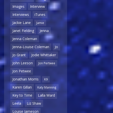
Images
Interview
Interviews
iTunes
Jackie Lane
Jamie
Janet Fielding
Jenna
Jenna Coleman
Jenna-Louise Coleman
Jo
Jo Grant
Jodie Whittaker
John Leeson
Jon Pertwee
Jon Petwee
Jonathan Morris
K9
Karen Gillan
Katy Manning
Key to Time
Lalla Ward
Leela
Liz Shaw
Louise Jameson