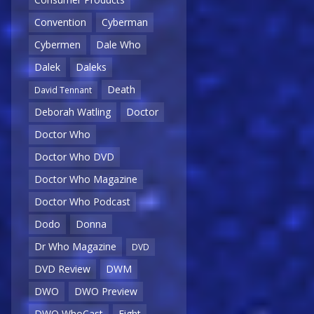
Convention
Cyberman
Cybermen
Dale Who
Dalek
Daleks
Death
David Tennant
Deborah Watling
Doctor
Doctor Who
Doctor Who DVD
Doctor Who Magazine
Doctor Who Podcast
Dodo
Donna
Dr Who Magazine
DVD
DVD Review
DWM
DWO
DWO Preview
DWO WhoCast
Eight