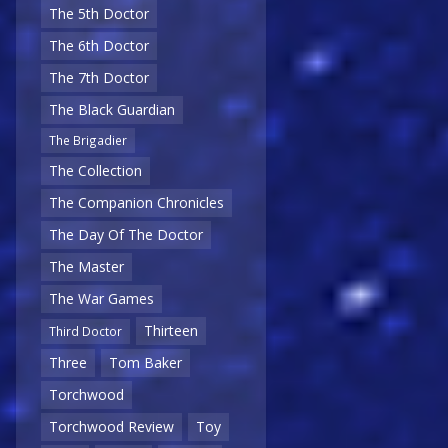
The 5th Doctor
The 6th Doctor
The 7th Doctor
The Black Guardian
The Brigadier
The Collection
The Companion Chronicles
The Day Of The Doctor
The Master
The War Games
Thirteen
Third Doctor
Three
Tom Baker
Torchwood
Torchwood Review
Toy