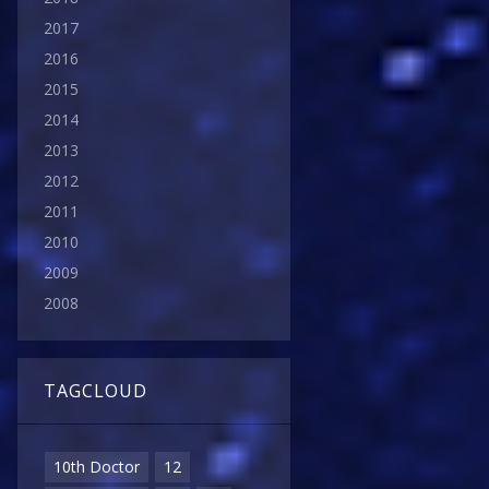
2017
2016
2015
2014
2013
2012
2011
2010
2009
2008
TAGCLOUD
10th Doctor
12