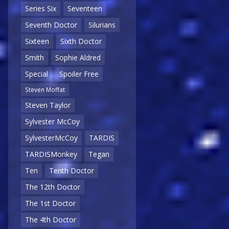
Series Six
Seventeen
Seventh Doctor
Silurians
Sixteen
Sixth Doctor
Smith
Sophie Aldred
Special
Spoiler Free
Steven Moffat
Steven Taylor
Sylvester McCoy
SylvesterMcCoy
TARDIS
TARDISMonkey
Tegan
Ten
Tenth Doctor
The 12th Doctor
The 1st Doctor
The 4th Doctor