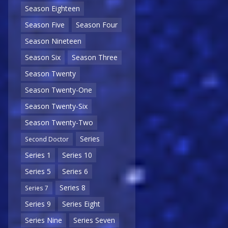
Season Eighteen
Season Five
Season Four
Season Nineteen
Season Six
Season Three
Season Twenty
Season Twenty-One
Season Twenty-Six
Season Twenty-Two
Series
Second Doctor
Series 1
Series 10
Series 5
Series 6
Series 8
Series 7
Series 9
Series Eight
Series Nine
Series Seven