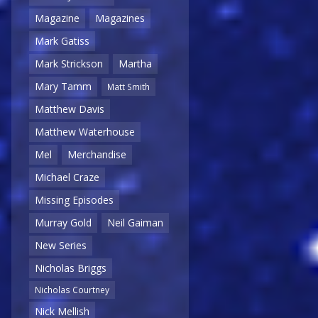
Magazine
Magazines
Mark Gatiss
Mark Strickson
Martha
Mary Tamm
Matt Smith
Matthew Davis
Matthew Waterhouse
Mel
Merchandise
Michael Craze
Missing Episodes
Murray Gold
Neil Gaiman
New Series
Nicholas Briggs
Nicholas Courtney
Nick Mellish