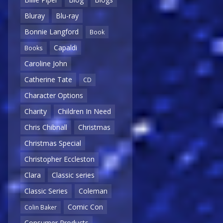
Bluray
Blu-ray
Bonnie Langford
Book
Capaldi
Books
Caroline John
Catherine Tate
CD
Character Options
Charity
Children In Need
Chris Chibnall
Christmas
Christmas Special
Christopher Eccleston
Clara
Classic series
Classic Series
Coleman
Comic Con
Colin Baker
Consumer Products