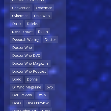
Convention
Cyberman
Cybermen
Dale Who
Dalek
Daleks
Death
David Tennant
Deborah Watling
Doctor
Doctor Who
Doctor Who DVD
Doctor Who Magazine
Doctor Who Podcast
Dodo
Donna
Dr Who Magazine
DVD
DVD Review
DWM
DWO
DWO Preview
DWO WhoCast
Eight