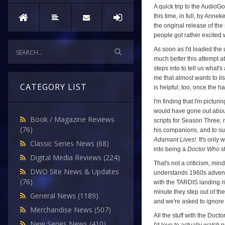
A quick trip to the AudioG
this time, in full, by Ann
the original release of the
people got rather excited
As soon as I'd loaded the 
much better this attempt at
steps into to tell us what's
me that almost wants to li
CATEGORY LIST
is helpful, too, once the h
I'm finding that I'm pictur
would have gone out about
Book / Magazine Reviews
scripts for Season Three, m
(76)
his companions, and to su
Adamant Lives!
. It's only
Classic Series News
(68)
into being a
Doctor Who
st
Digital Media Reviews
(224)
That's not a criticism, min
DWO Site News & Updates
understands 1960s adventur
(76)
with the TARDIS landing ri
minute they step out of th
General News
(1189)
and we're asked to ignore
Merchandise News
(507)
All the stuff with the Doct
New Series News
(410)