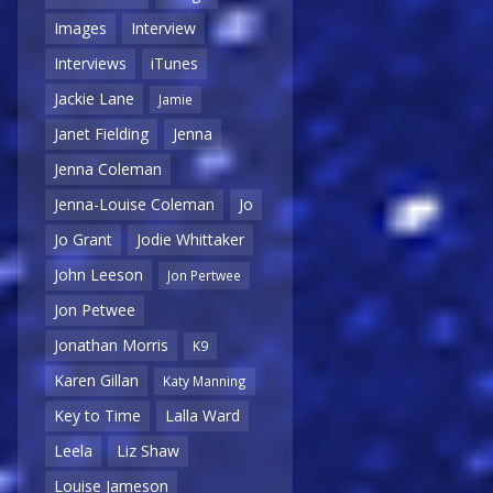
Images
Interview
Interviews
iTunes
Jackie Lane
Jamie
Janet Fielding
Jenna
Jenna Coleman
Jenna-Louise Coleman
Jo
Jo Grant
Jodie Whittaker
John Leeson
Jon Pertwee
Jon Petwee
Jonathan Morris
K9
Karen Gillan
Katy Manning
Key to Time
Lalla Ward
Leela
Liz Shaw
Louise Jameson