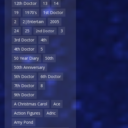
12th Doctor
13
14
19
1970's
1st Doctor
2
2|Entertain
2005
24
25
3
2nd Doctor
3rd Doctor
4th
4th Doctor
5
50 Year Diary
50th
50th Anniversary
5th Doctor
6th Doctor
7th Doctor
8
9th Doctor
A Christmas Carol
Ace
Action Figures
Adric
Amy Pond