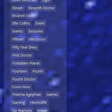
Eleven
Eleventh Doctor
Elisabeth Sladen
Ellie Collins
Event
Events
Exclusive
Fifteen
Fifth Doctor
Fifty Year Diary
First Doctor
Forbidden Planet
Fourteen
Fourth
Fourth Doctor
Fraser Hines
Freema Ageyman
Games
Gaming
Hinchcliffe
Ice Warriors
Image