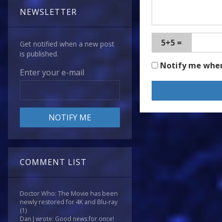
NEWSLETTER
5+5 =
Get notified when a new post
is published.
Notify me whe
Enter your e-mail
COMMENT LIST
Doctor Who: The Movie has been
newly restored for 4K and Blu-ray
(1)
Dan J wrote: Good news for once!