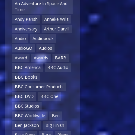
An Adventure In Space And
Time
Andy Parish
Anneke Wills
Anniversary
Arthur Darvill
Audio
Audiobook
AudioGO
Audios
Award
Awards
BARB
BBC America
BBC Audio
BBC Books
BBC Consumer Products
BBC DVD
BBC One
BBC Studios
BBC Worldwide
Ben
Ben Jackson
Big Finish
Billie Piper
Blog
Blogs