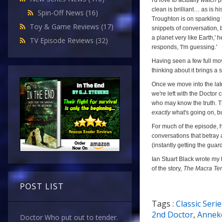
I'd love to actually
watch
pr
clean is brilliant… as is h
Spin-Off News
(16)
Troughton is on sparkling f
Toy & Game Reviews
(17)
snippets of conversation, bu
a planet very like Earth,' 
TV Episode Reviews
(32)
responds, 'I'm guessing.'
Having seen a few full mov
thinking about it brings a 
Once we move into the lat
we're left with the Doctor 
who may know the truth. Th
exactly
what's going on, bu
For much of the episode, h
conversations that betray 
(instantly getting the guar
Ian Stuart Black wrote my h
of the story,
The Macra Ter
POST LIST
Tags :
Classic Serie
9/10
2nd Doctor
,
Anneke
Doctor Who put out to tender.