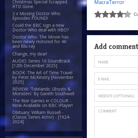
MacraTerror
Christmas Special Scrapped.
RTD Gone.
2 x Missing Doctor Who
Cu
Episodes FOUND!
Could the BBC sign a new
Doctor Who deal with HBO?
Doctor Who: The Movie has
been newly restored for 4K
Add commen
and Blu-ray
Change, my dear!
AUDIO: Series 10 Soundtrack
[12th December 2025]
BOOK: The Art of Time Travel
by Peter McKinstry [November
2025]
REVIEW: 'Tidelands: Ghosts &
Monsters' By Gareth Southwell
The War Games in COLOUR -
Now Available on BBC iPlayer!
Obituary: William Russell -
(Classic Series Actor) - [1924-
2024]