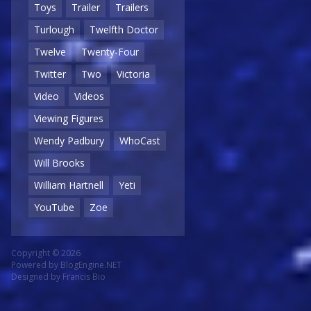
Toys
Trailer
Trailers
Turlough
Twelfth Doctor
Twelve
Twenty-Four
Twitter
Two
Victoria
Video
Videos
Viewing Figures
Wendy Padbury
WhoCast
Will Brooks
William Hartnell
Yeti
YouTube
Zoe
Copyright © 2026
Powered by
BlogEngine.NET
Designed by
Francis Bio