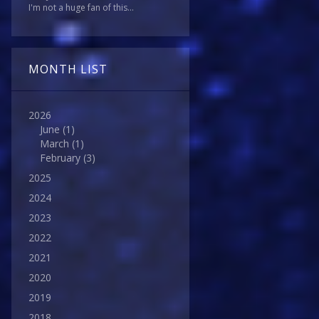
I'm not a huge fan of this...
MONTH LIST
2026
June
(1)
March
(1)
February
(3)
2025
2024
2023
2022
2021
2020
2019
2018