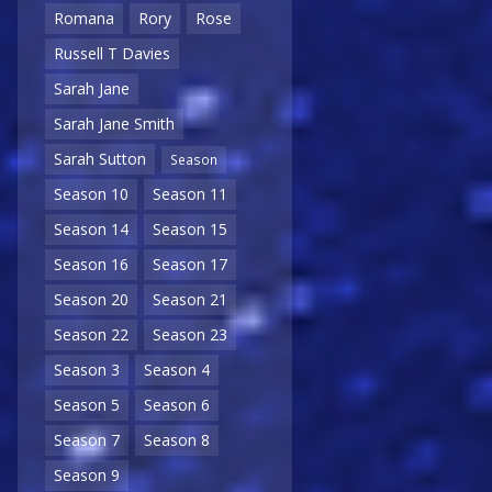
Romana
Rory
Rose
Russell T Davies
Sarah Jane
Sarah Jane Smith
Sarah Sutton
Season
Season 10
Season 11
Season 14
Season 15
Season 16
Season 17
Season 20
Season 21
Season 22
Season 23
Season 3
Season 4
Season 5
Season 6
Season 7
Season 8
Season 9