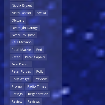
Nicola Bryant
Ninth Doctor
Nyssa
Obituary
Overnight Ratings
Patrick Troughton
Paul McGann
Pearl Mackie
Peri
Peter
Peter Capaldi
Peter Davison
Peter Purves
Polly
Polly Wright
Preview
Promo
Radio Times
Ratings
Regeneration
Review
Reviews