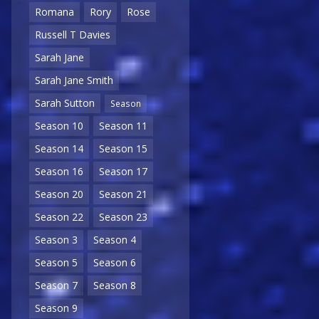
Romana
Rory
Rose
Russell T Davies
Sarah Jane
Sarah Jane Smith
Sarah Sutton
Season
Season 10
Season 11
Season 14
Season 15
Season 16
Season 17
Season 20
Season 21
Season 22
Season 23
Season 3
Season 4
Season 5
Season 6
Season 7
Season 8
Season 9