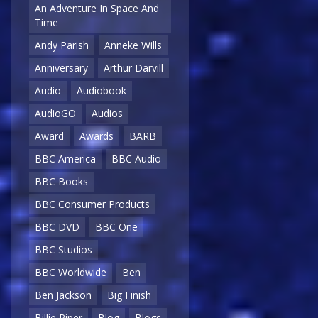
An Adventure In Space And
Time
Andy Parish
Anneke Wills
Anniversary
Arthur Darvill
Audio
Audiobook
AudioGO
Audios
Award
Awards
BARB
BBC America
BBC Audio
BBC Books
BBC Consumer Products
BBC DVD
BBC One
BBC Studios
BBC Worldwide
Ben
Ben Jackson
Big Finish
Billie Piper
Blog
Blogs