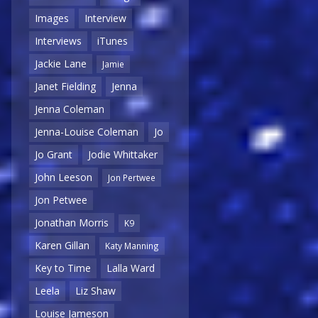
Images
Interview
Interviews
iTunes
Jackie Lane
Jamie
Janet Fielding
Jenna
Jenna Coleman
Jenna-Louise Coleman
Jo
Jo Grant
Jodie Whittaker
John Leeson
Jon Pertwee
Jon Petwee
Jonathan Morris
K9
Karen Gillan
Katy Manning
Key to Time
Lalla Ward
Leela
Liz Shaw
Louise Jameson