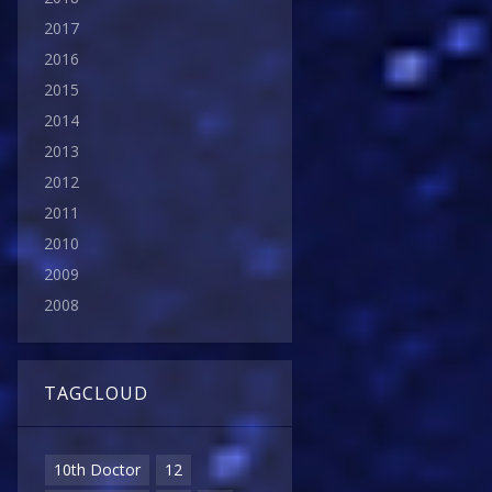
2017
2016
2015
2014
2013
2012
2011
2010
2009
2008
TAGCLOUD
10th Doctor
12