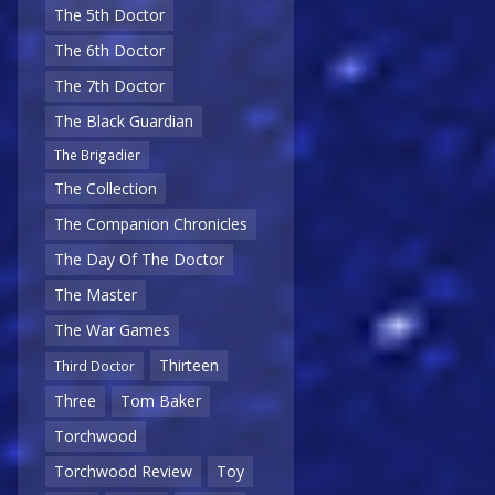
The 5th Doctor
The 6th Doctor
The 7th Doctor
The Black Guardian
The Brigadier
The Collection
The Companion Chronicles
The Day Of The Doctor
The Master
The War Games
Thirteen
Third Doctor
Three
Tom Baker
Torchwood
Torchwood Review
Toy