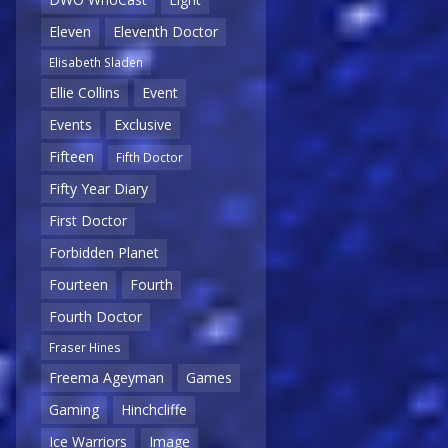
Eleven
Eleventh Doctor
Elisabeth Sladen
Ellie Collins
Event
Events
Exclusive
Fifteen
Fifth Doctor
Fifty Year Diary
First Doctor
Forbidden Planet
Fourteen
Fourth
Fourth Doctor
Fraser Hines
Freema Ageyman
Games
Gaming
Hinchcliffe
Ice Warriors
Image