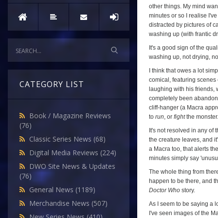
other things. My mind wande
minutes or so I realise I'
distracted by pictures of c
washing up (with frantic d
It's a good sign of the qual
washing up, not drying, no
I think that owes a lot sim
comical, featuring scenes 
CATEGORY LIST
laughing with his friends,
completely been abandoned 
cliff-hanger (a Macra app
Book / Magazine Reviews
to
run
, or
fight
the monster.
(76)
It's not resolved in any o
Classic Series News
(68)
the creature leaves, and 
a Macra too, that alerts th
Digital Media Reviews
(224)
minutes simply say 'unusual
DWO Site News & Updates
The whole thing from there
(76)
happen to be there, and the
General News
(1189)
Doctor Who
story.
Merchandise News
(507)
As I seem to be saying a lot
I've seen images of the Ma
New Series News
(410)