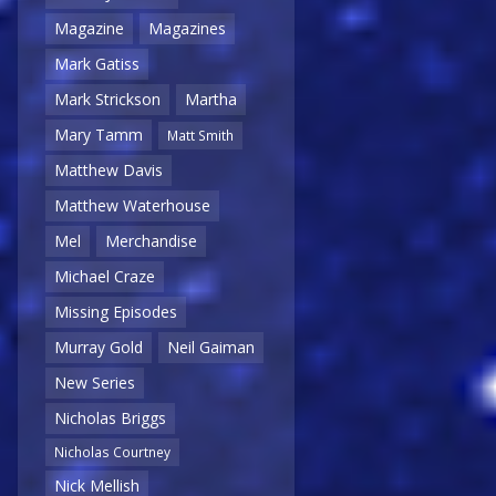
Magazine
Magazines
Mark Gatiss
Mark Strickson
Martha
Mary Tamm
Matt Smith
Matthew Davis
Matthew Waterhouse
Mel
Merchandise
Michael Craze
Missing Episodes
Murray Gold
Neil Gaiman
New Series
Nicholas Briggs
Nicholas Courtney
Nick Mellish