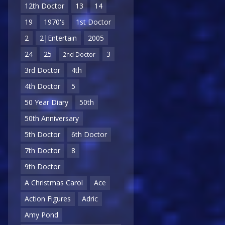
12th Doctor
13
14
19
1970's
1st Doctor
2
2|Entertain
2005
24
25
3
2nd Doctor
3rd Doctor
4th
4th Doctor
5
50 Year Diary
50th
50th Anniversary
5th Doctor
6th Doctor
7th Doctor
8
9th Doctor
A Christmas Carol
Ace
Action Figures
Adric
Amy Pond