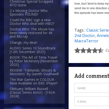
Christmas Special Scrapped.
love, but I tend to keep 
RTD Gone.
send me in one direction o
2 x Missing Doctor Who
this episode has been mo
Episodes FOUND!
Could the BBC sign a new
Doctor Who deal with HBO?
Doctor Who: The Movie has
Tags :
Classic Serie
a
been newly restored for 4K
2nd Doctor
,
Anneke
and Blu-ray
MacraTerror
Change, my dear!
AUDIO: Series 10 Soundtrack
Cu
[12th December 2025]
BOOK: The Art of Time Travel
by Peter McKinstry [November
2025]
REVIEW: 'Tidelands: Ghosts &
Monsters' By Gareth Southwell
Add commen
The War Games in COLOUR -
Now Available on BBC iPlayer!
Obituary: William Russell -
(Classic Series Actor) - [1924-
2024]