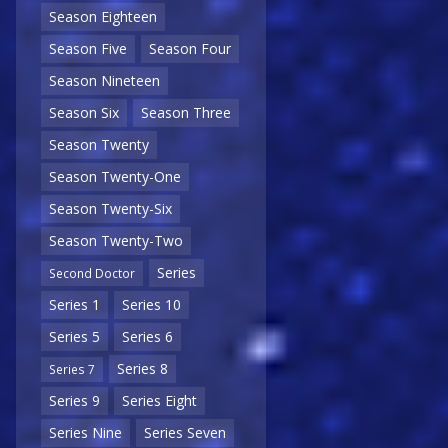
Season Eighteen
Season Five
Season Four
Season Nineteen
Season Six
Season Three
Season Twenty
Season Twenty-One
Season Twenty-Six
Season Twenty-Two
Series
Second Doctor
Series 1
Series 10
Series 5
Series 6
Series 8
Series 7
Series 9
Series Eight
Series Nine
Series Seven