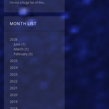
I'm not a huge fan of this...
MONTH LIST
2026
June
(1)
March
(1)
February
(3)
2025
2024
2023
2022
2021
2020
2019
2018