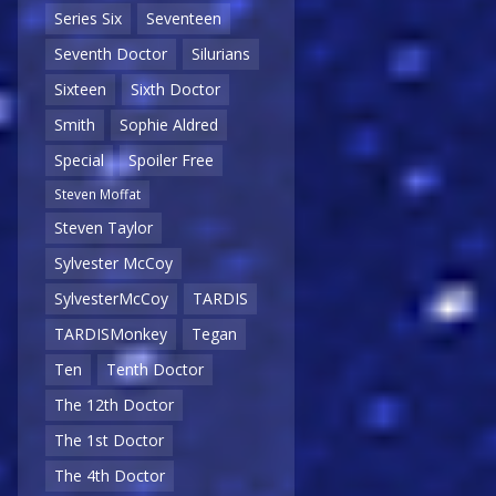
Series Six
Seventeen
Seventh Doctor
Silurians
Sixteen
Sixth Doctor
Smith
Sophie Aldred
Special
Spoiler Free
Steven Moffat
Steven Taylor
Sylvester McCoy
SylvesterMcCoy
TARDIS
TARDISMonkey
Tegan
Ten
Tenth Doctor
The 12th Doctor
The 1st Doctor
The 4th Doctor