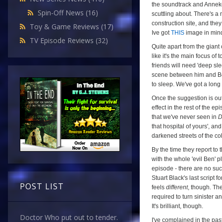
the soundtrack and Anneke 
Spin-Off News
(16)
scuttling about. There's a
construction site, and the
Toy & Game Reviews
(17)
Ive got
THIS
image in mind
TV Episode Reviews
(32)
Quite apart from the giant 
like it's the main focus of
friends will need 'deep sle
scene between him and Ben i
to sleep. We've got a long d
Once the suggestion is ou
effect in the rest of the e
that we've never seen in
D
that hospital of yours', an
darkened streets of the co
By the time they report to
with the whole 'evil Ben' p
episode - there are no su
Stuart Black's last script f
POST LIST
feels
different
, though. Th
required to turn sinister an
It's brilliant, though.
Doctor Who put out to tender.
I've complained in the past 