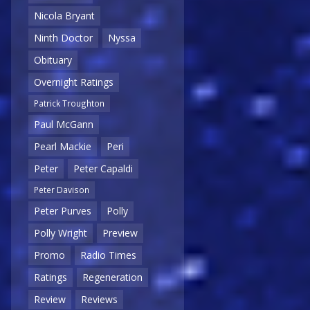
Nicola Bryant
Ninth Doctor
Nyssa
Obituary
Overnight Ratings
Patrick Troughton
Paul McGann
Pearl Mackie
Peri
Peter
Peter Capaldi
Peter Davison
Peter Purves
Polly
Polly Wright
Preview
Promo
Radio Times
Ratings
Regeneration
Review
Reviews