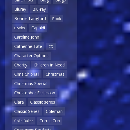
Bluray
Blu-ray
Bonnie Langford
Book
Capaldi
Books
Caroline John
Catherine Tate
CD
Character Options
Charity
Children In Need
Chris Chibnall
Christmas
Christmas Special
Christopher Eccleston
Clara
Classic series
Classic Series
Coleman
Comic Con
Colin Baker
Consumer Products