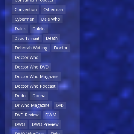
Convention
Cyberman
Cybermen
Dale Who
Dalek
Daleks
Death
David Tennant
Deborah Watling
Doctor
Doctor Who
Doctor Who DVD
Doctor Who Magazine
Doctor Who Podcast
Dodo
Donna
Dr Who Magazine
DVD
DVD Review
DWM
DWO
DWO Preview
DWO WhoCast
Eight