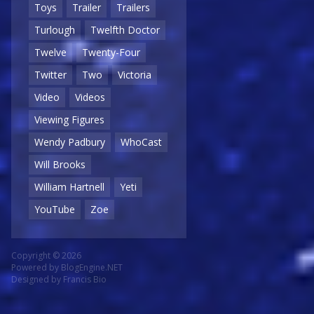
Toys
Trailer
Trailers
Turlough
Twelfth Doctor
Twelve
Twenty-Four
Twitter
Two
Victoria
Video
Videos
Viewing Figures
Wendy Padbury
WhoCast
Will Brooks
William Hartnell
Yeti
YouTube
Zoe
Copyright © 2026
Powered by
BlogEngine.NET
Designed by
Francis Bio