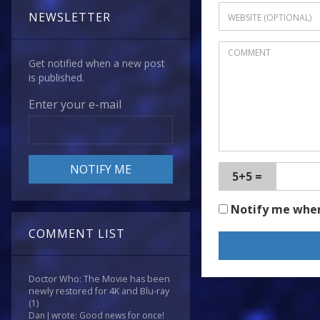
NEWSLETTER
Get notified when a new post
is published.
Enter your e-mail
5+5 =
Notify me whe
COMMENT LIST
Doctor Who: The Movie has been
newly restored for 4K and Blu-ray
(1)
Dan J wrote: Good news for once!