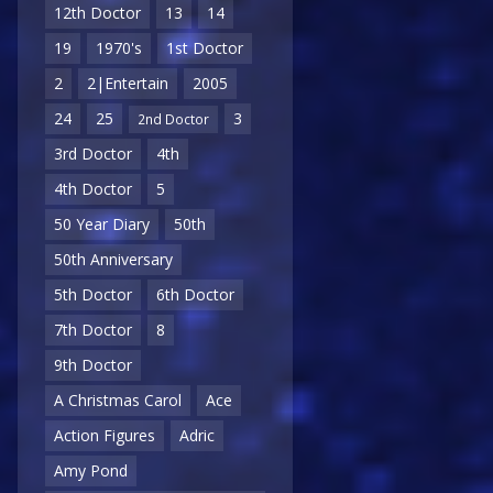
12th Doctor
13
14
19
1970's
1st Doctor
2
2|Entertain
2005
24
25
3
2nd Doctor
3rd Doctor
4th
4th Doctor
5
50 Year Diary
50th
50th Anniversary
5th Doctor
6th Doctor
7th Doctor
8
9th Doctor
A Christmas Carol
Ace
Action Figures
Adric
Amy Pond