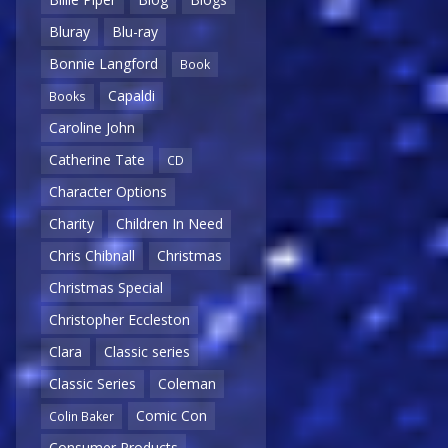
Bluray
Blu-ray
Bonnie Langford
Book
Capaldi
Books
Caroline John
Catherine Tate
CD
Character Options
Charity
Children In Need
Chris Chibnall
Christmas
Christmas Special
Christopher Eccleston
Clara
Classic series
Classic Series
Coleman
Comic Con
Colin Baker
Consumer Products