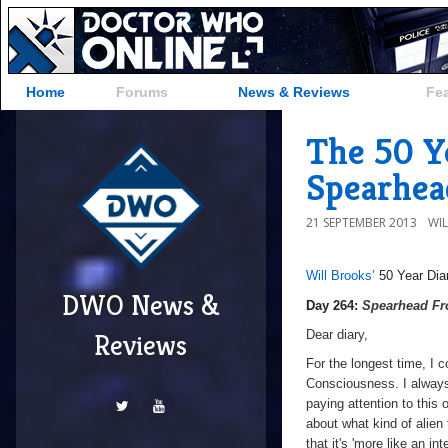
Home
Forums
News & Reviews
Fe
The 50 Y
Spearhea
21 SEPTEMBER 2013
WI
Will Brooks’
50 Year Dia
DWO News &
a
Day 264:
Spearhead F
Dear diary,
Reviews
For the longest time, I c
Consciousness. I always 
paying attention to this
about what kind of alien
that it's 'more like an i