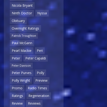
Nicola Bryant
Ninth Doctor
Nyssa
Obituary
Overnight Ratings
Patrick Troughton
Paul McGann
Pearl Mackie
Peri
Peter
Peter Capaldi
Peter Davison
Peter Purves
Polly
Polly Wright
Preview
Promo
Radio Times
Ratings
Regeneration
Review
Reviews