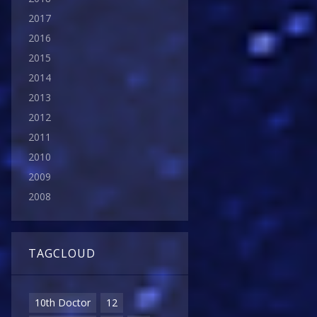
2017
2016
2015
2014
2013
2012
2011
2010
2009
2008
TAGCLOUD
10th Doctor
12