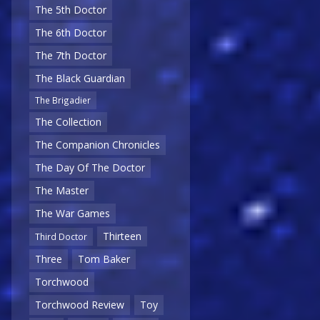
The 5th Doctor
The 6th Doctor
The 7th Doctor
The Black Guardian
The Brigadier
The Collection
The Companion Chronicles
The Day Of The Doctor
The Master
The War Games
Thirteen
Third Doctor
Three
Tom Baker
Torchwood
Torchwood Review
Toy