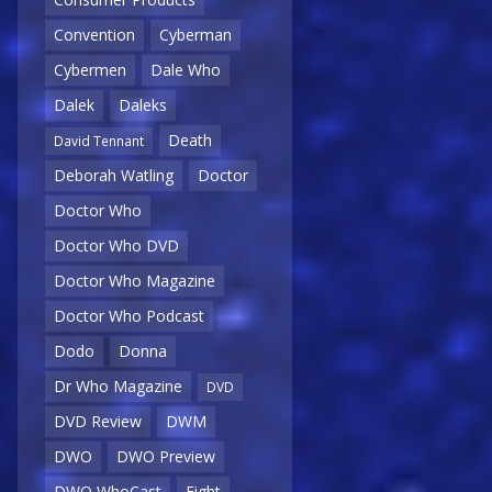
Convention
Cyberman
Cybermen
Dale Who
Dalek
Daleks
Death
David Tennant
Deborah Watling
Doctor
Doctor Who
Doctor Who DVD
Doctor Who Magazine
Doctor Who Podcast
Dodo
Donna
Dr Who Magazine
DVD
DVD Review
DWM
DWO
DWO Preview
DWO WhoCast
Eight