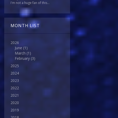
I'm not a huge fan of this...
MONTH LIST
2026
June
(1)
March
(1)
February
(3)
2025
2024
2023
2022
2021
2020
2019
2018