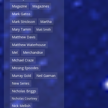
Magazine
Magazines
Mark Gatiss
Mark Strickson
Martha
Mary Tamm
Matt Smith
Matthew Davis
Matthew Waterhouse
Mel
Merchandise
Michael Craze
Missing Episodes
Murray Gold
Neil Gaiman
New Series
Nicholas Briggs
Nicholas Courtney
Nick Mellish