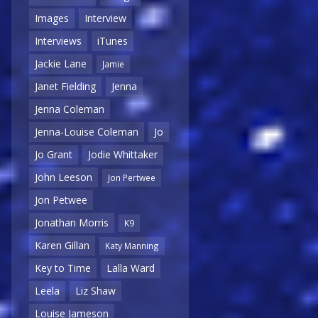
Images
Interview
Interviews
iTunes
Jackie Lane
Jamie
Janet Fielding
Jenna
Jenna Coleman
Jenna-Louise Coleman
Jo
Jo Grant
Jodie Whittaker
John Leeson
Jon Pertwee
Jon Petwee
Jonathan Morris
K9
Karen Gillan
Katy Manning
Key to Time
Lalla Ward
Leela
Liz Shaw
Louise Jameson