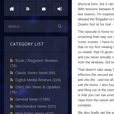
physical form, but it can 
With tensions between 
last season, I'm surprise
allowed the Brigadier to
Quarks first at his trial 
This episode is home to
smashing their way out 
iconic scenes. I have to 
CATEGORY LIST
that on my first viewing
so unwell, that I'd given 
and you never actually
s
Book / Magazine Reviews
from the windows, but tw
(76)
That doesn't take away f
Classic Series News
(68)
effective the second we 
Digital Media Reviews
(224)
jerk into life - and not 
sell the horror. I also 
DWO Site News & Updates
and filing out of the roo
(76)
is that you can see eve
General News
(1189)
clear from the outset whe
complain.
Merchandise News
(507)
We also finally get the 
New Series News
(410)