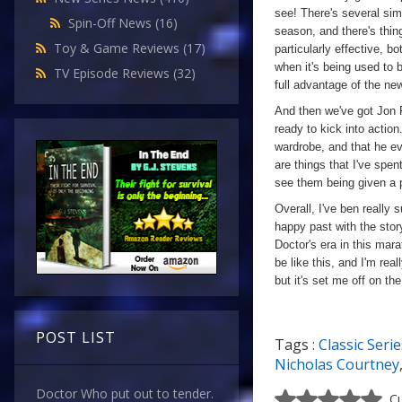
see! There's several sim
Spin-Off News
(16)
season, and there's thin
Toy & Game Reviews
(17)
particularly effective, b
when it's being used to 
TV Episode Reviews
(32)
full advantage of the ne
And then we've got Jon P
ready to kick into action
wardrobe, and that he ev
are things that I've spen
see them being given a p
Overall, I've ben really 
happy past with the stor
Doctor's era in this mara
be like this, and I'm rea
but it's set me off on th
POST LIST
Tags :
Classic Serie
Nicholas Courtney
Doctor Who put out to tender.
Cu