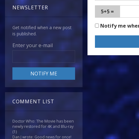
NEWSLETTER
5+5 =
Notify me whe
Get notified when a new post
is published.
Enter your e-mail
COMMENT LIST
Doctor Who: The Movie has been
newly restored for 4K and Blu-ray
(1)
Dan J wrote: Good news for once!