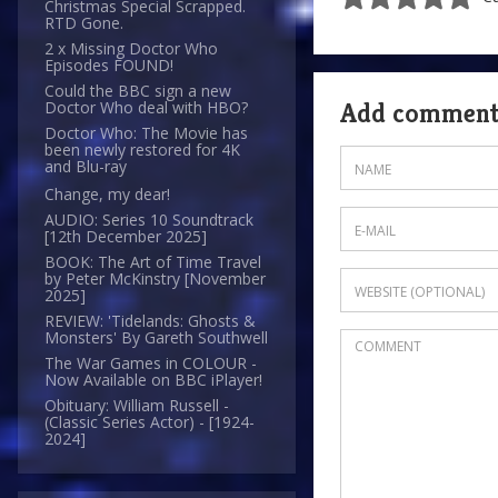
Christmas Special Scrapped.
RTD Gone.
2 x Missing Doctor Who
Episodes FOUND!
Could the BBC sign a new
Add commen
Doctor Who deal with HBO?
Doctor Who: The Movie has
been newly restored for 4K
and Blu-ray
Change, my dear!
AUDIO: Series 10 Soundtrack
[12th December 2025]
BOOK: The Art of Time Travel
by Peter McKinstry [November
2025]
REVIEW: 'Tidelands: Ghosts &
Monsters' By Gareth Southwell
The War Games in COLOUR -
Now Available on BBC iPlayer!
Obituary: William Russell -
(Classic Series Actor) - [1924-
2024]