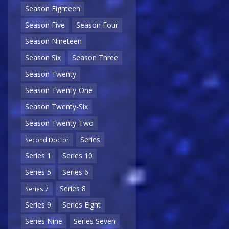
Season Eighteen
Season Five
Season Four
Season Nineteen
Season Six
Season Three
Season Twenty
Season Twenty-One
Season Twenty-Six
Season Twenty-Two
Series
Second Doctor
Series 1
Series 10
Series 5
Series 6
Series 8
Series 7
Series 9
Series Eight
Series Nine
Series Seven