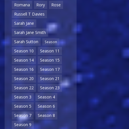
Romana
Rory
Rose
Russell T Davies
Sarah Jane
Sarah Jane Smith
Sarah Sutton
Season
Season 10
Season 11
Season 14
Season 15
Season 16
Season 17
Season 20
Season 21
Season 22
Season 23
Season 3
Season 4
Season 5
Season 6
Season 7
Season 8
Season 9