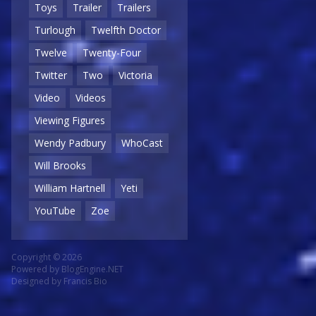
Toys
Trailer
Trailers
Turlough
Twelfth Doctor
Twelve
Twenty-Four
Twitter
Two
Victoria
Video
Videos
Viewing Figures
Wendy Padbury
WhoCast
Will Brooks
William Hartnell
Yeti
YouTube
Zoe
Copyright © 2026
Powered by
BlogEngine.NET
Designed by
Francis Bio