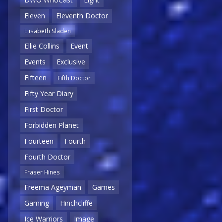
Eleven
Eleventh Doctor
Elisabeth Sladen
Ellie Collins
Event
Events
Exclusive
Fifteen
Fifth Doctor
Fifty Year Diary
First Doctor
Forbidden Planet
Fourteen
Fourth
Fourth Doctor
Fraser Hines
Freema Ageyman
Games
Gaming
Hinchcliffe
Ice Warriors
Image