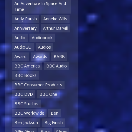
An Adventure In Space And
Time
Andy Parish
Anneke Wills
Anniversary
Arthur Darvill
Audio
Audiobook
AudioGO
Audios
Award
Awards
BARB
BBC America
BBC Audio
BBC Books
BBC Consumer Products
BBC DVD
BBC One
BBC Studios
BBC Worldwide
Ben
Ben Jackson
Big Finish
Billie Piper
Blog
Blogs