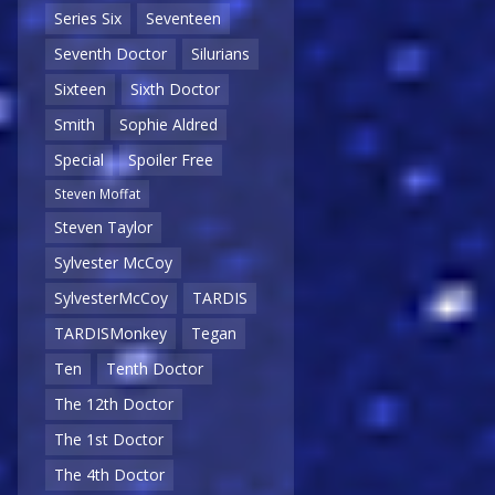
Series Six
Seventeen
Seventh Doctor
Silurians
Sixteen
Sixth Doctor
Smith
Sophie Aldred
Special
Spoiler Free
Steven Moffat
Steven Taylor
Sylvester McCoy
SylvesterMcCoy
TARDIS
TARDISMonkey
Tegan
Ten
Tenth Doctor
The 12th Doctor
The 1st Doctor
The 4th Doctor