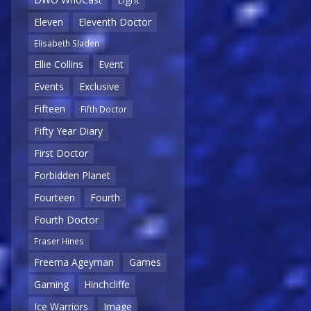
Eleven
Eleventh Doctor
Elisabeth Sladen
Ellie Collins
Event
Events
Exclusive
Fifteen
Fifth Doctor
Fifty Year Diary
First Doctor
Forbidden Planet
Fourteen
Fourth
Fourth Doctor
Fraser Hines
Freema Ageyman
Games
Gaming
Hinchcliffe
Ice Warriors
Image