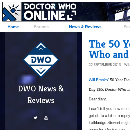
Home
Forums
News & Reviews
Fe
The 50 Ye
Who and 
22 SEPTEMBER 2013
WI
Will Brooks’
50 Year Dia
DWO News &
a
Day 265:
Doctor Who an
Reviews
Dear diary,
I can't tell you how muc
get off to a bit of a rope
Lethbridge-Stewart might
again for
The Invasion
, 