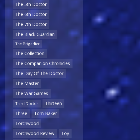
The 5th Doctor
The 6th Doctor
The 7th Doctor
The Black Guardian
The Brigadier
The Collection
The Companion Chronicles
The Day Of The Doctor
The Master
The War Games
Thirteen
Third Doctor
Three
Tom Baker
Torchwood
Torchwood Review
Toy