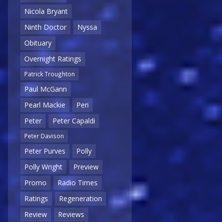
Nicola Bryant
Ninth Doctor
Nyssa
Obituary
Overnight Ratings
Patrick Troughton
Paul McGann
Pearl Mackie
Peri
Peter
Peter Capaldi
Peter Davison
Peter Purves
Polly
Polly Wright
Preview
Promo
Radio Times
Ratings
Regeneration
Review
Reviews