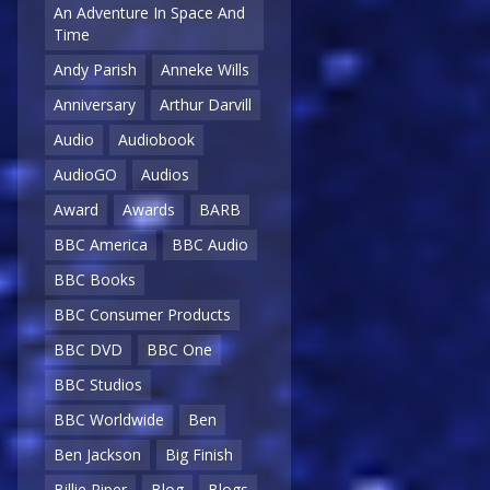
An Adventure In Space And
Time
Andy Parish
Anneke Wills
Anniversary
Arthur Darvill
Audio
Audiobook
AudioGO
Audios
Award
Awards
BARB
BBC America
BBC Audio
BBC Books
BBC Consumer Products
BBC DVD
BBC One
BBC Studios
BBC Worldwide
Ben
Ben Jackson
Big Finish
Billie Piper
Blog
Blogs