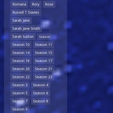
Romana
Rory
Rose
Russell T Davies
Sarah Jane
Sarah Jane Smith
Sarah Sutton
Season
Season 10
Season 11
Season 14
Season 15
Season 16
Season 17
Season 20
Season 21
Season 22
Season 23
Season 3
Season 4
Season 5
Season 6
Season 7
Season 8
Season 9