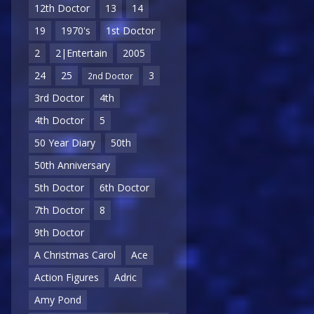
12th Doctor
13
14
19
1970's
1st Doctor
2
2|Entertain
2005
24
25
3
2nd Doctor
3rd Doctor
4th
4th Doctor
5
50 Year Diary
50th
50th Anniversary
5th Doctor
6th Doctor
7th Doctor
8
9th Doctor
A Christmas Carol
Ace
Action Figures
Adric
Amy Pond