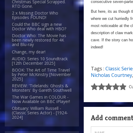
Christmas Special Scrapped.
consecutive seven-parte
RTD Gone.
But here, its as though 
2 x Missing Doctor Who
Episodes FOUND!
where we cut hurriedly fr
Could the BBC sign a new
most noticeable at the 
Doctor Who deal with HBO?
description of claw mark
Doctor Who: The Movie has
been newly restored for 4K
cave. If the story can ho
and Blu-ray
indeed!
Change, my dear!
AUDIO: Series 10 Soundtrack
[12th December 2025]
Tags :
Classic Serie
BOOK: The Art of Time Travel
by Peter McKinstry [November
Nicholas Courtney
2025]
REVIEW: 'Tidelands: Ghosts &
Cu
Monsters' By Gareth Southwell
The War Games in COLOUR -
Now Available on BBC iPlayer!
Obituary: William Russell -
(Classic Series Actor) - [1924-
Add commen
2024]