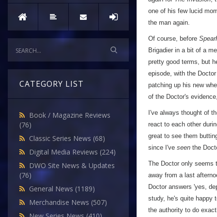
one of his few lucid mom
the man again.
Of course, before
Spear
Brigadier in a bit of a 
pretty good terms, but he
episode, with the Docto
CATEGORY LIST
patching up his new whee
of the Doctor's evidence
I've always thought of t
Book / Magazine Reviews
(76)
react to each other durin
great to see them butting
Classic Series News
(68)
since I've
seen
the Docto
Digital Media Reviews
(224)
The Doctor only seems to
DWO Site News & Updates
(76)
away from a last afterno
Doctor answers 'yes, dep
General News
(1189)
study, he's quite happy 
Merchandise News
(507)
the authority to do exac
New Series News
(410)