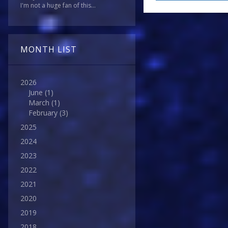
I'm not a huge fan of this...
MONTH LIST
2026
June
(1)
March
(1)
February
(3)
2025
2024
2023
2022
2021
2020
2019
2018