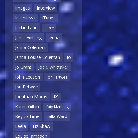
Images
Interview
Interviews
iTunes
Jackie Lane
Jamie
Janet Fielding
Jenna
Jenna Coleman
Jenna-Louise Coleman
Jo
Jo Grant
Jodie Whittaker
John Leeson
Jon Pertwee
Jon Petwee
Jonathan Morris
K9
Karen Gillan
Katy Manning
Key to Time
Lalla Ward
Leela
Liz Shaw
Louise Jameson