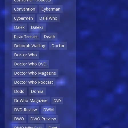
Convention
Cyberman
Cybermen
Dale Who
Dalek
Daleks
Death
David Tennant
Deborah Watling
Doctor
Doctor Who
Doctor Who DVD
Doctor Who Magazine
Doctor Who Podcast
Dodo
Donna
Dr Who Magazine
DVD
DVD Review
DWM
DWO
DWO Preview
DWO WhoCast
Eight