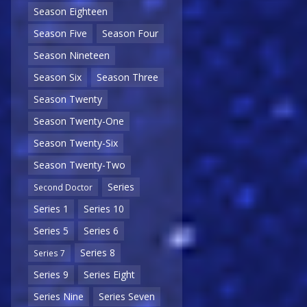
Season Eighteen
Season Five
Season Four
Season Nineteen
Season Six
Season Three
Season Twenty
Season Twenty-One
Season Twenty-Six
Season Twenty-Two
Series
Second Doctor
Series 1
Series 10
Series 5
Series 6
Series 8
Series 7
Series 9
Series Eight
Series Nine
Series Seven