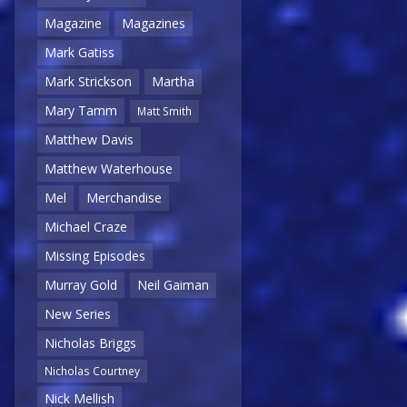
Magazine
Magazines
Mark Gatiss
Mark Strickson
Martha
Mary Tamm
Matt Smith
Matthew Davis
Matthew Waterhouse
Mel
Merchandise
Michael Craze
Missing Episodes
Murray Gold
Neil Gaiman
New Series
Nicholas Briggs
Nicholas Courtney
Nick Mellish