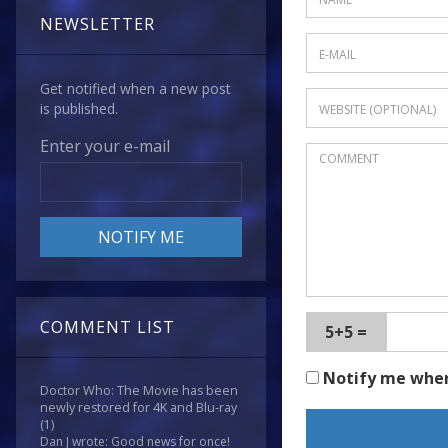
NEWSLETTER
Get notified when a new post
is published.
Enter your e-mail
COMMENT LIST
5+5 =
Notify me whe
Doctor Who: The Movie has been
newly restored for 4K and Blu-ray
(1)
Dan J wrote: Good news for once!