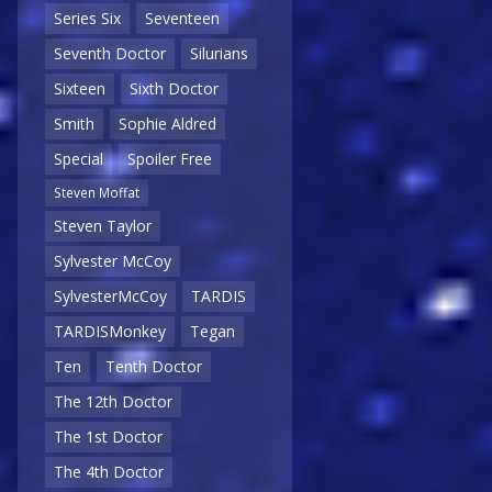
Series Six
Seventeen
Seventh Doctor
Silurians
Sixteen
Sixth Doctor
Smith
Sophie Aldred
Special
Spoiler Free
Steven Moffat
Steven Taylor
Sylvester McCoy
SylvesterMcCoy
TARDIS
TARDISMonkey
Tegan
Ten
Tenth Doctor
The 12th Doctor
The 1st Doctor
The 4th Doctor