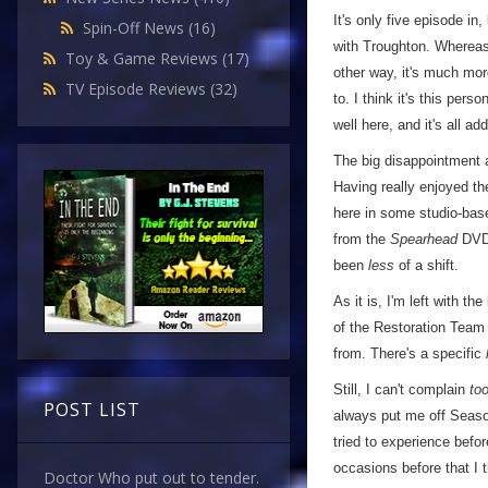
It's only five episode in,
Spin-Off News
(16)
with Troughton. Whereas
Toy & Game Reviews
(17)
other way, it's much mo
TV Episode Reviews
(32)
to. I think it's this per
well here, and it's all ad
The big disappointment a
Having really enjoyed the
here in some studio-ba
from the
Spearhead
DVD 
been
less
of a shift.
As it is, I'm left with 
of the Restoration Team 
from. There's a specific
Still, I can't complain
to
POST LIST
always put me off Seas
tried to experience befor
occasions before that I 
Doctor Who put out to tender.