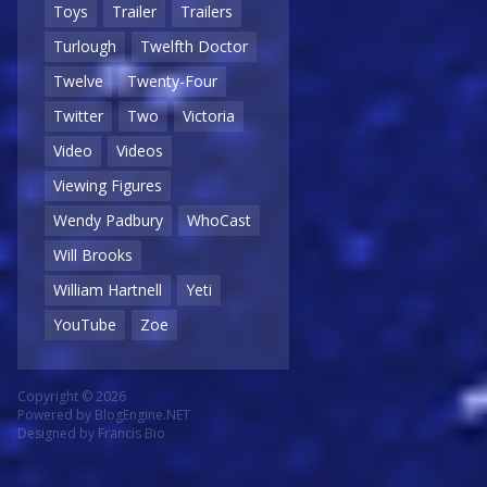
Toys
Trailer
Trailers
Turlough
Twelfth Doctor
Twelve
Twenty-Four
Twitter
Two
Victoria
Video
Videos
Viewing Figures
Wendy Padbury
WhoCast
Will Brooks
William Hartnell
Yeti
YouTube
Zoe
Copyright © 2026
Powered by
BlogEngine.NET
Designed by
Francis Bio