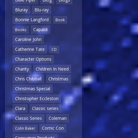
Bluray
Blu-ray
Bonnie Langford
Book
Capaldi
Books
Caroline John
Catherine Tate
CD
Character Options
Charity
Children In Need
Chris Chibnall
Christmas
Christmas Special
Christopher Eccleston
Clara
Classic series
Classic Series
Coleman
Comic Con
Colin Baker
Consumer Products