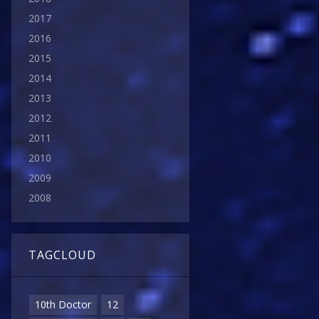
2017
2016
2015
2014
2013
2012
2011
2010
2009
2008
TAGCLOUD
10th Doctor
12