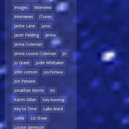
Images
Interview
Interviews
iTunes
Jackie Lane
Jamie
Janet Fielding
Jenna
Jenna Coleman
Jenna-Louise Coleman
Jo
Jo Grant
Jodie Whittaker
John Leeson
Jon Pertwee
Jon Petwee
Jonathan Morris
K9
Karen Gillan
Katy Manning
Key to Time
Lalla Ward
Leela
Liz Shaw
Louise Jameson