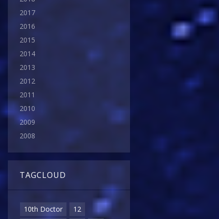
2017
2016
2015
2014
2013
2012
2011
2010
2009
2008
TAGCLOUD
10th Doctor
12