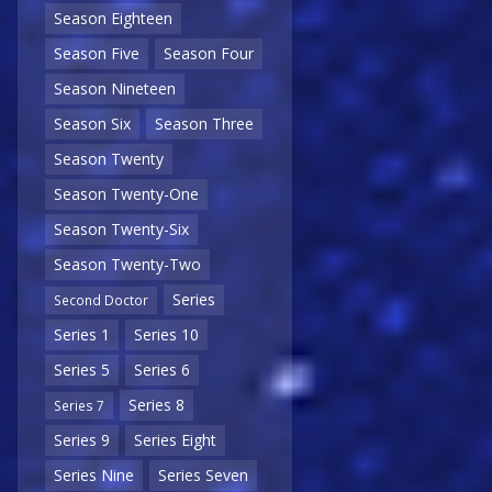
Season Eighteen
Season Five
Season Four
Season Nineteen
Season Six
Season Three
Season Twenty
Season Twenty-One
Season Twenty-Six
Season Twenty-Two
Series
Second Doctor
Series 1
Series 10
Series 5
Series 6
Series 8
Series 7
Series 9
Series Eight
Series Nine
Series Seven