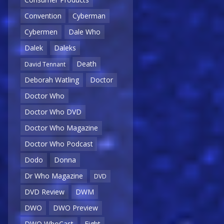
Convention
Cyberman
Cybermen
Dale Who
Dalek
Daleks
Death
David Tennant
Deborah Watling
Doctor
Doctor Who
Doctor Who DVD
Doctor Who Magazine
Doctor Who Podcast
Dodo
Donna
Dr Who Magazine
DVD
DVD Review
DWM
DWO
DWO Preview
DWO WhoCast
Eight