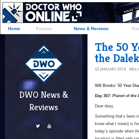
Home
Forums
News & Reviews
Fe
The 50 Ye
the Dalek
02 JANUARY 2014
WILL
Will Brooks’
50 Year Dia
DWO News &
a
Day 367:
Planet of the
Reviews
Dear diary,
Something that’s been tro
know what I mean) is ho
today’s episode when the
location) is filled with 