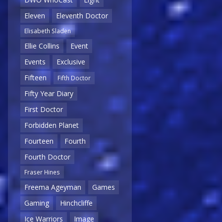
Eleven
Eleventh Doctor
Elisabeth Sladen
Ellie Collins
Event
Events
Exclusive
Fifteen
Fifth Doctor
Fifty Year Diary
First Doctor
Forbidden Planet
Fourteen
Fourth
Fourth Doctor
Fraser Hines
Freema Ageyman
Games
Gaming
Hinchcliffe
Ice Warriors
Image