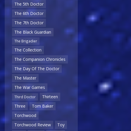
The 5th Doctor
The 6th Doctor
The 7th Doctor
The Black Guardian
The Brigadier
The Collection
The Companion Chronicles
The Day Of The Doctor
The Master
The War Games
Thirteen
Third Doctor
Three
Tom Baker
Torchwood
Torchwood Review
Toy