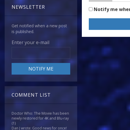
NEWSLETTER
Notify me whe
Get notified when a new post
is published.
Enter your e-mail
COMMENT LIST
Doctor Who: The Movie has been
newly restored for 4K and Blu-ray
(1)
Dan J wrote: Good news for once!