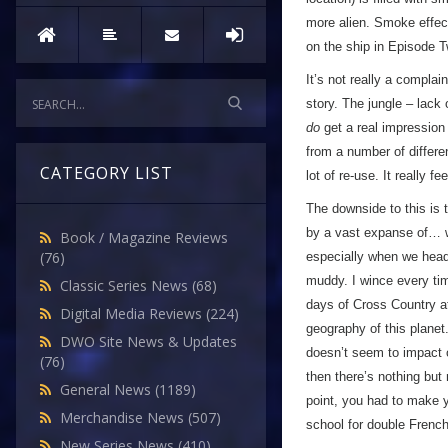
more alien. Smoke effect
on the ship in Episode T
It’s not really a complai
story. The jungle – lack 
do
get a real impression 
from a number of differe
CATEGORY LIST
lot of re-use. It really fe
The downside to this is t
by a vast expanse of… we
Book / Magazine Reviews
(76)
especially when we head 
muddy. I wince every ti
Classic Series News
(68)
days of Cross Country a
Digital Media Reviews
(224)
geography of this planet
DWO Site News & Updates
doesn’t seem to impact o
(76)
then there’s nothing but
General News
(1189)
point, you had to make y
Merchandise News
(507)
school for double Frenc
New Series News
(410)