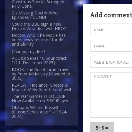
Christmas Special Scrapped.
RTD Gone.
2 x Missing Doctor Who
Add commen
Episodes FOUND!
Could the BBC sign a new
Doctor Who deal with HBO?
Doctor Who: The Movie has
been newly restored for 4K
and Blu-ray
Change, my dear!
AUDIO: Series 10 Soundtrack
[12th December 2025]
BOOK: The Art of Time Travel
by Peter McKinstry [November
2025]
REVIEW: 'Tidelands: Ghosts &
Monsters' By Gareth Southwell
The War Games in COLOUR -
Now Available on BBC iPlayer!
Obituary: William Russell -
(Classic Series Actor) - [1924-
2024]
5+5 =