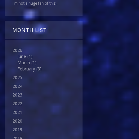
I'm not a huge fan of this...
MONTH LIST
2026
June
(1)
March
(1)
February
(3)
2025
2024
2023
2022
2021
2020
2019
2018