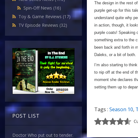
The design in the rest of
Spin-Off News
(16)
purple get-up for this ta
Toy & Game Reviews
(17)
understand quite why peop
TV Episode Reviews
(32)
in action, though, it loo
purple coats! Speaking of
something extra to the cu
been back and forth in 
Daleks, or a bit of both.
I’m also starting to thin
to nip off at the end of 
moment she declares that
setting them up to depar
Tags :
Season 10
,
POST LIST
Cu
Doctor Who put out to tender.