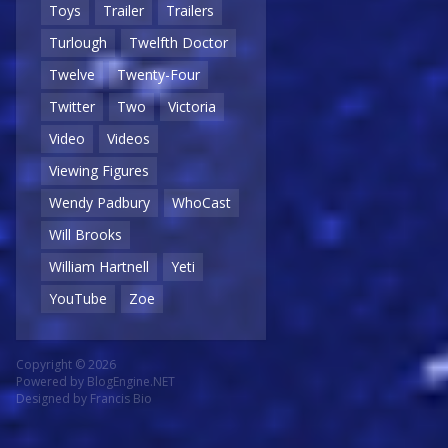
Toys
Trailer
Trailers
Turlough
Twelfth Doctor
Twelve
Twenty-Four
Twitter
Two
Victoria
Video
Videos
Viewing Figures
Wendy Padbury
WhoCast
Will Brooks
William Hartnell
Yeti
YouTube
Zoe
Copyright © 2026
Powered by
BlogEngine.NET
Designed by
Francis Bio