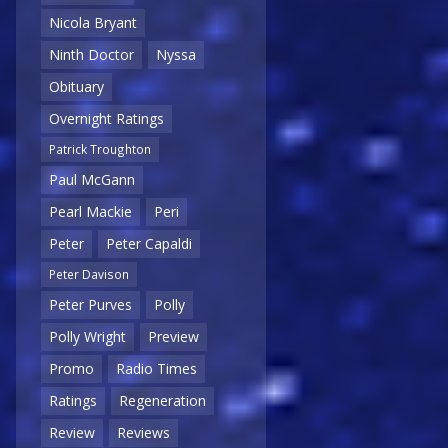
Nicola Bryant
Ninth Doctor
Nyssa
Obituary
Overnight Ratings
Patrick Troughton
Paul McGann
Pearl Mackie
Peri
Peter
Peter Capaldi
Peter Davison
Peter Purves
Polly
Polly Wright
Preview
Promo
Radio Times
Ratings
Regeneration
Review
Reviews