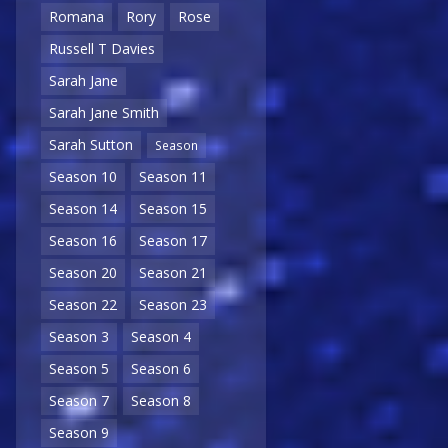
Romana
Rory
Rose
Russell T Davies
Sarah Jane
Sarah Jane Smith
Sarah Sutton
Season
Season 10
Season 11
Season 14
Season 15
Season 16
Season 17
Season 20
Season 21
Season 22
Season 23
Season 3
Season 4
Season 5
Season 6
Season 7
Season 8
Season 9