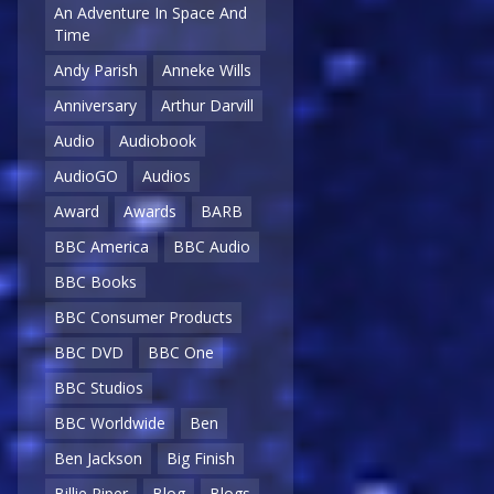
An Adventure In Space And
Time
Andy Parish
Anneke Wills
Anniversary
Arthur Darvill
Audio
Audiobook
AudioGO
Audios
Award
Awards
BARB
BBC America
BBC Audio
BBC Books
BBC Consumer Products
BBC DVD
BBC One
BBC Studios
BBC Worldwide
Ben
Ben Jackson
Big Finish
Billie Piper
Blog
Blogs