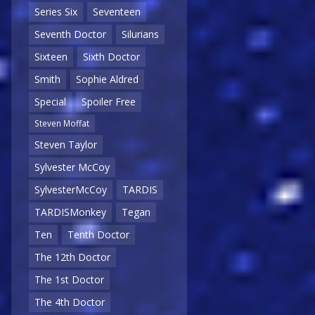
Series Six
Seventeen
Seventh Doctor
Silurians
Sixteen
Sixth Doctor
Smith
Sophie Aldred
Special
Spoiler Free
Steven Moffat
Steven Taylor
Sylvester McCoy
SylvesterMcCoy
TARDIS
TARDISMonkey
Tegan
Ten
Tenth Doctor
The 12th Doctor
The 1st Doctor
The 4th Doctor