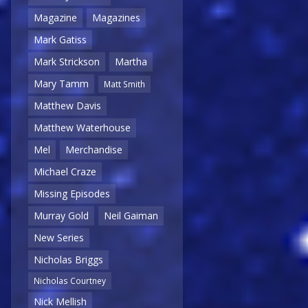
Magazine
Magazines
Mark Gatiss
Mark Strickson
Martha
Mary Tamm
Matt Smith
Matthew Davis
Matthew Waterhouse
Mel
Merchandise
Michael Craze
Missing Episodes
Murray Gold
Neil Gaiman
New Series
Nicholas Briggs
Nicholas Courtney
Nick Mellish