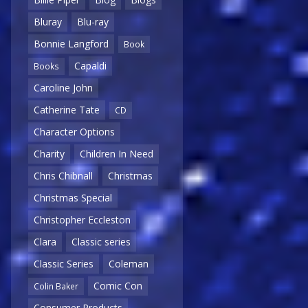
Bluray
Blu-ray
Bonnie Langford
Book
Capaldi
Books
Caroline John
Catherine Tate
CD
Character Options
Charity
Children In Need
Chris Chibnall
Christmas
Christmas Special
Christopher Eccleston
Clara
Classic series
Classic Series
Coleman
Comic Con
Colin Baker
Consumer Products