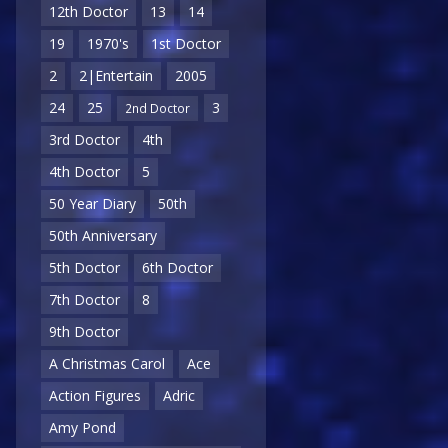
12th Doctor
13
14
19
1970's
1st Doctor
2
2|Entertain
2005
24
25
3
2nd Doctor
3rd Doctor
4th
4th Doctor
5
50 Year Diary
50th
50th Anniversary
5th Doctor
6th Doctor
7th Doctor
8
9th Doctor
A Christmas Carol
Ace
Action Figures
Adric
Amy Pond