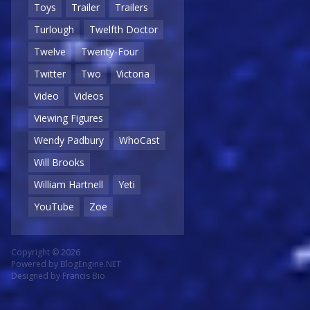
Toys
Trailer
Trailers
Turlough
Twelfth Doctor
Twelve
Twenty-Four
Twitter
Two
Victoria
Video
Videos
Viewing Figures
Wendy Padbury
WhoCast
Will Brooks
William Hartnell
Yeti
YouTube
Zoe
Copyright © 2026
Powered by
BlogEngine.NET
Designed by
Francis Bio