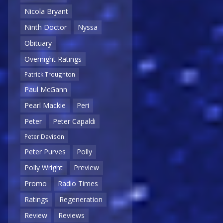
Nicola Bryant
Ninth Doctor
Nyssa
Obituary
Overnight Ratings
Patrick Troughton
Paul McGann
Pearl Mackie
Peri
Peter
Peter Capaldi
Peter Davison
Peter Purves
Polly
Polly Wright
Preview
Promo
Radio Times
Ratings
Regeneration
Review
Reviews