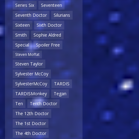
Series Six
Seventeen
Seventh Doctor
Silurians
Sixteen
Sixth Doctor
Smith
Sophie Aldred
Special
Spoiler Free
Steven Moffat
Steven Taylor
Sylvester McCoy
SylvesterMcCoy
TARDIS
TARDISMonkey
Tegan
Ten
Tenth Doctor
The 12th Doctor
The 1st Doctor
The 4th Doctor