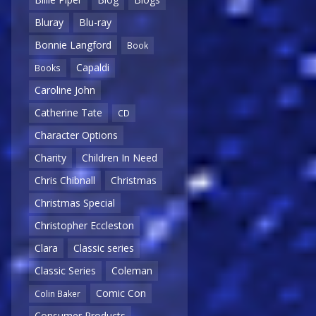
Bluray
Blu-ray
Bonnie Langford
Book
Capaldi
Books
Caroline John
Catherine Tate
CD
Character Options
Charity
Children In Need
Chris Chibnall
Christmas
Christmas Special
Christopher Eccleston
Clara
Classic series
Classic Series
Coleman
Comic Con
Colin Baker
Consumer Products