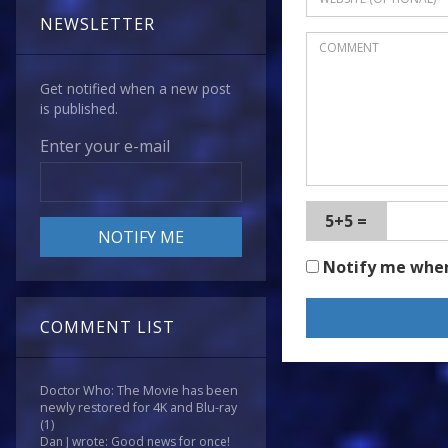
NEWSLETTER
Get notified when a new post
is published.
Enter your e-mail
5+5 =
Notify me whe
COMMENT LIST
Doctor Who: The Movie has been
newly restored for 4K and Blu-ray
(1)
Dan J wrote: Good news for once!