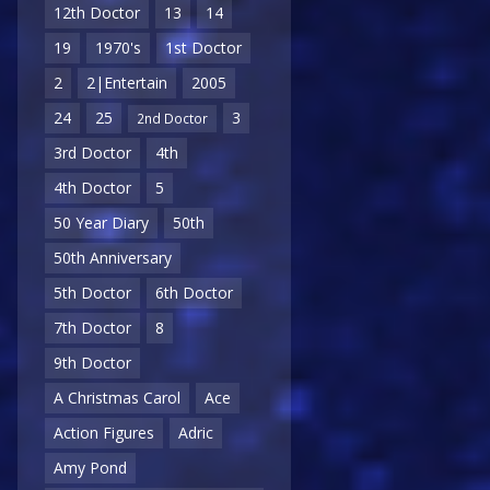
12th Doctor
13
14
19
1970's
1st Doctor
2
2|Entertain
2005
24
25
3
2nd Doctor
3rd Doctor
4th
4th Doctor
5
50 Year Diary
50th
50th Anniversary
5th Doctor
6th Doctor
7th Doctor
8
9th Doctor
A Christmas Carol
Ace
Action Figures
Adric
Amy Pond