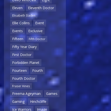
Eleven
Eleventh Doctor
Elisabeth Sladen
Ellie Collins
Event
Events
Exclusive
Fifteen
Fifth Doctor
Fifty Year Diary
First Doctor
Forbidden Planet
Fourteen
Fourth
Fourth Doctor
Fraser Hines
Freema Ageyman
Games
Gaming
Hinchcliffe
Ice Warriors
Image