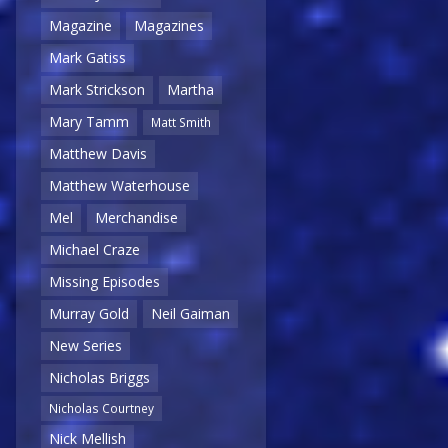
Magazine
Magazines
Mark Gatiss
Mark Strickson
Martha
Mary Tamm
Matt Smith
Matthew Davis
Matthew Waterhouse
Mel
Merchandise
Michael Craze
Missing Episodes
Murray Gold
Neil Gaiman
New Series
Nicholas Briggs
Nicholas Courtney
Nick Mellish