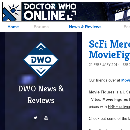
Home
Forums
News & Reviews
Fe
ScFi Mer
MovieFig
21 FEBRUARY 2014
SEB
Our friends over at
Movi
DWO News &
Movie Figures
is a UK r
Reviews
TV too.
Movie Figures
f
prices with
FREE delive
Check out some of the la