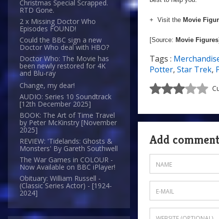
Christmas Special Scrapped.
RTD Gone.
+ Visit the
Movie Figu
2 x Missing Doctor Who
Episodes FOUND!
Could the BBC sign a new
[Source:
Movie Figures
Doctor Who deal with HBO?
Tags :
Merchandis
Doctor Who: The Movie has
been newly restored for 4K
Potter
,
Star Trek
,
and Blu-ray
Change, my dear!
Cu
AUDIO: Series 10 Soundtrack
[12th December 2025]
BOOK: The Art of Time Travel
by Peter McKinstry [November
2025]
Add commen
REVIEW: 'Tidelands: Ghosts &
Monsters' By Gareth Southwell
The War Games in COLOUR -
Now Available on BBC iPlayer!
Obituary: William Russell -
(Classic Series Actor) - [1924-
2024]