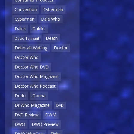
Convention
Cyberman
Cybermen
Dale Who
Dalek
Daleks
Death
David Tennant
Deborah Watling
Doctor
Doctor Who
Doctor Who DVD
Doctor Who Magazine
Doctor Who Podcast
Dodo
Donna
Dr Who Magazine
DVD
DVD Review
DWM
DWO
DWO Preview
DWO WhoCast
Eight