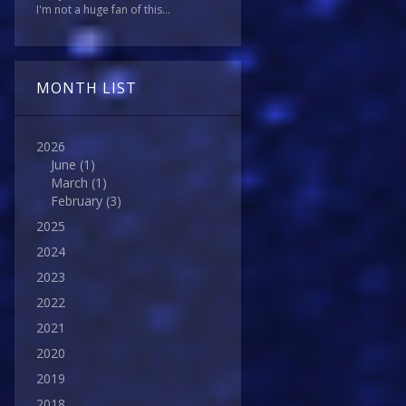
I'm not a huge fan of this...
MONTH LIST
2026
June
(1)
March
(1)
February
(3)
2025
2024
2023
2022
2021
2020
2019
2018