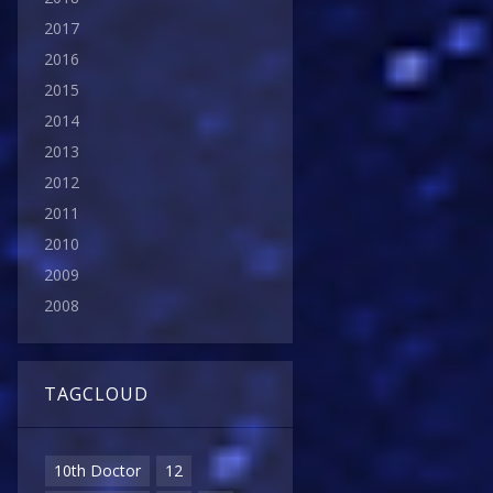
2017
2016
2015
2014
2013
2012
2011
2010
2009
2008
TAGCLOUD
10th Doctor
12