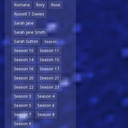
Romana
Rory
Rose
Russell T Davies
Sarah Jane
Sarah Jane Smith
Sarah Sutton
Season
Season 10
Season 11
Season 14
Season 15
Season 16
Season 17
Season 20
Season 21
Season 22
Season 23
Season 3
Season 4
Season 5
Season 6
Season 7
Season 8
Season 9