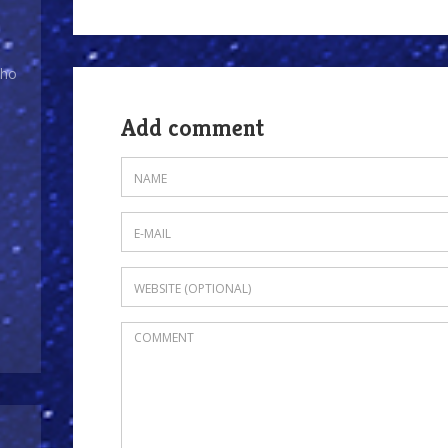
Who
Add comment