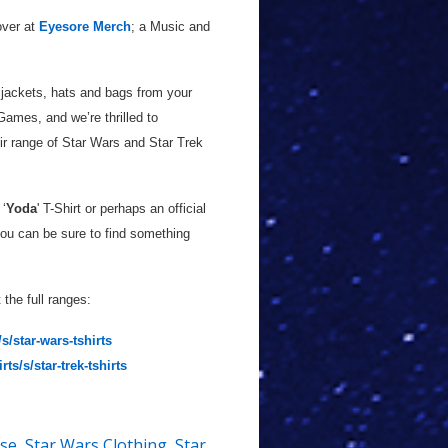
over at
Eyesore Merch
; a Music and
 jackets, hats and bags from your
ames, and we’re thrilled to
r range of Star Wars and Star Trek
 ‘
Yoda
' T-Shirt or perhaps an official
ou can be sure to find something
the full ranges:
s/star-wars-tshirts
s/s/star-trek-tshirts
ise
,
Star Wars Clothing
,
Star