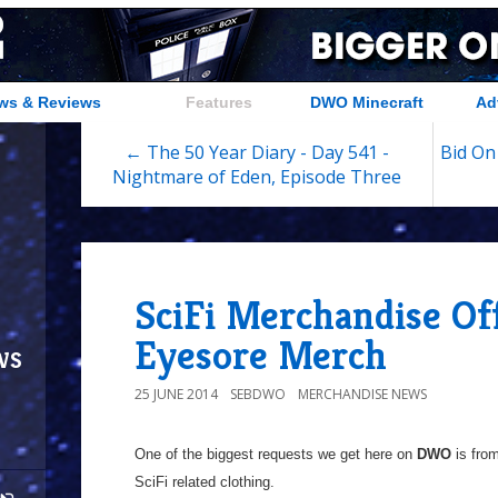
ws & Reviews
Features
DWO Minecraft
Ad
← The 50 Year Diary - Day 541 -
Bid On
Nightmare of Eden, Episode Three
SciFi Merchandise Of
Eyesore Merch
ws
25 JUNE 2014
SEBDWO
MERCHANDISE NEWS
One of the biggest requests we get here on
DWO
is from
SciFi related clothing.