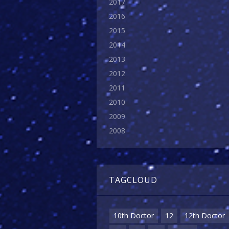
2017
2016
2015
2014
2013
2012
2011
2010
2009
2008
TAGCLOUD
10th Doctor
12
12th Doctor