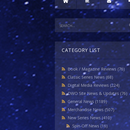
CATEGORY LIST
Book / Magazine Reviews
(76)
Classic Series News
(68)
Digital Media Reviews
(224)
DWO Site News & Updates
(76)
General News
(1189)
Merchandise News
(507)
New Series News
(410)
Spin-Off News
(16)