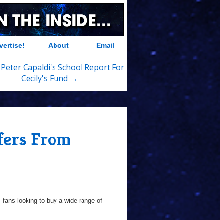
vertise!
About
Email
 Peter Capaldi's School Report For
Cecily's Fund →
fers From
 fans looking to buy a wide range of