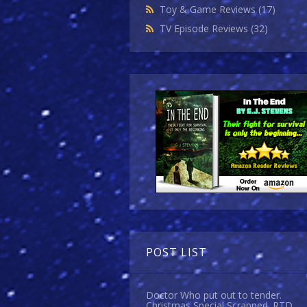
Toy & Game Reviews
(17)
TV Episode Reviews
(32)
POST LIST
Doctor Who put out to tender.
Christmas Special Scrapped. RTD