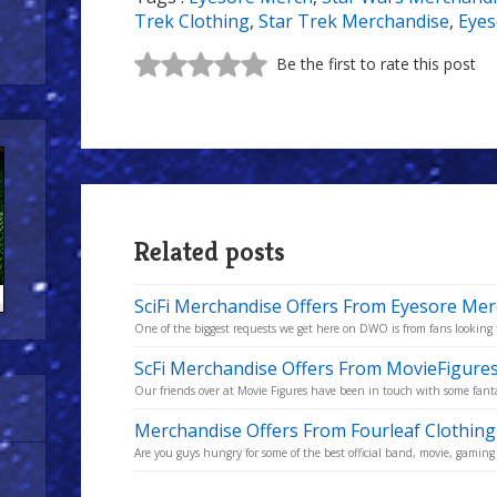
Trek Clothing
,
Star Trek Merchandise
,
Eyes
Be the first to rate this post
Related posts
SciFi Merchandise Offers From Eyesore Me
One of the biggest requests we get here on DWO is from fans looking to
ScFi Merchandise Offers From MovieFigures
Our friends over at Movie Figures have been in touch with some fantas
Merchandise Offers From Fourleaf Clothing
Are you guys hungry for some of the best official band, movie, gaming