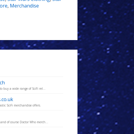
ore
,
Merchandise
rch
 buy a wide range of SciFi rel...
.co.uk
tic SciFi merchandise offers.
 and of course Doctor Who merch...