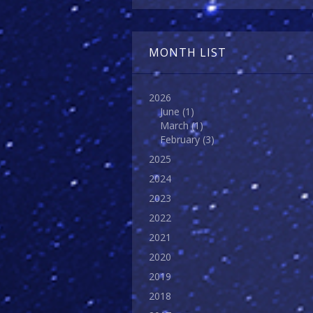
MONTH LIST
2026
June
(1)
March
(1)
February
(3)
2025
2024
2023
2022
2021
2020
2019
2018