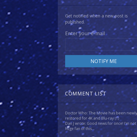
Get notified when a new post is
published.
Enter your e-mail
COMMENT LIST
Doctor Who: The Movie has been newl
restored for 4K and Blu-ray
(1)
Dan J wrote: Good news for once! I'm not
huge fan of this...