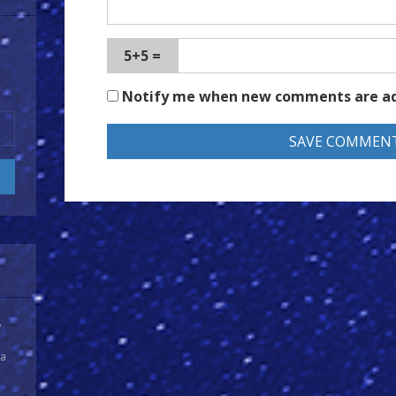
5+5 =
Notify me when new comments are a
y
 a