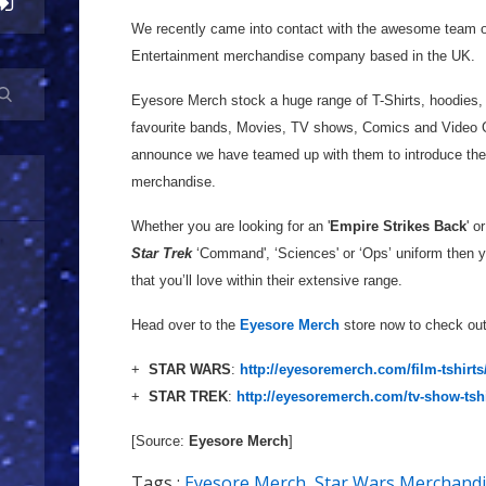
We recently came into contact with the awesome team 
Entertainment merchandise company based in the UK.
Eyesore Merch stock a huge range of T-Shirts, hoodies,
favourite bands, Movies, TV shows, Comics and Video G
announce we have teamed up with them to introduce thei
merchandise.
Whether you are looking for an '
Empire Strikes Back
' or
Star Trek
‘Command', ‘Sciences' or ‘Ops’ uniform then y
that you’ll love within their extensive range.
Head over to the
Eyesore Merch
store now to check out 
+
STAR WARS
:
http://eyesoremerch.com/film-tshirts/
+
STAR TREK
:
http://eyesoremerch.com/tv-show-tshirt
[Source:
Eyesore Merch
]
Tags :
Eyesore Merch
,
Star Wars Merchand