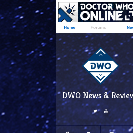
Home
Forums
Ne
DWO News & Revie