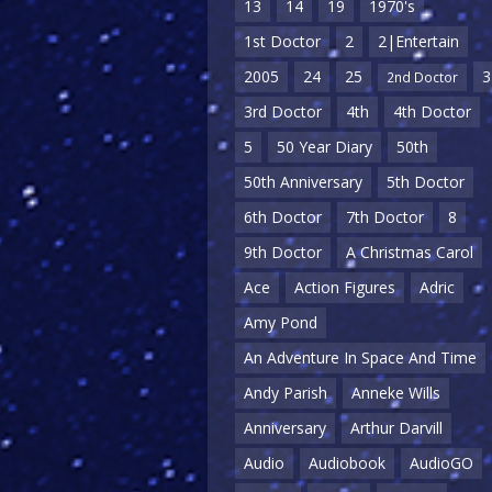
13
14
19
1970's
1st Doctor
2
2|Entertain
2005
24
25
3
2nd Doctor
3rd Doctor
4th
4th Doctor
5
50 Year Diary
50th
50th Anniversary
5th Doctor
6th Doctor
7th Doctor
8
9th Doctor
A Christmas Carol
Ace
Action Figures
Adric
Amy Pond
An Adventure In Space And Time
Andy Parish
Anneke Wills
Anniversary
Arthur Darvill
Audio
Audiobook
AudioGO