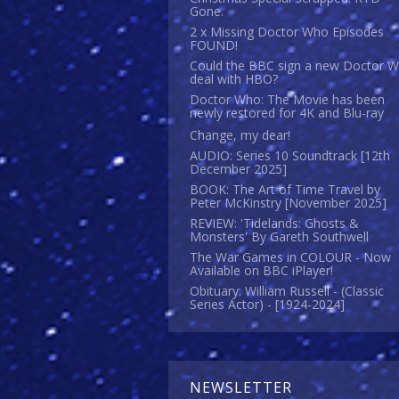
Gone.
2 x Missing Doctor Who Episodes
FOUND!
Could the BBC sign a new Doctor 
deal with HBO?
Doctor Who: The Movie has been
newly restored for 4K and Blu-ray
Change, my dear!
AUDIO: Series 10 Soundtrack [12th
December 2025]
BOOK: The Art of Time Travel by
Peter McKinstry [November 2025]
REVIEW: 'Tidelands: Ghosts &
Monsters' By Gareth Southwell
The War Games in COLOUR - Now
Available on BBC iPlayer!
Obituary: William Russell - (Classic
Series Actor) - [1924-2024]
NEWSLETTER