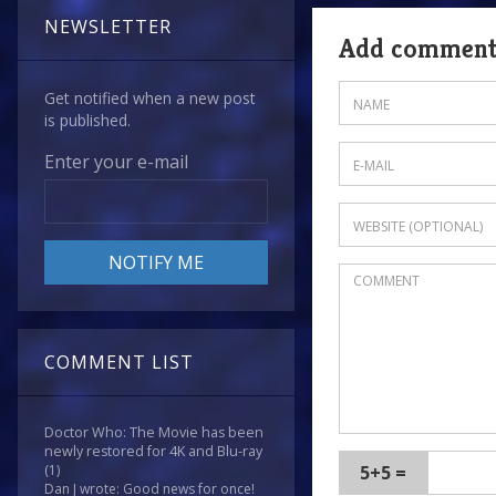
NEWSLETTER
Add commen
Get notified when a new post
is published.
Enter your e-mail
COMMENT LIST
Doctor Who: The Movie has been
newly restored for 4K and Blu-ray
5+5 =
(1)
Dan J wrote: Good news for once!