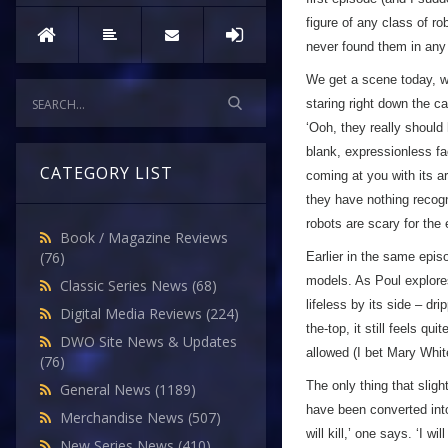
figure of any class of ro
never found them in any
We get a scene today, wh
staring right down the ca
‘Ooh, they really should
blank, expressionless fa
CATEGORY LIST
coming at you with its 
they have nothing recogn
robots are scary for the
Book / Magazine Reviews
(76)
Earlier in the same epis
models. As Poul explores
Classic Series News
(68)
lifeless by its side – dri
Digital Media Reviews
(224)
the-top, it still feels qu
DWO Site News & Updates
allowed (I bet Mary Whit
(76)
The only thing that sligh
General News
(1189)
have been converted into
Merchandise News
(507)
will kill,’ one says. ‘I wi
New Series News
(410)