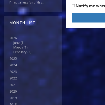
I'm not a huge fan of this...
Notify me whe
MONTH LIST
2026
June
(1)
March
(1)
February
(3)
2025
2024
2023
2022
2021
2020
2019
2018