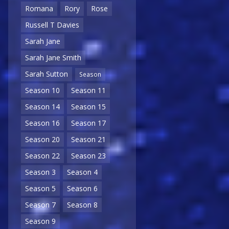
Romana
Rory
Rose
Russell T Davies
Sarah Jane
Sarah Jane Smith
Sarah Sutton
Season
Season 10
Season 11
Season 14
Season 15
Season 16
Season 17
Season 20
Season 21
Season 22
Season 23
Season 3
Season 4
Season 5
Season 6
Season 7
Season 8
Season 9