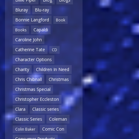
Bluray
Blu-ray
Bonnie Langford
Book
Capaldi
Books
Caroline John
Catherine Tate
CD
Character Options
Charity
Children In Need
Chris Chibnall
Christmas
Christmas Special
Christopher Eccleston
Clara
Classic series
Classic Series
Coleman
Comic Con
Colin Baker
Consumer Products