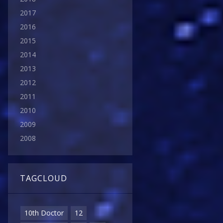
2017
2016
2015
2014
2013
2012
2011
2010
2009
2008
TAGCLOUD
10th Doctor
12