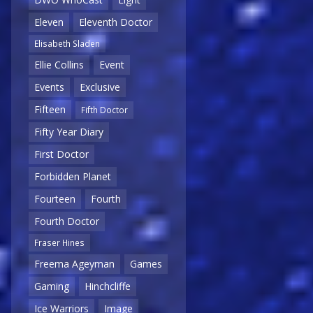
Eleven
Eleventh Doctor
Elisabeth Sladen
Ellie Collins
Event
Events
Exclusive
Fifteen
Fifth Doctor
Fifty Year Diary
First Doctor
Forbidden Planet
Fourteen
Fourth
Fourth Doctor
Fraser Hines
Freema Ageyman
Games
Gaming
Hinchcliffe
Ice Warriors
Image