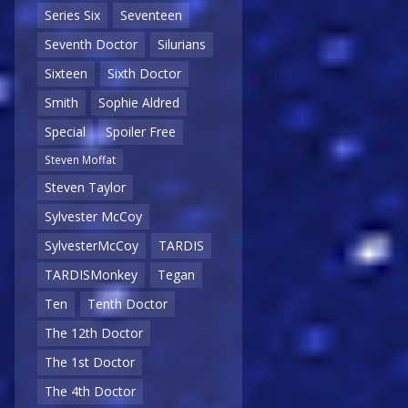
Series Six
Seventeen
Seventh Doctor
Silurians
Sixteen
Sixth Doctor
Smith
Sophie Aldred
Special
Spoiler Free
Steven Moffat
Steven Taylor
Sylvester McCoy
SylvesterMcCoy
TARDIS
TARDISMonkey
Tegan
Ten
Tenth Doctor
The 12th Doctor
The 1st Doctor
The 4th Doctor