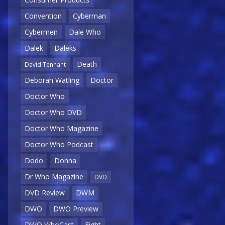
Convention
Cyberman
Cybermen
Dale Who
Dalek
Daleks
Death
David Tennant
Deborah Watling
Doctor
Doctor Who
Doctor Who DVD
Doctor Who Magazine
Doctor Who Podcast
Dodo
Donna
Dr Who Magazine
DVD
DVD Review
DWM
DWO
DWO Preview
DWO WhoCast
Eight