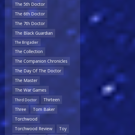
The 5th Doctor
The 6th Doctor
The 7th Doctor
The Black Guardian
The Brigadier
The Collection
The Companion Chronicles
The Day Of The Doctor
The Master
The War Games
Thirteen
Third Doctor
Three
Tom Baker
Torchwood
Torchwood Review
Toy