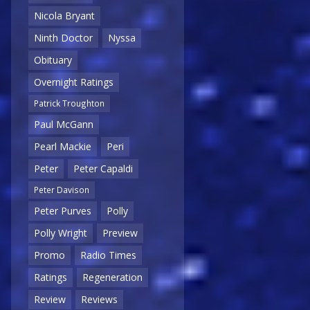
Nicola Bryant
Ninth Doctor
Nyssa
Obituary
Overnight Ratings
Patrick Troughton
Paul McGann
Pearl Mackie
Peri
Peter
Peter Capaldi
Peter Davison
Peter Purves
Polly
Polly Wright
Preview
Promo
Radio Times
Ratings
Regeneration
Review
Reviews