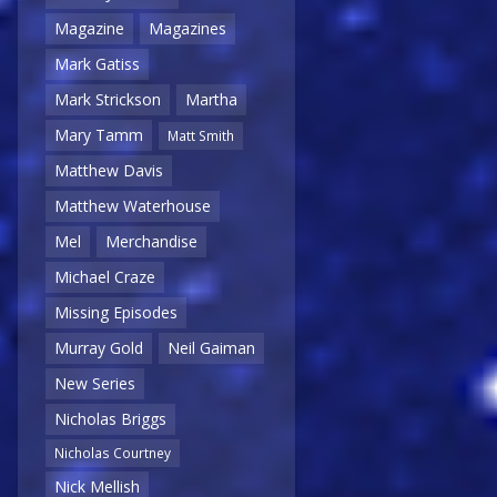
Magazine
Magazines
Mark Gatiss
Mark Strickson
Martha
Mary Tamm
Matt Smith
Matthew Davis
Matthew Waterhouse
Mel
Merchandise
Michael Craze
Missing Episodes
Murray Gold
Neil Gaiman
New Series
Nicholas Briggs
Nicholas Courtney
Nick Mellish