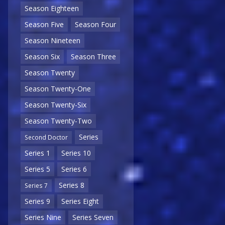
Season Eighteen
Season Five
Season Four
Season Nineteen
Season Six
Season Three
Season Twenty
Season Twenty-One
Season Twenty-Six
Season Twenty-Two
Series
Second Doctor
Series 1
Series 10
Series 5
Series 6
Series 8
Series 7
Series 9
Series Eight
Series Nine
Series Seven