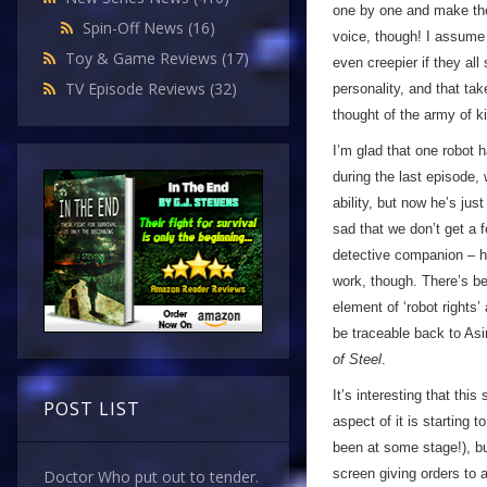
one by one and make thei
Spin-Off News
(16)
voice, though! I assume i
Toy & Game Reviews
(17)
even creepier if they al
TV Episode Reviews
(32)
personality, and that ta
thought of the army of ki
I’m glad that one robot 
during the last episode,
ability, but now he’s just
sad that we don’t get a 
detective companion – h
work, though. There’s bee
element of ‘robot rights
be traceable back to Asi
of Steel
.
It’s interesting that thi
POST LIST
aspect of it is starting 
been at some stage!), b
screen giving orders to a
Doctor Who put out to tender.