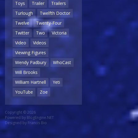
Toys
Trailer
Trailers
Turlough
Twelfth Doctor
Twelve
Twenty-Four
Twitter
Two
Victoria
Video
Videos
Viewing Figures
Wendy Padbury
WhoCast
Will Brooks
William Hartnell
Yeti
YouTube
Zoe
Copyright © 2026
Powered by
BlogEngine.NET
Designed by
Francis Bio