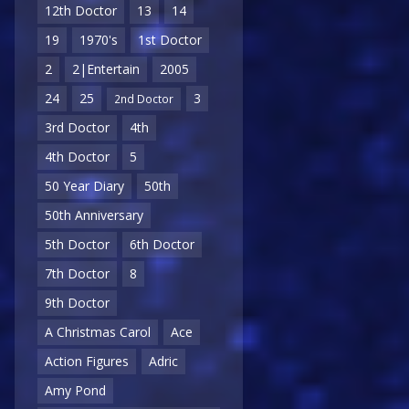
12th Doctor
13
14
19
1970's
1st Doctor
2
2|Entertain
2005
24
25
3
2nd Doctor
3rd Doctor
4th
4th Doctor
5
50 Year Diary
50th
50th Anniversary
5th Doctor
6th Doctor
7th Doctor
8
9th Doctor
A Christmas Carol
Ace
Action Figures
Adric
Amy Pond