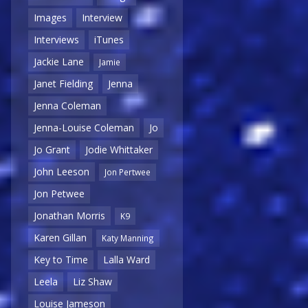
Images
Interview
Interviews
iTunes
Jackie Lane
Jamie
Janet Fielding
Jenna
Jenna Coleman
Jenna-Louise Coleman
Jo
Jo Grant
Jodie Whittaker
John Leeson
Jon Pertwee
Jon Petwee
Jonathan Morris
K9
Karen Gillan
Katy Manning
Key to Time
Lalla Ward
Leela
Liz Shaw
Louise Jameson