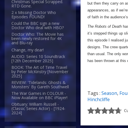
Christmas Special Scrapped.
but then they carry on a
RTD Gone.
appearances, as if we’re
2 x Missing Doctor Who
Episodes FOUND!
of faith in the audience’
Could the BBC sign a new
The Robots of Death
has 
Doctor Who deal with HBO?
it’s stepped things up sl
Doctor Who: The Movie has
been newly restored for 4K
this episode I realised j
and Blu-ray
designs. The crew quarter
Change, my dear!
than usual. The only word
AUDIO: Series 10 Soundtrack
[12th December 2025]
has been thrown at this 
BOOK: The Art of Time Travel
by Peter McKinstry [November
2025]
REVIEW: 'Tidelands: Ghosts &
Monsters' By Gareth Southwell
Tags :
Season
,
Fou
The War Games in COLOUR -
Now Available on BBC iPlayer!
Hinchcliffe
Obituary: William Russell -
(Classic Series Actor) - [1924-
Cu
2024]