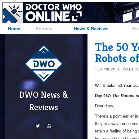
Home
Forums
News & Reviews
Fe
The 50 Y
Robots o
12 APRIL 2014
WILL-BR
Will Brooks’
50 Year Dia
DWO News &
Day 467:
The Robots o
Reviews
Dear diary,
There’s a point earlier i
they’re always unnerved 
retain a feeling of being
first episode (and I sud