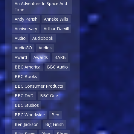
An Adventure In Space And
Time
Andy Parish
Anneke Wills
Anniversary
Arthur Darvill
Audio
Audiobook
AudioGO
Audios
Award
Awards
BARB
BBC America
BBC Audio
BBC Books
BBC Consumer Products
BBC DVD
BBC One
BBC Studios
BBC Worldwide
Ben
Ben Jackson
Big Finish
Billie Piper
Blog
Blogs