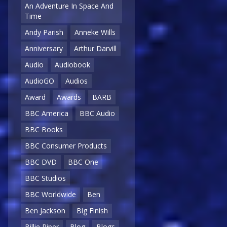
An Adventure In Space And
Time
Andy Parish
Anneke Wills
Anniversary
Arthur Darvill
Audio
Audiobook
AudioGO
Audios
Award
Awards
BARB
BBC America
BBC Audio
BBC Books
BBC Consumer Products
BBC DVD
BBC One
BBC Studios
BBC Worldwide
Ben
Ben Jackson
Big Finish
Billie Piper
Blog
Blogs