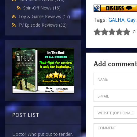
Spin-Off News
(16)
Toy & Game Reviews
(17)
Tags :
GALHA
,
Gay
TV Episode Reviews
(32)
Cu
Add commen
POST LIST
Doctor Who put out to tender.