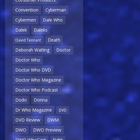
Convention
Cyberman
Cybermen
Dale Who
Dalek
Daleks
Death
David Tennant
Deborah Watling
Doctor
Doctor Who
Doctor Who DVD
Doctor Who Magazine
Doctor Who Podcast
Dodo
Donna
Dr Who Magazine
DVD
DVD Review
DWM
DWO
DWO Preview
DWO WhoCast
Eight