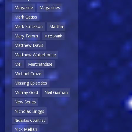
Magazine
Magazines
Mark Gatiss
Mark Strickson
Martha
Mary Tamm
Matt Smith
Matthew Davis
Matthew Waterhouse
Mel
Merchandise
Michael Craze
Missing Episodes
Murray Gold
Neil Gaiman
New Series
Nicholas Briggs
Nicholas Courtney
Nick Mellish