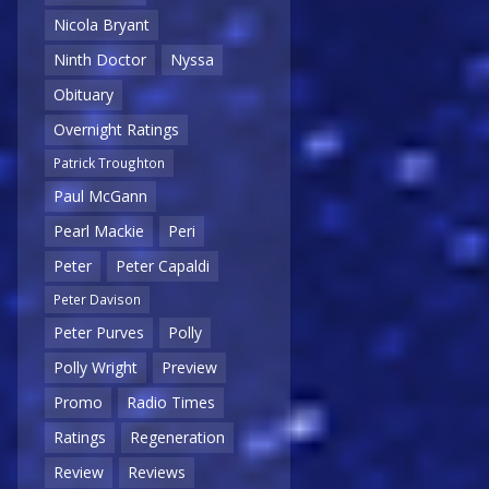
Nicola Bryant
Ninth Doctor
Nyssa
Obituary
Overnight Ratings
Patrick Troughton
Paul McGann
Pearl Mackie
Peri
Peter
Peter Capaldi
Peter Davison
Peter Purves
Polly
Polly Wright
Preview
Promo
Radio Times
Ratings
Regeneration
Review
Reviews