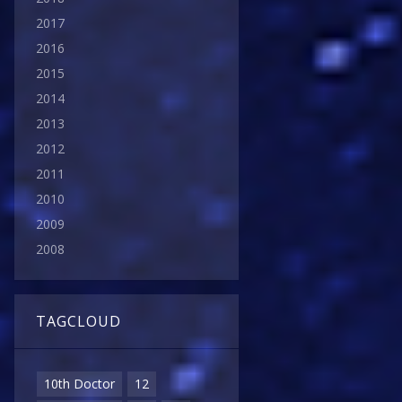
2017
2016
2015
2014
2013
2012
2011
2010
2009
2008
TAGCLOUD
10th Doctor
12