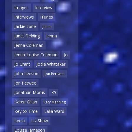
Images
Interview
Interviews
iTunes
Jackie Lane
Jamie
Janet Fielding
Jenna
Jenna Coleman
Jenna-Louise Coleman
Jo
Jo Grant
Jodie Whittaker
John Leeson
Jon Pertwee
Jon Petwee
Jonathan Morris
K9
Karen Gillan
Katy Manning
Key to Time
Lalla Ward
Leela
Liz Shaw
Louise Jameson