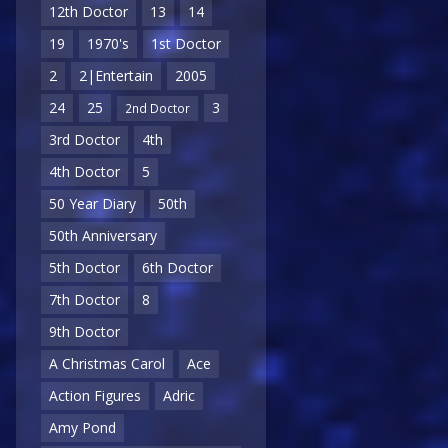
12th Doctor
13
14
19
1970's
1st Doctor
2
2|Entertain
2005
24
25
3
2nd Doctor
3rd Doctor
4th
4th Doctor
5
50 Year Diary
50th
50th Anniversary
5th Doctor
6th Doctor
7th Doctor
8
9th Doctor
A Christmas Carol
Ace
Action Figures
Adric
Amy Pond