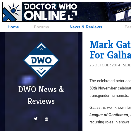
Home
Forums
News & Reviews
Fe
Mark Gat
For Galh
28 OCTOBER 2014
SEB
The celebrated actor and
DWO News &
30th November
celebra
transgender humanists.
Reviews
Gatiss, is well known for
League of Gentlemen
,
recurring roles in shows