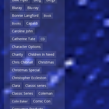
Bluray
Blu-ray
Bonnie Langford
Book
Capaldi
Books
Caroline John
Catherine Tate
CD
Character Options
Charity
Children In Need
Chris Chibnall
Christmas
Christmas Special
Christopher Eccleston
Clara
Classic series
Classic Series
Coleman
Comic Con
Colin Baker
Consumer Products