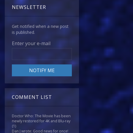
NEWSLETTER
Get notified when a new post
is published.
Enter your e-mail
COMMENT LIST
Doctor Who: The Movie has been
newly restored for 4K and Blu-ray
(1)
Dan J wrote: Good news for once!