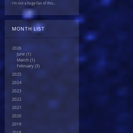
I'm not a huge fan of this...
MONTH LIST
2026
June
(1)
March
(1)
February
(3)
2025
2024
2023
2022
2021
2020
2019
2018