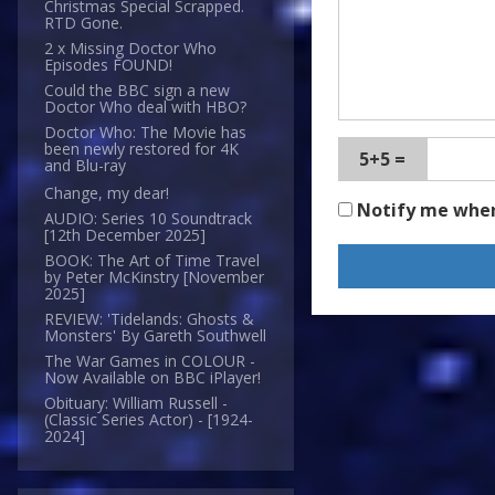
Christmas Special Scrapped.
RTD Gone.
2 x Missing Doctor Who
Episodes FOUND!
Could the BBC sign a new
Doctor Who deal with HBO?
Doctor Who: The Movie has
been newly restored for 4K
5+5 =
and Blu-ray
Change, my dear!
Notify me whe
AUDIO: Series 10 Soundtrack
[12th December 2025]
BOOK: The Art of Time Travel
by Peter McKinstry [November
2025]
REVIEW: 'Tidelands: Ghosts &
Monsters' By Gareth Southwell
The War Games in COLOUR -
Now Available on BBC iPlayer!
Obituary: William Russell -
(Classic Series Actor) - [1924-
2024]