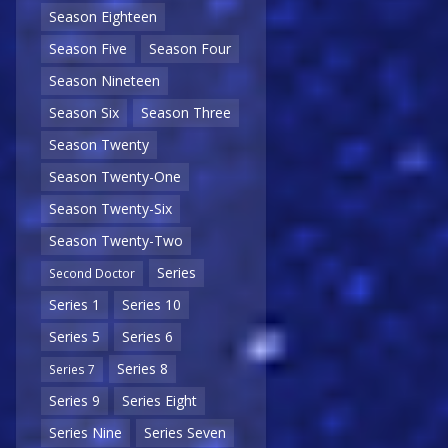
Season Eighteen
Season Five
Season Four
Season Nineteen
Season Six
Season Three
Season Twenty
Season Twenty-One
Season Twenty-Six
Season Twenty-Two
Series
Second Doctor
Series 1
Series 10
Series 5
Series 6
Series 8
Series 7
Series 9
Series Eight
Series Nine
Series Seven