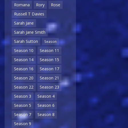
Romana
Rory
Rose
Russell T Davies
Sarah Jane
Sarah Jane Smith
Sarah Sutton
Season
Season 10
Season 11
Season 14
Season 15
Season 16
Season 17
Season 20
Season 21
Season 22
Season 23
Season 3
Season 4
Season 5
Season 6
Season 7
Season 8
Season 9