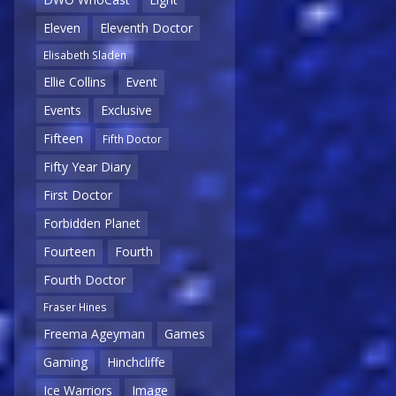
Eleven
Eleventh Doctor
Elisabeth Sladen
Ellie Collins
Event
Events
Exclusive
Fifteen
Fifth Doctor
Fifty Year Diary
First Doctor
Forbidden Planet
Fourteen
Fourth
Fourth Doctor
Fraser Hines
Freema Ageyman
Games
Gaming
Hinchcliffe
Ice Warriors
Image