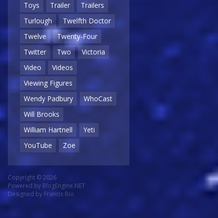
Toys
Trailer
Trailers
Turlough
Twelfth Doctor
Twelve
Twenty-Four
Twitter
Two
Victoria
Video
Videos
Viewing Figures
Wendy Padbury
WhoCast
Will Brooks
William Hartnell
Yeti
YouTube
Zoe
Copyright © 2026
Powered by
BlogEngine.NET
Designed by
Francis Bio