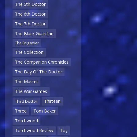
The 5th Doctor
The 6th Doctor
The 7th Doctor
The Black Guardian
The Brigadier
The Collection
The Companion Chronicles
The Day Of The Doctor
The Master
The War Games
Thirteen
Third Doctor
Three
Tom Baker
Torchwood
Torchwood Review
Toy