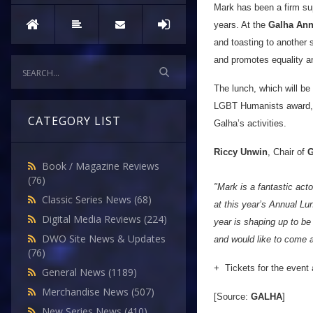
Mark has been a firm su
years. At the
Galha Ann
and toasting to another 
and promotes equality and
The lunch, which will be
LGBT Humanists award, and
CATEGORY LIST
Galha’s activities.
Riccy Unwin
, Chair of
G
Book / Magazine Reviews
(76)
"Mark is a fantastic act
Classic Series News
(68)
at this year’s Annual L
Digital Media Reviews
(224)
year is shaping up to be
DWO Site News & Updates
and would like to come 
(76)
+ Tickets for the event 
General News
(1189)
Merchandise News
(507)
[Source:
GALHA
]
New Series News
(410)