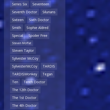
Series Six
Seventeen
Seventh Doctor
Silurians
Sixteen
Sixth Doctor
Smith
Sophie Aldred
Special
Spoiler Free
Steven Moffat
Steven Taylor
Sylvester McCoy
SylvesterMcCoy
TARDIS
TARDISMonkey
Tegan
Ten
Tenth Doctor
The 12th Doctor
The 1st Doctor
The 4th Doctor