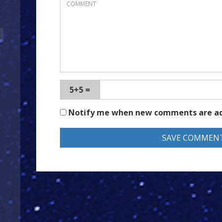
5+5 =
Notify me when new comments are a