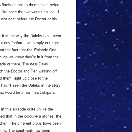
o firmly establish themselves before
 like once the two worlds collide - I
est cast before the Doctor or his
t it is the way the Daleks have been
out any fanfare - we simply cut right
out the fact that the 'Episode One
ough we know they're in it from the
 made of them. The
best
Dalek
ch the Doctor and Peri walking off
 them, right up close to the
e hadn't seen the Daleks in the story
that would be a real 'heart skips a
in this episode quite unlike the
ed that in the colour-era stories, the
roken. The different props have been
 fit. The paint work has been