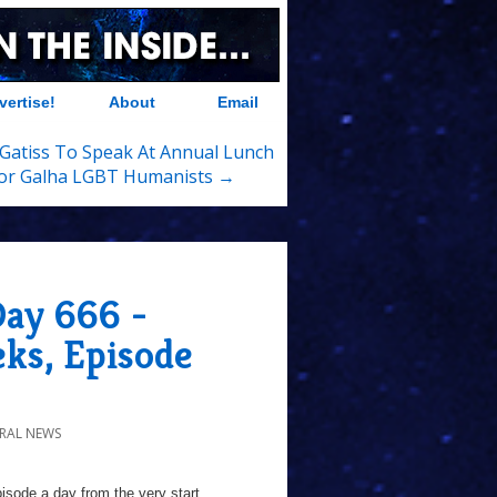
vertise!
About
Email
Gatiss To Speak At Annual Lunch
or Galha LGBT Humanists →
Day 666 -
eks, Episode
RAL NEWS
sode a day from the very start...