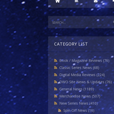
CATEGORY LIST
Book / Magazine Reviews
(76)
Classic Series News
(68)
Digital Media Reviews
(224)
DWO Site News & Updates
(76)
General News
(1189)
Merchandise News
(507)
New Series News
(410)
Spin-Off News
(16)