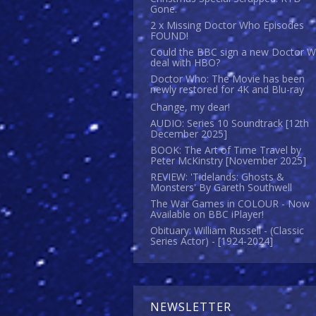
Gone.
2 x Missing Doctor Who Episodes
FOUND!
Could the BBC sign a new Doctor 
deal with HBO?
Doctor Who: The Movie has been
newly restored for 4K and Blu-ray
Change, my dear!
AUDIO: Series 10 Soundtrack [12th
December 2025]
BOOK: The Art of Time Travel by
Peter McKinstry [November 2025]
REVIEW: 'Tidelands: Ghosts &
Monsters' By Gareth Southwell
The War Games in COLOUR - Now
Available on BBC iPlayer!
Obituary: William Russell - (Classic
Series Actor) - [1924-2024]
NEWSLETTER