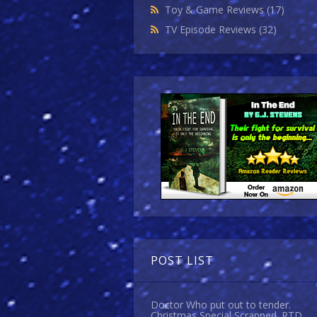
Toy & Game Reviews
(17)
TV Episode Reviews
(32)
POST LIST
Doctor Who put out to tender.
Christmas Special Scrapped. RTD