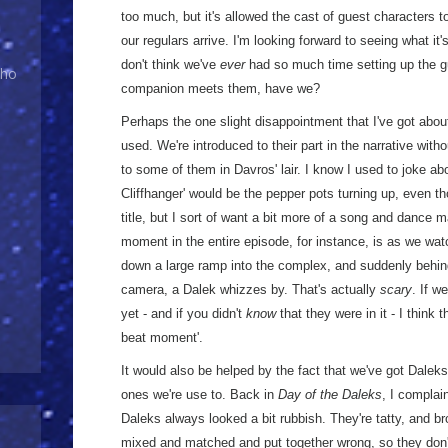
too much, but it's allowed the cast of guest characters t
our regulars arrive. I'm looking forward to seeing what it's
don't think we've
ever
had so much time setting up the gu
Who
companion meets them, have we?
Perhaps the one slight disappointment that I've got abou
used. We're introduced to their part in the narrative with
to some of them in Davros' lair. I know I used to joke ab
Cliffhanger' would be the pepper pots turning up, even th
title, but I sort of want a bit more of a song and dance
moment in the entire episode, for instance, is as we wat
down a large ramp into the complex, and suddenly behind
camera, a Dalek whizzes by. That's actually
scary
. If w
yet - and if you didn't
know
that they were in it - I think 
beat moment'.
It would also be helped by the fact that we've got Daleks 
ones we're use to. Back in
Day of the Daleks
, I complain
Daleks always looked a bit rubbish. They're tatty, and b
mixed and matched and put together wrong, so they don't