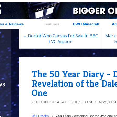
ws & Reviews
Features
DWO Minecraft
Ad
← Doctor Who Canvas For Sale In BBC
Mark 
TVC Auction
F
The 50 Year Diary - 
Revelation of the Dal
ws
One
28 OCTOBER 2014
WILL-BROOKS
GENERAL NEWS
,
GENE
Will Brooks’
50 Year Diary - watching
Doctor Who
one epi