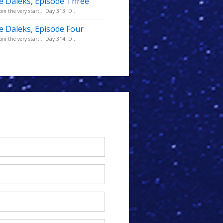
he Daleks, Episode Three
m the very start... Day 313: D...
he Daleks, Episode Four
m the very start... Day 314: D...