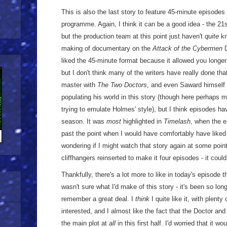
This is also the last story to feature 45-minute episodes d
programme. Again, I think it can be a good idea - the 21
but the production team at this point just haven't
quite
kn
making of documentary on the
Attack of the Cybermen
D
liked the 45-minute format because it allowed you longer 
but I don't think many of the writers have really done th
master with
The Two Doctors
, and even Saward himself i
populating his world in this story (though here perhaps 
trying to emulate Holmes' style), but I think episodes have
season. It was
most
highlighted in
Timelash
, when the e
past the point when I would have comfortably have liked
wondering if I might watch that story again at some point 
cliffhangers reinserted to make it four episodes - it could
Thankfully, there's a lot more to like in today's episode th
wasn't sure what I'd make of this story - it's been so long 
remember a great deal. I
think
I quite like it, with plent
interested, and I almost like the fact that the Doctor and 
the main plot at
all
in this first half. I'd worried that it w