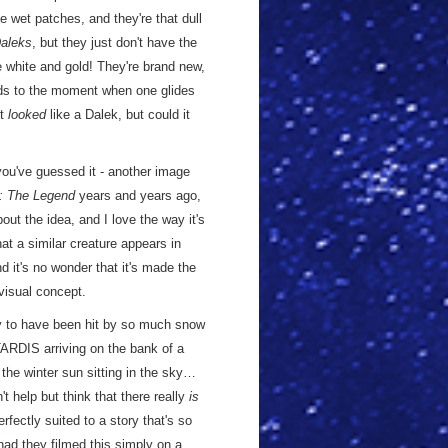
e wet patches, and they're that dull
Daleks
, but they just don't have the
re white and gold! They're brand new,
ds to the moment when one glides
It
looked
like a Dalek, but could it
 you've guessed it - another image
: The Legend
years and years ago,
out the idea, and I love the way it's
that a similar creature appears in
nd it's no wonder that it's made the
visual concept.
ey to have been hit by so much snow
 TARDIS arriving on the bank of a
 the winter sun sitting in the sky…
t help but think that there really
is
rfectly suited to a story that's so
 had they filmed this simply on a