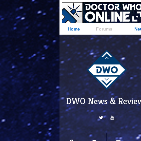
Home
Forums
Ne
DWO News & Revie