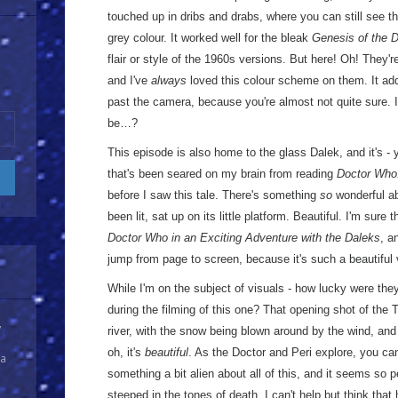
touched up in dribs and drabs, where you can still see th
grey colour. It worked well for the bleak
Genesis of the 
flair or style of the 1960s versions. But here! Oh! They'
and I've
always
loved this colour scheme on them. It ad
past the camera, because you're almost not quite sure. 
be…?
This episode is also home to the glass Dalek, and it's -
that's been seared on my brain from reading
Doctor Who
before I saw this tale. There's something
so
wonderful ab
been lit, sat up on its little platform. Beautiful. I'm sure 
Doctor Who in an Exciting Adventure with the Daleks
, a
jump from page to screen, because it's such a beautiful 
While I'm on the subject of visuals - how lucky were th
during the filming of this one? That opening shot of the
y
river, with the snow being blown around by the wind, and
oh, it's
beautiful
. As the Doctor and Peri explore, you can'
 a
something a bit alien about all of this, and it seems so pe
steeped in the tones of death. I can't help but think that