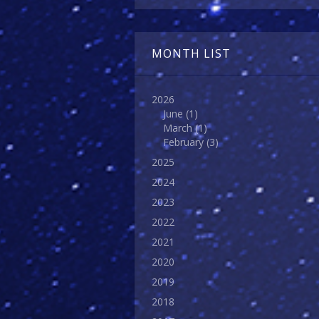
MONTH LIST
2026
June
(1)
March
(1)
February
(3)
2025
2024
2023
2022
2021
2020
2019
2018