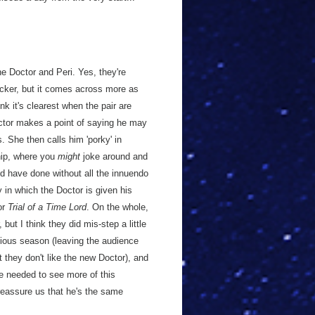
he Doctor and Peri. Yes, they're
bicker, but it comes across more as
nk it's clearest when the pair are
octor makes a point of saying he may
. She then calls him 'porky' in
ship, where you
might
joke around and
uld have done without all the innuendo
y in which the Doctor is given his
or
Trial of a Time Lord
. On the whole,
but I think they did mis-step a little
evious season (leaving the audience
 they don't like the new Doctor), and
 we needed to see more of this
reassure us that he's the same