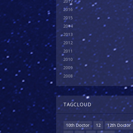
2017
2016
2015
2014
2013
2012
2011
2010
2009
2008
TAGCLOUD
10th Doctor
12
12th Doctor