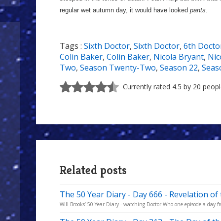
regular wet autumn day, it would have looked
pants
.
Tags :
Sixth Doctor
,
Sixth Doctor
,
6th Docto
Colin Baker
,
Colin Baker
,
Nicola Bryant
,
Nic
Two
,
Season Twenty-Two
,
Season 22
,
Seas
Currently rated 4.5 by 20 peop
Related posts
The 50 Year Diary - Day 666 - Revelation of
Will Brooks’ 50 Year Diary - watching Doctor Who one episode a day fro