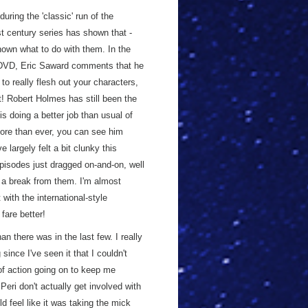
uring the 'classic' run of the
st century series has shown that -
own what to do with them. In the
VD, Eric Saward comments that he
to really flesh out your characters,
at! Robert Holmes has still been the
s doing a better job than usual of
more than ever, you can see him
 largely felt a bit clunky this
pisodes just dragged on-and-on, well
 a break from them. I'm almost
with the international-style
 fare better!
an there was in the last few. I really
since I've seen it that I couldn't
y of action going on to keep me
Peri don't actually get involved with
ould feel like it was taking the mick