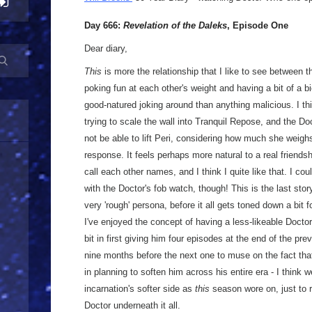
Day 666:
Revelation of the Daleks
, Episode One
Dear diary,
This
is more the relationship that I like to see between t
poking fun at each other's weight and having a bit of a 
good-natured joking around than anything malicious. I thi
trying to scale the wall into Tranquil Repose, and the D
not be able to lift Peri, considering how much she weighs
response. It feels perhaps more natural to a real friend
call each other names, and I think I quite like that. I co
with the Doctor's fob watch, though! This is the last stor
very 'rough' persona, before it all gets toned down a bit f
I've enjoyed the concept of having a less-likeable Doctor, 
bit in first giving him four episodes at the end of the pr
nine months before the next one to muse on the fact that
in planning to soften him across his entire era - I think
incarnation's softer side as
this
season wore on, just to 
Doctor underneath it all.