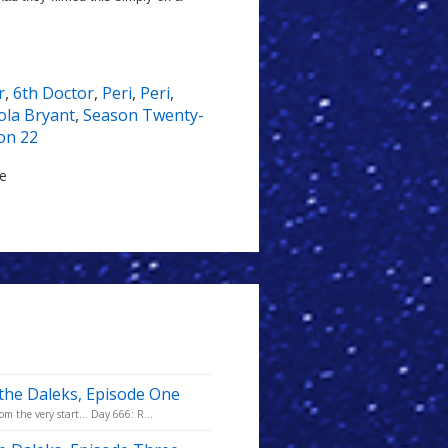
r
,
6th Doctor
,
Peri
,
Peri
,
ola Bryant
,
Season Twenty-
on 22
le
 the Daleks, Episode One
m the very start... Day 666: R...