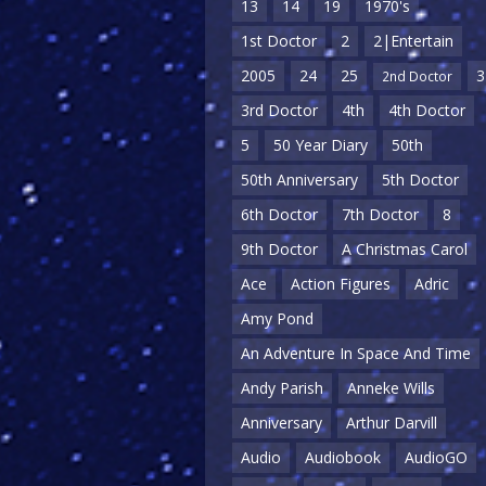
13
14
19
1970's
1st Doctor
2
2|Entertain
2005
24
25
3
2nd Doctor
3rd Doctor
4th
4th Doctor
5
50 Year Diary
50th
50th Anniversary
5th Doctor
6th Doctor
7th Doctor
8
9th Doctor
A Christmas Carol
Ace
Action Figures
Adric
Amy Pond
An Adventure In Space And Time
Andy Parish
Anneke Wills
Anniversary
Arthur Darvill
Audio
Audiobook
AudioGO