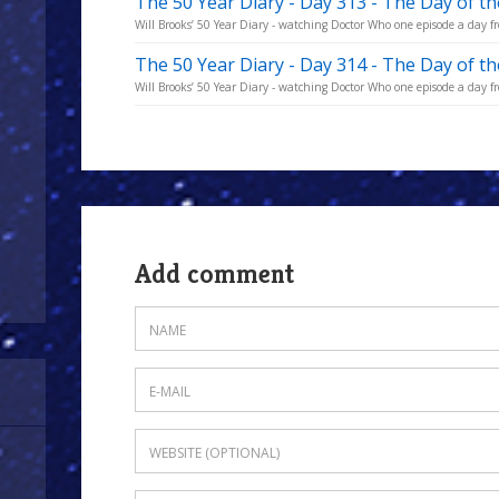
The 50 Year Diary - Day 313 - The Day of t
Will Brooks’ 50 Year Diary - watching Doctor Who one episode a day fro
The 50 Year Diary - Day 314 - The Day of t
Will Brooks’ 50 Year Diary - watching Doctor Who one episode a day fro
Add comment