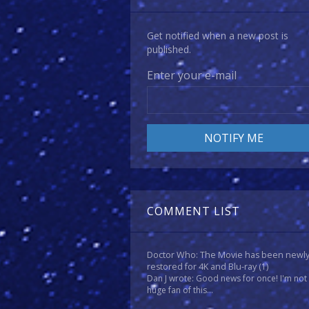
Get notified when a new post is
published.
Enter your e-mail
COMMENT LIST
Doctor Who: The Movie has been newl
restored for 4K and Blu-ray
(1)
Dan J wrote: Good news for once! I'm not
huge fan of this...