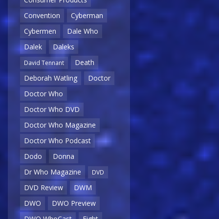
Convention
Cyberman
Cybermen
Dale Who
Dalek
Daleks
Death
David Tennant
Deborah Watling
Doctor
Doctor Who
Doctor Who DVD
Doctor Who Magazine
Doctor Who Podcast
Dodo
Donna
Dr Who Magazine
DVD
DVD Review
DWM
DWO
DWO Preview
DWO WhoCast
Eight