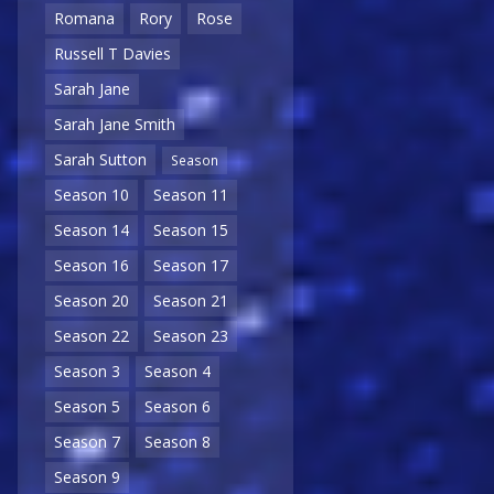
Romana
Rory
Rose
Russell T Davies
Sarah Jane
Sarah Jane Smith
Sarah Sutton
Season
Season 10
Season 11
Season 14
Season 15
Season 16
Season 17
Season 20
Season 21
Season 22
Season 23
Season 3
Season 4
Season 5
Season 6
Season 7
Season 8
Season 9