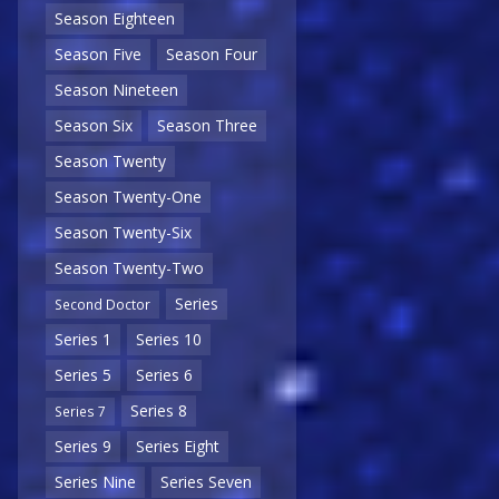
Season Eighteen
Season Five
Season Four
Season Nineteen
Season Six
Season Three
Season Twenty
Season Twenty-One
Season Twenty-Six
Season Twenty-Two
Series
Second Doctor
Series 1
Series 10
Series 5
Series 6
Series 8
Series 7
Series 9
Series Eight
Series Nine
Series Seven