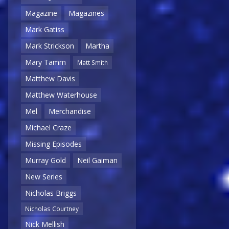
Magazine
Magazines
Mark Gatiss
Mark Strickson
Martha
Mary Tamm
Matt Smith
Matthew Davis
Matthew Waterhouse
Mel
Merchandise
Michael Craze
Missing Episodes
Murray Gold
Neil Gaiman
New Series
Nicholas Briggs
Nicholas Courtney
Nick Mellish