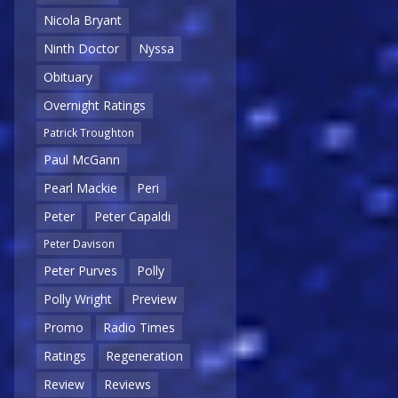
Nicola Bryant
Ninth Doctor
Nyssa
Obituary
Overnight Ratings
Patrick Troughton
Paul McGann
Pearl Mackie
Peri
Peter
Peter Capaldi
Peter Davison
Peter Purves
Polly
Polly Wright
Preview
Promo
Radio Times
Ratings
Regeneration
Review
Reviews