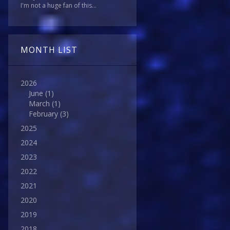
I'm not a huge fan of this...
MONTH LIST
2026
June
(1)
March
(1)
February
(3)
2025
2024
2023
2022
2021
2020
2019
2018