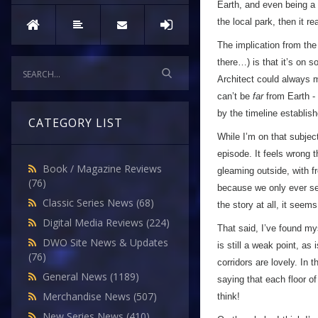
Earth, and even being a p
the local park, then it r
The implication from the
there…) is that it’s on 
Architect could always m
can’t be
far
from Earth - 
by the timeline establi
CATEGORY LIST
While I’m on that subject
episode. It feels wrong t
Book / Magazine Reviews
gleaming outside, with f
(76)
because we only ever see 
Classic Series News
(68)
the story at all, it seems
Digital Media Reviews
(224)
That said, I’ve found my
DWO Site News & Updates
is still a weak point, as
(76)
corridors are lovely. In
General News
(1189)
saying that each floor of
Merchandise News
(507)
think!
New Series News
(410)