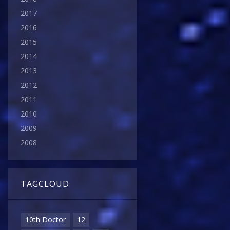
2017
2016
2015
2014
2013
2012
2011
2010
2009
2008
TAGCLOUD
10th Doctor
12