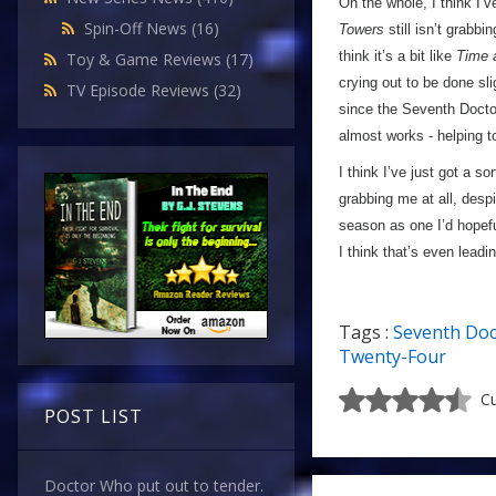
On the whole, I think I’
Spin-Off News
(16)
Towers
still isn’t grabbi
think it’s a bit like
Time 
Toy & Game Reviews
(17)
crying out to be done sli
TV Episode Reviews
(32)
since the Seventh Doctor 
almost works - helping
I think I’ve just got a so
grabbing me at all, desp
season as one I’d hopefu
I think that’s even lead
Tags :
Seventh Doc
Twenty-Four
Cu
POST LIST
Doctor Who put out to tender.