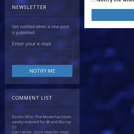
NEWSLETTER
Get notified when a new post
is published.
Enter your e-mail
COMMENT LIST
Doctor Who: The Movie has been
newly restored for 4K and Blu-ray
(1)
Dan J wrote: Good news for once!