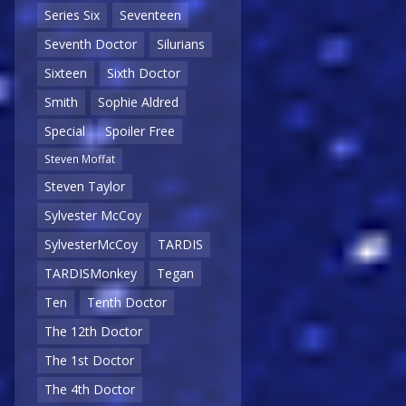
Series Six
Seventeen
Seventh Doctor
Silurians
Sixteen
Sixth Doctor
Smith
Sophie Aldred
Special
Spoiler Free
Steven Moffat
Steven Taylor
Sylvester McCoy
SylvesterMcCoy
TARDIS
TARDISMonkey
Tegan
Ten
Tenth Doctor
The 12th Doctor
The 1st Doctor
The 4th Doctor