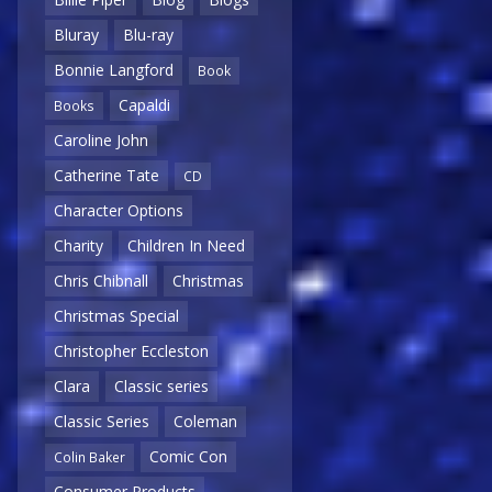
Bluray
Blu-ray
Bonnie Langford
Book
Capaldi
Books
Caroline John
Catherine Tate
CD
Character Options
Charity
Children In Need
Chris Chibnall
Christmas
Christmas Special
Christopher Eccleston
Clara
Classic series
Classic Series
Coleman
Comic Con
Colin Baker
Consumer Products