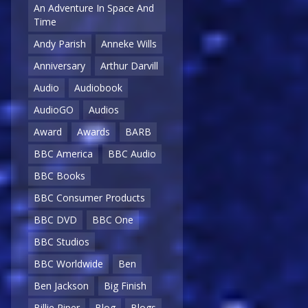
An Adventure In Space And
Time
Andy Parish
Anneke Wills
Anniversary
Arthur Darvill
Audio
Audiobook
AudioGO
Audios
Award
Awards
BARB
BBC America
BBC Audio
BBC Books
BBC Consumer Products
BBC DVD
BBC One
BBC Studios
BBC Worldwide
Ben
Ben Jackson
Big Finish
Billie Piper
Blog
Blogs