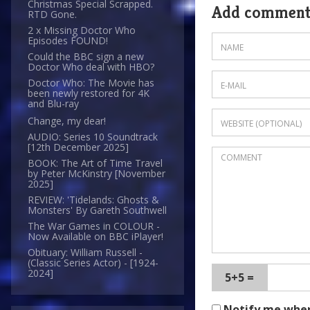
Christmas Special Scrapped.
Add commen
RTD Gone.
2 x Missing Doctor Who
Episodes FOUND!
Could the BBC sign a new
Doctor Who deal with HBO?
Doctor Who: The Movie has
been newly restored for 4K
and Blu-ray
Change, my dear!
AUDIO: Series 10 Soundtrack
[12th December 2025]
BOOK: The Art of Time Travel
by Peter McKinstry [November
2025]
REVIEW: 'Tidelands: Ghosts &
Monsters' By Gareth Southwell
The War Games in COLOUR -
Now Available on BBC iPlayer!
Obituary: William Russell -
(Classic Series Actor) - [1924-
2024]
5+5 =
Notify me whe