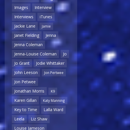
Images
Interview
Interviews
iTunes
Jackie Lane
Jamie
Janet Fielding
Jenna
Jenna Coleman
Jenna-Louise Coleman
Jo
Jo Grant
Jodie Whittaker
John Leeson
Jon Pertwee
Jon Petwee
Jonathan Morris
K9
Karen Gillan
Katy Manning
Key to Time
Lalla Ward
Leela
Liz Shaw
Louise Jameson