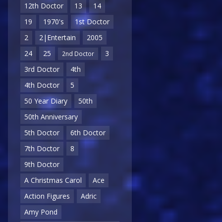
12th Doctor
13
14
19
1970's
1st Doctor
2
2|Entertain
2005
24
25
3
2nd Doctor
3rd Doctor
4th
4th Doctor
5
50 Year Diary
50th
50th Anniversary
5th Doctor
6th Doctor
7th Doctor
8
9th Doctor
A Christmas Carol
Ace
Action Figures
Adric
Amy Pond