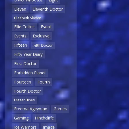
Eleven
Eleventh Doctor
Elisabeth Sladen
Ellie Collins
Event
Events
Exclusive
Fifteen
Fifth Doctor
Fifty Year Diary
First Doctor
Forbidden Planet
Fourteen
Fourth
Fourth Doctor
Fraser Hines
Freema Ageyman
Games
Gaming
Hinchcliffe
Ice Warriors
Image