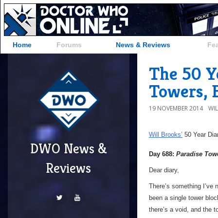
Home
Forums
News & Reviews
Fe
The 50 Ye
Towers, 
19 NOVEMBER 2014
WI
Will Brooks’
50 Year Dia
DWO News &
Day 688:
Paradise Tow
Reviews
Dear diary,
There’s something I’ve 
been a single tower bloc
there’s a void, and the t