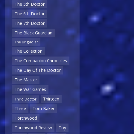
The 5th Doctor
The 6th Doctor
The 7th Doctor
The Black Guardian
The Brigadier
The Collection
The Companion Chronicles
The Day Of The Doctor
The Master
The War Games
Thirteen
Third Doctor
Three
Tom Baker
Torchwood
Torchwood Review
Toy