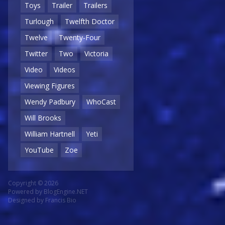
Toys
Trailer
Trailers
Turlough
Twelfth Doctor
Twelve
Twenty-Four
Twitter
Two
Victoria
Video
Videos
Viewing Figures
Wendy Padbury
WhoCast
Will Brooks
William Hartnell
Yeti
YouTube
Zoe
Copyright © 2026
Powered by
BlogEngine.NET
Designed by
Francis Bio