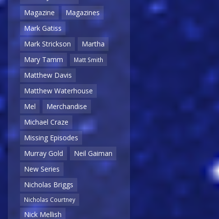
Magazine
Magazines
Mark Gatiss
Mark Strickson
Martha
Mary Tamm
Matt Smith
Matthew Davis
Matthew Waterhouse
Mel
Merchandise
Michael Craze
Missing Episodes
Murray Gold
Neil Gaiman
New Series
Nicholas Briggs
Nicholas Courtney
Nick Mellish