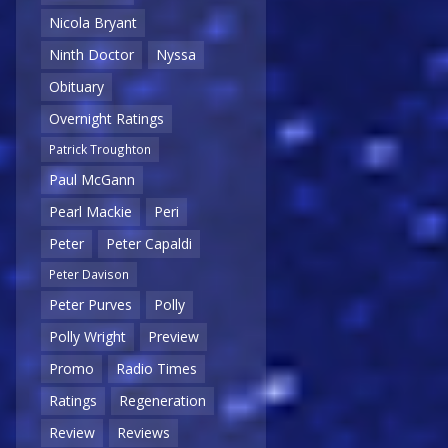
Nicola Bryant
Ninth Doctor
Nyssa
Obituary
Overnight Ratings
Patrick Troughton
Paul McGann
Pearl Mackie
Peri
Peter
Peter Capaldi
Peter Davison
Peter Purves
Polly
Polly Wright
Preview
Promo
Radio Times
Ratings
Regeneration
Review
Reviews