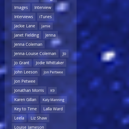
Images
Interview
Interviews
iTunes
Jackie Lane
Jamie
Janet Fielding
Jenna
Jenna Coleman
Jenna-Louise Coleman
Jo
Jo Grant
Jodie Whittaker
John Leeson
Jon Pertwee
Jon Petwee
Jonathan Morris
K9
Karen Gillan
Katy Manning
Key to Time
Lalla Ward
Leela
Liz Shaw
Louise Jameson