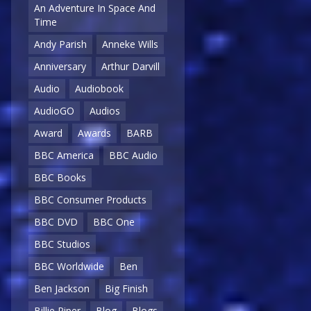
An Adventure In Space And
Time
Andy Parish
Anneke Wills
Anniversary
Arthur Darvill
Audio
Audiobook
AudioGO
Audios
Award
Awards
BARB
BBC America
BBC Audio
BBC Books
BBC Consumer Products
BBC DVD
BBC One
BBC Studios
BBC Worldwide
Ben
Ben Jackson
Big Finish
Billie Piper
Blog
Blogs