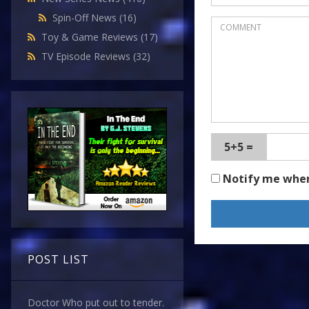
Spin-Off News
(16)
Toy & Game Reviews
(17)
TV Episode Reviews
(32)
5+5 =
Notify me whe
POST LIST
Doctor Who put out to tender.