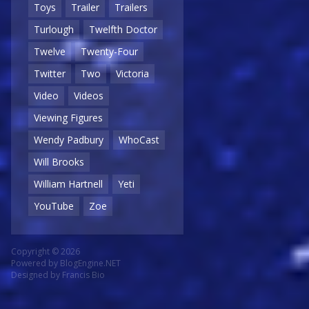
Toys
Trailer
Trailers
Turlough
Twelfth Doctor
Twelve
Twenty-Four
Twitter
Two
Victoria
Video
Videos
Viewing Figures
Wendy Padbury
WhoCast
Will Brooks
William Hartnell
Yeti
YouTube
Zoe
Copyright © 2026
Powered by
BlogEngine.NET
Designed by
Francis Bio