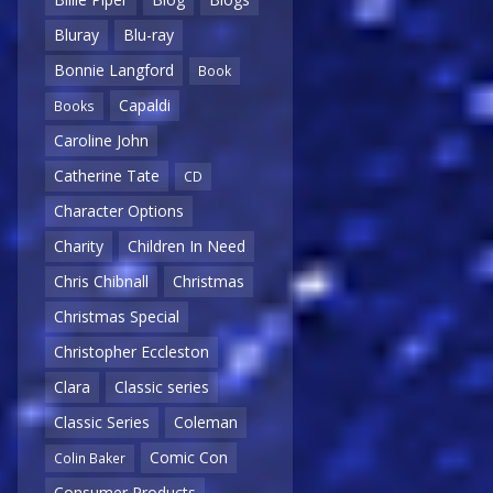
Bluray
Blu-ray
Bonnie Langford
Book
Capaldi
Books
Caroline John
Catherine Tate
CD
Character Options
Charity
Children In Need
Chris Chibnall
Christmas
Christmas Special
Christopher Eccleston
Clara
Classic series
Classic Series
Coleman
Comic Con
Colin Baker
Consumer Products