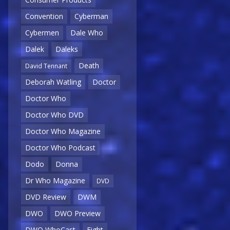
Convention
Cyberman
Cybermen
Dale Who
Dalek
Daleks
Death
David Tennant
Deborah Watling
Doctor
Doctor Who
Doctor Who DVD
Doctor Who Magazine
Doctor Who Podcast
Dodo
Donna
Dr Who Magazine
DVD
DVD Review
DWM
DWO
DWO Preview
DWO WhoCast
Eight