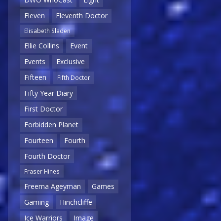
Eleven
Eleventh Doctor
Elisabeth Sladen
Ellie Collins
Event
Events
Exclusive
Fifteen
Fifth Doctor
Fifty Year Diary
First Doctor
Forbidden Planet
Fourteen
Fourth
Fourth Doctor
Fraser Hines
Freema Ageyman
Games
Gaming
Hinchcliffe
Ice Warriors
Image