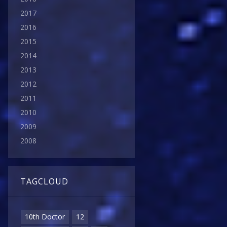
2017
2016
2015
2014
2013
2012
2011
2010
2009
2008
TAGCLOUD
10th Doctor
12