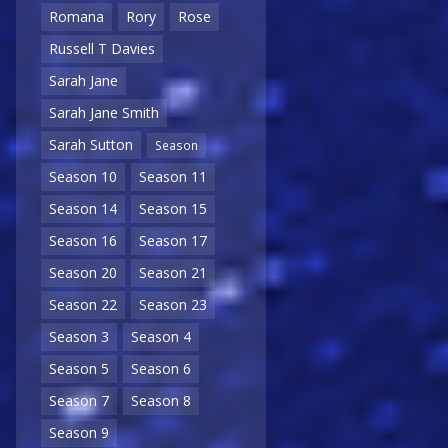
Romana
Rory
Rose
Russell T Davies
Sarah Jane
Sarah Jane Smith
Sarah Sutton
Season
Season 10
Season 11
Season 14
Season 15
Season 16
Season 17
Season 20
Season 21
Season 22
Season 23
Season 3
Season 4
Season 5
Season 6
Season 7
Season 8
Season 9