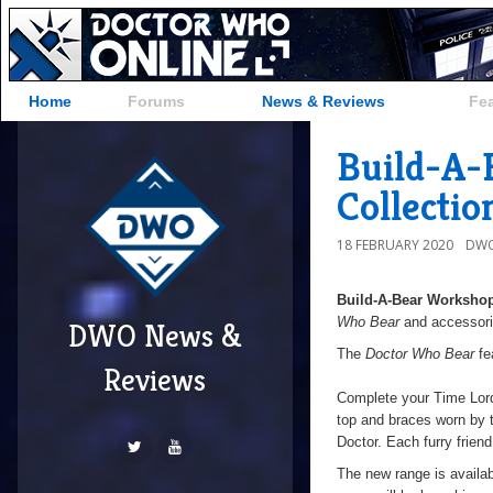
Home
Forums
News & Reviews
Fe
Build-A-
Collectio
18 FEBRUARY 2020
DWO
Build-A-Bear Worksho
Who Bear
and accessorie
DWO News &
The
Doctor Who Bear
fe
Reviews
Complete your Time Lord’
top and braces worn by t
Doctor. Each furry friend
The new range is availab