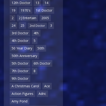
12th Doctor
13
14
19
1970's
1st Doctor
2
2|Entertain
2005
24
25
3
2nd Doctor
3rd Doctor
4th
4th Doctor
5
50 Year Diary
50th
50th Anniversary
5th Doctor
6th Doctor
7th Doctor
8
9th Doctor
A Christmas Carol
Ace
Action Figures
Adric
Amy Pond