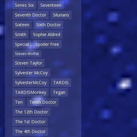
Series Six
Seventeen
Seventh Doctor
Silurians
Sixteen
Sixth Doctor
Smith
Sophie Aldred
Special
Spoiler Free
Steven Moffat
Steven Taylor
Sylvester McCoy
SylvesterMcCoy
TARDIS
TARDISMonkey
Tegan
Ten
Tenth Doctor
The 12th Doctor
The 1st Doctor
The 4th Doctor