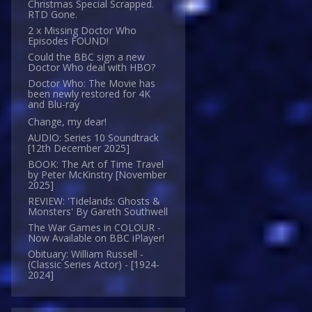
Christmas Special Scrapped.
RTD Gone.
2 x Missing Doctor Who
Episodes FOUND!
Could the BBC sign a new
Doctor Who deal with HBO?
Doctor Who: The Movie has
been newly restored for 4K
and Blu-ray
Change, my dear!
AUDIO: Series 10 Soundtrack
[12th December 2025]
BOOK: The Art of Time Travel
by Peter McKinstry [November
2025]
REVIEW: 'Tidelands: Ghosts &
Monsters' By Gareth Southwell
The War Games in COLOUR -
Now Available on BBC iPlayer!
Obituary: William Russell -
(Classic Series Actor) - [1924-
2024]