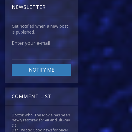
NEWSLETTER
Get notified when a new post
is published.
Enter your e-mail
COMMENT LIST
Doctor Who: The Movie has been
newly restored for 4K and Blu-ray
(1)
Dan J wrote: Good news for once!