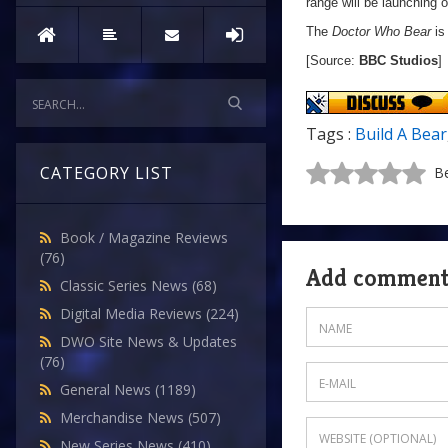
range will be launching o
The
Doctor Who Bear
is
[Source:
BBC Studios
]
Tags :
Build A Bear
CATEGORY LIST
Be
Book / Magazine Reviews
(76)
Add commen
Classic Series News
(68)
Digital Media Reviews
(224)
DWO Site News & Updates
(76)
General News
(1189)
Merchandise News
(507)
New Series News
(410)