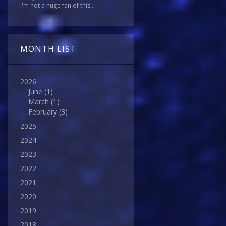
I'm not a huge fan of this...
MONTH LIST
2026
June
(1)
March
(1)
February
(3)
2025
2024
2023
2022
2021
2020
2019
2018