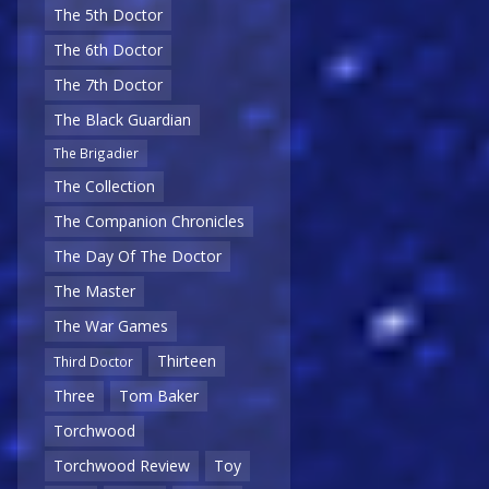
The 5th Doctor
The 6th Doctor
The 7th Doctor
The Black Guardian
The Brigadier
The Collection
The Companion Chronicles
The Day Of The Doctor
The Master
The War Games
Thirteen
Third Doctor
Three
Tom Baker
Torchwood
Torchwood Review
Toy