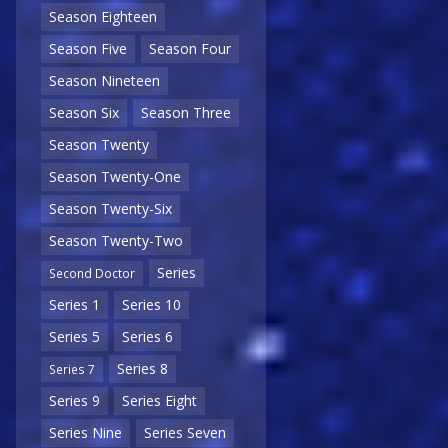
Season Eighteen
Season Five
Season Four
Season Nineteen
Season Six
Season Three
Season Twenty
Season Twenty-One
Season Twenty-Six
Season Twenty-Two
Series
Second Doctor
Series 1
Series 10
Series 5
Series 6
Series 8
Series 7
Series 9
Series Eight
Series Nine
Series Seven