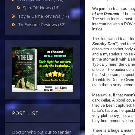
Spin-Off News
(16)
We join the team as they
of the Damned
’. The en
Toy & Game Reviews
(17)
The setup feels almost c
intercutting with a POV
TV Episode Reviews
(32)
inside.
The Torchwood team fool
Scooby Doo
?) and to c
discovers another body 
and a mysterious noise 
in the stomach with a s
Typically here, the came
choice – the audience is
this 1st person perspecti
Thankfully Doctor Owen i
even that a sexy scen
Meanwhile, if that wasn
dark cellar. A blood cov
they’ve been captured; t
Ianto’s face as he quick
POST LIST
very plot heavy; not a s
they find themselves in.
There is a huge amount o
Doctor Who put out to tender.