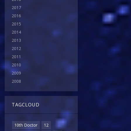
2017
2016
2015
2014
2013
2012
2011
2010
2009
2008
TAGCLOUD
10th Doctor
12