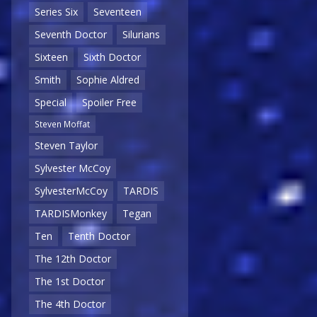
Series Six
Seventeen
Seventh Doctor
Silurians
Sixteen
Sixth Doctor
Smith
Sophie Aldred
Special
Spoiler Free
Steven Moffat
Steven Taylor
Sylvester McCoy
SylvesterMcCoy
TARDIS
TARDISMonkey
Tegan
Ten
Tenth Doctor
The 12th Doctor
The 1st Doctor
The 4th Doctor