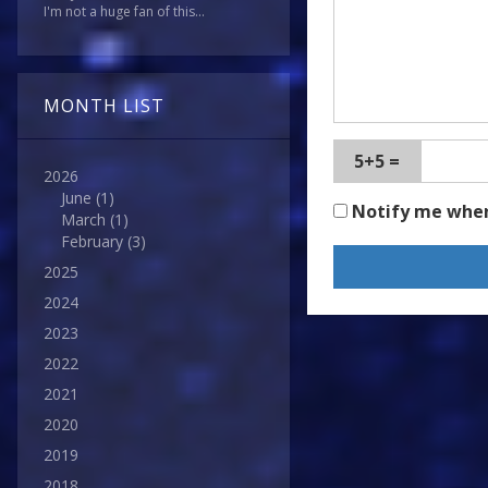
I'm not a huge fan of this...
MONTH LIST
5+5 =
2026
June
(1)
Notify me whe
March
(1)
February
(3)
2025
2024
2023
2022
2021
2020
2019
2018