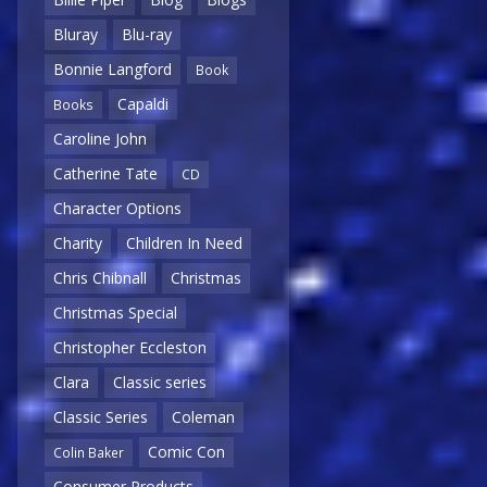
Bluray
Blu-ray
Bonnie Langford
Book
Capaldi
Books
Caroline John
Catherine Tate
CD
Character Options
Charity
Children In Need
Chris Chibnall
Christmas
Christmas Special
Christopher Eccleston
Clara
Classic series
Classic Series
Coleman
Comic Con
Colin Baker
Consumer Products