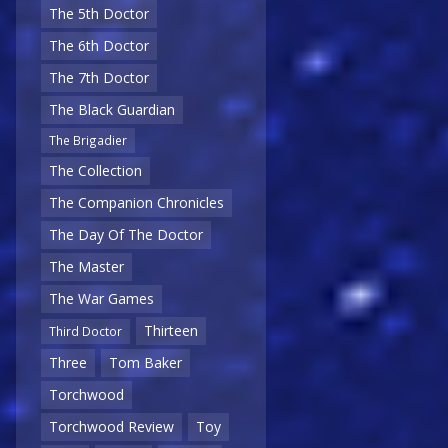
The 5th Doctor
The 6th Doctor
The 7th Doctor
The Black Guardian
The Brigadier
The Collection
The Companion Chronicles
The Day Of The Doctor
The Master
The War Games
Thirteen
Third Doctor
Three
Tom Baker
Torchwood
Torchwood Review
Toy