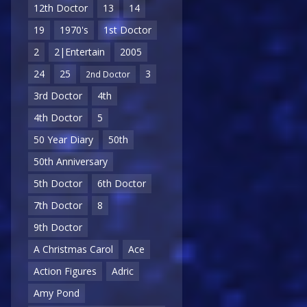
12th Doctor
13
14
19
1970's
1st Doctor
2
2|Entertain
2005
24
25
3
2nd Doctor
3rd Doctor
4th
4th Doctor
5
50 Year Diary
50th
50th Anniversary
5th Doctor
6th Doctor
7th Doctor
8
9th Doctor
A Christmas Carol
Ace
Action Figures
Adric
Amy Pond