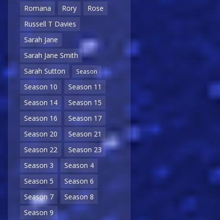
Romana
Rory
Rose
Russell T Davies
Sarah Jane
Sarah Jane Smith
Sarah Sutton
Season
Season 10
Season 11
Season 14
Season 15
Season 16
Season 17
Season 20
Season 21
Season 22
Season 23
Season 3
Season 4
Season 5
Season 6
Season 7
Season 8
Season 9