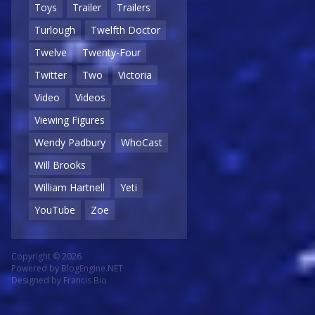
Toys
Trailer
Trailers
Turlough
Twelfth Doctor
Twelve
Twenty-Four
Twitter
Two
Victoria
Video
Videos
Viewing Figures
Wendy Padbury
WhoCast
Will Brooks
William Hartnell
Yeti
YouTube
Zoe
Copyright © 2026
Powered by
BlogEngine.NET
Designed by
Francis Bio