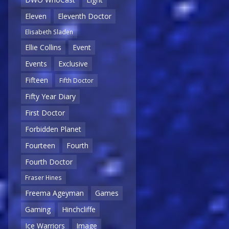
Eleven
Eleventh Doctor
Elisabeth Sladen
Ellie Collins
Event
Events
Exclusive
Fifteen
Fifth Doctor
Fifty Year Diary
First Doctor
Forbidden Planet
Fourteen
Fourth
Fourth Doctor
Fraser Hines
Freema Ageyman
Games
Gaming
Hinchcliffe
Ice Warriors
Image