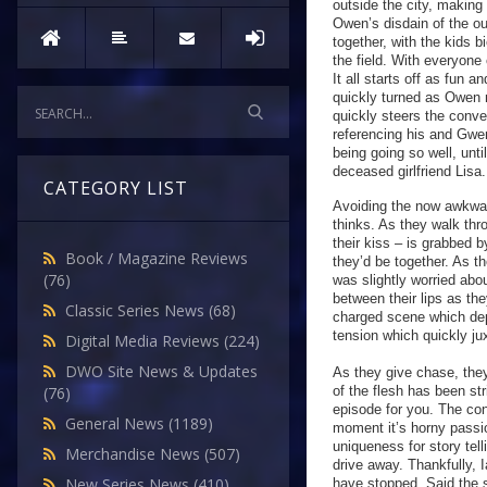
outside the city, making
Owen’s disdain of the out
together, with the kids 
the field. With everyone
It all starts off as fun
quickly turned as Owen 
quickly steers the conve
referencing his and Gwe
being going so well, unti
deceased girlfriend Lisa
CATEGORY LIST
Avoiding the now awkwar
thinks. As they walk th
their kiss – is grabbed 
Book / Magazine Reviews
they’d be together. As t
(76)
was slightly worried ab
between their lips as th
Classic Series News
(68)
charged scene which dep
tension which quickly ju
Digital Media Reviews
(224)
DWO Site News & Updates
As they give chase, they
of the flesh has been str
(76)
episode for you. The con
General News
(1189)
moment it’s horny passio
uniqueness for story te
Merchandise News
(507)
drive away. Thankfully, I
New Series News
(410)
have stopped. Said the sp