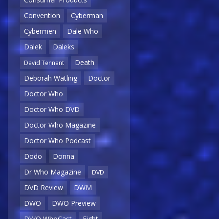
Convention
Cyberman
Cybermen
Dale Who
Dalek
Daleks
Death
David Tennant
Deborah Watling
Doctor
Doctor Who
Doctor Who DVD
Doctor Who Magazine
Doctor Who Podcast
Dodo
Donna
Dr Who Magazine
DVD
DVD Review
DWM
DWO
DWO Preview
DWO WhoCast
Eight