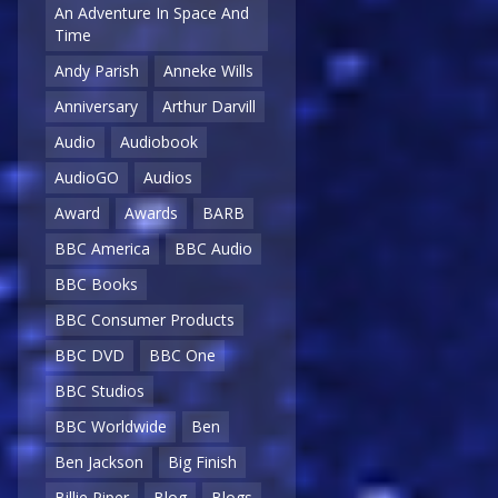
An Adventure In Space And
Time
Andy Parish
Anneke Wills
Anniversary
Arthur Darvill
Audio
Audiobook
AudioGO
Audios
Award
Awards
BARB
BBC America
BBC Audio
BBC Books
BBC Consumer Products
BBC DVD
BBC One
BBC Studios
BBC Worldwide
Ben
Ben Jackson
Big Finish
Billie Piper
Blog
Blogs