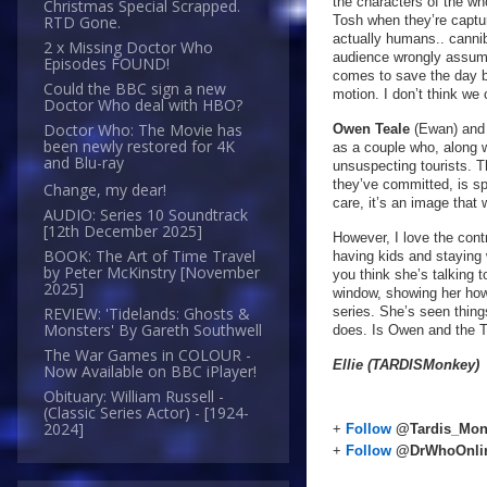
the characters of the w
Christmas Special Scrapped.
Tosh when they’re capture
RTD Gone.
actually humans.. canniba
2 x Missing Doctor Who
audience wrongly assume.
Episodes FOUND!
comes to save the day by
Could the BBC sign a new
motion. I don’t think w
Doctor Who deal with HBO?
Doctor Who: The Movie has
Owen Teale
(Ewan) an
been newly restored for 4K
as a couple who, along wi
and Blu-ray
unsuspecting tourists. 
they’ve committed, is spi
Change, my dear!
care, it’s an image that 
AUDIO: Series 10 Soundtrack
[12th December 2025]
However, I love the cont
BOOK: The Art of Time Travel
having kids and staying
by Peter McKinstry [November
you think she’s talking t
2025]
window, showing her how
series. She’s seen thin
REVIEW: 'Tidelands: Ghosts &
Monsters' By Gareth Southwell
does. Is Owen and the T
The War Games in COLOUR -
Ellie (TARDISMonkey)
Now Available on BBC iPlayer!
Obituary: William Russell -
(Classic Series Actor) - [1924-
2024]
+
Follow
@Tardis_Mon
+
Follow
@DrWhoOnli