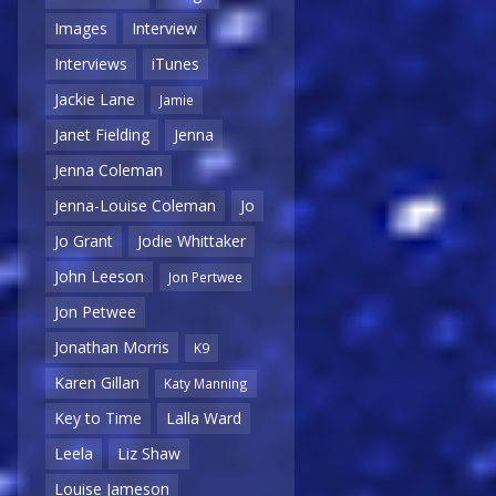
Images
Interview
Interviews
iTunes
Jackie Lane
Jamie
Janet Fielding
Jenna
Jenna Coleman
Jenna-Louise Coleman
Jo
Jo Grant
Jodie Whittaker
John Leeson
Jon Pertwee
Jon Petwee
Jonathan Morris
K9
Karen Gillan
Katy Manning
Key to Time
Lalla Ward
Leela
Liz Shaw
Louise Jameson