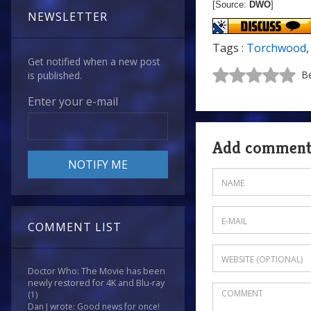
[Source:
DWO
]
NEWSLETTER
Tags :
Torchwood
Get notified when a new post
Be
is published.
Enter your e-mail
Add commen
COMMENT LIST
Doctor Who: The Movie has been
newly restored for 4K and Blu-ray
(1)
Dan J wrote: Good news for once!