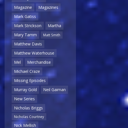
Magazine
Magazines
Mark Gatiss
Mark Strickson
Martha
Mary Tamm
Matt Smith
Matthew Davis
Matthew Waterhouse
Mel
Merchandise
Michael Craze
Missing Episodes
Murray Gold
Neil Gaiman
New Series
Nicholas Briggs
Nicholas Courtney
Nick Mellish