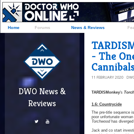
Home
Forums
News & Reviews
Fe
TARDISMo
- The On
Cannibal
11 FEBRUARY 2020
DWO
DWO News &
TARDISMonkey
's
Torc
Reviews
1.6: Countrycide
The pre-title sequence is
poor unfortunate woman 
Torchwood
has diverged i
Jack and co start invest