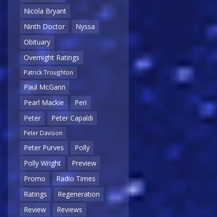
Nicola Bryant
Ninth Doctor
Nyssa
Obituary
Overnight Ratings
Patrick Troughton
Paul McGann
Pearl Mackie
Peri
Peter
Peter Capaldi
Peter Davison
Peter Purves
Polly
Polly Wright
Preview
Promo
Radio Times
Ratings
Regeneration
Review
Reviews