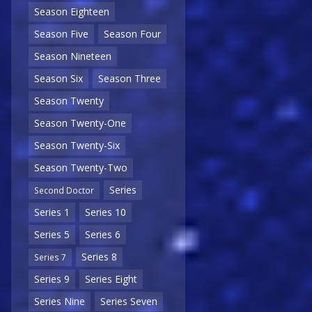
Season Eighteen
Season Five
Season Four
Season Nineteen
Season Six
Season Three
Season Twenty
Season Twenty-One
Season Twenty-Six
Season Twenty-Two
Series
Second Doctor
Series 1
Series 10
Series 5
Series 6
Series 8
Series 7
Series 9
Series Eight
Series Nine
Series Seven