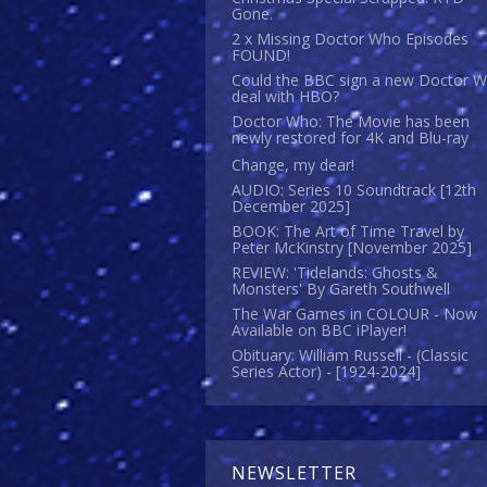
Gone.
2 x Missing Doctor Who Episodes
FOUND!
Could the BBC sign a new Doctor 
deal with HBO?
Doctor Who: The Movie has been
newly restored for 4K and Blu-ray
Change, my dear!
AUDIO: Series 10 Soundtrack [12th
December 2025]
BOOK: The Art of Time Travel by
Peter McKinstry [November 2025]
REVIEW: 'Tidelands: Ghosts &
Monsters' By Gareth Southwell
The War Games in COLOUR - Now
Available on BBC iPlayer!
Obituary: William Russell - (Classic
Series Actor) - [1924-2024]
NEWSLETTER