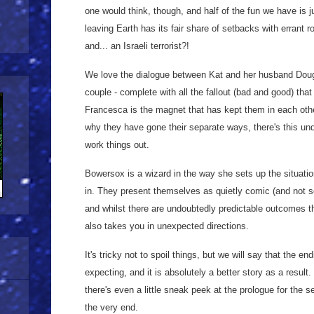
one would think, though, and half of the fun we have is j
leaving Earth has its fair share of setbacks with errant
and... an Israeli terrorist?!
We love the dialogue between Kat and her husband Doug; t
couple - complete with all the fallout (bad and good) that
Francesca is the magnet that has kept them in each othe
why they have gone their separate ways, there's this und
work things out.
Bowersox is a wizard in the way she sets up the situati
in. They present themselves as quietly comic (and not so
and whilst there are undoubtedly predictable outcomes th
also takes you in unexpected directions.
It's tricky not to spoil things, but we will say that the e
expecting, and it is absolutely a better story as a result.
there's even a little sneak peek at the prologue for the s
the very end.