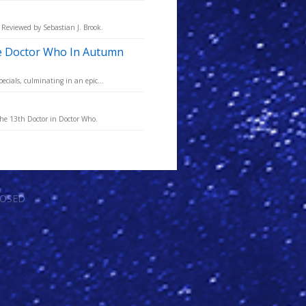
 Reviewed by Sebastian J. Brook.
ve Doctor Who In Autumn
ecials, culminating in an epic...
the 13th Doctor in Doctor Who.
LOSED