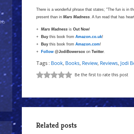
There is a wonderful phrase that states; "The fun is in t
present than in
Mars Madness
. A fun read that has hear
Who
+
Mars Madness
is
Out Now
!
+
Buy
this book from
Amazon.co.uk
!
+
Buy
this book from
Amazon.com
!
+
Follow
@JodiBowersox
on
Twitter
.
Tags :
Book
,
Books
,
Review
,
Reviews
,
Jodi 
Be the first to rate this post
Related posts