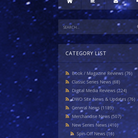
CATEGORY LIST
Book / Magazine Reviews
(76)
Classic Series News
(68)
Digital Media Reviews
(224)
DWO Site News & Updates
(76)
General News
(1189)
Merchandise News
(507)
New Series News
(410)
Spin-Off News
(16)