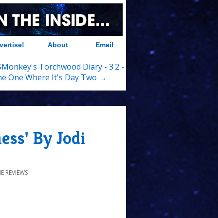
vertise!
About
Email
Monkey's Torchwood Diary - 3.2 -
e One Where It's Day Two →
ss' By Jodi
E REVIEWS