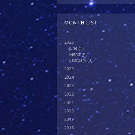
MONTH LIST
2026
June
(1)
March
(1)
February
(3)
2025
2024
2023
2022
2021
2020
2019
2018