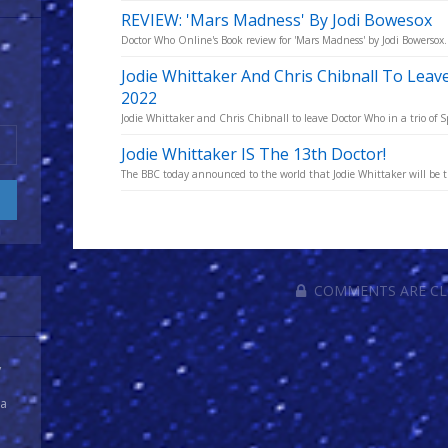
REVIEW: 'Mars Madness' By Jodi Bowesox
Doctor Who Online's Book review for 'Mars Madness' by Jodi Bowersox.
Jodie Whittaker And Chris Chibnall To Lea
2022
Jodie Whittaker and Chris Chibnall to leave Doctor Who in a trio of Sp
Jodie Whittaker IS The 13th Doctor!
The BBC today announced to the world that Jodie Whittaker will be 
COMMENTS ARE C
y
 a