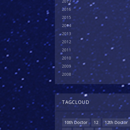
2017
2016
2015
2014
2013
2012
2011
2010
2009
2008
TAGCLOUD
10th Doctor
12
12th Doctor