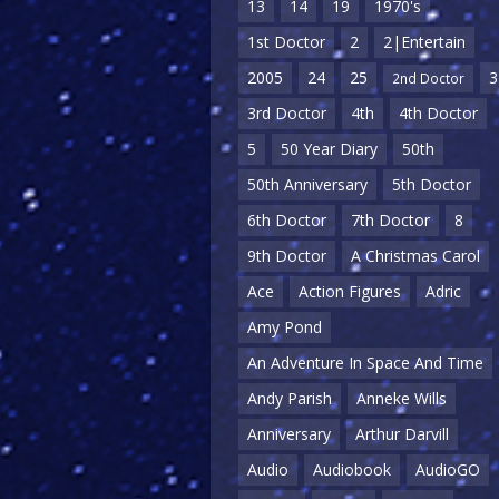
13
14
19
1970's
1st Doctor
2
2|Entertain
2005
24
25
3
2nd Doctor
3rd Doctor
4th
4th Doctor
5
50 Year Diary
50th
50th Anniversary
5th Doctor
6th Doctor
7th Doctor
8
9th Doctor
A Christmas Carol
Ace
Action Figures
Adric
Amy Pond
An Adventure In Space And Time
Andy Parish
Anneke Wills
Anniversary
Arthur Darvill
Audio
Audiobook
AudioGO