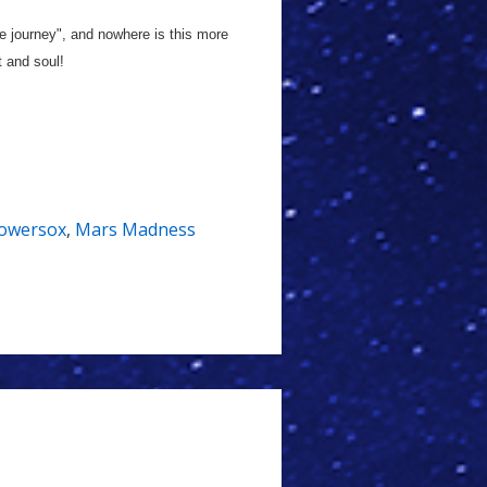
he journey", and nowhere is this more
t and soul!
Bowersox
,
Mars Madness