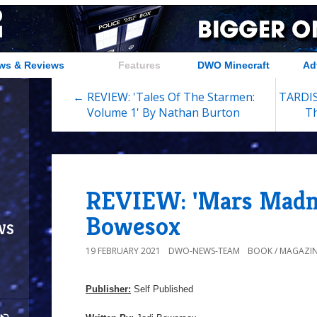
ws & Reviews
Features
DWO Minecraft
Ad
← REVIEW: 'Tales Of The Starmen:
TARDIS
Volume 1' By Nathan Burton
Th
REVIEW: 'Mars Madne
Bowesox
ws
19 FEBRUARY 2021
DWO-NEWS-TEAM
BOOK / MAGAZIN
Publisher:
Self Published