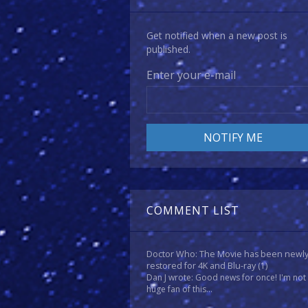
Get notified when a new post is
published.
Enter your e-mail
COMMENT LIST
Doctor Who: The Movie has been newl
restored for 4K and Blu-ray
(1)
Dan J wrote: Good news for once! I'm not
huge fan of this...