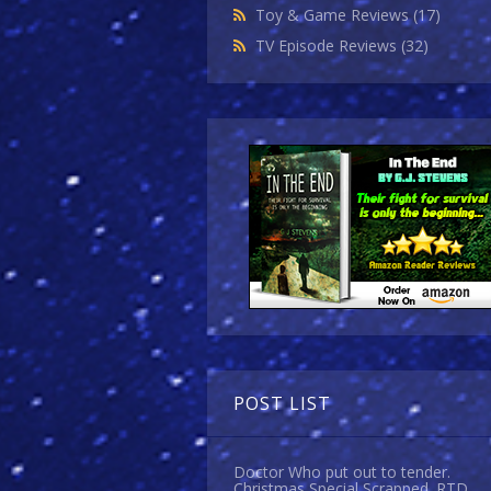
Toy & Game Reviews
(17)
TV Episode Reviews
(32)
POST LIST
Doctor Who put out to tender.
Christmas Special Scrapped. RTD