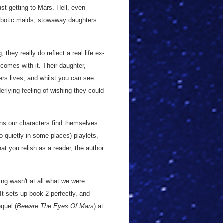
ust getting to Mars. Hell, even
 robotic maids, stowaway daughters
hey really do reflect a real life ex-
 comes with it. Their daughter,
rs lives, and whilst you can see
erlying feeling of wishing they could
ons our characters find themselves
 quietly in some places) playlets,
at you relish as a reader, the author
nding wasn't at all what we were
 It sets up book 2 perfectly, and
equel (
Beware The Eyes Of Mars
) at