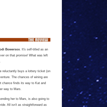
odi Bowersox
. It's self-titled as an
liver on that promise! What was left
o.
eluctantly buys a lottery ticket (on
dventure. The chances of wining are
ut chance finds its way to Kat and
her way to Mars.
ending her to Mars, is also going to
ide. All isn't as straightforward as