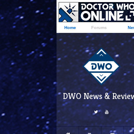
Home
Forums
Ne
DWO News & Revie