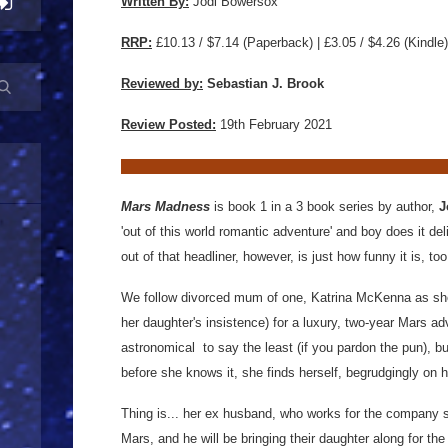
Written By:
Jodi Bowersox
RRP:
£10.13 / $7.14
(Paperback) | £3.05 / $4.26 (Kindle)
Reviewed by:
Sebastian J. Brook
Review Posted:
19th February 2021
Mars Madness
is book 1 in a 3 book series by author,
J
'out of this world romantic adventure' and boy does it de
out of that headliner, however, is just how funny it is, to
We follow divorced mum of one, Katrina McKenna as she r
her daughter's insistence) for a luxury, two-year Mars a
astronomical to say the least (if you pardon the pun), b
before she knows it, she finds herself, begrudgingly on 
Thing is... her ex husband, who works for the company s
Mars, and he will be bringing their daughter along for the r