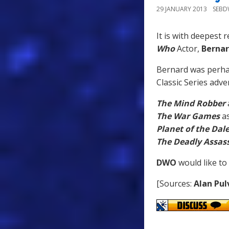
29 JANUARY 2013
SEB
It is with deepest 
Who
Actor,
Bernar
Bernard was perh
Classic Series adve
The Mind Robber
The War Games
a
Planet of the Dal
The Deadly Assas
DWO
would like to
[Sources:
Alan Pul