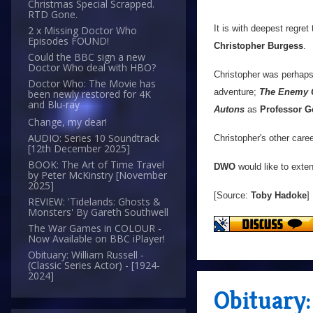
Christmas Special Scrapped.
RTD Gone.
It is with deepest regret
2 x Missing Doctor Who
Episodes FOUND!
Christopher Burgess
.
Could the BBC sign a new
Doctor Who deal with HBO?
Christopher was perhap
Doctor Who: The Movie has
adventure;
The Enemy 
been newly restored for 4K
and Blu-ray
Autons
as
Professor G
Change, my dear!
AUDIO: Series 10 Soundtrack
Christopher's other caree
[12th December 2025]
BOOK: The Art of Time Travel
DWO
would like to exten
by Peter McKinstry [November
2025]
[Source:
Toby Hadoke
]
REVIEW: 'Tidelands: Ghosts &
Monsters' By Gareth Southwell
The War Games in COLOUR -
Now Available on BBC iPlayer!
Obituary: William Russell -
(Classic Series Actor) - [1924-
2024]
Obituary: