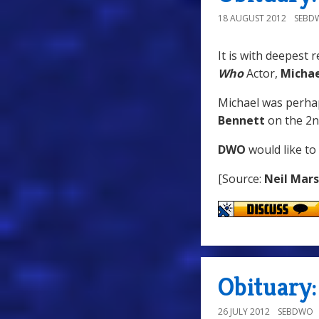
18 AUGUST 2012
SEBD
It is with deepest 
Who
Actor,
Michae
Michael was perha
Bennett
on the 2n
DWO
would like to
[Source:
Neil Mar
Obituary
26 JULY 2012
SEBDWO