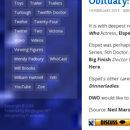
Obituary:
Toys
Trailer
Trailers
19 FEBRUARY 2013
SEB
Turlough
Twelfth Doctor
Twelve
Twenty-Four
It is with deepest 
Twitter
Two
Victoria
Who
Actress,
Elsp
Video
Videos
Elspet was perhap
Viewing Figures
Series, 5th Doctor
Wendy Padbury
WhoCast
Big Finish
Doctor
Hera
.
Will Brooks
William Hartnell
Yeti
Elspet's other care
Dinnerladies
.
YouTube
Zoe
DWO
would like to
Copyright © 2026
[Source:
Neil Mar
Powered by
BlogEngine.NET
Designed by
Francis Bio