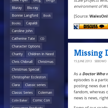
scale projects whi
environment of Wal
Bluray
Blu-ray
Bonnie Langford
[Source:
WalesOnl
Book
Capaldi
Books
Caroline John
Catherine Tate
CD
Character Options
Missing 
Charity
Children In Need
15 JUNE 2013
SEBDWO
Chris Chibnall
Christmas
Christmas Special
As a
Doctor Who
w
Christopher Eccleston
episodes is a parti
Clara
Classic series
posting news due t
fandom, whereas on 
Classic Series
Coleman
news is news, righ
Comic Con
Colin Baker
Some of our reade
Consumer Products