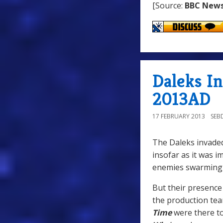
[Source:
BBC New
Daleks I
2013AD
17 FEBRUARY 2013
SEB
The Daleks invaded
insofar as it was i
enemies swarming 
But their presence 
the production tea
Time
were there t