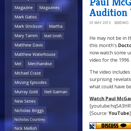
Paul McG
Magazine
Magazines
Audition
Mark Gatiss
01 MAY 2013
SEBDWO
Mark Strickson
Martha
Mary Tamm
Matt Smith
He may not be in 
this month's
Doct
Matthew Davis
now watch some u
Matthew Waterhouse
video for the 1996
Mel
Merchandise
The video includes 
Michael Craze
surprising revelat
Missing Episodes
what could have b
Murray Gold
Neil Gaiman
Watch Paul McGan
New Series
[youtube:hq5A3HR
Nicholas Briggs
[Source:
YouTube
]
Nicholas Courtney
Nick Mellish