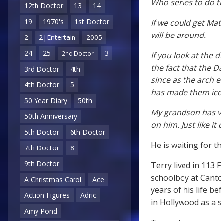
Who series to do t
12th Doctor
13
14
19
1970's
1st Doctor
If we could get Ma
will be around.
2
2|Entertain
2005
24
25
3
2nd Doctor
If you look at the 
the fact that the 
3rd Doctor
4th
since as the arch 
4th Doctor
5
has made them ico
50 Year Diary
50th
My grandson has va
50th Anniversary
on him. Just like it
5th Doctor
6th Doctor
He is waiting for t
7th Doctor
8
9th Doctor
Terry lived in 113 
schoolboy at Canto
A Christmas Carol
Ace
years of his life 
Action Figures
Adric
in Hollywood as a s
Amy Pond