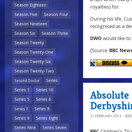
Season Eighteen
royalties) for.
Season Five
Season Four
During his life, Cu
Season Nineteen
recognised as a de
Season Six
Season Three
DWO
would like to
Season Twenty
[Source:
BBC New
Season Twenty-One
Season Twenty-Six
Season Twenty-Two
Series
Second Doctor
Series 1
Series 10
Absolute
Series 5
Series 6
Derbyshi
Series 8
Series 7
21 FEBRUARY 2013
SEB
Series 9
Series Eight
Series Nine
Series Seven
BBC
Children's TV