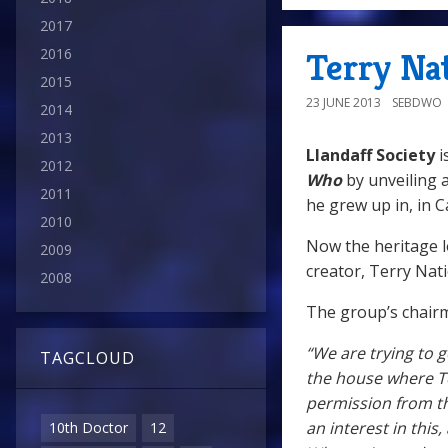
2017
2016
Terry Na
2015
23 JUNE 2013
SEBDWO
2014
2013
Llandaff Society
i
2012
Who
by unveiling 
2011
he grew up in, in Ca
2010
Now the heritage 
2009
creator, Terry Nat
2008
The group’s chair
“We are trying to g
TAGCLOUD
the house where T
permission from th
an interest in thi
10th Doctor
12