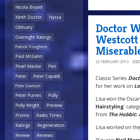
Nicola Bryant
Ninth Doctor
Nyssa
Doctor W
Obituary
Westcott
Overnight Ratings
Miserable
Patrick Troughton
Paul McGann
25 FEBRUARY 2013
SEB
Pearl Mackie
Peri
Peter
Peter Capaldi
Classic Series
Doct
for her work on
Le
Peter Davison
Peter Purves
Polly
Lisa won the Oscar
Polly Wright
Preview
Hairstyling
' cate
from
The Hobbit:
Promo
Radio Times
Ratings
Regeneration
Lisa worked on the 
Review
Reviews
[Source:
Neil Mar