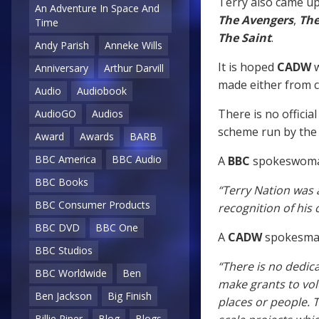
Terry also came up 
An Adventure In Space And
The Avengers
,
The
Time
The Saint
.
Andy Parish
Anneke Wills
It is hoped
CADW
w
Anniversary
Arthur Darvill
made either from c
Audio
Audiobook
There is no official
AudioGO
Audios
scheme run by the
Award
Awards
BARB
BBC America
BBC Audio
A
BBC
spokeswoma
BBC Books
“Terry Nation was 
BBC Consumer Products
recognition of his c
BBC DVD
BBC One
A
CADW
spokesman
BBC Studios
“There is no dedic
BBC Worldwide
Ben
make grants to vo
Ben Jackson
Big Finish
places or people. T
Billie Piper
Blog
Blogs