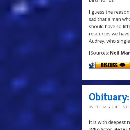
birth for us!
I guess the reason 
sad that a man who 
should have so litt
resources we have 
Audrey, who singl
[Sources:
Neil Ma
Obituary:
05 FEBRUARY 2013
SEB
It is with deepest 
Who
Actor,
Peter 