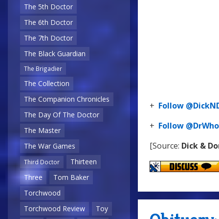
The 5th Doctor
The 6th Doctor
The 7th Doctor
The Black Guardian
The Brigadier
The Collection
The Companion Chronicles
+
Follow @Dick
The Day Of The Doctor
+
Follow @DrWho
The Master
[Source:
Dick & D
The War Games
Thirteen
Third Doctor
Three
Tom Baker
Torchwood
Torchwood Review
Toy