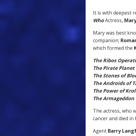
It is with deepest 
Who
Actress,
Mar
Mary was best kn
companion;
Roman
which formed the
The Ribos Operat
The Pirate Planet
The Stones of Blo
The Androids of T
The Power of Krol
The Armageddon 
The actress, who w
cancer and died in 
Agent
Barry Lang