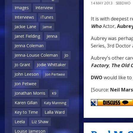
14 MAY 2013
SEBDWO
Images
Interview
Interviews
iTunes
It is with deepest 
Who
Actor,
Aubre
Jackie Lane
Jamie
Janet Fielding
Jenna
Aubrey was perha
Series, 3rd Doctor
Jenna Coleman
Jenna-Louise Coleman
Jo
Aubrey's other car
Jo Grant
Jodie Whittaker
Factory
,
The Old 
John Leeson
Jon Pertwee
DWO
would like to
Jon Petwee
[Source:
Neil Mar
Jonathan Morris
K9
Karen Gillan
Katy Manning
Key to Time
Lalla Ward
Leela
Liz Shaw
Louise Jameson