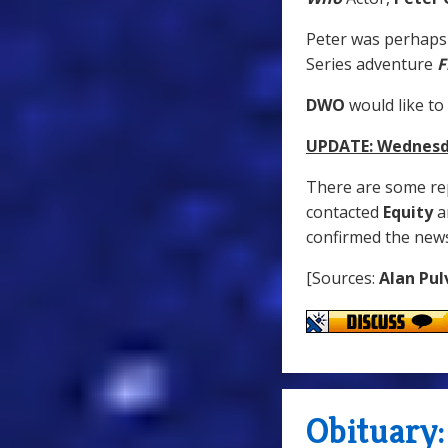
Peter was perhaps
Series adventure
F
DWO
would like to
UPDATE: Wednesda
There are some rep
contacted
Equity
a
confirmed the new
[Sources:
Alan Pul
Obituary: