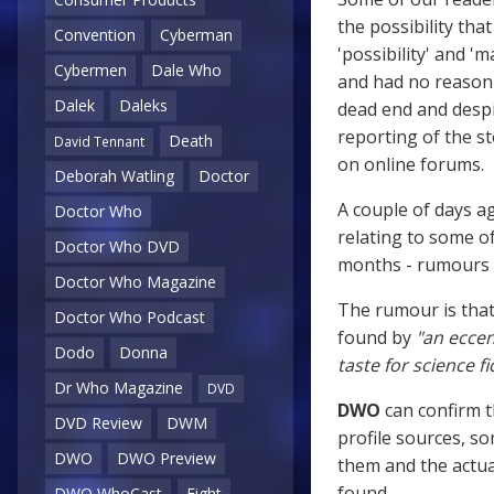
the possibility tha
Convention
Cyberman
'possibility' and '
Cybermen
Dale Who
and had no reason t
Dalek
Daleks
dead end and despi
reporting of the s
Death
David Tennant
on online forums.
Deborah Watling
Doctor
A couple of days a
Doctor Who
relating to some o
Doctor Who DVD
months - rumours t
Doctor Who Magazine
The rumour is that
Doctor Who Podcast
found by
"an eccen
Dodo
Donna
taste for science f
Dr Who Magazine
DVD
DWO
can confirm 
DVD Review
DWM
profile sources, s
DWO
DWO Preview
them and the actu
found.
DWO WhoCast
Eight