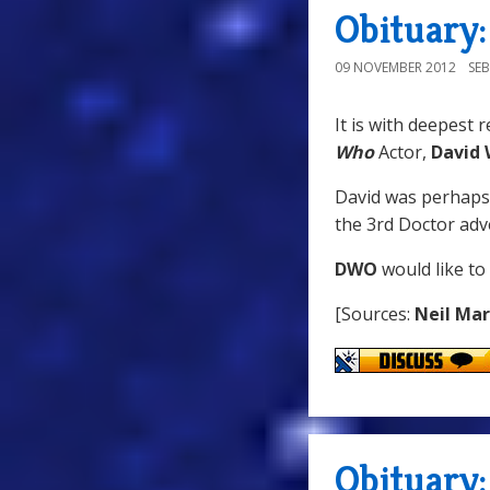
Obituary
09 NOVEMBER 2012
SE
It is with deepest 
Who
Actor,
David
David was perhaps
the 3rd Doctor ad
DWO
would like to
[Sources:
Neil Ma
Obituary: