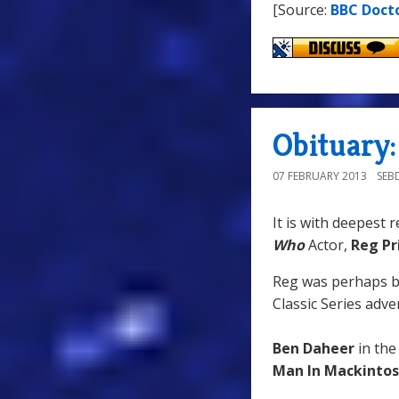
[Source:
BBC Doct
Obituary:
07 FEBRUARY 2013
SEB
It is with deepest 
Who
Actor,
Reg Pr
Reg was perhaps 
Classic Series adve
Ben Daheer
in the
Man In Mackinto