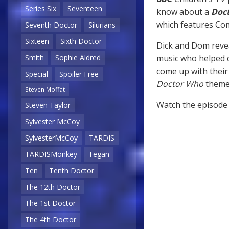
Series Six
Seventeen
know about a
Doc
which features C
Seventh Doctor
Silurians
Sixteen
Sixth Doctor
Dick and Dom reve
music who helped 
Smith
Sophie Aldred
come up with their
Special
Spoiler Free
Doctor Who
theme 
Steven Moffat
Watch the episode
Steven Taylor
Sylvester McCoy
SylvesterMcCoy
TARDIS
TARDISMonkey
Tegan
Ten
Tenth Doctor
The 12th Doctor
The 1st Doctor
The 4th Doctor