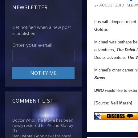
27 AUGUST 2013
SEBD
NEWSLETTER
It is with deepest regret
Get notified when a new post
Goldie
.
is published.
Michael was perhaps be
Enter your e-mail
adventures;
The Dalek 
Doctor adventure;
The W
Michael's other career h
Street
.
DWO
would like to exten
COMMENT LIST
[Source:
Neil Marsh
]
Doctor Who: The Movie has been
newly restored for 4K and Blu-ray
(1)
Dan J wrote: Good news for once!