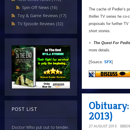
Spin-Off News
(16)
The cache of Pedler’s pap
Toy & Game Reviews
(17)
thriller TV series he co-
TV Episode Reviews
(32)
proposals for further TV
short stories.
+
The Quest For Pedle
more details.
[Source:
SFX
]
Obituary:
POST LIST
2013)
27 AUGUST 2013
SEBD
Doctor Who put out to tender.