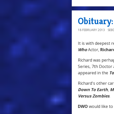
Obituary:
18 FEBRUARY 2013
SEB
It is with deepest 
Who
Actor,
Richar
Richard was perha
Series, 7th Doctor
appeared in the
T
Richard's other car
Down To Earth
,
M
Versus Zombies
.
DWO
would like to