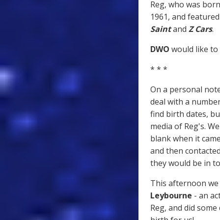
Reg, who was born 
1961, and featured
Saint
and
Z Cars
.
DWO
would like to
* * *
On a personal note,
deal with a numbe
find birth dates, b
media of Reg's. We
blank when it came
and then contacte
they would be in t
This afternoon we 
Leybourne
- an ac
Reg, and did some 