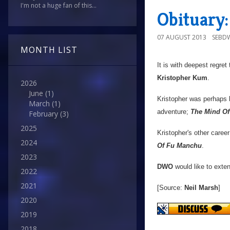
I'm not a huge fan of this...
Obituary
07 AUGUST 2013
SEBD
MONTH LIST
It is with deepest regret
Kristopher Kum
.
2026
June
(1)
Kristopher was perhaps
March
(1)
adventure;
The Mind Of
February
(3)
2025
Kristopher's other career
2024
Of Fu Manchu
.
2023
DWO
would like to exten
2022
2021
[Source:
Neil Marsh
]
2020
2019
2018