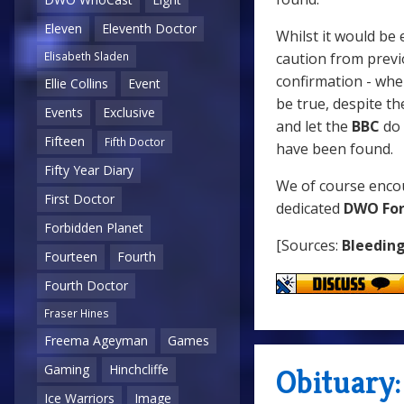
Eleven
Eleventh Doctor
Whilst it would be 
caution from previo
Elisabeth Sladen
confirmation - whe
Ellie Collins
Event
be true, despite the
Events
Exclusive
and let the
BBC
do 
Fifteen
Fifth Doctor
have been found.
Fifty Year Diary
We of course encou
First Doctor
dedicated
DWO Fo
Forbidden Planet
[Sources:
Bleedin
Fourteen
Fourth
Fourth Doctor
Fraser Hines
Freema Ageyman
Games
Gaming
Hinchcliffe
Obituary
Ice Warriors
Image