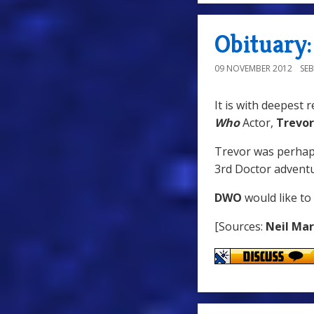
Obituary
09 NOVEMBER 2012
SE
It is with deepest 
Who
Actor,
Trevo
Trevor was perha
3rd Doctor advent
DWO
would like to
[Sources:
Neil Ma