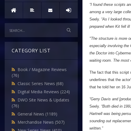
“I found these scripts 
among a very large collec
Seely.
“As I looked throug
prepared when Kit fell il
"The structure is more o
especially involving th
CATEGORY LIST
the Doctor into Cybermen
waiting room. The most e
Book / Magazine Reviews
The fact that this scrip
(76)
underlines that the actor
Classic Series News
(68)
that he told her on 16 Ju
Digital Media Reviews
(224)
“Gerry Davis and [produc
DWO Site News & Updates
(76)
Seely.
“Both died in 199
General News
(1189)
Hartnell was being persu
sounding out replacement
Merchandise News
(507)
written.”
New Series News
(410)