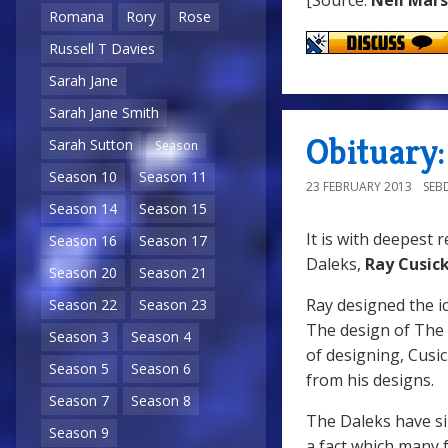
Romana
Rory
Rose
Russell T Davies
Sarah Jane
Sarah Jane Smith
Obituary:
Sarah Sutton
Season
Season 10
Season 11
23 FEBRUARY 2013
SEB
Season 14
Season 15
It is with deepest 
Season 16
Season 17
Daleks,
Ray Cusic
Season 20
Season 21
Ray designed the ic
Season 22
Season 23
The design of The D
Season 3
Season 4
of designing, Cusi
Season 5
Season 6
from his designs.
Season 7
Season 8
The Daleks have s
Season 9
a fact which many 