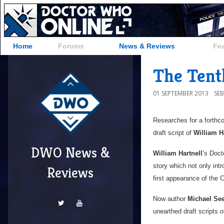
Home
Forums
News & Reviews
Fe
The Tenth
01 SEPTEMBER 2013
SE
Researches for a forthc
draft script of
William H
DWO News &
William Hartnell
’s Doct
story which not only int
Reviews
first appearance of the
Now author
Michael See
unearthed draft scripts o