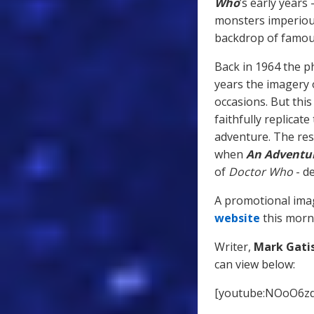
Who
’s early years
monsters imperious
backdrop of famous
Back in 1964 the ph
years the imagery 
occasions. But this
faithfully replicat
adventure. The resu
when
An Adventur
of
Doctor Who
- de
A promotional imag
website
this morn
Writer,
Mark Gati
can view below:
[youtube:NOoO6z