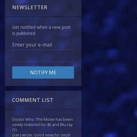
NEWSLETTER
Get notified when a new post
is published.
Enter your e-mail
COMMENT LIST
Doctor Who: The Movie has been
newly restored for 4K and Blu-ray
(1)
Dan J wrote: Good news for once!