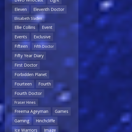
Eleven
Eleventh Doctor
Elisabeth Sladen
Ellie Collins
Event
Events
Exclusive
Fifteen
Fifth Doctor
Fifty Year Diary
First Doctor
Forbidden Planet
Fourteen
Fourth
Fourth Doctor
Fraser Hines
Freema Ageyman
Games
Gaming
Hinchcliffe
Ice Warriors
Image