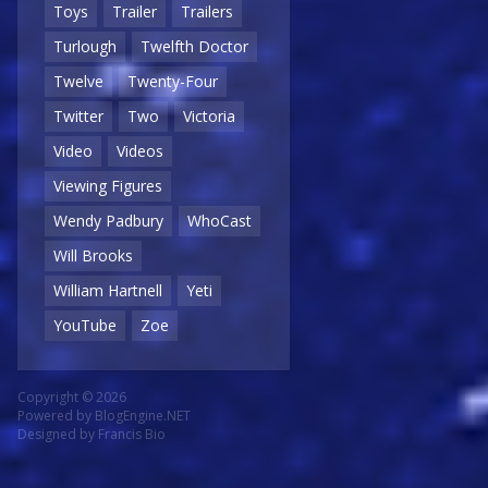
Toys
Trailer
Trailers
Turlough
Twelfth Doctor
Twelve
Twenty-Four
Twitter
Two
Victoria
Video
Videos
Viewing Figures
Wendy Padbury
WhoCast
Will Brooks
William Hartnell
Yeti
YouTube
Zoe
Copyright © 2026
Powered by
BlogEngine.NET
Designed by
Francis Bio