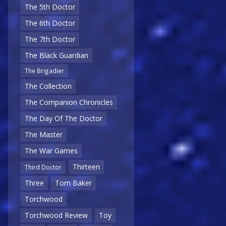
The 5th Doctor
The 6th Doctor
The 7th Doctor
The Black Guardian
The Brigadier
The Collection
The Companion Chronicles
The Day Of The Doctor
The Master
The War Games
Thirteen
Third Doctor
Three
Tom Baker
Torchwood
Torchwood Review
Toy