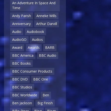
An Adventure In Space And
Time
Andy Parish
Anneke Wills
Anniversary
Arthur Darvill
Audio
Audiobook
AudioGO
Audios
Award
Awards
BARB
BBC America
BBC Audio
BBC Books
BBC Consumer Products
BBC DVD
BBC One
BBC Studios
BBC Worldwide
Ben
Ben Jackson
Big Finish
Billie Piper
Blog
Blogs