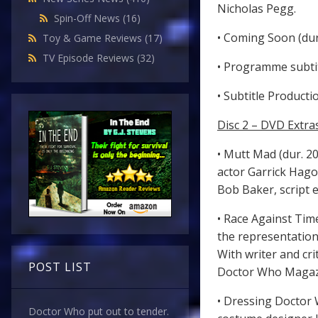
Nicholas Pegg.
Spin-Off News
(16)
• Coming Soon (dur.
Toy & Game Reviews
(17)
TV Episode Reviews
(32)
• Programme subtit
• Subtitle Producti
Disc 2 – DVD Extra
• Mutt Mad (dur. 20
actor Garrick Hago
Bob Baker, script 
• Race Against Time
the representation
With writer and cri
POST LIST
Doctor Who Magazin
• Dressing Doctor 
Doctor Who put out to tender.