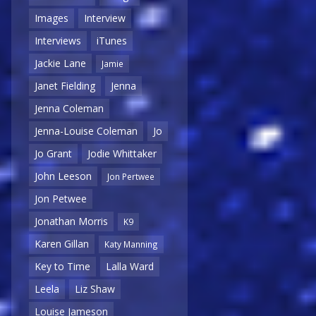
Images
Interview
Interviews
iTunes
Jackie Lane
Jamie
Janet Fielding
Jenna
Jenna Coleman
Jenna-Louise Coleman
Jo
Jo Grant
Jodie Whittaker
John Leeson
Jon Pertwee
Jon Petwee
Jonathan Morris
K9
Karen Gillan
Katy Manning
Key to Time
Lalla Ward
Leela
Liz Shaw
Louise Jameson