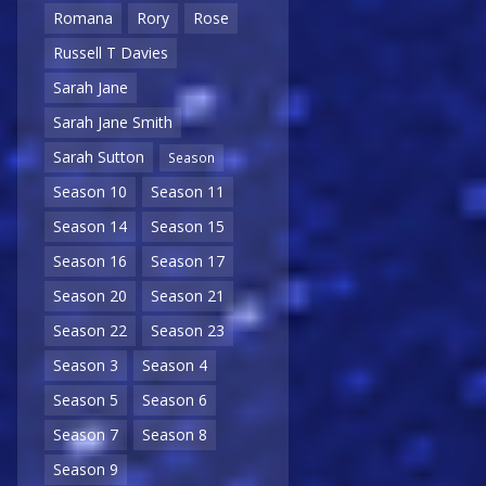
Romana
Rory
Rose
Russell T Davies
Sarah Jane
Sarah Jane Smith
Sarah Sutton
Season
Season 10
Season 11
Season 14
Season 15
Season 16
Season 17
Season 20
Season 21
Season 22
Season 23
Season 3
Season 4
Season 5
Season 6
Season 7
Season 8
Season 9