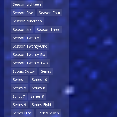
Season Eighteen
Season Five
Season Four
Season Nineteen
Season Six
Season Three
Season Twenty
Season Twenty-One
Season Twenty-Six
Season Twenty-Two
Series
Second Doctor
Series 1
Series 10
Series 5
Series 6
Series 8
Series 7
Series 9
Series Eight
Series Nine
Series Seven