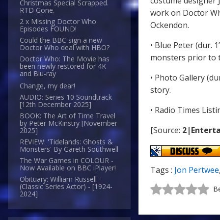
costume designer J
Christmas Special Scrapped.
RTD Gone.
work on Doctor Wh
2 x Missing Doctor Who
Ockendon.
Episodes FOUND!
Could the BBC sign a new
• Blue Peter (dur. 
Doctor Who deal with HBO?
monsters prior to t
Doctor Who: The Movie has
been newly restored for 4K
and Blu-ray
• Photo Gallery (du
Change, my dear!
story.
AUDIO: Series 10 Soundtrack
[12th December 2025]
• Radio Times List
BOOK: The Art of Time Travel
by Peter McKinstry [November
[Source:
2|Enterta
2025]
REVIEW: 'Tidelands: Ghosts &
Monsters' By Gareth Southwell
The War Games in COLOUR -
Now Available on BBC iPlayer!
Tags :
Jon Pertwee
Obituary: William Russell -
(Classic Series Actor) - [1924-
Be
2024]