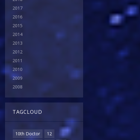
2017
2016
2015
2014
2013
2012
2011
2010
2009
2008
TAGCLOUD
10th Doctor
12