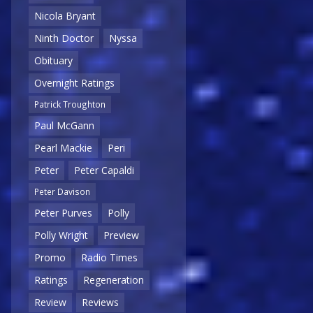
Nicola Bryant
Ninth Doctor
Nyssa
Obituary
Overnight Ratings
Patrick Troughton
Paul McGann
Pearl Mackie
Peri
Peter
Peter Capaldi
Peter Davison
Peter Purves
Polly
Polly Wright
Preview
Promo
Radio Times
Ratings
Regeneration
Review
Reviews