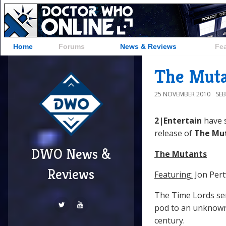
Home
Forums
News & Reviews
Fe
The Muta
25 NOVEMBER 2010
SE
2|Entertain
have 
release of
The Mu
DWO News &
The Mutants
Reviews
Featuring:
Jon Pert
The Time Lords sen
pod to an unknown 
century.