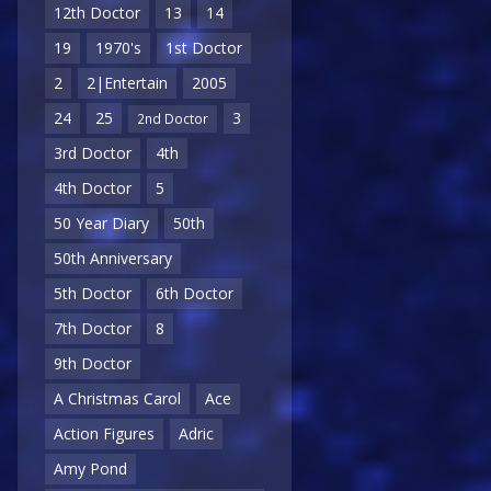
12th Doctor
13
14
19
1970's
1st Doctor
2
2|Entertain
2005
24
25
3
2nd Doctor
3rd Doctor
4th
4th Doctor
5
50 Year Diary
50th
50th Anniversary
5th Doctor
6th Doctor
7th Doctor
8
9th Doctor
A Christmas Carol
Ace
Action Figures
Adric
Amy Pond