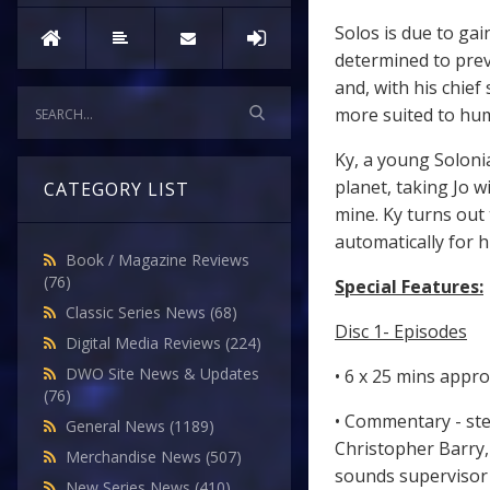
Solos is due to ga
determined to prev
and, with his chief
more suited to hu
Ky, a young Solonia
planet, taking Jo 
CATEGORY LIST
mine. Ky turns out
automatically for h
Book / Magazine Reviews
(76)
Special Features:
Classic Series News
(68)
Disc 1- Episodes
Digital Media Reviews
(224)
DWO Site News & Updates
• 6 x 25 mins appr
(76)
• Commentary - ste
General News
(1189)
Christopher Barry, 
Merchandise News
(507)
sounds supervisor
New Series News
(410)