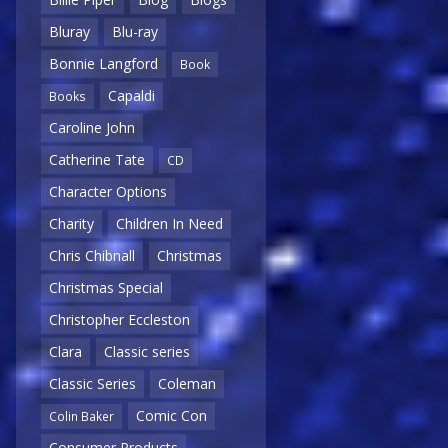
Bluray
Blu-ray
Bonnie Langford
Book
Capaldi
Books
Caroline John
Catherine Tate
CD
Character Options
Charity
Children In Need
Chris Chibnall
Christmas
Christmas Special
Christopher Eccleston
Clara
Classic series
Classic Series
Coleman
Comic Con
Colin Baker
Consumer Products