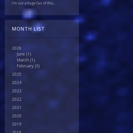
I'm not a huge fan of this...
MONTH LIST
2026
June
(1)
March
(1)
February
(3)
2025
2024
2023
2022
2021
2020
2019
2018