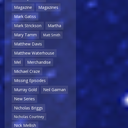
Magazine
Magazines
Mark Gatiss
Mark Strickson
Martha
Mary Tamm
Matt Smith
Matthew Davis
Matthew Waterhouse
Mel
Merchandise
Michael Craze
Missing Episodes
Murray Gold
Neil Gaiman
New Series
Nicholas Briggs
Nicholas Courtney
Nick Mellish