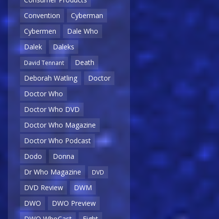
Convention
Cyberman
Cybermen
Dale Who
Dalek
Daleks
Death
David Tennant
Deborah Watling
Doctor
Doctor Who
Doctor Who DVD
Doctor Who Magazine
Doctor Who Podcast
Dodo
Donna
Dr Who Magazine
DVD
DVD Review
DWM
DWO
DWO Preview
DWO WhoCast
Eight