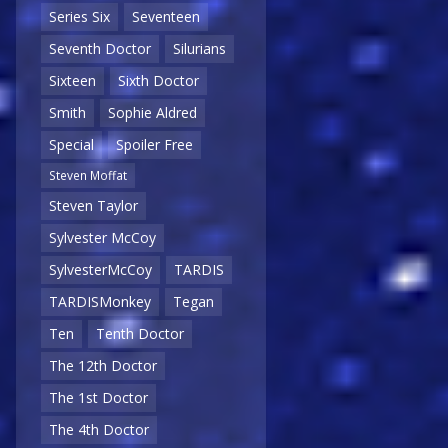
Series Six
Seventeen
Seventh Doctor
Silurians
Sixteen
Sixth Doctor
Smith
Sophie Aldred
Special
Spoiler Free
Steven Moffat
Steven Taylor
Sylvester McCoy
SylvesterMcCoy
TARDIS
TARDISMonkey
Tegan
Ten
Tenth Doctor
The 12th Doctor
The 1st Doctor
The 4th Doctor