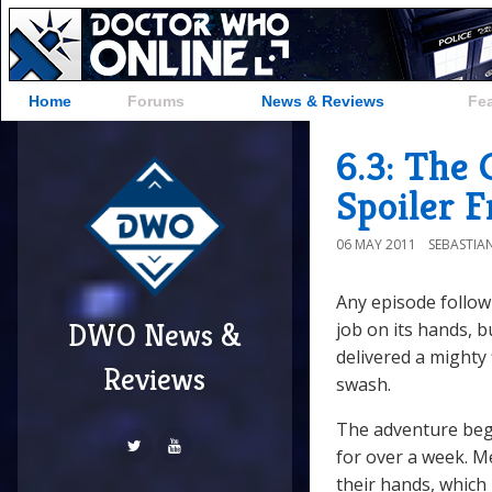
Home
Forums
News & Reviews
Fe
6.3: The 
Spoiler 
06 MAY 2011
SEBASTIA
Any episode follow
DWO News &
job on its hands, 
delivered a mighty 
Reviews
swash.
The adventure begi
for over a week. Me
their hands, which