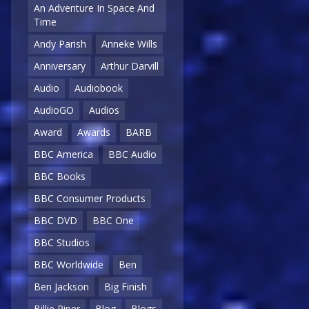
An Adventure In Space And
Time
Andy Parish
Anneke Wills
Anniversary
Arthur Darvill
Audio
Audiobook
AudioGO
Audios
Award
Awards
BARB
BBC America
BBC Audio
BBC Books
BBC Consumer Products
BBC DVD
BBC One
BBC Studios
BBC Worldwide
Ben
Ben Jackson
Big Finish
Billie Piper
Blog
Blogs