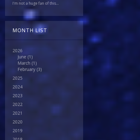
I'm not a huge fan of this...
MONTH LIST
2026
June
(1)
March
(1)
February
(3)
2025
2024
2023
2022
2021
2020
2019
2018