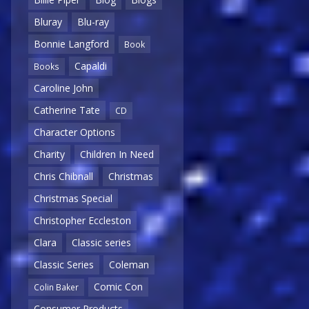
Bluray
Blu-ray
Bonnie Langford
Book
Capaldi
Books
Caroline John
Catherine Tate
CD
Character Options
Charity
Children In Need
Chris Chibnall
Christmas
Christmas Special
Christopher Eccleston
Clara
Classic series
Classic Series
Coleman
Comic Con
Colin Baker
Consumer Products