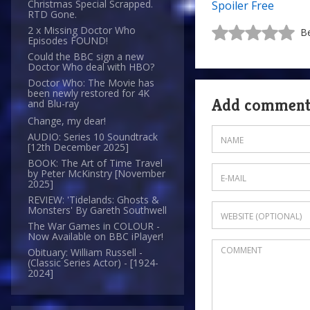
Christmas Special Scrapped.
Spoiler Free
RTD Gone.
2 x Missing Doctor Who
Be
Episodes FOUND!
Could the BBC sign a new
Doctor Who deal with HBO?
Doctor Who: The Movie has
been newly restored for 4K
Add commen
and Blu-ray
Change, my dear!
AUDIO: Series 10 Soundtrack
[12th December 2025]
BOOK: The Art of Time Travel
by Peter McKinstry [November
2025]
REVIEW: 'Tidelands: Ghosts &
Monsters' By Gareth Southwell
The War Games in COLOUR -
Now Available on BBC iPlayer!
Obituary: William Russell -
(Classic Series Actor) - [1924-
2024]