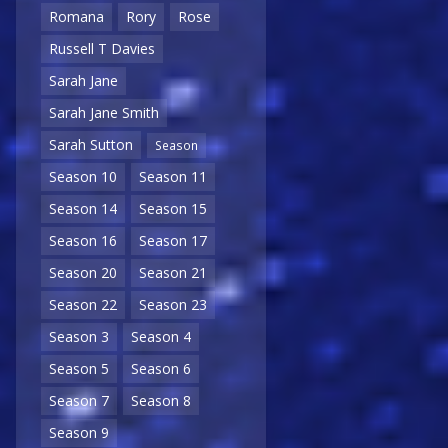
Romana
Rory
Rose
Russell T Davies
Sarah Jane
Sarah Jane Smith
Sarah Sutton
Season
Season 10
Season 11
Season 14
Season 15
Season 16
Season 17
Season 20
Season 21
Season 22
Season 23
Season 3
Season 4
Season 5
Season 6
Season 7
Season 8
Season 9