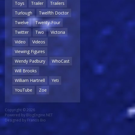
Toys
Trailer
Trailers
Turlough
Twelfth Doctor
Twelve
Twenty-Four
Twitter
Two
Victoria
Video
Videos
Viewing Figures
Wendy Padbury
WhoCast
Will Brooks
William Hartnell
Yeti
YouTube
Zoe
Copyright © 2026
Powered by
BlogEngine.NET
Designed by
Francis Bio