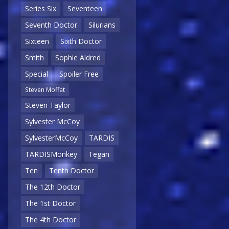
Series Six
Seventeen
Seventh Doctor
Silurians
Sixteen
Sixth Doctor
Smith
Sophie Aldred
Special
Spoiler Free
Steven Moffat
Steven Taylor
Sylvester McCoy
SylvesterMcCoy
TARDIS
TARDISMonkey
Tegan
Ten
Tenth Doctor
The 12th Doctor
The 1st Doctor
The 4th Doctor