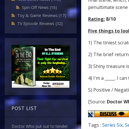
final scene, which,
penultimate scene 
Spin-Off News
(16)
Toy & Game Reviews
(17)
Rating:
8/10
TV Episode Reviews
(32)
Five things to look
1) The tiniest scra
2) The brief return
3) Shiny treasure i
4) I'm a _____. I c
5) Positive / Negat
[Source:
Doctor W
POST LIST
Tags :
Series Six
,
S
Doctor Who put out to tender.