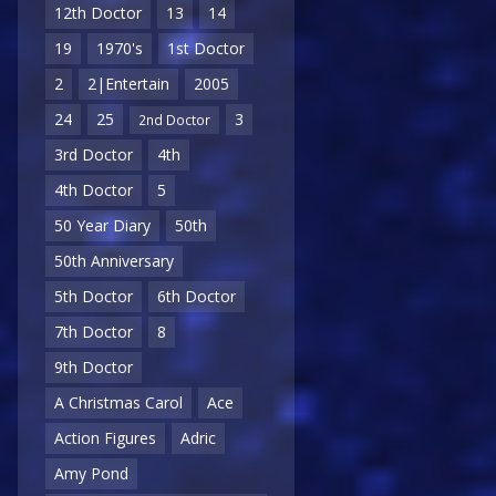
12th Doctor
13
14
19
1970's
1st Doctor
2
2|Entertain
2005
24
25
3
2nd Doctor
3rd Doctor
4th
4th Doctor
5
50 Year Diary
50th
50th Anniversary
5th Doctor
6th Doctor
7th Doctor
8
9th Doctor
A Christmas Carol
Ace
Action Figures
Adric
Amy Pond