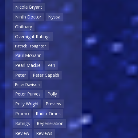
Nicola Bryant
Ninth Doctor
Nyssa
Obituary
Overnight Ratings
Patrick Troughton
Paul McGann
Pearl Mackie
Peri
Peter
Peter Capaldi
Peter Davison
Peter Purves
Polly
Polly Wright
Preview
Promo
Radio Times
Ratings
Regeneration
Review
Reviews