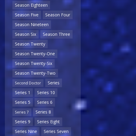
Season Eighteen
Season Five
Season Four
Season Nineteen
Season Six
Season Three
Season Twenty
Season Twenty-One
Season Twenty-Six
Season Twenty-Two
Series
Second Doctor
Series 1
Series 10
Series 5
Series 6
Series 8
Series 7
Series 9
Series Eight
Series Nine
Series Seven