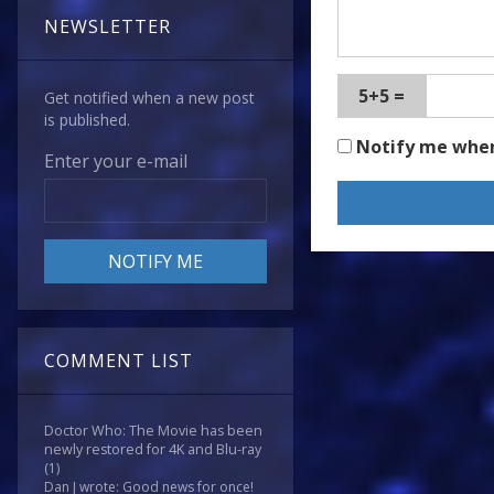
NEWSLETTER
5+5 =
Get notified when a new post
is published.
Notify me whe
Enter your e-mail
COMMENT LIST
Doctor Who: The Movie has been
newly restored for 4K and Blu-ray
(1)
Dan J wrote: Good news for once!