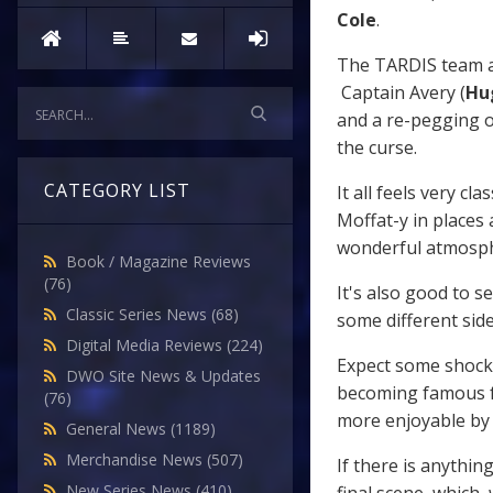
Cole
.
The TARDIS team ap
Captain Avery (
Hu
and a re-pegging o
the curse.
CATEGORY LIST
It all feels very cl
Moffat-y in places 
wonderful atmosphe
Book / Magazine Reviews
(76)
It's also good to s
Classic Series News
(68)
some different side
Digital Media Reviews
(224)
Expect some shocks
DWO Site News & Updates
becoming famous f
(76)
more enjoyable by t
General News
(1189)
Merchandise News
(507)
If there is anythin
New Series News
(410)