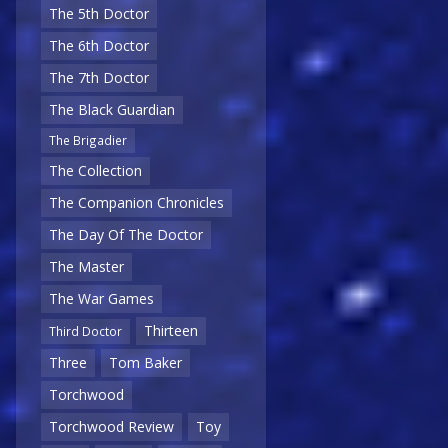
The 5th Doctor
The 6th Doctor
The 7th Doctor
The Black Guardian
The Brigadier
The Collection
The Companion Chronicles
The Day Of The Doctor
The Master
The War Games
Thirteen
Third Doctor
Three
Tom Baker
Torchwood
Torchwood Review
Toy