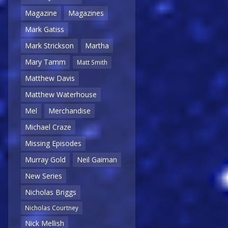
Magazine
Magazines
Mark Gatiss
Mark Strickson
Martha
Mary Tamm
Matt Smith
Matthew Davis
Matthew Waterhouse
Mel
Merchandise
Michael Craze
Missing Episodes
Murray Gold
Neil Gaiman
New Series
Nicholas Briggs
Nicholas Courtney
Nick Mellish