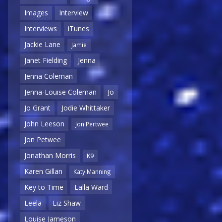
Images
Interview
Interviews
iTunes
Jackie Lane
Jamie
Janet Fielding
Jenna
Jenna Coleman
Jenna-Louise Coleman
Jo
Jo Grant
Jodie Whittaker
John Leeson
Jon Pertwee
Jon Petwee
Jonathan Morris
K9
Karen Gillan
Katy Manning
Key to Time
Lalla Ward
Leela
Liz Shaw
Louise Jameson