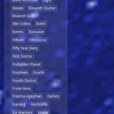
Eleven
Eleventh Doctor
Elisabeth Sladen
Ellie Collins
Event
Events
Exclusive
Fifteen
Fifth Doctor
Fifty Year Diary
First Doctor
Forbidden Planet
Fourteen
Fourth
Fourth Doctor
Fraser Hines
Freema Ageyman
Games
Gaming
Hinchcliffe
Ice Warriors
Image