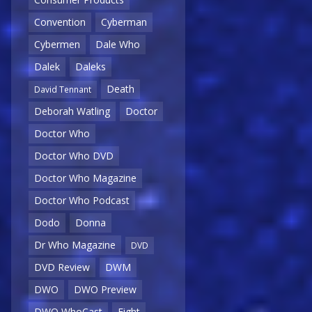
Convention
Cyberman
Cybermen
Dale Who
Dalek
Daleks
Death
David Tennant
Deborah Watling
Doctor
Doctor Who
Doctor Who DVD
Doctor Who Magazine
Doctor Who Podcast
Dodo
Donna
Dr Who Magazine
DVD
DVD Review
DWM
DWO
DWO Preview
DWO WhoCast
Eight