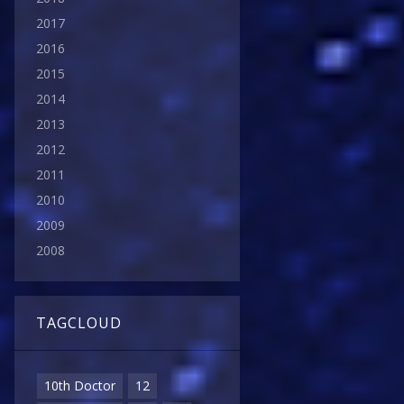
2017
2016
2015
2014
2013
2012
2011
2010
2009
2008
TAGCLOUD
10th Doctor
12