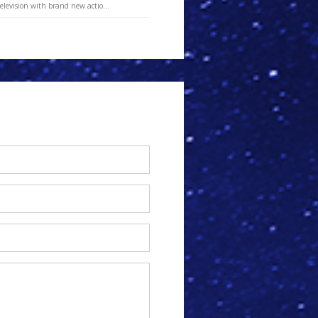
elevision with brand new actio...