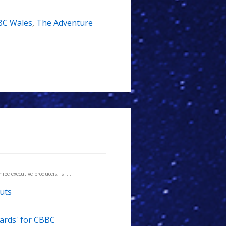
BC Wales
,
The Adventure
ree executive producers, is l...
uts
zards' for CBBC