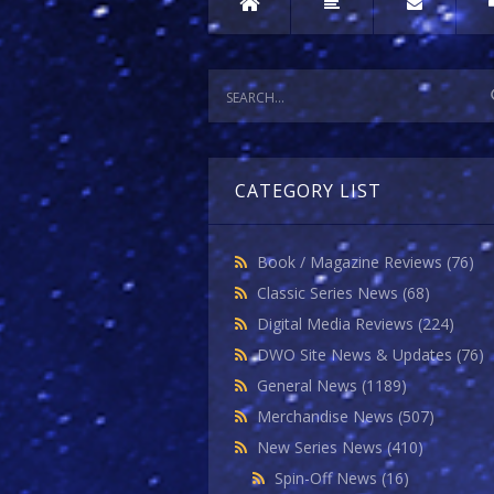
CATEGORY LIST
Book / Magazine Reviews
(76)
Classic Series News
(68)
Digital Media Reviews
(224)
DWO Site News & Updates
(76)
General News
(1189)
Merchandise News
(507)
New Series News
(410)
Spin-Off News
(16)