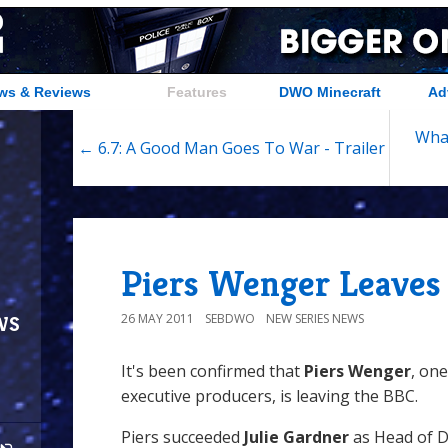
ws & Reviews
Features
DWO Minecraft
Ad
What
← 6.7: A Good Man Goes To War - Trailer
Piers Wenger Leaves
ws
26 MAY 2011
SEBDWO
NEW SERIES NEWS
It's been confirmed that
Piers Wenger
, on
executive producers, is leaving the BBC.
Piers succeeded
Julie Gardner
as Head of 