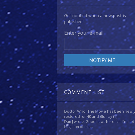
Get notified when a new post is
published.
Enter your e-mail
COMMENT LIST
Doctor Who: The Movie has been newl
restored for 4K and Blu-ray
(1)
Dan J wrote: Good news for once! I'm not
huge fan of this...