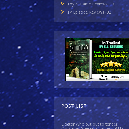
Toy & Game Reviews
(17)
TV Episode Reviews
(32)
POST LIST
Doctor Who put out to tender.
Christmas Special Scrapped. RTD