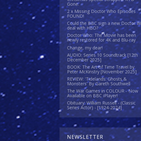
Gone.
2 x Missing Doctor Who Episodes
FOUND!
Could the BBC sign a new Doctor 
deal with HBO?
Doctor Who: The Movie has been
newly restored for 4K and Blu-ray
Change, my dear!
AUDIO: Series 10 Soundtrack [12th
December 2025]
BOOK: The Art of Time Travel by
Peter McKinstry [November 2025]
REVIEW: 'Tidelands: Ghosts &
Monsters' By Gareth Southwell
The War Games in COLOUR - Now
Available on BBC iPlayer!
Obituary: William Russell - (Classic
Series Actor) - [1924-2024]
NEWSLETTER