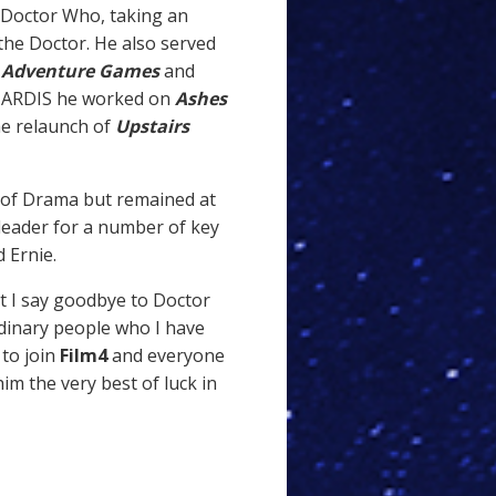
 Doctor Who, taking an
the Doctor. He also served
 Adventure Games
and
 TARDIS he worked on
Ashes
e relaunch of
Upstairs
 of Drama but remained at
leader for a number of key
 Ernie.
t I say goodbye to Doctor
dinary people who I have
 to join
Film4
and everyone
im the very best of luck in