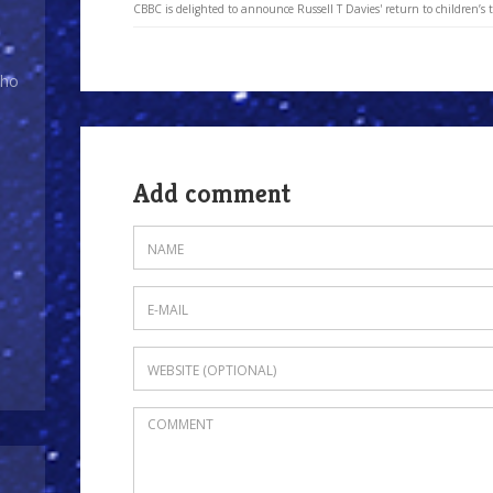
CBBC is delighted to announce Russell T Davies' return to children’s t
Who
Add comment