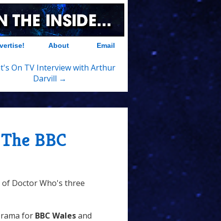
vertise!
About
Email
's On TV Interview with Arthur
Darvill →
 The BBC
e of Doctor Who's three
Drama for
BBC Wales
and