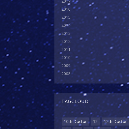
2017
2016
2015
2014
2013
2012
2011
2010
2009
2008
TAGCLOUD
10th Doctor
12
12th Doctor