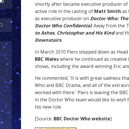
shortly after became executive producer of
active role in the casting of
Matt Smith
as 
as executive producer on
Doctor Who: The
Doctor Who Confidential
. Away from the
to Ashes
,
Christopher and His Kind
and th
Downstairs
.
In March 2010 Piers stepped down as Head
BBC Wales
where he continued as creative 
shows, including the award-winning Eric and
He commented, 'It is with great sadness tha
Who and BBC Drama, and all of the extraor
worked with there.' Piers is leaving the BBC
in the Doctor Who team would like to wish h
his new role.
[Source:
BBC Doctor Who website
]