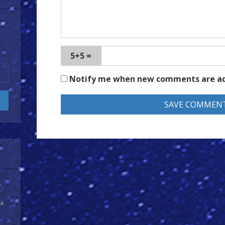
5+5 =
Notify me when new comments are a
y
 a