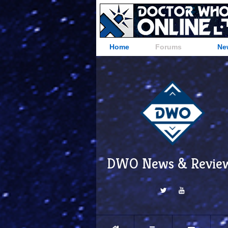
Home
Forums
Ne
DWO News & Revie