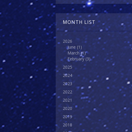
MONTH LIST
2026
June
(1)
March
(1)
February
(3)
2025
2024
2023
2022
2021
2020
2019
2018