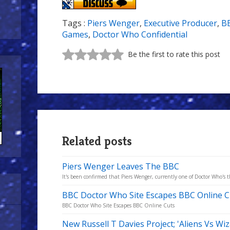
Tags :
Piers Wenger
,
Executive Producer
,
B
Games
,
Doctor Who Confidential
Be the first to rate this post
Related posts
Piers Wenger Leaves The BBC
It's been confirmed that Piers Wenger, currently one of Doctor Who's th
BBC Doctor Who Site Escapes BBC Online C
BBC Doctor Who Site Escapes BBC Online Cuts
New Russell T Davies Project; 'Aliens Vs Wi