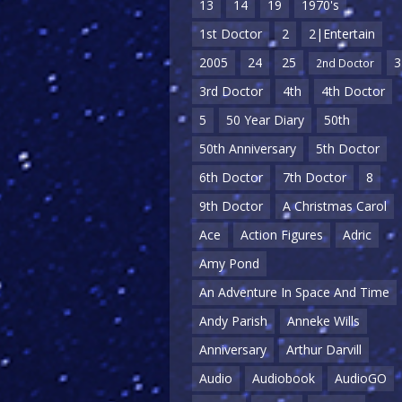
13
14
19
1970's
1st Doctor
2
2|Entertain
2005
24
25
3
2nd Doctor
3rd Doctor
4th
4th Doctor
5
50 Year Diary
50th
50th Anniversary
5th Doctor
6th Doctor
7th Doctor
8
9th Doctor
A Christmas Carol
Ace
Action Figures
Adric
Amy Pond
An Adventure In Space And Time
Andy Parish
Anneke Wills
Anniversary
Arthur Darvill
Audio
Audiobook
AudioGO