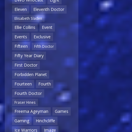
Eleven
Eleventh Doctor
Elisabeth Sladen
Ellie Collins
Event
Events
Exclusive
Fifteen
Fifth Doctor
Fifty Year Diary
First Doctor
Forbidden Planet
Fourteen
Fourth
Fourth Doctor
Fraser Hines
Freema Ageyman
Games
Gaming
Hinchcliffe
Ice Warriors
Image