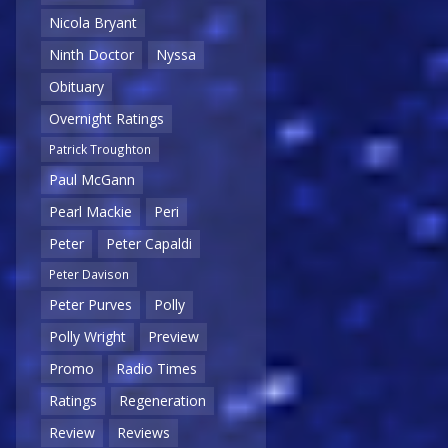
Nicola Bryant
Ninth Doctor
Nyssa
Obituary
Overnight Ratings
Patrick Troughton
Paul McGann
Pearl Mackie
Peri
Peter
Peter Capaldi
Peter Davison
Peter Purves
Polly
Polly Wright
Preview
Promo
Radio Times
Ratings
Regeneration
Review
Reviews