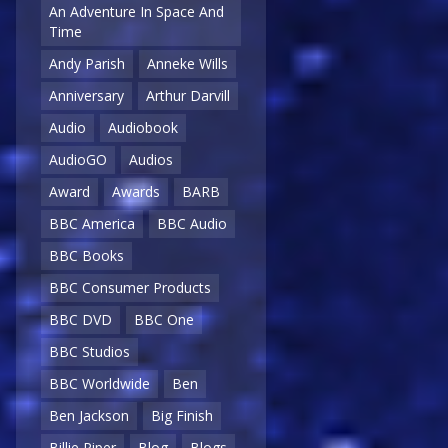
An Adventure In Space And
Time
Andy Parish
Anneke Wills
Anniversary
Arthur Darvill
Audio
Audiobook
AudioGO
Audios
Award
Awards
BARB
BBC America
BBC Audio
BBC Books
BBC Consumer Products
BBC DVD
BBC One
BBC Studios
BBC Worldwide
Ben
Ben Jackson
Big Finish
Billie Piper
Blog
Blogs