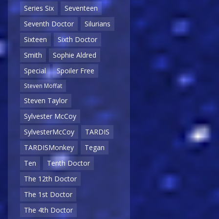
Series Six
Seventeen
Seventh Doctor
Silurians
Sixteen
Sixth Doctor
Smith
Sophie Aldred
Special
Spoiler Free
Steven Moffat
Steven Taylor
Sylvester McCoy
SylvesterMcCoy
TARDIS
TARDISMonkey
Tegan
Ten
Tenth Doctor
The 12th Doctor
The 1st Doctor
The 4th Doctor