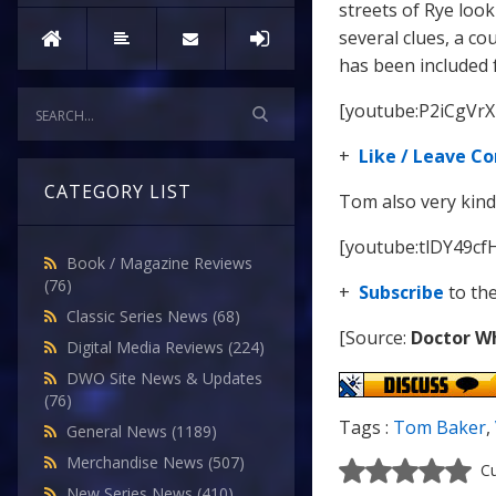
streets of Rye look
several clues, a co
has been included 
[youtube:P2iCgVrX
+
Like / Leave 
CATEGORY LIST
Tom also very kind
[youtube:tlDY49cf
Book / Magazine Reviews
(76)
+
Subscribe
to th
Classic Series News
(68)
[Source:
Doctor W
Digital Media Reviews
(224)
DWO Site News & Updates
(76)
Tags :
Tom Baker
,
General News
(1189)
Merchandise News
(507)
Cu
New Series News
(410)