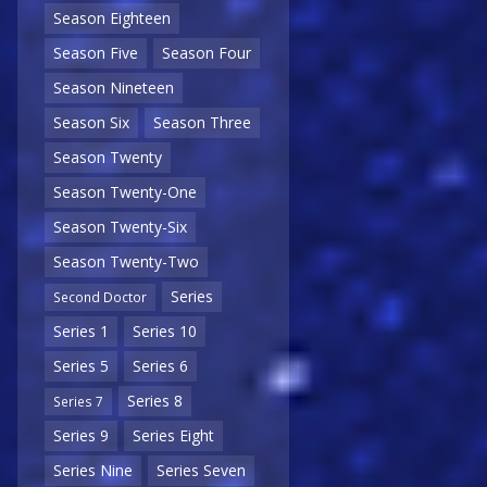
Season Eighteen
Season Five
Season Four
Season Nineteen
Season Six
Season Three
Season Twenty
Season Twenty-One
Season Twenty-Six
Season Twenty-Two
Series
Second Doctor
Series 1
Series 10
Series 5
Series 6
Series 8
Series 7
Series 9
Series Eight
Series Nine
Series Seven