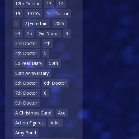
12th Doctor
13
14
19
1970's
1st Doctor
2
2|Entertain
2005
24
25
3
2nd Doctor
3rd Doctor
4th
4th Doctor
5
50 Year Diary
50th
50th Anniversary
5th Doctor
6th Doctor
7th Doctor
8
9th Doctor
A Christmas Carol
Ace
Action Figures
Adric
Amy Pond