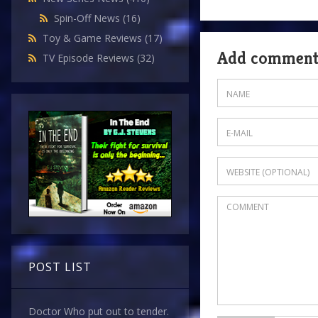
Spin-Off News
(16)
Toy & Game Reviews
(17)
Add commen
TV Episode Reviews
(32)
POST LIST
Doctor Who put out to tender.