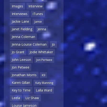
Images
Interview
Interviews
iTunes
Jackie Lane
Jamie
Janet Fielding
Jenna
Jenna Coleman
Jenna-Louise Coleman
Jo
Jo Grant
Jodie Whittaker
John Leeson
Jon Pertwee
Jon Petwee
Jonathan Morris
K9
Karen Gillan
Katy Manning
Key to Time
Lalla Ward
Leela
Liz Shaw
Louise Jameson