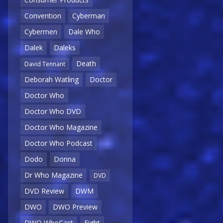
Convention
Cyberman
Cybermen
Dale Who
Dalek
Daleks
Death
David Tennant
Deborah Watling
Doctor
Doctor Who
Doctor Who DVD
Doctor Who Magazine
Doctor Who Podcast
Dodo
Donna
Dr Who Magazine
DVD
DVD Review
DWM
DWO
DWO Preview
DWO WhoCast
Eight