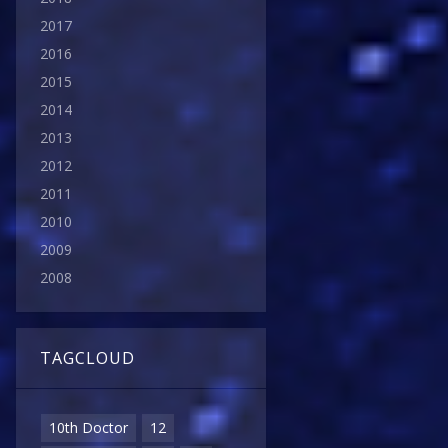
2017
2016
2015
2014
2013
2012
2011
2010
2009
2008
TAGCLOUD
10th Doctor
12