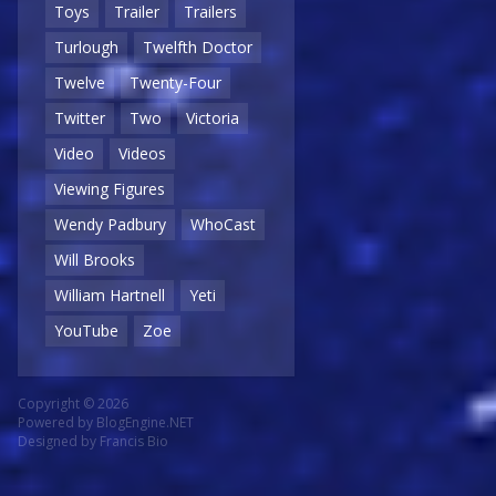
Toys
Trailer
Trailers
Turlough
Twelfth Doctor
Twelve
Twenty-Four
Twitter
Two
Victoria
Video
Videos
Viewing Figures
Wendy Padbury
WhoCast
Will Brooks
William Hartnell
Yeti
YouTube
Zoe
Copyright © 2026
Powered by
BlogEngine.NET
Designed by
Francis Bio