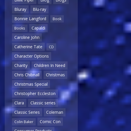
Bluray
Blu-ray
Bonnie Langford
Book
Capaldi
Books
Caroline John
Catherine Tate
CD
Character Options
Charity
Children In Need
Chris Chibnall
Christmas
Christmas Special
Christopher Eccleston
Clara
Classic series
Classic Series
Coleman
Comic Con
Colin Baker
Consumer Products