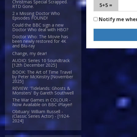
Christmas Special Scrapped.
5+5 =
RTD Gone.
2 x Missing Doctor Who
Episodes FOUND!
Notify me whe
Could the BBC sign a new
Doctor Who deal with HBO?
Doctor Who: The Movie has
been newly restored for 4K
and Blu-ray
Change, my dear!
AUDIO: Series 10 Soundtrack
[12th December 2025]
BOOK: The Art of Time Travel
by Peter McKinstry [November
2025]
REVIEW: 'Tidelands: Ghosts &
Monsters' By Gareth Southwell
The War Games in COLOUR -
Now Available on BBC iPlayer!
Obituary: William Russell -
(Classic Series Actor) - [1924-
2024]