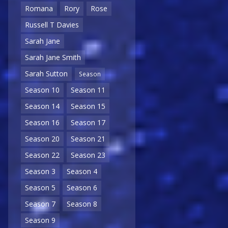
Romana
Rory
Rose
Russell T Davies
Sarah Jane
Sarah Jane Smith
Sarah Sutton
Season
Season 10
Season 11
Season 14
Season 15
Season 16
Season 17
Season 20
Season 21
Season 22
Season 23
Season 3
Season 4
Season 5
Season 6
Season 7
Season 8
Season 9