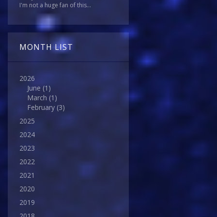
I'm not a huge fan of this...
MONTH LIST
2026
June
(1)
March
(1)
February
(3)
2025
2024
2023
2022
2021
2020
2019
2018