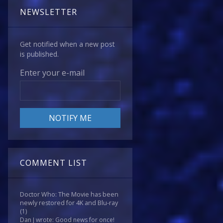
NEWSLETTER
Get notified when a new post
is published.
Enter your e-mail
COMMENT LIST
Doctor Who: The Movie has been
newly restored for 4K and Blu-ray
(1)
Dan J wrote: Good news for once!