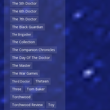
The 5th Doctor
The 6th Doctor
The 7th Doctor
The Black Guardian
The Brigadier
The Collection
The Companion Chronicles
The Day Of The Doctor
The Master
The War Games
Thirteen
Third Doctor
Three
Tom Baker
Torchwood
Torchwood Review
Toy