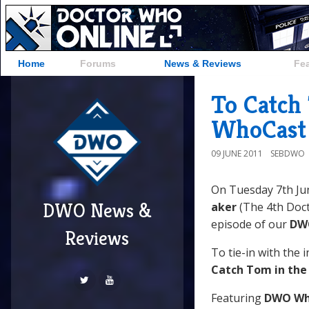
Home
Forums
News & Reviews
Fe
To Catch
WhoCast 
09 JUNE 2011
SEBDWO
On Tuesday 7th Ju
DWO News &
aker
(The 4th Doct
episode of our
DW
Reviews
To tie-in with the 
Catch Tom in the
Featuring
DWO Wh