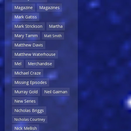
Magazine
Magazines
Mark Gatiss
Mark Strickson
Martha
Mary Tamm
Matt Smith
Matthew Davis
Matthew Waterhouse
Mel
Merchandise
Michael Craze
Missing Episodes
Murray Gold
Neil Gaiman
New Series
Nicholas Briggs
Nicholas Courtney
Nick Mellish