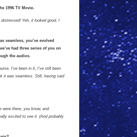
the 1996 TV Movie.
distressed! Yeh, it looked good, I
was seamless, you’ve evolved
 we’ve had three series of you on
ough the audios.
urse, I’ve been in it, I’ve still been
nk it was seamless. Still, having said
e were there, you know, and
ally excited to see it. (And probably
gain?