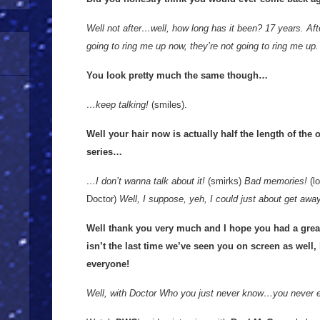
Well not after…well, how long has it been? 17 years. Afte
going to ring me up now, they’re not going to ring me up.
You look pretty much the same though…
…keep talking!
(smiles).
Well your hair now is actually half the length of the 
series…
…I don’t wanna talk about it!
(smirks)
Bad memories!
(lo
Doctor)
Well, I suppose, yeh, I could just about get away 
Well thank you very much and I hope you had a great
isn’t the last time we’ve seen you on screen as well, h
everyone!
Well, with Doctor Who you just never know…you never 