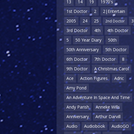
13
14
19
1970's
1st Doctor
2
2|Entertain
2005
24
25
3
2nd Doctor
3rd Doctor
4th
4th Doctor
5
50 Year Diary
50th
50th Anniversary
5th Doctor
6th Doctor
7th Doctor
8
9th Doctor
A Christmas Carol
Ace
Action Figures
Adric
Amy Pond
An Adventure In Space And Time
Andy Parish
Anneke Wills
Anniversary
Arthur Darvill
Audio
Audiobook
AudioGO