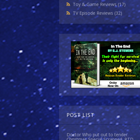
Toy & Game Reviews
(17)
TV Episode Reviews
(32)
POST LIST
Doctor Who put out to tender.
Christmas Special Scrapped. RTD