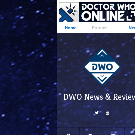
Home
Forums
Ne
DWO News & Revie