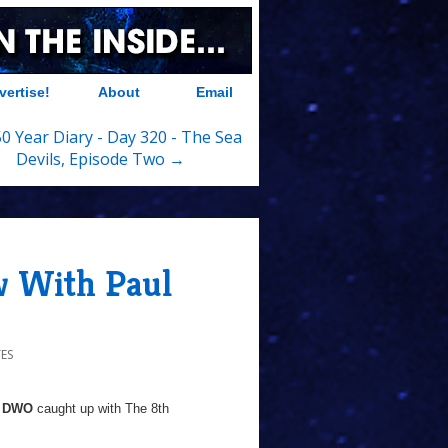
vertise!
About
Email
0 Year Diary - Day 320 - The Sea
Devils, Episode Two →
 With Paul
ES
DWO
caught up with The 8th