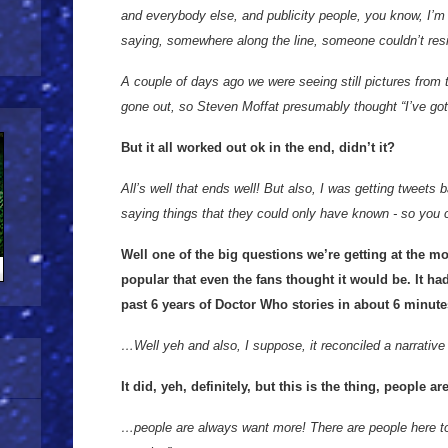
and everybody else, and publicity people, you know, I’m n
saying, somewhere along the line, someone couldn’t resi
A couple of days ago we were seeing still pictures from 
gone out, so Steven Moffat presumably thought “I’ve got
But it all worked out ok in the end, didn’t it?
All’s well that ends well! But also, I was getting tweets 
saying things that they could only have known - so you 
Well one of the big questions we’re getting at the m
popular that even the fans thought it would be. It ha
past 6 years of Doctor Who stories in about 6 minut
…Well yeh and also, I suppose, it reconciled a narrative
It did, yeh, definitely, but this is the thing, people
…people are always want more! There are people here t