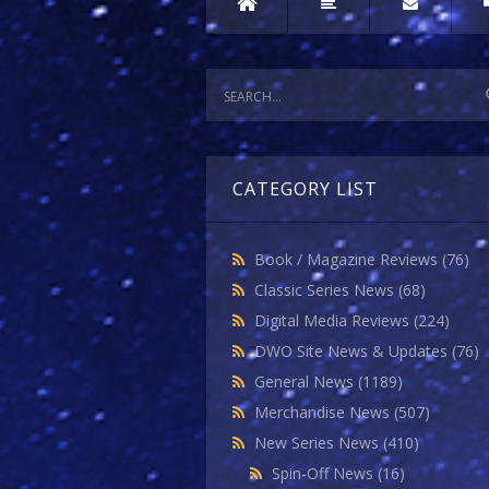
CATEGORY LIST
Book / Magazine Reviews
(76)
Classic Series News
(68)
Digital Media Reviews
(224)
DWO Site News & Updates
(76)
General News
(1189)
Merchandise News
(507)
New Series News
(410)
Spin-Off News
(16)