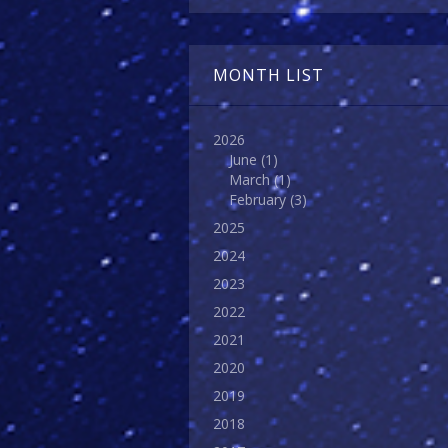
MONTH LIST
2026
June
(1)
March
(1)
February
(3)
2025
2024
2023
2022
2021
2020
2019
2018