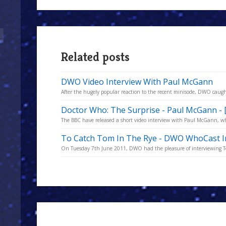
Related posts
DWO Video Interview With Paul McGann
After the hugely popular reaction to the recent minisode, DWO caugh
Doctor Who: The Surprise - Paul McGann - 
The BBC have released a short video interview with Paul McGann, who
To Catch Tom In The Rye - DWO WhoCast I
On Tuesday 7th June 2011, DWO had the pleasure of interviewing Tom