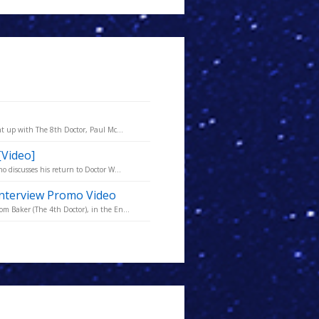
t up with The 8th Doctor, Paul Mc...
[Video]
 discusses his return to Doctor W...
nterview Promo Video
 Baker (The 4th Doctor), in the En...