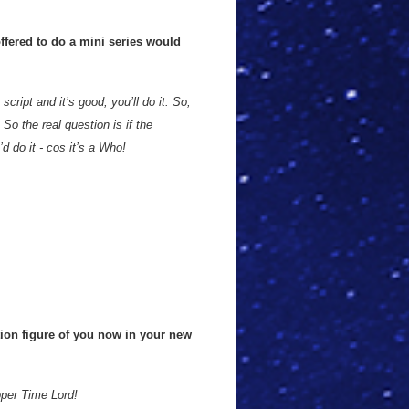
offered to do a mini series would
script and it’s good, you’ll do it. So,
So the real question is if the
d do it - cos it’s a Who!
tion figure of you now in your new
oper Time Lord!