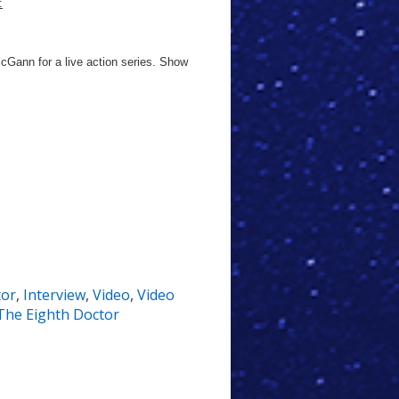
:
McGann for a live action series. Show
tor
,
Interview
,
Video
,
Video
The Eighth Doctor