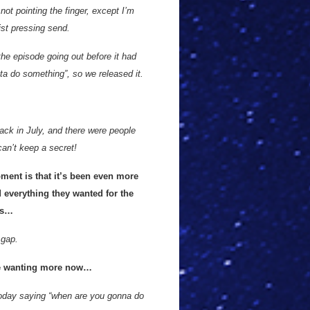
ot pointing the finger, except I’m
st pressing send.
the episode going out before it had
ta do something”, so we released it.
back in July, and there were people
can’t keep a secret!
oment is that it’s been even more
d everything they wanted for the
es…
 gap.
 are wanting more now…
oday saying “when are you gonna do