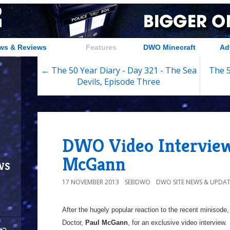
ws & Reviews
Features
DWO Minecraft
Ad
← The 50 Year Diary - Day 321 - The Sea
The 5
Devils, Episode Three
DWO Video Interview
McGann
ws
17 NOVEMBER 2013
SEBDWO
DWO SITE NEWS & UPDAT
After the hugely popular reaction to the recent minisode,
Doctor,
Paul McGann
, for an exclusive video interview.