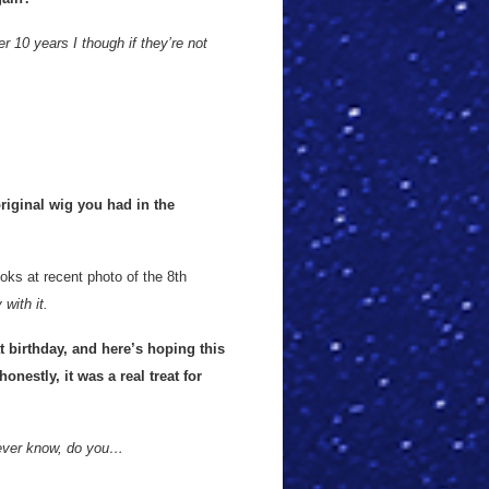
r 10 years I though if they’re not
original wig you had in the
oks at recent photo of the 8th
with it.
 birthday, and here’s hoping this
onestly, it was a real treat for
ever know, do you…