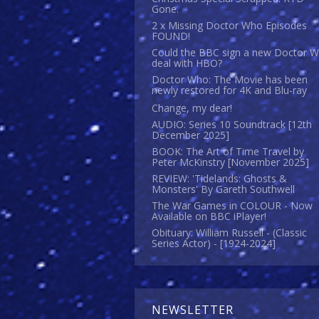
Gone.
2 x Missing Doctor Who Episodes
FOUND!
Could the BBC sign a new Doctor 
deal with HBO?
Doctor Who: The Movie has been
newly restored for 4K and Blu-ray
Change, my dear!
AUDIO: Series 10 Soundtrack [12th
December 2025]
BOOK: The Art of Time Travel by
Peter McKinstry [November 2025]
REVIEW: 'Tidelands: Ghosts &
Monsters' By Gareth Southwell
The War Games in COLOUR - Now
Available on BBC iPlayer!
Obituary: William Russell - (Classic
Series Actor) - [1924-2024]
NEWSLETTER