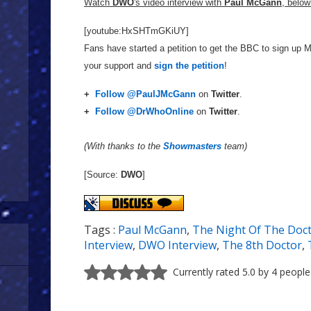
Watch
DWO
's video interview with
Paul McGann
, below
[youtube:HxSHTmGKiUY]
Fans have started a petition to get the BBC to sign up 
your support and
sign the petition
!
+
Follow @PaulJMcGann
on
Twitter
.
+
Follow @DrWhoOnline
on
Twitter
.
(With thanks to the
Showmasters
team)
[Source:
DWO
]
Tags :
Paul McGann
,
The Night Of The Doc
Interview
,
DWO Interview
,
The 8th Doctor
,
Currently rated 5.0 by 4 people