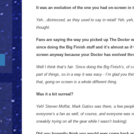
It was an evolution of the one you had on-screen in 
Yeh…distressed, as they used to say in retail! Yeh, yeh, 
thought.
Fans are saying the way you picked up The Doctor 
since doing the Big Finish stuff and it’s almost as if
screen anyway because your Doctor has evolved thr
Well I think that’s fair. Since doing the Big Finish’s, of co
part of things, so in a way it was easy - I’m glad you thi
that, going on screen is a whole different thing.
Was it a bit surreal?
Yeh! Steven Moffat, Mark Gatiss was there, a few peopl
y
everyone’s a fan as well, of course, and everyone was re
 a
sneakily trying on all the gear while I wasn’t looking).
Did you honestly think you would ever come back a