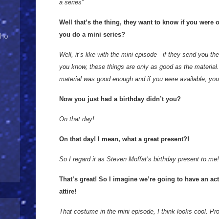
a series”
Well that’s the thing, they want to know if you were 
you do a mini series?
Who
Well, it’s like with the mini episode - if they send you the 
you know, these things are only as good as the material. 
material was good enough and if you were available, you’
Now you just had a birthday didn’t you?
On that day!
On that day! I mean, what a great present?!
So I regard it as Steven Moffat’s birthday present to me!
That’s great! So I imagine we’re going to have an ac
attire!
That costume in the mini episode, I think looks cool. Pr