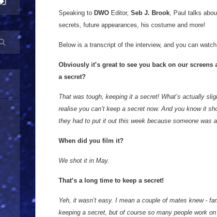
Speaking to
DWO
Editor,
Seb J. Brook
, Paul talks abo
secrets, future appearances, his costume and more!
Below is a transcript of the interview, and you can watch 
Obviously it’s great to see you back on our screens 
a secret?
That was tough, keeping it a secret! What’s actually slig
realise you can’t keep a secret now. And you know it sh
they had to put it out this week because someone was abo
When did you film it?
We shot it in May.
That’s a long time to keep a secret!
Yeh, it wasn’t easy. I mean a couple of mates knew - fa
keeping a secret, but of course so many people work on