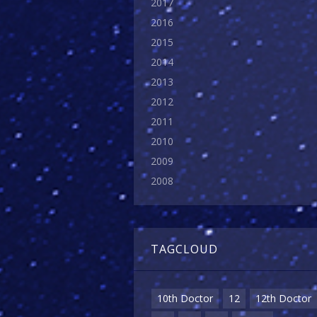
2017
2016
2015
2014
2013
2012
2011
2010
2009
2008
TAGCLOUD
10th Doctor
12
12th Doctor