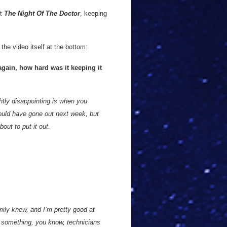
ut
The Night Of The Doctor
, keeping
the video itself at the bottom:
again, how hard was it keeping it
htly disappointing is when you
ould have gone out next week, but
ut to put it out.
mily knew, and I’m pretty good at
 something, you know, technicians