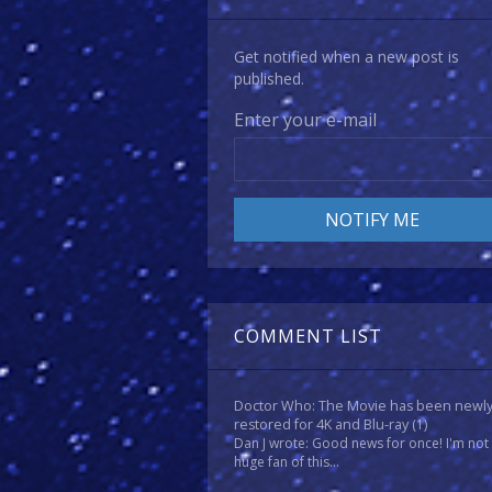
Get notified when a new post is
published.
Enter your e-mail
COMMENT LIST
Doctor Who: The Movie has been newl
restored for 4K and Blu-ray
(1)
Dan J wrote: Good news for once! I'm not
huge fan of this...