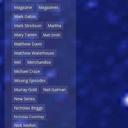
Magazine
Magazines
Mark Gatiss
Mark Strickson
Martha
Mary Tamm
Matt Smith
Matthew Davis
Matthew Waterhouse
Mel
Merchandise
Michael Craze
Missing Episodes
Murray Gold
Neil Gaiman
New Series
Nicholas Briggs
Nicholas Courtney
Nick Mellish