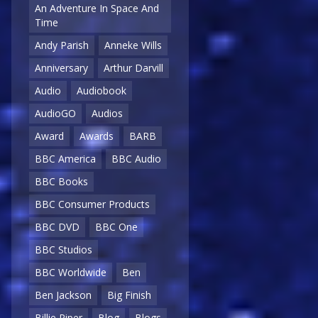
An Adventure In Space And
Time
Andy Parish
Anneke Wills
Anniversary
Arthur Darvill
Audio
Audiobook
AudioGO
Audios
Award
Awards
BARB
BBC America
BBC Audio
BBC Books
BBC Consumer Products
BBC DVD
BBC One
BBC Studios
BBC Worldwide
Ben
Ben Jackson
Big Finish
Billie Piper
Blog
Blogs