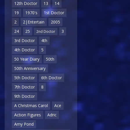
12th Doctor
13
14
19
1970's
1st Doctor
2
2|Entertain
2005
24
25
3
2nd Doctor
3rd Doctor
4th
4th Doctor
5
50 Year Diary
50th
50th Anniversary
5th Doctor
6th Doctor
7th Doctor
8
9th Doctor
A Christmas Carol
Ace
Action Figures
Adric
Amy Pond