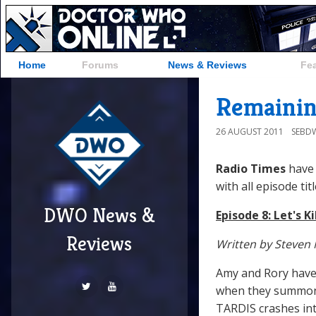
Home
Forums
News & Reviews
Fe
Remaining
26 AUGUST 2011
SEBD
Radio Times
have 
with all episode titl
DWO News &
Episode 8: Let's Ki
Reviews
Written by Steven 
Amy and Rory have 
when they summon T
TARDIS crashes into