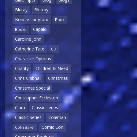
Bluray
Blu-ray
Bonnie Langford
Book
Capaldi
Books
Caroline John
Catherine Tate
CD
Character Options
Charity
Children In Need
Chris Chibnall
Christmas
Christmas Special
Christopher Eccleston
Clara
Classic series
Classic Series
Coleman
Comic Con
Colin Baker
Consumer Products