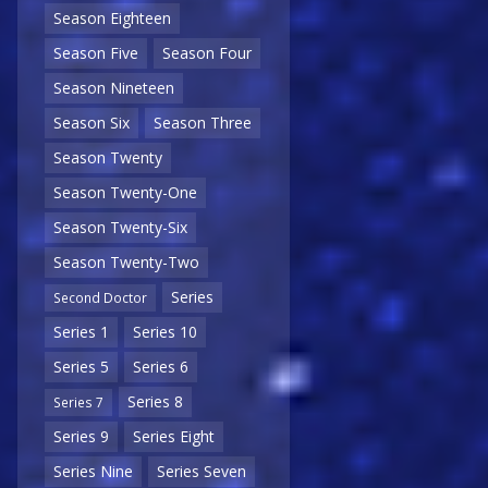
Season Eighteen
Season Five
Season Four
Season Nineteen
Season Six
Season Three
Season Twenty
Season Twenty-One
Season Twenty-Six
Season Twenty-Two
Series
Second Doctor
Series 1
Series 10
Series 5
Series 6
Series 8
Series 7
Series 9
Series Eight
Series Nine
Series Seven