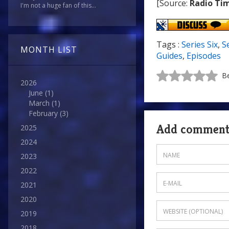
[Source:
Radio Ti
I'm not a huge fan of this...
Tags :
Series Six
,
S
MONTH LIST
Guides
,
Episodes
Be
2026
June
(1)
March
(1)
February
(3)
Add commen
2025
2024
2023
2022
2021
2020
2019
2018