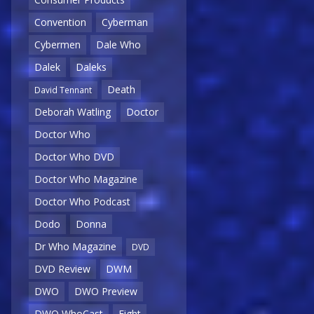
Convention
Cyberman
Cybermen
Dale Who
Dalek
Daleks
Death
David Tennant
Deborah Watling
Doctor
Doctor Who
Doctor Who DVD
Doctor Who Magazine
Doctor Who Podcast
Dodo
Donna
Dr Who Magazine
DVD
DVD Review
DWM
DWO
DWO Preview
DWO WhoCast
Eight