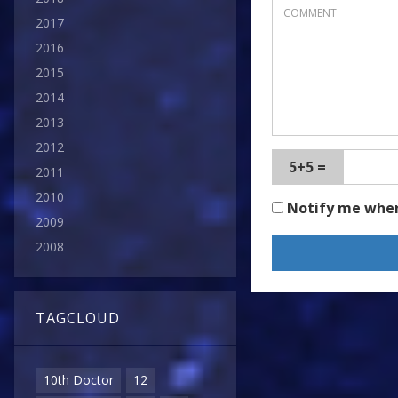
2017
2016
2015
2014
2013
2012
5+5 =
2011
2010
Notify me whe
2009
2008
TAGCLOUD
10th Doctor
12