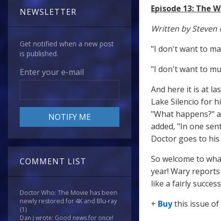
Episode 13: The W
NEWSLETTER
Written by Steven 
Get notified when a new post
"I don't want to ma
is published.
"I don't want to mu
Enter your e-mail
And here it is at l
Lake Silencio for h
"What happens?" a
added, "In one sen
Doctor goes to his 
So welcome to what
COMMENT LIST
year! Wary reports 
like a fairly succe
Doctor Who: The Movie has been
newly restored for 4K and Blu-ray
+
Buy
this issue of
(1)
Dan J wrote: Good news for once!