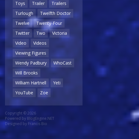
Toys
Trailer
Trailers
Turlough
Twelfth Doctor
Twelve
Twenty-Four
Twitter
Two
Victoria
Video
Videos
Viewing Figures
Wendy Padbury
WhoCast
Will Brooks
William Hartnell
Yeti
YouTube
Zoe
Copyright © 2026
Powered by
BlogEngine.NET
Designed by
Francis Bio