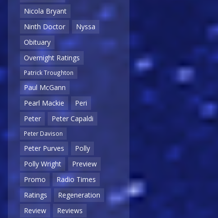
Nicola Bryant
Ninth Doctor
Nyssa
Obituary
Overnight Ratings
Patrick Troughton
Paul McGann
Pearl Mackie
Peri
Peter
Peter Capaldi
Peter Davison
Peter Purves
Polly
Polly Wright
Preview
Promo
Radio Times
Ratings
Regeneration
Review
Reviews