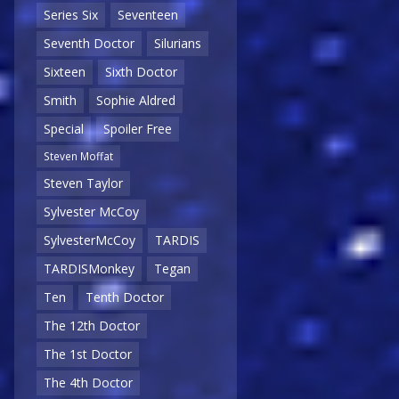
Series Six
Seventeen
Seventh Doctor
Silurians
Sixteen
Sixth Doctor
Smith
Sophie Aldred
Special
Spoiler Free
Steven Moffat
Steven Taylor
Sylvester McCoy
SylvesterMcCoy
TARDIS
TARDISMonkey
Tegan
Ten
Tenth Doctor
The 12th Doctor
The 1st Doctor
The 4th Doctor