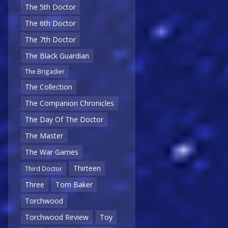
The 5th Doctor
The 6th Doctor
The 7th Doctor
The Black Guardian
The Brigadier
The Collection
The Companion Chronicles
The Day Of The Doctor
The Master
The War Games
Thirteen
Third Doctor
Three
Tom Baker
Torchwood
Torchwood Review
Toy