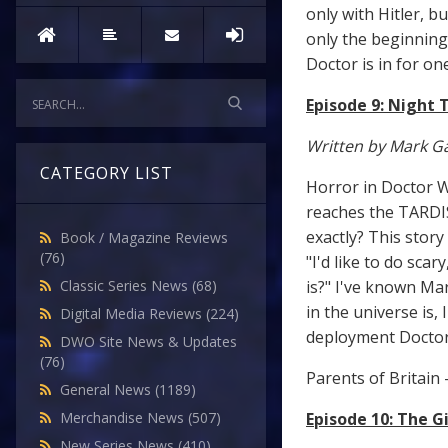
only with Hitler, b
only the beginning.
Doctor is in for one
Episode 9: Night 
Written by Mark Ga
CATEGORY LIST
Horror in Doctor W
reaches the TARDIS 
exactly? This stor
Book / Magazine Reviews
(76)
"I'd like to do sca
is?" I've known Mar
Classic Series News
(68)
in the universe is,
Digital Media Reviews
(224)
deployment Doctor 
DWO Site News & Updates
(76)
Parents of Britain 
General News
(1189)
Episode 10: The G
Merchandise News
(507)
New Series News
(410)