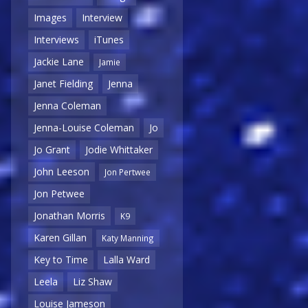
Images
Interview
Interviews
iTunes
Jackie Lane
Jamie
Janet Fielding
Jenna
Jenna Coleman
Jenna-Louise Coleman
Jo
Jo Grant
Jodie Whittaker
John Leeson
Jon Pertwee
Jon Petwee
Jonathan Morris
K9
Karen Gillan
Katy Manning
Key to Time
Lalla Ward
Leela
Liz Shaw
Louise Jameson