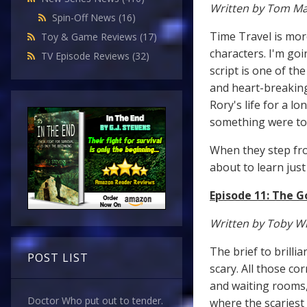
Written by Tom M
Spin-Off News
(16)
Time Travel is mor
Toy & Game Reviews
(17)
characters. I'm go
TV Episode Reviews
(32)
script is one of th
and heart-breaking
Rory's life for a l
something were t
When they step fro
about to learn just
Episode 11: The 
Written by Toby W
The brief to brilli
POST LIST
scary. All those co
and waiting rooms,
Doctor Who put out to tender.
where the scariest