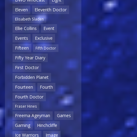
Eleven
Eleventh Doctor
Elisabeth Sladen
Ellie Collins
Event
Events
Exclusive
Fifteen
Fifth Doctor
Fifty Year Diary
First Doctor
Forbidden Planet
Fourteen
Fourth
Fourth Doctor
Fraser Hines
Freema Ageyman
Games
Gaming
Hinchcliffe
Ice Warriors
Image