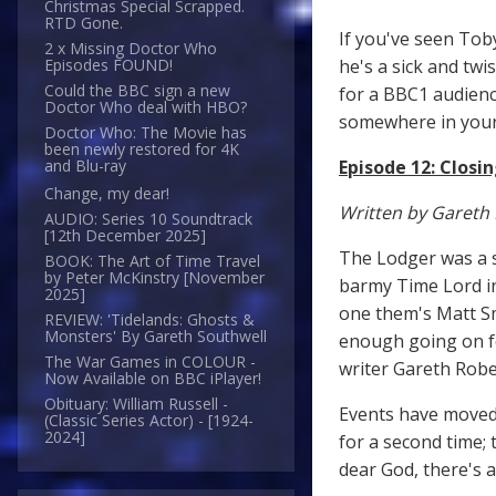
Christmas Special Scrapped.
RTD Gone.
If you've seen Tob
2 x Missing Doctor Who
he's a sick and twi
Episodes FOUND!
Could the BBC sign a new
for a BBC1 audienc
Doctor Who deal with HBO?
somewhere in your 
Doctor Who: The Movie has
been newly restored for 4K
Episode 12: Closi
and Blu-ray
Change, my dear!
Written by Gareth
AUDIO: Series 10 Soundtrack
[12th December 2025]
The Lodger was a su
BOOK: The Art of Time Travel
by Peter McKinstry [November
barmy Time Lord in
2025]
one them's Matt Sm
REVIEW: 'Tidelands: Ghosts &
Monsters' By Gareth Southwell
enough going on fo
The War Games in COLOUR -
writer Gareth Rober
Now Available on BBC iPlayer!
Obituary: William Russell -
Events have moved 
(Classic Series Actor) - [1924-
2024]
for a second time; 
dear God, there's 