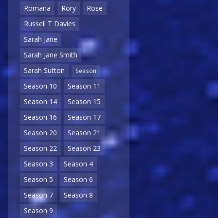
Romana
Rory
Rose
Russell T Davies
Sarah Jane
Sarah Jane Smith
Sarah Sutton
Season
Season 10
Season 11
Season 14
Season 15
Season 16
Season 17
Season 20
Season 21
Season 22
Season 23
Season 3
Season 4
Season 5
Season 6
Season 7
Season 8
Season 9