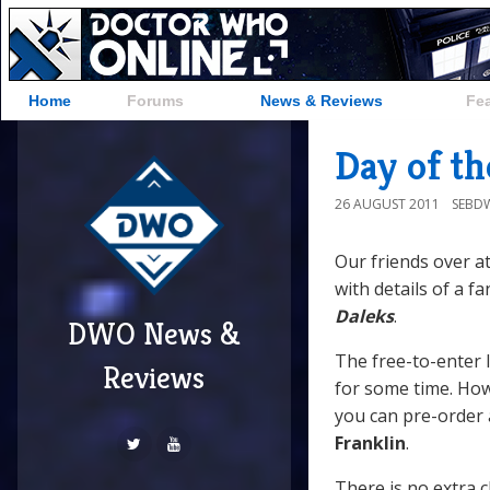
Home
Forums
News & Reviews
Fe
Day of t
26 AUGUST 2011
SEBD
Our friends over a
with details of a 
Daleks
.
DWO News &
The free-to-enter 
Reviews
for some time. Howe
you can pre-order 
Franklin
.
There is no extra 