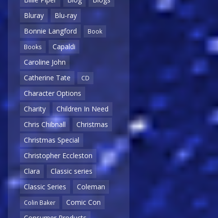
Bluray
Blu-ray
Bonnie Langford
Book
Capaldi
Books
Caroline John
Catherine Tate
CD
Character Options
Charity
Children In Need
Chris Chibnall
Christmas
Christmas Special
Christopher Eccleston
Clara
Classic series
Classic Series
Coleman
Comic Con
Colin Baker
Consumer Products