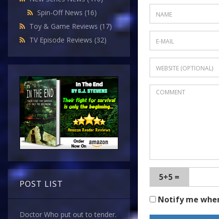
Spin-Off News
(16)
Toy & Game Reviews
(17)
TV Episode Reviews
(32)
5+5 =
POST LIST
Notify me whe
Doctor Who put out to tender.