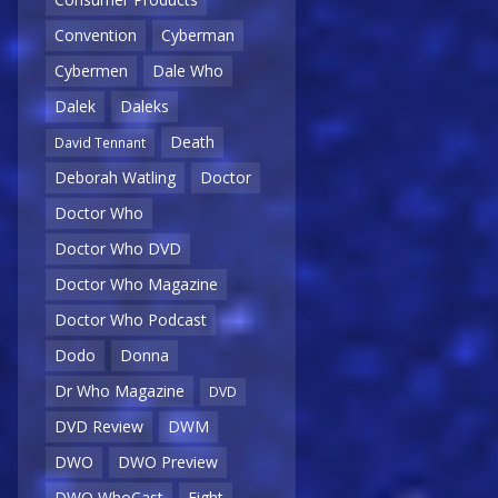
Convention
Cyberman
Cybermen
Dale Who
Dalek
Daleks
Death
David Tennant
Deborah Watling
Doctor
Doctor Who
Doctor Who DVD
Doctor Who Magazine
Doctor Who Podcast
Dodo
Donna
Dr Who Magazine
DVD
DVD Review
DWM
DWO
DWO Preview
DWO WhoCast
Eight