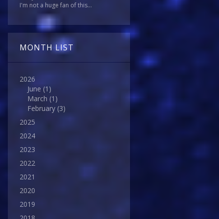
I'm not a huge fan of this...
MONTH LIST
2026
June
(1)
March
(1)
February
(3)
2025
2024
2023
2022
2021
2020
2019
2018