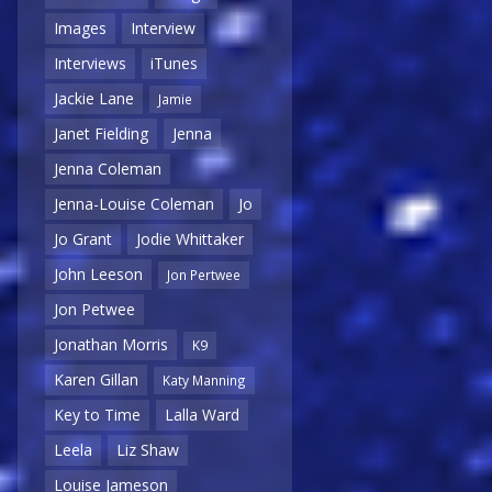
Images
Interview
Interviews
iTunes
Jackie Lane
Jamie
Janet Fielding
Jenna
Jenna Coleman
Jenna-Louise Coleman
Jo
Jo Grant
Jodie Whittaker
John Leeson
Jon Pertwee
Jon Petwee
Jonathan Morris
K9
Karen Gillan
Katy Manning
Key to Time
Lalla Ward
Leela
Liz Shaw
Louise Jameson