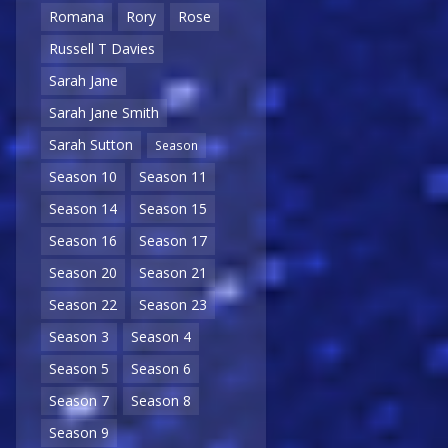
Romana
Rory
Rose
Russell T Davies
Sarah Jane
Sarah Jane Smith
Sarah Sutton
Season
Season 10
Season 11
Season 14
Season 15
Season 16
Season 17
Season 20
Season 21
Season 22
Season 23
Season 3
Season 4
Season 5
Season 6
Season 7
Season 8
Season 9