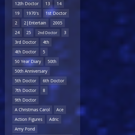
12th Doctor
13
14
19
1970's
1st Doctor
2
2|Entertain
2005
24
25
3
2nd Doctor
3rd Doctor
4th
4th Doctor
5
50 Year Diary
50th
50th Anniversary
5th Doctor
6th Doctor
7th Doctor
8
9th Doctor
A Christmas Carol
Ace
Action Figures
Adric
Amy Pond