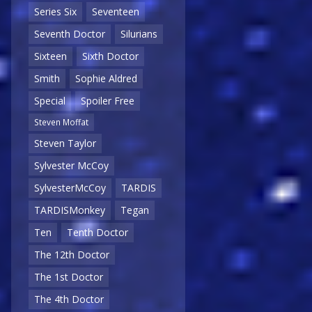
Series Six
Seventeen
Seventh Doctor
Silurians
Sixteen
Sixth Doctor
Smith
Sophie Aldred
Special
Spoiler Free
Steven Moffat
Steven Taylor
Sylvester McCoy
SylvesterMcCoy
TARDIS
TARDISMonkey
Tegan
Ten
Tenth Doctor
The 12th Doctor
The 1st Doctor
The 4th Doctor