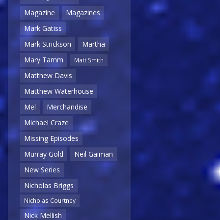
Magazine
Magazines
Mark Gatiss
Mark Strickson
Martha
Mary Tamm
Matt Smith
Matthew Davis
Matthew Waterhouse
Mel
Merchandise
Michael Craze
Missing Episodes
Murray Gold
Neil Gaiman
New Series
Nicholas Briggs
Nicholas Courtney
Nick Mellish