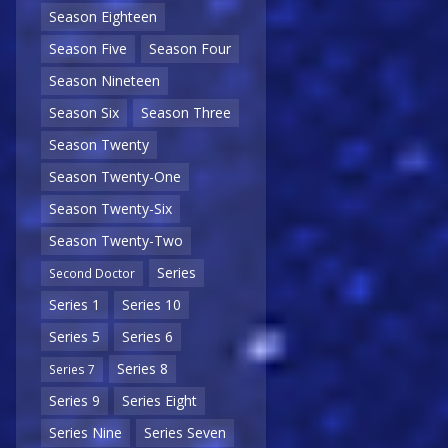
Season Eighteen
Season Five
Season Four
Season Nineteen
Season Six
Season Three
Season Twenty
Season Twenty-One
Season Twenty-Six
Season Twenty-Two
Series
Second Doctor
Series 1
Series 10
Series 5
Series 6
Series 8
Series 7
Series 9
Series Eight
Series Nine
Series Seven