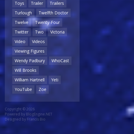
Toys
Trailer
Trailers
Turlough
Twelfth Doctor
Twelve
Twenty-Four
Twitter
Two
Victoria
Video
Videos
Viewing Figures
Wendy Padbury
WhoCast
Will Brooks
William Hartnell
Yeti
YouTube
Zoe
Copyright © 2026
Powered by
BlogEngine.NET
Designed by
Francis Bio