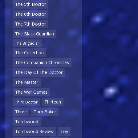
The 5th Doctor
The 6th Doctor
The 7th Doctor
The Black Guardian
The Brigadier
The Collection
The Companion Chronicles
The Day Of The Doctor
The Master
The War Games
Thirteen
Third Doctor
Three
Tom Baker
Torchwood
Torchwood Review
Toy