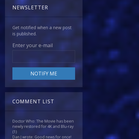
NEWSLETTER
Get notified when a new post
is published.
Enter your e-mail
COMMENT LIST
Doctor Who: The Movie has been
newly restored for 4K and Blu-ray
(1)
Dan J wrote: Good news for once!