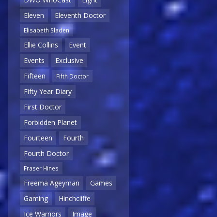
Eleven
Eleventh Doctor
Elisabeth Sladen
Ellie Collins
Event
Events
Exclusive
Fifteen
Fifth Doctor
Fifty Year Diary
First Doctor
Forbidden Planet
Fourteen
Fourth
Fourth Doctor
Fraser Hines
Freema Ageyman
Games
Gaming
Hinchcliffe
Ice Warriors
Image