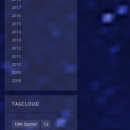
2017
2016
2015
2014
2013
2012
2011
2010
2009
2008
TAGCLOUD
10th Doctor
12