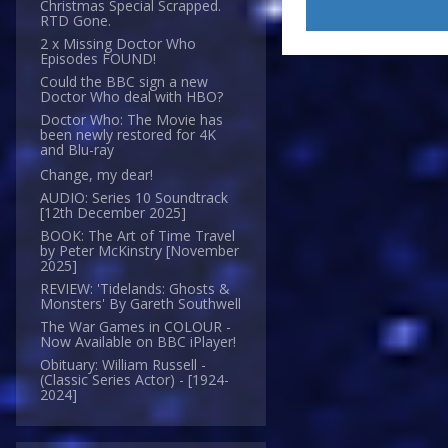
Christmas Special Scrapped.
RTD Gone.
2 x Missing Doctor Who
Episodes FOUND!
Could the BBC sign a new
Doctor Who deal with HBO?
Doctor Who: The Movie has
been newly restored for 4K
and Blu-ray
Change, my dear!
AUDIO: Series 10 Soundtrack
[12th December 2025]
BOOK: The Art of Time Travel
by Peter McKinstry [November
2025]
REVIEW: 'Tidelands: Ghosts &
Monsters' By Gareth Southwell
The War Games in COLOUR -
Now Available on BBC iPlayer!
Obituary: William Russell -
(Classic Series Actor) - [1924-
2024]