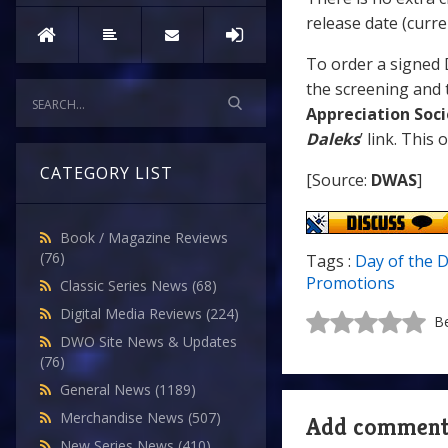
release date (curr
To order a signed 
the screening and t
Appreciation Soci
Daleks
’ link. This
CATEGORY LIST
[Source:
DWAS
]
Book / Magazine Reviews
(76)
Tags :
Day of the 
Promotions
Classic Series News
(68)
Digital Media Reviews
(224)
Be
DWO Site News & Updates
(76)
General News
(1189)
Merchandise News
(507)
Add commen
New Series News
(410)