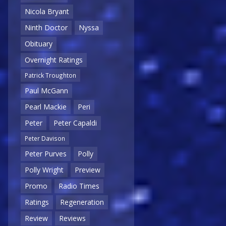
Nicola Bryant
Ninth Doctor
Nyssa
Obituary
Overnight Ratings
Patrick Troughton
Paul McGann
Pearl Mackie
Peri
Peter
Peter Capaldi
Peter Davison
Peter Purves
Polly
Polly Wright
Preview
Promo
Radio Times
Ratings
Regeneration
Review
Reviews