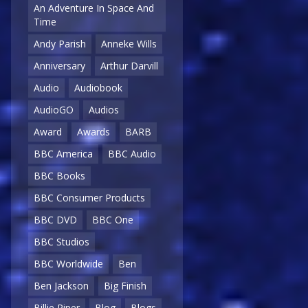
An Adventure In Space And
Time
Andy Parish
Anneke Wills
Anniversary
Arthur Darvill
Audio
Audiobook
AudioGO
Audios
Award
Awards
BARB
BBC America
BBC Audio
BBC Books
BBC Consumer Products
BBC DVD
BBC One
BBC Studios
BBC Worldwide
Ben
Ben Jackson
Big Finish
Billie Piper
Blog
Blogs