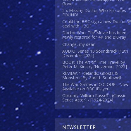
Gone.
2 x Missing Doctor Who Episodes
FOUND!
Could the BBC sign a new Doctor 
deal with HBO?
Doctor Who: The Movie has been
newly restored for 4K and Blu-ray
Change, my dear!
AUDIO: Series 10 Soundtrack [12th
December 2025]
BOOK: The Art of Time Travel by
Peter McKinstry [November 2025]
REVIEW: 'Tidelands: Ghosts &
Monsters' By Gareth Southwell
The War Games in COLOUR - Now
Available on BBC iPlayer!
Obituary: William Russell - (Classic
Series Actor) - [1924-2024]
NEWSLETTER