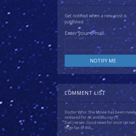
Get notified when a new post is
published.
Enter your e-mail
COMMENT LIST
Doctor Who: The Movie has been newl
restored for 4K and Blu-ray
(1)
Dan J wrote: Good news for once! I'm not
huge fan of this...