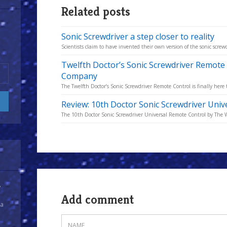
Related posts
Sonic Screwdriver a step closer to reality
Scientists claim to have invented their own version of the sonic screw
Twelfth Doctor’s Sonic Screwdriver Remot
Company
The Twelfth Doctor’s Sonic Screwdriver Remote Control is finally here 
Review: 10th Doctor Sonic Screwdriver Uni
The 10th Doctor Sonic Screwdriver Universal Remote Control by The
y
Add comment
 a