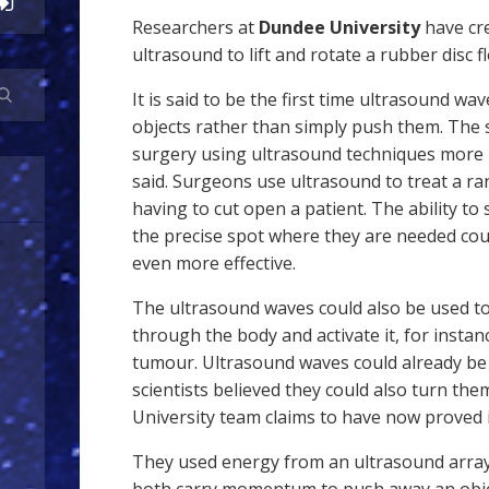
Researchers at
Dundee University
have cr
ultrasound to lift and rotate a rubber disc fl
It is said to be the first time ultrasound w
objects rather than simply push them. The 
surgery using ultrasound techniques more p
said. Surgeons use ultrasound to treat a ra
having to cut open a patient. The ability to
the precise spot where they are needed co
even more effective.
The ultrasound waves could also be used to
through the body and activate it, for instanc
tumour. Ultrasound waves could already be
scientists believed they could also turn th
University team claims to have now proved i
They used energy from an ultrasound array