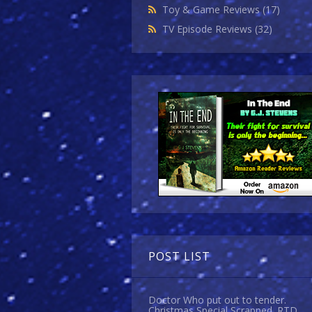
Toy & Game Reviews
(17)
TV Episode Reviews
(32)
POST LIST
Doctor Who put out to tender.
Christmas Special Scrapped. RTD