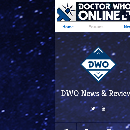
Home
Forums
Ne
DWO News & Revie