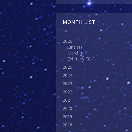
MONTH LIST
2026
June
(1)
March
(1)
February
(3)
2025
2024
2023
2022
2021
2020
2019
2018