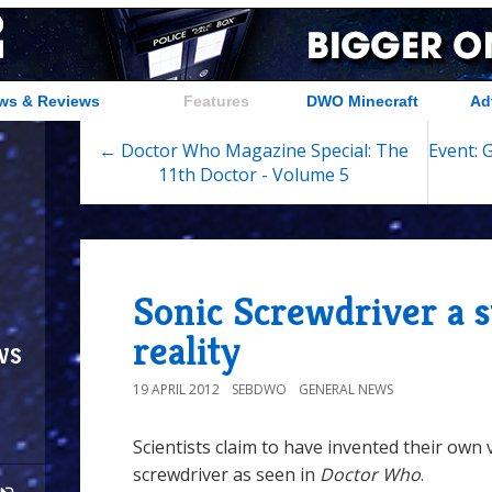
ws & Reviews
Features
DWO Minecraft
Ad
← Doctor Who Magazine Special: The
Event: 
11th Doctor - Volume 5
Sonic Screwdriver a s
reality
ws
19 APRIL 2012
SEBDWO
GENERAL NEWS
Scientists claim to have invented their own 
screwdriver as seen in
Doctor Who
.