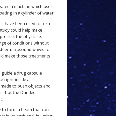
eated a machine which uses
oating in a cylinder of water.
aves have been used to turn
study could help make
recise, the physicists
nge of conditions without
 steer ultrasound waves to
uld make those treatments
 guide a drug capsule
e right inside a
 made to push objects and
em - but the Dundee
t.
 to form a beam that can