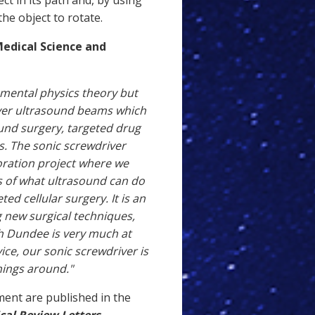
 in its path and, by using
the object to rotate.
Medical Science and
amental physics theory but
over ultrasound beams which
ound surgery, targeted drug
ls. The sonic screwdriver
oration project where we
s of what ultrasound can do
ed cellular surgery. It is an
g new surgical techniques,
h Dundee is very much at
ice, our sonic screwdriver is
hings around."
ment are published in the