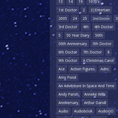
13
14
19
1970's
1st Doctor
2
2|Entertain
2005
24
25
3
2nd Doctor
3rd Doctor
4th
4th Doctor
5
50 Year Diary
50th
50th Anniversary
5th Doctor
6th Doctor
7th Doctor
8
9th Doctor
A Christmas Carol
Ace
Action Figures
Adric
Amy Pond
An Adventure In Space And Time
Andy Parish
Anneke Wills
Anniversary
Arthur Darvill
Audio
Audiobook
AudioGO