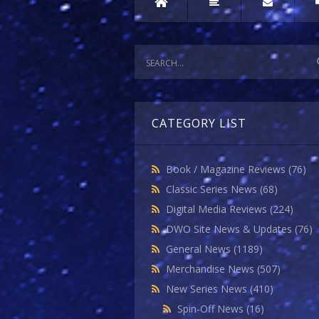
CATEGORY LIST
Book / Magazine Reviews
(76)
Classic Series News
(68)
Digital Media Reviews
(224)
DWO Site News & Updates
(76)
General News
(1189)
Merchandise News
(507)
New Series News
(410)
Spin-Off News
(16)