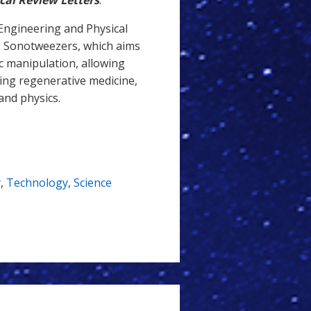
cal Review Letters
.
Engineering and Physical
s Sonotweezers, which aims
nic manipulation, allowing
ding regenerative medicine,
and physics.
y
,
Technology
,
Science