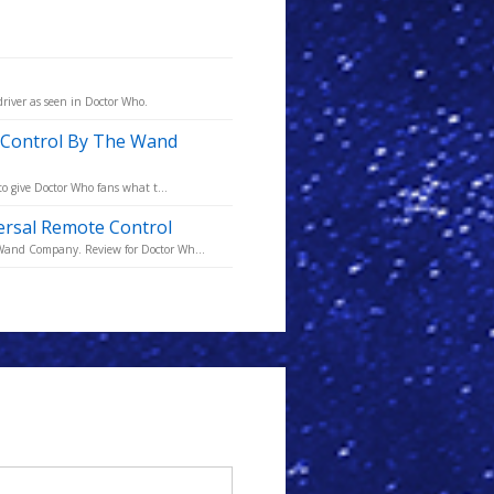
driver as seen in Doctor Who.
e Control By The Wand
to give Doctor Who fans what t...
versal Remote Control
 Wand Company. Review for Doctor Wh...