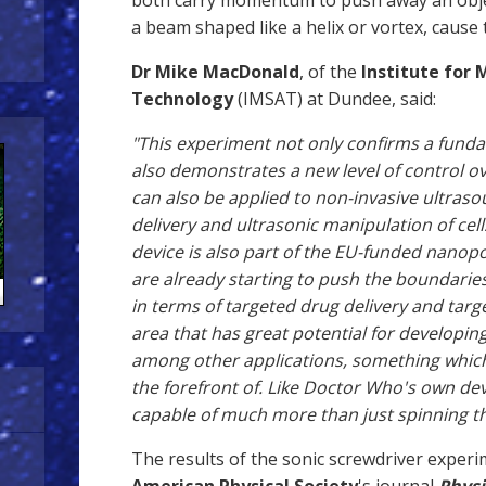
both carry momentum to push away an object
a beam shaped like a helix or vortex, cause 
Dr
Mike MacDonald
, of the
Institute for 
Technology
(IMSAT) at Dundee, said:
"This experiment not only confirms a fund
also demonstrates a new level of control 
can also be applied to non-invasive ultras
delivery and ultrasonic manipulation of cel
device is also part of the EU-funded nanop
are already starting to push the boundarie
in terms of targeted drug delivery and target
area that has great potential for developin
among other applications, something whic
the forefront of. Like Doctor Who's own dev
capable of much more than just spinning t
The results of the sonic screwdriver experi