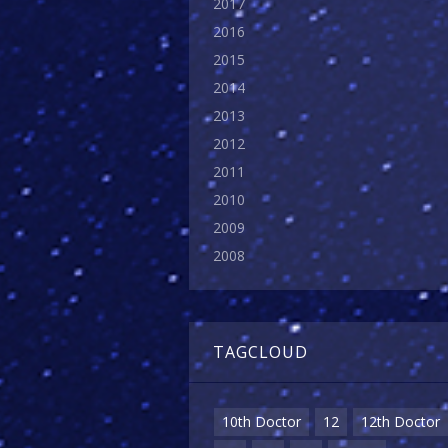
2017
2016
2015
2014
2013
2012
2011
2010
2009
2008
TAGCLOUD
10th Doctor
12
12th Doctor