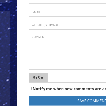
5+5 =
Notify me when new comments are a