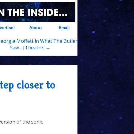
vertise!
About
Email
Georgia Moffett in What The Butler
Saw - [Theatre] →
tep closer to
version of the sonic