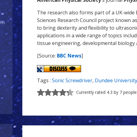
American Physical Society
's journal
Physi
The research also forms part of a UK-wide 
Sciences Research Council project known a
Who
to bring dexterity and flexibility to ultraso
applications in a wide range of topics inclu
tissue engineering, developmental biology 
[Source:
BBC News
]
Tags :
Sonic Screwdriver
,
Dundee Universit
Currently rated 4.3 by 7 people