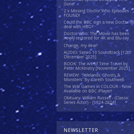
Gone.
2 x Missing Doctor Who Episodes
FOUND!
Could the BBC sign a new Doctor 
deal with HBO?
Doctor Who: The Movie has been
newly restored for 4K and Blu-ray
Change, my dear!
AUDIO: Series 10 Soundtrack [12th
December 2025]
BOOK: The Art of Time Travel by
Peter McKinstry [November 2025]
REVIEW: 'Tidelands: Ghosts &
Monsters' By Gareth Southwell
The War Games in COLOUR - Now
Available on BBC iPlayer!
Obituary: William Russell - (Classic
Series Actor) - [1924-2024]
NEWSLETTER