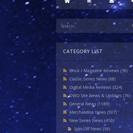
CATEGORY LIST
Book / Magazine Reviews
(76)
Classic Series News
(68)
Digital Media Reviews
(224)
DWO Site News & Updates
(76)
General News
(1189)
Merchandise News
(507)
New Series News
(410)
Spin-Off News
(16)