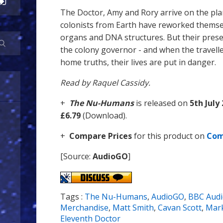
The Doctor, Amy and Rory arrive on the pl
colonists from Earth have reworked themse
organs and DNA structures. But their prese
the colony governor - and when the travel
home truths, their lives are put in danger.
Read by Raquel Cassidy.
+
The Nu-Humans
is released on
5th July
£6.79
(Download).
+
Compare Prices
for this product on
Com
[Source:
AudioGO
]
Tags :
The Nu-Humans
,
AudioGO
,
BBC Aud
Merchandise
,
Matt Smith
,
Cavan Scott
,
Mark
Eleventh Doctor