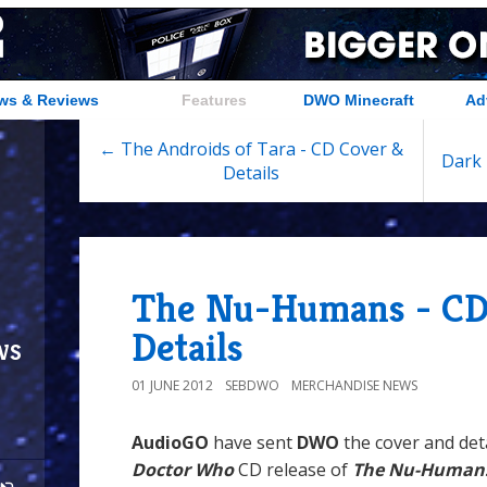
ws & Reviews
Features
DWO Minecraft
Ad
← The Androids of Tara - CD Cover &
Dark 
Details
The Nu-Humans - CD
Details
ws
01 JUNE 2012
SEBDWO
MERCHANDISE NEWS
AudioGO
have sent
DWO
the cover and det
Doctor Who
CD release of
The Nu-Human