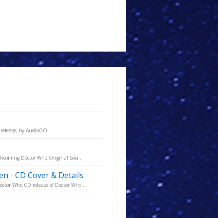
release, by AudioGO.
rthcoming Doctor Who Original Sou...
 - CD Cover & Details
ctor Who CD release of Doctor Who ...