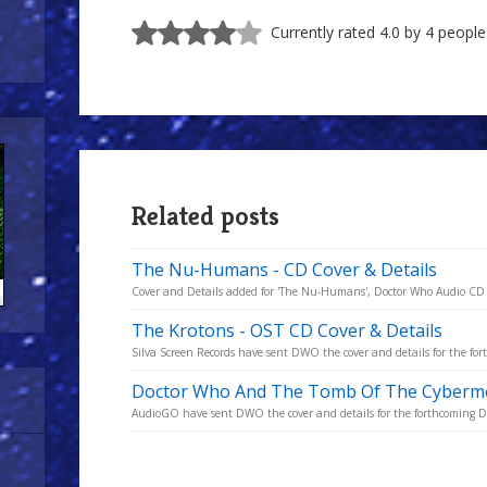
Currently rated 4.0 by 4 people
Related posts
The Nu-Humans - CD Cover & Details
Cover and Details added for 'The Nu-Humans', Doctor Who Audio CD 
The Krotons - OST CD Cover & Details
Silva Screen Records have sent DWO the cover and details for the fo
Doctor Who And The Tomb Of The Cybermen
AudioGO have sent DWO the cover and details for the forthcoming Do