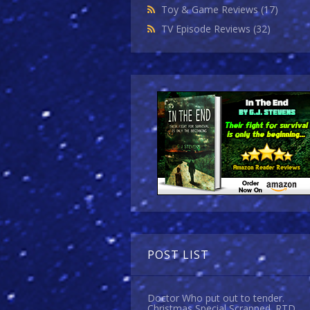
Toy & Game Reviews
(17)
TV Episode Reviews
(32)
POST LIST
Doctor Who put out to tender.
Christmas Special Scrapped. RTD