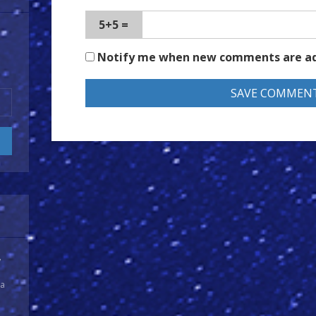
5+5 =
Notify me when new comments are a
y
 a