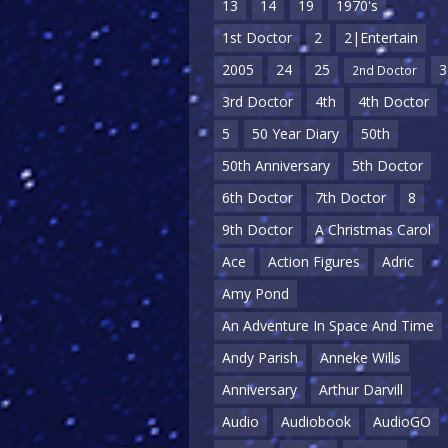
13
14
19
1970's
1st Doctor
2
2|Entertain
2005
24
25
3
2nd Doctor
3rd Doctor
4th
4th Doctor
5
50 Year Diary
50th
50th Anniversary
5th Doctor
6th Doctor
7th Doctor
8
9th Doctor
A Christmas Carol
Ace
Action Figures
Adric
Amy Pond
An Adventure In Space And Time
Andy Parish
Anneke Wills
Anniversary
Arthur Darvill
Audio
Audiobook
AudioGO