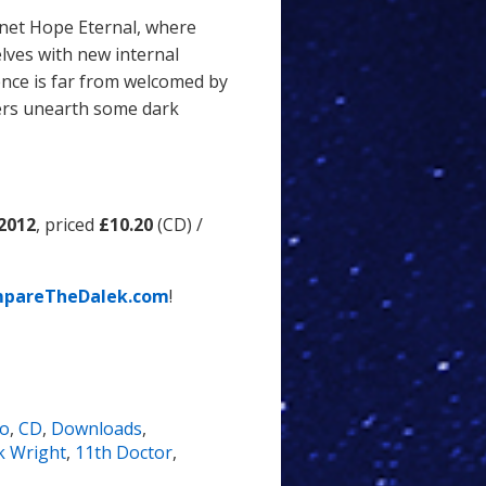
anet Hope Eternal, where
lves with new internal
nce is far from welcomed by
lers unearth some dark
 2012
, priced
£10.20
(CD) /
pareTheDalek.com
!
io
,
CD
,
Downloads
,
 Wright
,
11th Doctor
,