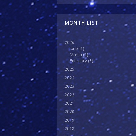
MONTH LIST
2026
June
(1)
March
(1)
February
(3)
2025
2024
2023
2022
2021
2020
2019
2018