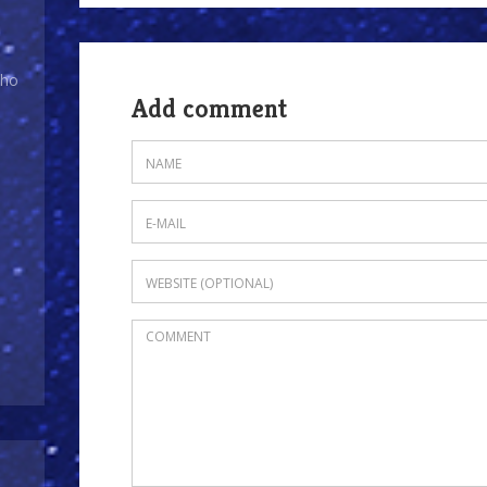
Who
Add comment