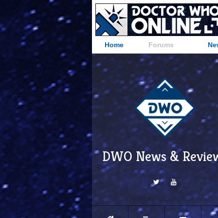
Home
Forums
Ne
DWO News & Revie