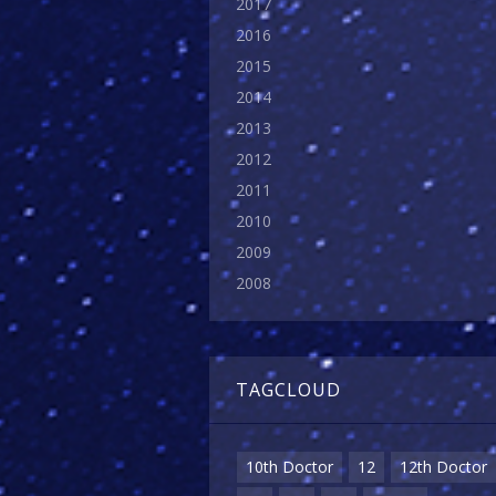
2017
2016
2015
2014
2013
2012
2011
2010
2009
2008
TAGCLOUD
10th Doctor
12
12th Doctor