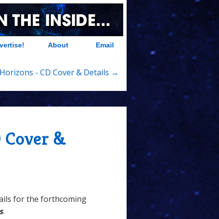
vertise!
About
Email
Horizons - CD Cover & Details →
 Cover &
ails for the forthcoming
s
.