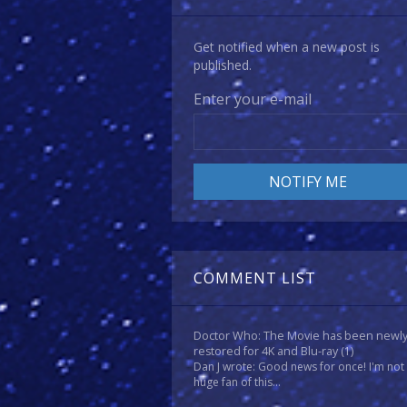
Get notified when a new post is
published.
Enter your e-mail
COMMENT LIST
Doctor Who: The Movie has been newl
restored for 4K and Blu-ray
(1)
Dan J wrote: Good news for once! I'm not
huge fan of this...