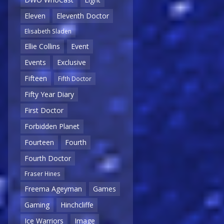
Eleven
Eleventh Doctor
Elisabeth Sladen
Ellie Collins
Event
Events
Exclusive
Fifteen
Fifth Doctor
Fifty Year Diary
First Doctor
Forbidden Planet
Fourteen
Fourth
Fourth Doctor
Fraser Hines
Freema Ageyman
Games
Gaming
Hinchcliffe
Ice Warriors
Image