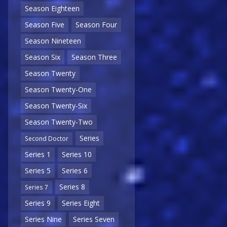
Season Eighteen
Season Five
Season Four
Season Nineteen
Season Six
Season Three
Season Twenty
Season Twenty-One
Season Twenty-Six
Season Twenty-Two
Series
Second Doctor
Series 1
Series 10
Series 5
Series 6
Series 8
Series 7
Series 9
Series Eight
Series Nine
Series Seven