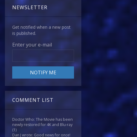
NEWSLETTER
Get notified when a new post
is published.
Enter your e-mail
COMMENT LIST
Doctor Who: The Movie has been
newly restored for 4K and Blu-ray
(1)
Dan J wrote: Good news for once!