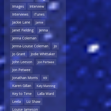
Images
Interview
Interviews
iTunes
Jackie Lane
Jamie
Janet Fielding
Jenna
Jenna Coleman
Jenna-Louise Coleman
Jo
Jo Grant
Jodie Whittaker
John Leeson
Jon Pertwee
Jon Petwee
Jonathan Morris
K9
Karen Gillan
Katy Manning
Key to Time
Lalla Ward
Leela
Liz Shaw
Louise Jameson