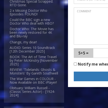
Christmas Special Scrapped.
RTD Gone.
2 x Missing Doctor Who
Episodes FOUND!
Could the BBC sign a new
Doctor Who deal with HBO?
Doctor Who: The Movie has
been newly restored for 4K
and Blu-ray
Change, my dear!
AUDIO: Series 10 Soundtrack
[12th December 2025]
5+5 =
BOOK: The Art of Time Travel
by Peter McKinstry [November
Notify me whe
2025]
REVIEW: 'Tidelands: Ghosts &
Monsters' By Gareth Southwell
The War Games in COLOUR -
Now Available on BBC iPlayer!
Obituary: William Russell -
(Classic Series Actor) - [1924-
2024]