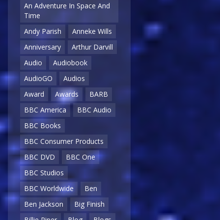
An Adventure In Space And
Time
Andy Parish
Anneke Wills
Anniversary
Arthur Darvill
Audio
Audiobook
AudioGO
Audios
Award
Awards
BARB
BBC America
BBC Audio
BBC Books
BBC Consumer Products
BBC DVD
BBC One
BBC Studios
BBC Worldwide
Ben
Ben Jackson
Big Finish
Billie Piper
Blog
Blogs