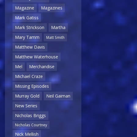
Magazine
Magazines
Mark Gatiss
Mark Strickson
Martha
Mary Tamm
Matt Smith
Matthew Davis
Matthew Waterhouse
Mel
Merchandise
Michael Craze
Missing Episodes
Murray Gold
Neil Gaiman
New Series
Nicholas Briggs
Nicholas Courtney
Nick Mellish