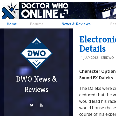
Home
Forums
News & Reviews
Fe
Electron
Details
11 JULY 2012
SEBDWO
Character Option
DWO News &
Sound FX Daleks
.
Reviews
The Daleks were cr
deduced that the y
would lead his rac
would house these 
course of his expe