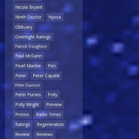
Nicola Bryant
Ninth Doctor
Nyssa
Obituary
Overnight Ratings
Patrick Troughton
Paul McGann
Pearl Mackie
Peri
Peter
Peter Capaldi
Peter Davison
Peter Purves
Polly
Polly Wright
Preview
Promo
Radio Times
Ratings
Regeneration
Review
Reviews