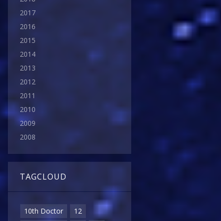
2017
2016
2015
2014
2013
2012
2011
2010
2009
2008
TAGCLOUD
10th Doctor
12