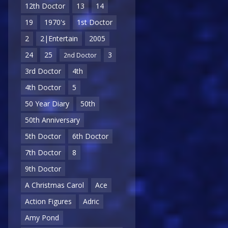
12th Doctor
13
14
19
1970's
1st Doctor
2
2|Entertain
2005
24
25
3
2nd Doctor
3rd Doctor
4th
4th Doctor
5
50 Year Diary
50th
50th Anniversary
5th Doctor
6th Doctor
7th Doctor
8
9th Doctor
A Christmas Carol
Ace
Action Figures
Adric
Amy Pond