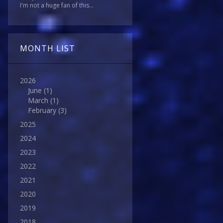
I'm not a huge fan of this...
MONTH LIST
2026
June
(1)
March
(1)
February
(3)
2025
2024
2023
2022
2021
2020
2019
2018