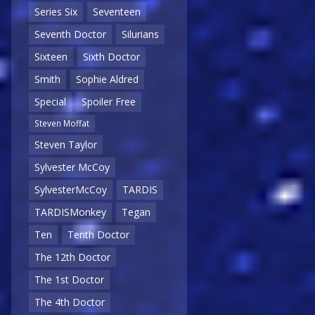
Series Six
Seventeen
Seventh Doctor
Silurians
Sixteen
Sixth Doctor
Smith
Sophie Aldred
Special
Spoiler Free
Steven Moffat
Steven Taylor
Sylvester McCoy
SylvesterMcCoy
TARDIS
TARDISMonkey
Tegan
Ten
Tenth Doctor
The 12th Doctor
The 1st Doctor
The 4th Doctor