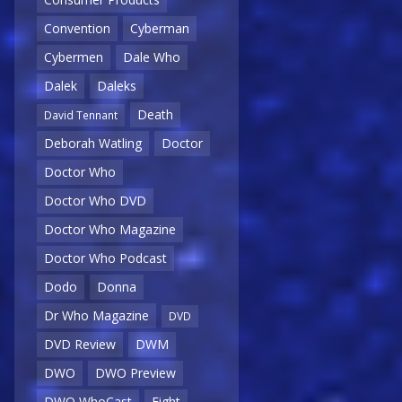
Convention
Cyberman
Cybermen
Dale Who
Dalek
Daleks
Death
David Tennant
Deborah Watling
Doctor
Doctor Who
Doctor Who DVD
Doctor Who Magazine
Doctor Who Podcast
Dodo
Donna
Dr Who Magazine
DVD
DVD Review
DWM
DWO
DWO Preview
DWO WhoCast
Eight