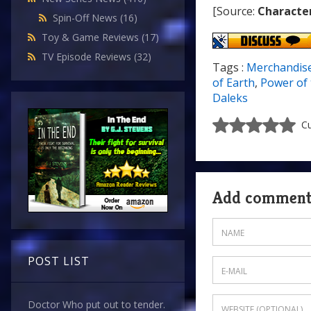
[Source:
Characte
Spin-Off News
(16)
Toy & Game Reviews
(17)
TV Episode Reviews
(32)
Tags :
Merchandis
of Earth
,
Power of 
Daleks
Cu
Add commen
POST LIST
Doctor Who put out to tender.