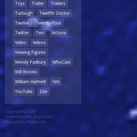
Toys
Trailer
Trailers
Turlough
Twelfth Doctor
Twelve
Twenty-Four
Twitter
Two
Victoria
Video
Videos
Viewing Figures
Wendy Padbury
WhoCast
Will Brooks
William Hartnell
Yeti
YouTube
Zoe
Copyright © 2026
Powered by
BlogEngine.NET
Designed by
Francis Bio