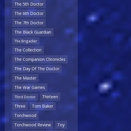
The 5th Doctor
The 6th Doctor
The 7th Doctor
The Black Guardian
The Brigadier
The Collection
The Companion Chronicles
The Day Of The Doctor
The Master
The War Games
Thirteen
Third Doctor
Three
Tom Baker
Torchwood
Torchwood Review
Toy