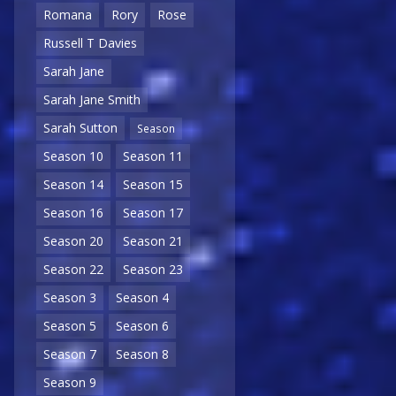
Romana
Rory
Rose
Russell T Davies
Sarah Jane
Sarah Jane Smith
Sarah Sutton
Season
Season 10
Season 11
Season 14
Season 15
Season 16
Season 17
Season 20
Season 21
Season 22
Season 23
Season 3
Season 4
Season 5
Season 6
Season 7
Season 8
Season 9