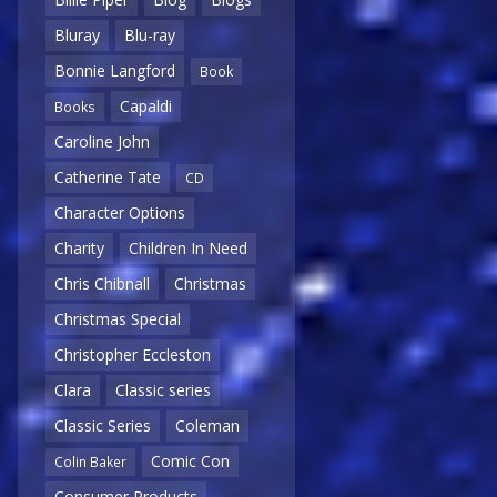
Bluray
Blu-ray
Bonnie Langford
Book
Capaldi
Books
Caroline John
Catherine Tate
CD
Character Options
Charity
Children In Need
Chris Chibnall
Christmas
Christmas Special
Christopher Eccleston
Clara
Classic series
Classic Series
Coleman
Comic Con
Colin Baker
Consumer Products