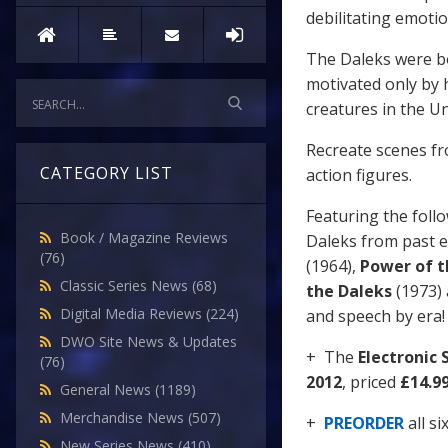
debilitating emoti
The Daleks were bo
motivated only by 
creatures in the Un
Recreate scenes fr
CATEGORY LIST
action figures.
Featuring the foll
Book / Magazine Reviews
Daleks from past 
(76)
(1964),
Power of t
Classic Series News
(68)
the Daleks
(1973)
Digital Media Reviews
(224)
and speech by era! C
DWO Site News & Updates
+ The
Electronic
(76)
2012
, priced
£14.9
General News
(1189)
Merchandise News
(507)
+
PREORDER
all s
New Series News
(410)