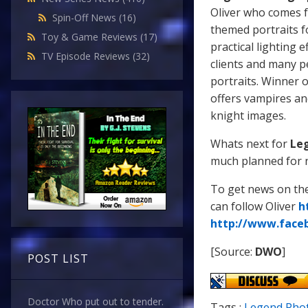
Oliver who comes f
Spin-Off News
(16)
themed portraits f
Toy & Game Reviews
(17)
practical lighting e
TV Episode Reviews
(32)
clients and many pe
portraits. Winner 
offers vampires an
knight images.
Whats next for
Le
much planned for ne
To get news on the
can follow Oliver
h
http://www.face
[Source:
DWO
]
POST LIST
Doctor Who put out to tender.
Tags :
Legend Pho