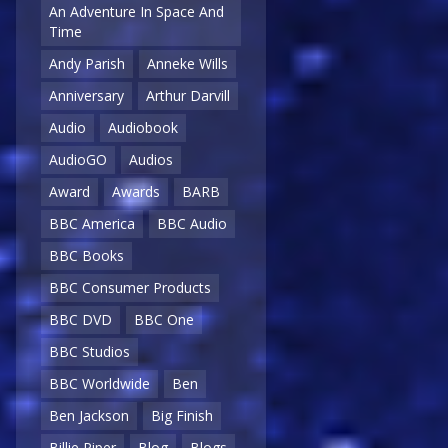
An Adventure In Space And
Time
Andy Parish
Anneke Wills
Anniversary
Arthur Darvill
Audio
Audiobook
AudioGO
Audios
Award
Awards
BARB
BBC America
BBC Audio
BBC Books
BBC Consumer Products
BBC DVD
BBC One
BBC Studios
BBC Worldwide
Ben
Ben Jackson
Big Finish
Billie Piper
Blog
Blogs