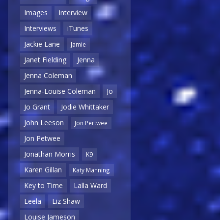
Images
Interview
Interviews
iTunes
Jackie Lane
Jamie
Janet Fielding
Jenna
Jenna Coleman
Jenna-Louise Coleman
Jo
Jo Grant
Jodie Whittaker
John Leeson
Jon Pertwee
Jon Petwee
Jonathan Morris
K9
Karen Gillan
Katy Manning
Key to Time
Lalla Ward
Leela
Liz Shaw
Louise Jameson