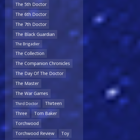
The 5th Doctor
The 6th Doctor
The 7th Doctor
The Black Guardian
The Brigadier
The Collection
The Companion Chronicles
The Day Of The Doctor
The Master
The War Games
Thirteen
Third Doctor
Three
Tom Baker
Torchwood
Torchwood Review
Toy