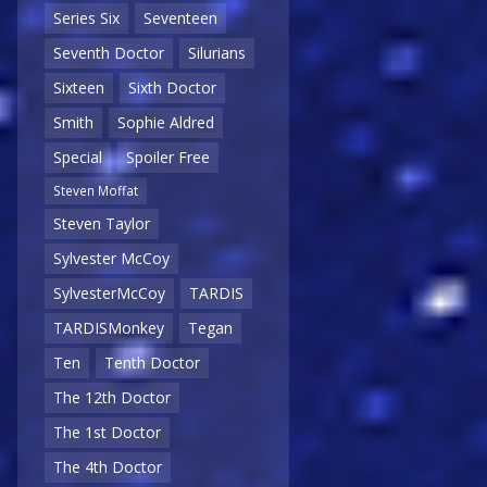
Series Six
Seventeen
Seventh Doctor
Silurians
Sixteen
Sixth Doctor
Smith
Sophie Aldred
Special
Spoiler Free
Steven Moffat
Steven Taylor
Sylvester McCoy
SylvesterMcCoy
TARDIS
TARDISMonkey
Tegan
Ten
Tenth Doctor
The 12th Doctor
The 1st Doctor
The 4th Doctor