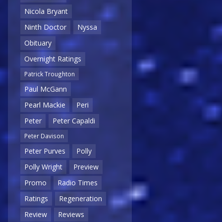
Nicola Bryant
Ninth Doctor
Nyssa
Obituary
Overnight Ratings
Patrick Troughton
Paul McGann
Pearl Mackie
Peri
Peter
Peter Capaldi
Peter Davison
Peter Purves
Polly
Polly Wright
Preview
Promo
Radio Times
Ratings
Regeneration
Review
Reviews