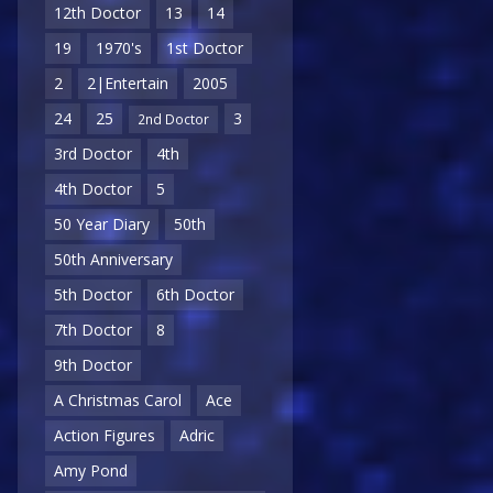
12th Doctor
13
14
19
1970's
1st Doctor
2
2|Entertain
2005
24
25
3
2nd Doctor
3rd Doctor
4th
4th Doctor
5
50 Year Diary
50th
50th Anniversary
5th Doctor
6th Doctor
7th Doctor
8
9th Doctor
A Christmas Carol
Ace
Action Figures
Adric
Amy Pond