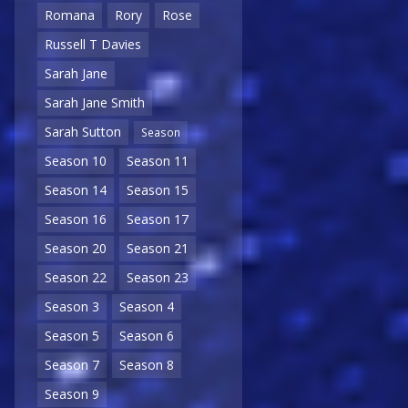
Romana
Rory
Rose
Russell T Davies
Sarah Jane
Sarah Jane Smith
Sarah Sutton
Season
Season 10
Season 11
Season 14
Season 15
Season 16
Season 17
Season 20
Season 21
Season 22
Season 23
Season 3
Season 4
Season 5
Season 6
Season 7
Season 8
Season 9