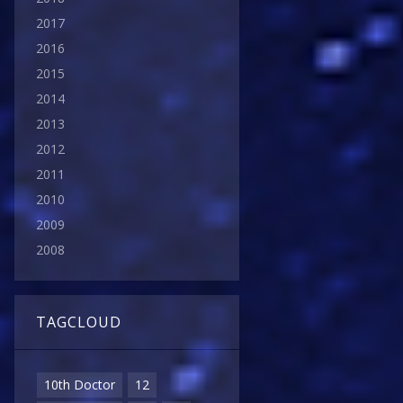
2017
2016
2015
2014
2013
2012
2011
2010
2009
2008
TAGCLOUD
10th Doctor
12