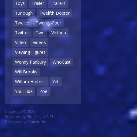
Toys
Trailer
Trailers
Turlough
Twelfth Doctor
Twelve
Twenty-Four
Twitter
Two
Victoria
Video
Videos
Viewing Figures
Wendy Padbury
WhoCast
Will Brooks
William Hartnell
Yeti
YouTube
Zoe
Copyright © 2026
Powered by
BlogEngine.NET
Designed by
Francis Bio