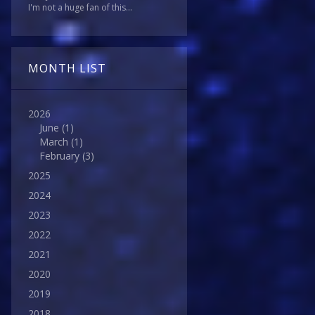
I'm not a huge fan of this...
MONTH LIST
2026
June
(1)
March
(1)
February
(3)
2025
2024
2023
2022
2021
2020
2019
2018