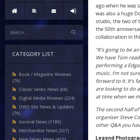
ago when he was sh
was also a huge Do
studio, the two of
the 50th anniversa
collaboration in t
“It’s going to be 
CATEGORY LIST
We have Tom readi
performing a Edgar
music. I’m not sure
Book / Magazine Reviews
forward to it. It’s
(76)
are looking to do a
Classic Series News
(68)
at time when we mi
Digital Media Reviews
(224)
DWO Site News & Updates
The second half of
(76)
organiser Steve Cor
General News
(1189)
other Q&A you ha
Merchandise News
(507)
Legend Photogra
New Series News
(410)