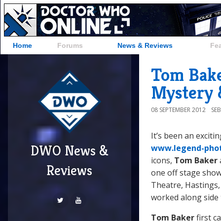
Home
Forums
News & Reviews
Fe
Tom Bake
Mystery 
08 SEPTEMBER 2012
SE
It’s been an exciti
DWO News &
www.legend-pho
icons,
Tom Baker
Reviews
one off stage show
Theatre, Hastings, 
worked along side 
Tom Baker
first c