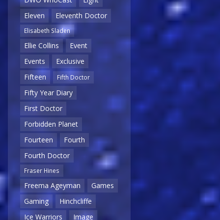
Eleven
Eleventh Doctor
Elisabeth Sladen
Ellie Collins
Event
Events
Exclusive
Fifteen
Fifth Doctor
Fifty Year Diary
First Doctor
Forbidden Planet
Fourteen
Fourth
Fourth Doctor
Fraser Hines
Freema Ageyman
Games
Gaming
Hinchcliffe
Ice Warriors
Image