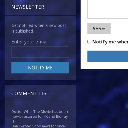
NEWSLETTER
Get notified when a new post
5+5 =
is published.
Notify me whe
Enter your e-mail
COMMENT LIST
Doctor Who: The Movie has been
newly restored for 4K and Blu-ray
(1)
Dan J wrote: Good news for once!