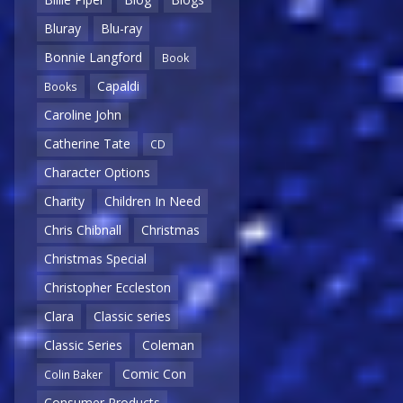
Bluray
Blu-ray
Bonnie Langford
Book
Capaldi
Books
Caroline John
Catherine Tate
CD
Character Options
Charity
Children In Need
Chris Chibnall
Christmas
Christmas Special
Christopher Eccleston
Clara
Classic series
Classic Series
Coleman
Comic Con
Colin Baker
Consumer Products