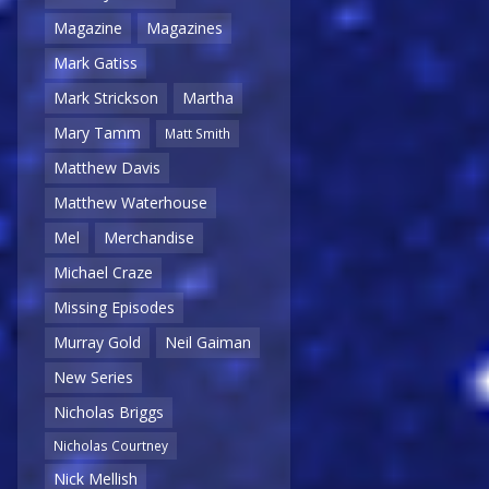
Magazine
Magazines
Mark Gatiss
Mark Strickson
Martha
Mary Tamm
Matt Smith
Matthew Davis
Matthew Waterhouse
Mel
Merchandise
Michael Craze
Missing Episodes
Murray Gold
Neil Gaiman
New Series
Nicholas Briggs
Nicholas Courtney
Nick Mellish