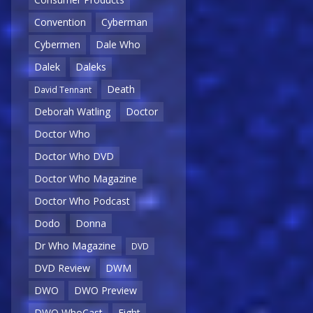
Convention
Cyberman
Cybermen
Dale Who
Dalek
Daleks
Death
David Tennant
Deborah Watling
Doctor
Doctor Who
Doctor Who DVD
Doctor Who Magazine
Doctor Who Podcast
Dodo
Donna
Dr Who Magazine
DVD
DVD Review
DWM
DWO
DWO Preview
DWO WhoCast
Eight