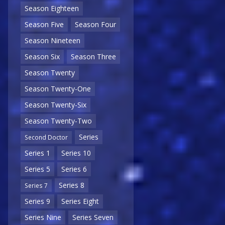
Season Eighteen
Season Five
Season Four
Season Nineteen
Season Six
Season Three
Season Twenty
Season Twenty-One
Season Twenty-Six
Season Twenty-Two
Series
Second Doctor
Series 1
Series 10
Series 5
Series 6
Series 8
Series 7
Series 9
Series Eight
Series Nine
Series Seven