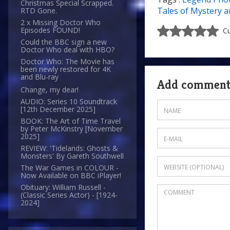
Christmas Special Scrapped.
Tales of Mystery a
RTD Gone.
2 x Missing Doctor Who
Episodes FOUND!
Cu
Could the BBC sign a new
Doctor Who deal with HBO?
Doctor Who: The Movie has
been newly restored for 4K
and Blu-ray
Add commen
Change, my dear!
AUDIO: Series 10 Soundtrack
[12th December 2025]
BOOK: The Art of Time Travel
by Peter McKinstry [November
2025]
REVIEW: 'Tidelands: Ghosts &
Monsters' By Gareth Southwell
The War Games in COLOUR -
Now Available on BBC iPlayer!
Obituary: William Russell -
(Classic Series Actor) - [1924-
2024]