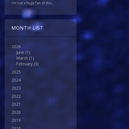
I'm not a huge fan of this...
MONTH LIST
2026
June
(1)
March
(1)
February
(3)
2025
2024
2023
2022
2021
2020
2019
2018