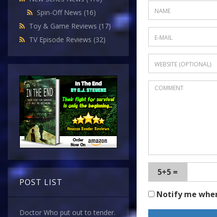
Spin-Off News
(16)
Toy & Game Reviews
(17)
TV Episode Reviews
(32)
5+5 =
POST LIST
Notify me whe
Doctor Who put out to tender.