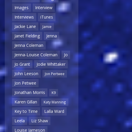
Images
Interview
Interviews
iTunes
Jackie Lane
Jamie
Janet Fielding
Jenna
Jenna Coleman
Jenna-Louise Coleman
Jo
Jo Grant
Jodie Whittaker
John Leeson
Jon Pertwee
Jon Petwee
Jonathan Morris
K9
Karen Gillan
Katy Manning
Key to Time
Lalla Ward
Leela
Liz Shaw
Louise Jameson