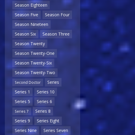
Season Eighteen
Season Five
Season Four
Season Nineteen
Season Six
Season Three
Season Twenty
Season Twenty-One
Season Twenty-Six
Season Twenty-Two
Series
Second Doctor
Series 1
Series 10
Series 5
Series 6
Series 8
Series 7
Series 9
Series Eight
Series Nine
Series Seven