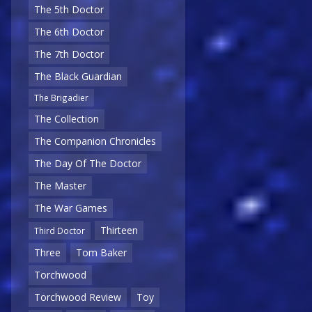
The 5th Doctor
The 6th Doctor
The 7th Doctor
The Black Guardian
The Brigadier
The Collection
The Companion Chronicles
The Day Of The Doctor
The Master
The War Games
Thirteen
Third Doctor
Three
Tom Baker
Torchwood
Torchwood Review
Toy