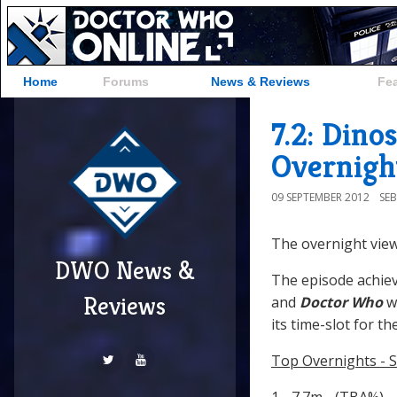
Home
Forums
News & Reviews
Fe
7.2: Dino
Overnigh
09 SEPTEMBER 2012
SE
The overnight view
DWO News &
The episode achiev
Reviews
and
Doctor Who
w
its time-slot for th
Top Overnights - 