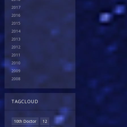
2017
2016
2015
2014
2013
2012
2011
2010
2009
2008
TAGCLOUD
10th Doctor
12