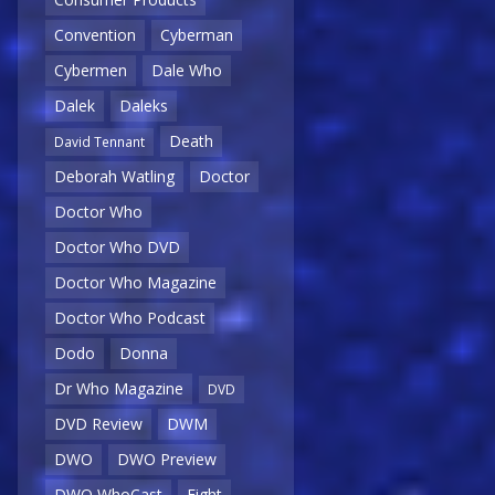
Convention
Cyberman
Cybermen
Dale Who
Dalek
Daleks
Death
David Tennant
Deborah Watling
Doctor
Doctor Who
Doctor Who DVD
Doctor Who Magazine
Doctor Who Podcast
Dodo
Donna
Dr Who Magazine
DVD
DVD Review
DWM
DWO
DWO Preview
DWO WhoCast
Eight