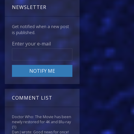
NEWSLETTER
Get notified when a new post
is published.
Enter your e-mail
COMMENT LIST
Doctor Who: The Movie has been
newly restored for 4K and Blu-ray
(1)
Dan J wrote: Good news for once!