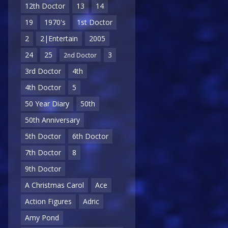
12th Doctor
13
14
19
1970's
1st Doctor
2
2|Entertain
2005
24
25
3
2nd Doctor
3rd Doctor
4th
4th Doctor
5
50 Year Diary
50th
50th Anniversary
5th Doctor
6th Doctor
7th Doctor
8
9th Doctor
A Christmas Carol
Ace
Action Figures
Adric
Amy Pond