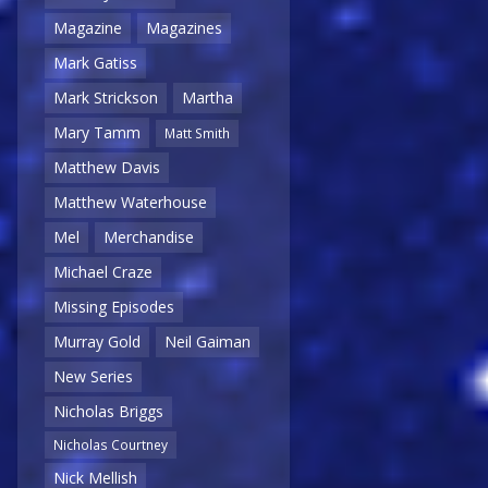
Magazine
Magazines
Mark Gatiss
Mark Strickson
Martha
Mary Tamm
Matt Smith
Matthew Davis
Matthew Waterhouse
Mel
Merchandise
Michael Craze
Missing Episodes
Murray Gold
Neil Gaiman
New Series
Nicholas Briggs
Nicholas Courtney
Nick Mellish