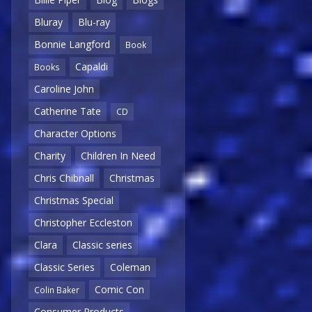
Bluray
Blu-ray
Bonnie Langford
Book
Capaldi
Books
Caroline John
Catherine Tate
CD
Character Options
Charity
Children In Need
Chris Chibnall
Christmas
Christmas Special
Christopher Eccleston
Clara
Classic series
Classic Series
Coleman
Comic Con
Colin Baker
Consumer Products