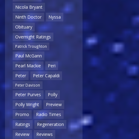
Nicola Bryant
Ninth Doctor
Nyssa
Obituary
Overnight Ratings
Patrick Troughton
Paul McGann
Pearl Mackie
Peri
Peter
Peter Capaldi
Peter Davison
Peter Purves
Polly
Polly Wright
Preview
Promo
Radio Times
Ratings
Regeneration
Review
Reviews