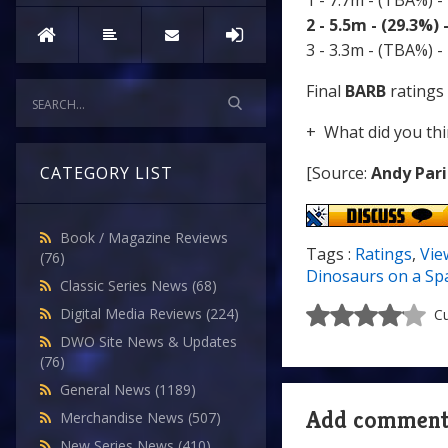
1 - 7.7m - (TBA%) -
2 - 5.5m - (29.3%)
3 - 3.3m - (TBA%) -
Final
BARB
ratings 
+ What did you thi
[Source:
Andy Pari
CATEGORY LIST
Book / Magazine Reviews
Tags :
Ratings
,
Vie
(76)
Dinosaurs on a Sp
Classic Series News
(68)
Digital Media Reviews
(224)
Cu
DWO Site News & Updates
(76)
General News
(1189)
Add commen
Merchandise News
(507)
New Series News
(410)