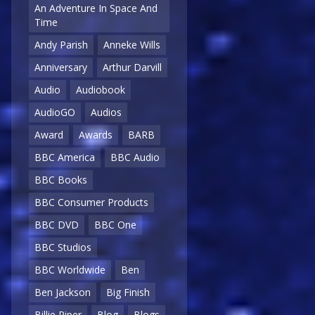
An Adventure In Space And
Time
Andy Parish
Anneke Wills
Anniversary
Arthur Darvill
Audio
Audiobook
AudioGO
Audios
Award
Awards
BARB
BBC America
BBC Audio
BBC Books
BBC Consumer Products
BBC DVD
BBC One
BBC Studios
BBC Worldwide
Ben
Ben Jackson
Big Finish
Billie Piper
Blog
Blogs