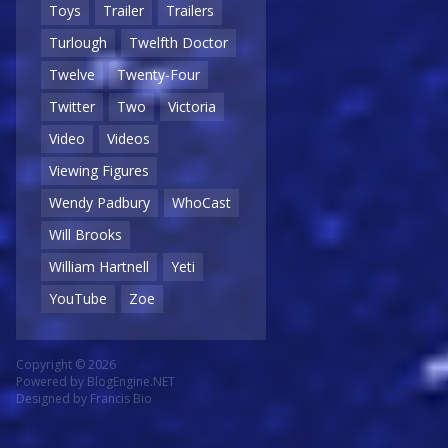
Toys
Trailer
Trailers
Turlough
Twelfth Doctor
Twelve
Twenty-Four
Twitter
Two
Victoria
Video
Videos
Viewing Figures
Wendy Padbury
WhoCast
Will Brooks
William Hartnell
Yeti
YouTube
Zoe
Copyright © 2026
Powered by
BlogEngine.NET
Designed by
Francis Bio