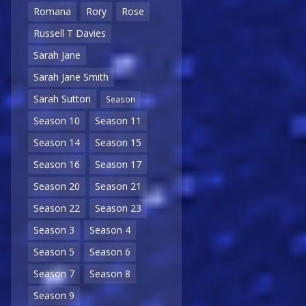
Romana
Rory
Rose
Russell T Davies
Sarah Jane
Sarah Jane Smith
Sarah Sutton
Season
Season 10
Season 11
Season 14
Season 15
Season 16
Season 17
Season 20
Season 21
Season 22
Season 23
Season 3
Season 4
Season 5
Season 6
Season 7
Season 8
Season 9