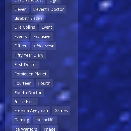
Eleven
Eleventh Doctor
Elisabeth Sladen
Ellie Collins
Event
Events
Exclusive
Fifteen
Fifth Doctor
Fifty Year Diary
First Doctor
Forbidden Planet
Fourteen
Fourth
Fourth Doctor
Fraser Hines
Freema Ageyman
Games
Gaming
Hinchcliffe
Ice Warriors
Image