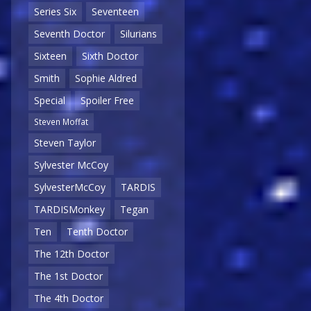
Series Six
Seventeen
Seventh Doctor
Silurians
Sixteen
Sixth Doctor
Smith
Sophie Aldred
Special
Spoiler Free
Steven Moffat
Steven Taylor
Sylvester McCoy
SylvesterMcCoy
TARDIS
TARDISMonkey
Tegan
Ten
Tenth Doctor
The 12th Doctor
The 1st Doctor
The 4th Doctor