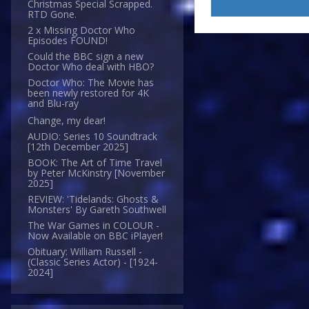
Christmas Special Scrapped.
RTD Gone.
2 x Missing Doctor Who
Episodes FOUND!
Could the BBC sign a new
Doctor Who deal with HBO?
Doctor Who: The Movie has
been newly restored for 4K
and Blu-ray
Change, my dear!
AUDIO: Series 10 Soundtrack
[12th December 2025]
BOOK: The Art of Time Travel
by Peter McKinstry [November
2025]
REVIEW: 'Tidelands: Ghosts &
Monsters' By Gareth Southwell
The War Games in COLOUR -
Now Available on BBC iPlayer!
Obituary: William Russell -
(Classic Series Actor) - [1924-
2024]