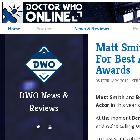
Home
Forums
News & Reviews
Fe
Matt Smi
For Best 
Awards
05 FEBRUARY 2013
SEB
DWO News &
Matt Smith
and
B
Actor
in this year’
Reviews
At the moment
Ben
and we're calling o
To cast your vote, s