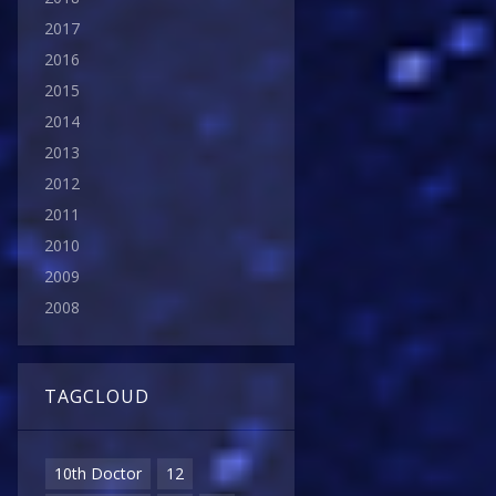
2017
2016
2015
2014
2013
2012
2011
2010
2009
2008
TAGCLOUD
10th Doctor
12