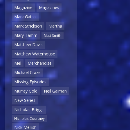
Magazine
Magazines
Mark Gatiss
Mark Strickson
Martha
Mary Tamm
Matt Smith
Matthew Davis
Matthew Waterhouse
Mel
Merchandise
Michael Craze
Missing Episodes
Murray Gold
Neil Gaiman
New Series
Nicholas Briggs
Nicholas Courtney
Nick Mellish