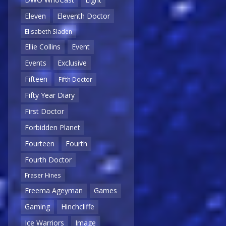
Eleven
Eleventh Doctor
Elisabeth Sladen
Ellie Collins
Event
Events
Exclusive
Fifteen
Fifth Doctor
Fifty Year Diary
First Doctor
Forbidden Planet
Fourteen
Fourth
Fourth Doctor
Fraser Hines
Freema Ageyman
Games
Gaming
Hinchcliffe
Ice Warriors
Image