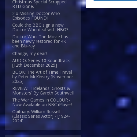
Christmas Special Scrapped.
RTD Gone.
2 x Missing Doctor Who
Episodes FOUND!
Could the BBC sign a new
Doctor Who deal with HBO?
Doctor Who: The Movie has
been newly restored for 4K
and Blu-ray
Change, my dear!
AUDIO: Series 10 Soundtrack
[12th December 2025]
BOOK: The Art of Time Travel
by Peter McKinstry [November
2025]
REVIEW: 'Tidelands: Ghosts &
Monsters' By Gareth Southwell
The War Games in COLOUR -
Now Available on BBC iPlayer!
Obituary: William Russell -
(Classic Series Actor) - [1924-
2024]