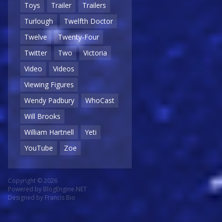
Toys
Trailer
Trailers
Turlough
Twelfth Doctor
Twelve
Twenty-Four
Twitter
Two
Victoria
Video
Videos
Viewing Figures
Wendy Padbury
WhoCast
Will Brooks
William Hartnell
Yeti
YouTube
Zoe
Copyright © 2026
Powered by
BlogEngine.NET
Designed by
Francis Bio