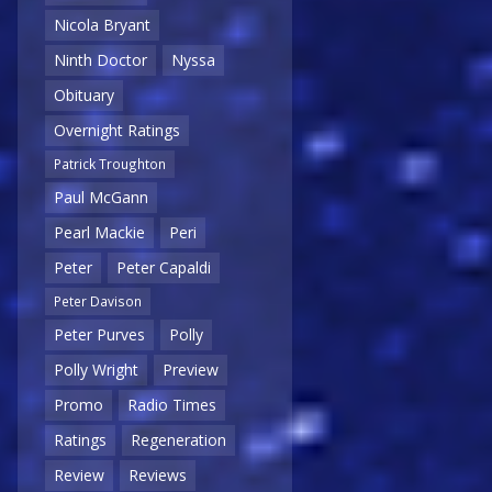
Nicola Bryant
Ninth Doctor
Nyssa
Obituary
Overnight Ratings
Patrick Troughton
Paul McGann
Pearl Mackie
Peri
Peter
Peter Capaldi
Peter Davison
Peter Purves
Polly
Polly Wright
Preview
Promo
Radio Times
Ratings
Regeneration
Review
Reviews