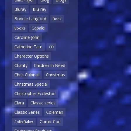
Bluray
Blu-ray
Bonnie Langford
Book
Capaldi
Books
Caroline John
Catherine Tate
CD
Character Options
Charity
Children In Need
Chris Chibnall
Christmas
Christmas Special
Christopher Eccleston
Clara
Classic series
Classic Series
Coleman
Comic Con
Colin Baker
Consumer Products