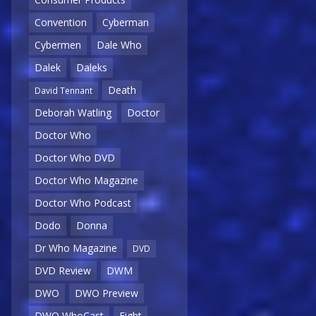
Convention
Cyberman
Cybermen
Dale Who
Dalek
Daleks
Death
David Tennant
Deborah Watling
Doctor
Doctor Who
Doctor Who DVD
Doctor Who Magazine
Doctor Who Podcast
Dodo
Donna
Dr Who Magazine
DVD
DVD Review
DWM
DWO
DWO Preview
DWO WhoCast
Eight