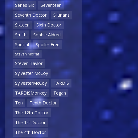
Series Six
Seventeen
Seventh Doctor
Silurians
Sixteen
Sixth Doctor
Smith
Sophie Aldred
Special
Spoiler Free
Steven Moffat
Steven Taylor
Sylvester McCoy
SylvesterMcCoy
TARDIS
TARDISMonkey
Tegan
Ten
Tenth Doctor
The 12th Doctor
The 1st Doctor
The 4th Doctor