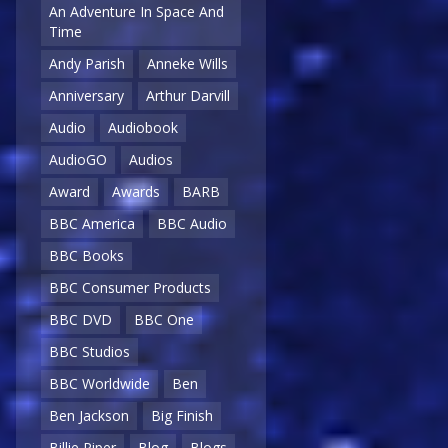
An Adventure In Space And
Time
Andy Parish
Anneke Wills
Anniversary
Arthur Darvill
Audio
Audiobook
AudioGO
Audios
Award
Awards
BARB
BBC America
BBC Audio
BBC Books
BBC Consumer Products
BBC DVD
BBC One
BBC Studios
BBC Worldwide
Ben
Ben Jackson
Big Finish
Billie Piper
Blog
Blogs