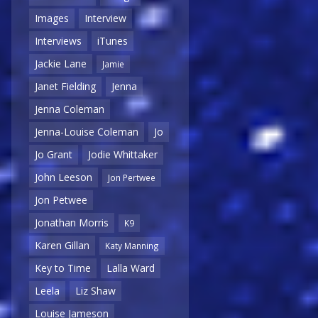
Images
Interview
Interviews
iTunes
Jackie Lane
Jamie
Janet Fielding
Jenna
Jenna Coleman
Jenna-Louise Coleman
Jo
Jo Grant
Jodie Whittaker
John Leeson
Jon Pertwee
Jon Petwee
Jonathan Morris
K9
Karen Gillan
Katy Manning
Key to Time
Lalla Ward
Leela
Liz Shaw
Louise Jameson