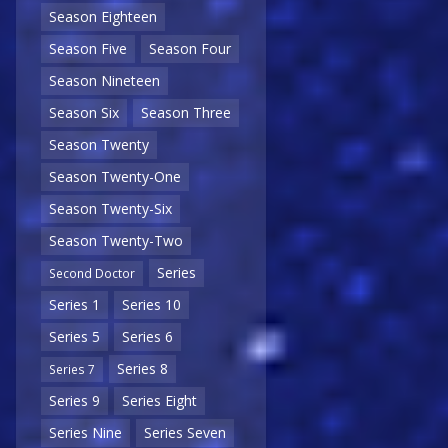
Season Eighteen
Season Five
Season Four
Season Nineteen
Season Six
Season Three
Season Twenty
Season Twenty-One
Season Twenty-Six
Season Twenty-Two
Series
Second Doctor
Series 1
Series 10
Series 5
Series 6
Series 8
Series 7
Series 9
Series Eight
Series Nine
Series Seven