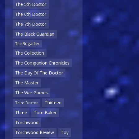
The 5th Doctor
The 6th Doctor
The 7th Doctor
The Black Guardian
The Brigadier
The Collection
The Companion Chronicles
The Day Of The Doctor
The Master
The War Games
Thirteen
Third Doctor
Three
Tom Baker
Torchwood
Torchwood Review
Toy