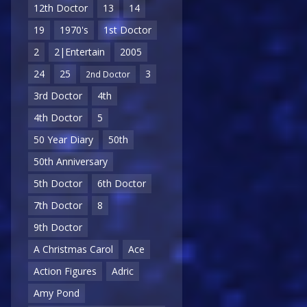
12th Doctor
13
14
19
1970's
1st Doctor
2
2|Entertain
2005
24
25
3
2nd Doctor
3rd Doctor
4th
4th Doctor
5
50 Year Diary
50th
50th Anniversary
5th Doctor
6th Doctor
7th Doctor
8
9th Doctor
A Christmas Carol
Ace
Action Figures
Adric
Amy Pond