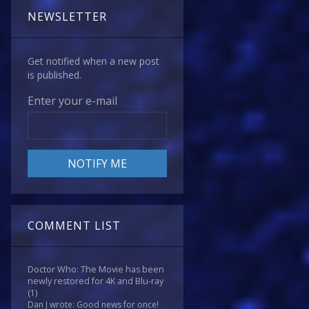
NEWSLETTER
Get notified when a new post
is published.
Enter your e-mail
COMMENT LIST
Doctor Who: The Movie has been
newly restored for 4K and Blu-ray
(1)
Dan J wrote: Good news for once!