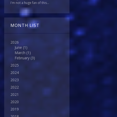
I'm not a huge fan of this...
MONTH LIST
2026
June
(1)
March
(1)
February
(3)
2025
2024
2023
2022
2021
2020
2019
2018