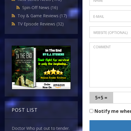
Spin-Off News
(16)
Toy & Game Reviews
(17)
TV Episode Reviews
(32)
5+5 =
POST LIST
Notify me whe
Doctor Who put out to tender.