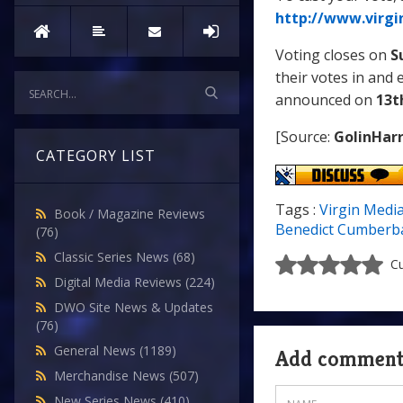
http://www.virgi
Voting closes on
S
their votes in and 
announced on
13t
[Source:
GolinHarr
CATEGORY LIST
Tags :
Virgin Medi
Book / Magazine Reviews
Benedict Cumberb
(76)
Classic Series News
(68)
Cu
Digital Media Reviews
(224)
DWO Site News & Updates
(76)
General News
(1189)
Add commen
Merchandise News
(507)
New Series News
(410)