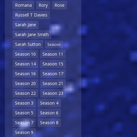
Romana
Rory
Rose
Russell T Davies
Sarah Jane
Sarah Jane Smith
Sarah Sutton
Season
Season 10
Season 11
Season 14
Season 15
Season 16
Season 17
Season 20
Season 21
Season 22
Season 23
Season 3
Season 4
Season 5
Season 6
Season 7
Season 8
Season 9