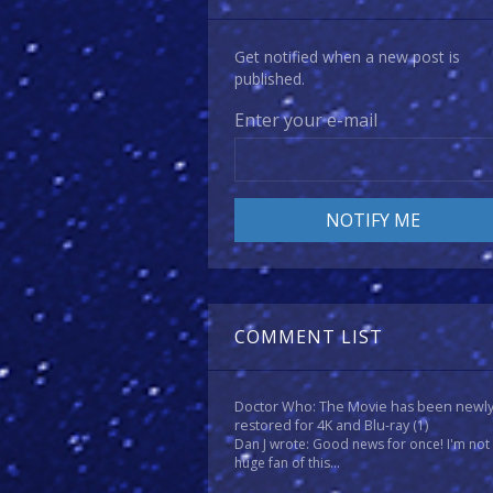
Get notified when a new post is
published.
Enter your e-mail
COMMENT LIST
Doctor Who: The Movie has been newl
restored for 4K and Blu-ray
(1)
Dan J wrote: Good news for once! I'm not
huge fan of this...