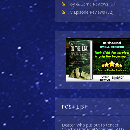
Toy & Game Reviews
(17)
TV Episode Reviews
(32)
POST LIST
Doctor Who put out to tender.
Christmas Special Scrapped. RTD