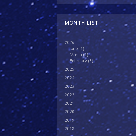
MONTH LIST
2026
June
(1)
March
(1)
February
(3)
2025
2024
2023
2022
2021
2020
2019
2018