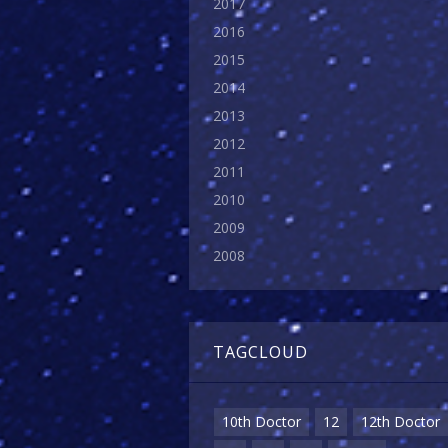
2017
2016
2015
2014
2013
2012
2011
2010
2009
2008
TAGCLOUD
10th Doctor
12
12th Doctor