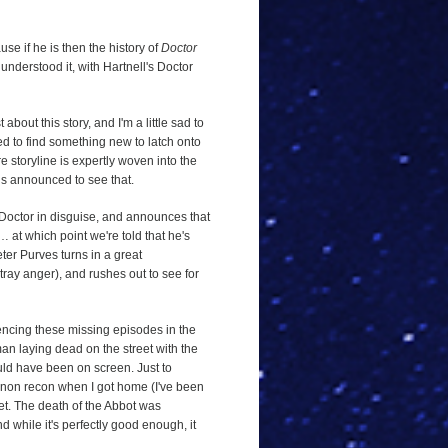
use if he is then the history of
Doctor
 understood it, with Hartnell's Doctor
 about this story, and I'm a little sad to
eed to find something new to latch onto
ire storyline is expertly woven into the
is announced to see that.
Doctor in disguise, and announces that
… at which point we're told that he's
ter Purves turns in a great
tray anger), and rushes out to see for
riencing these missing episodes in the
man laying dead on the street with the
ould have been on screen. Just to
annon recon when I got home (I've been
et. The death of the Abbot was
d while it's perfectly good enough, it