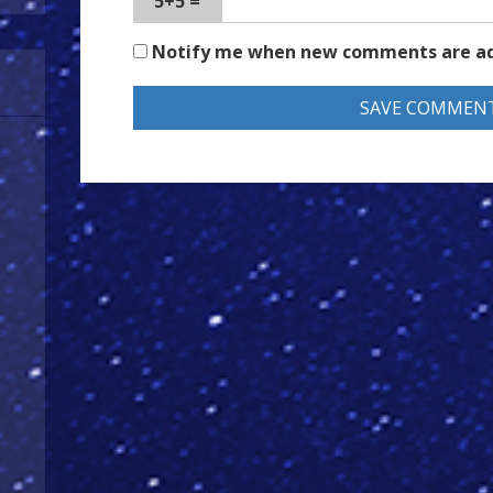
5+5 =
Notify me when new comments are a