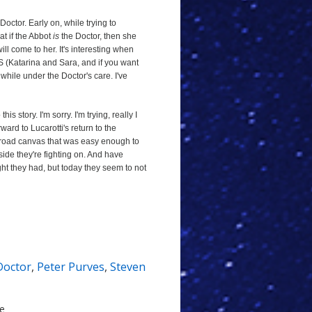
 Doctor. Early on, while trying to
at if the Abbot
is
the Doctor, then she
ll come to her. It's interesting when
S (Katarina and Sara, and if you want
while under the Doctor's care. I've
his story. I'm sorry. I'm trying, really I
rward to Lucarotti's return to the
broad canvas that was easy enough to
 side they're fighting on. And have
ht they had, but today they seem to not
 Doctor
,
Peter Purves
,
Steven
le