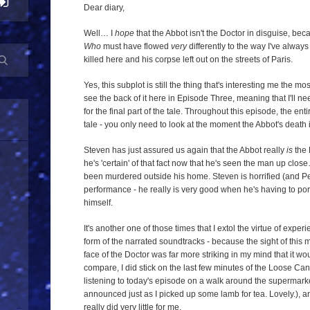
Dear diary,
Well… I
hope
that the Abbot isn't the Doctor in disguise, beca
Who
must have flowed
very
differently to the way I've always
killed here and his corpse left out on the streets of Paris.
Yes, this subplot is still the thing that's interesting me the most
see the back of it here in Episode Three, meaning that I'll n
for the final part of the tale. Throughout this episode, the ent
tale - you only need to look at the moment the Abbot's death 
Steven has just assured us again that the Abbot really
is
the 
he's 'certain' of that fact now that he's seen the man up close
been murdered outside his home. Steven is horrified (and Pe
performance - he really is very good when he's having to por
himself.
It's another one of those times that I extol the virtue of expe
form of the narrated soundtracks - because the sight of this 
face of the Doctor was far more striking in my mind that it w
compare, I did stick on the last few minutes of the Loose C
listening to today's episode on a walk around the supermark
announced just as I picked up some lamb for tea. Lovely.), an
really did very little for me.