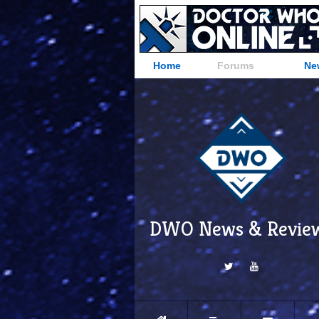
Home
Forums
Ne
DWO News & Revie