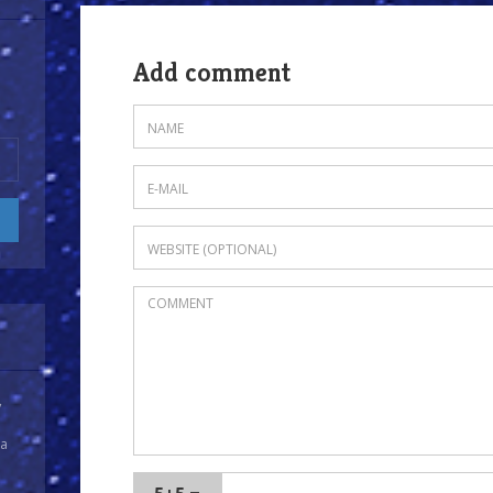
Add comment
y
 a