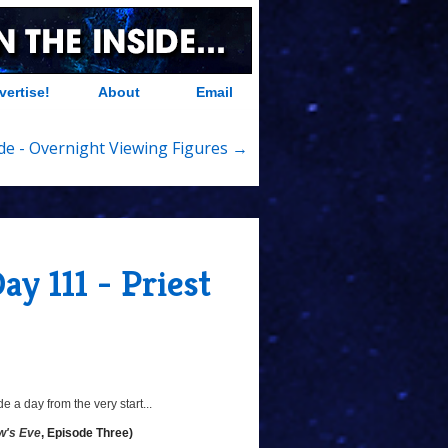
vertise!
About
Email
ide - Overnight Viewing Figures →
ay 111 - Priest
 a day from the very start...
w's Eve
, Episode Three)