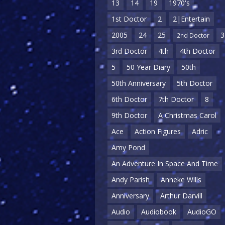
13
14
19
1970's
1st Doctor
2
2|Entertain
2005
24
25
3
2nd Doctor
3rd Doctor
4th
4th Doctor
5
50 Year Diary
50th
50th Anniversary
5th Doctor
6th Doctor
7th Doctor
8
9th Doctor
A Christmas Carol
Ace
Action Figures
Adric
Amy Pond
An Adventure In Space And Time
Andy Parish
Anneke Wills
Anniversary
Arthur Darvill
Audio
Audiobook
AudioGO