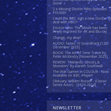
Gone.
2 x Missing Doctor Who Episodes
FOUND!
Could the BBC sign a new Doctor 
deal with HBO?
Doctor Who: The Movie has been
newly restored for 4K and Blu-ray
Change, my dear!
AUDIO: Series 10 Soundtrack [12th
December 2025]
BOOK: The Art of Time Travel by
Peter McKinstry [November 2025]
REVIEW: 'Tidelands: Ghosts &
Monsters' By Gareth Southwell
The War Games in COLOUR - Now
Available on BBC iPlayer!
Obituary: William Russell - (Classic
Series Actor) - [1924-2024]
NEWSLETTER