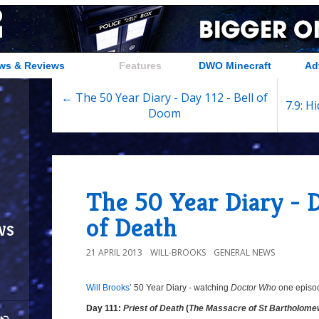
ws & Reviews
Features
DWO Minecraft
Ad
← The 50 Year Diary - Day 112 - Bell of
7.9: H
Doom
The 50 Year Diary - D
of Death
ws
21 APRIL 2013
WILL-BROOKS
GENERAL NEWS
Will Brooks’
50 Year Diary - watching
Doctor Who
one episode
Day 111:
Priest of Death
(
The Massacre of St Bartholome