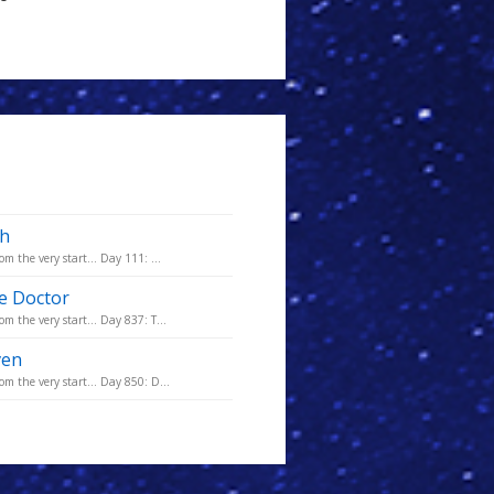
th
m the very start... Day 111: ...
he Doctor
m the very start... Day 837: T...
ven
m the very start... Day 850: D...