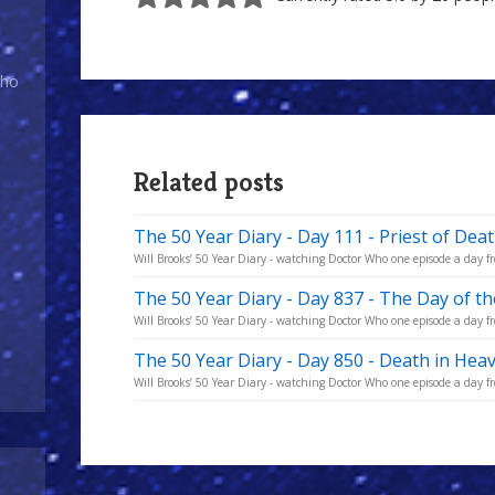
of
Doom
Who
Related posts
The 50 Year Diary - Day 111 - Priest of Dea
Will Brooks’ 50 Year Diary - watching Doctor Who one episode a day fro
The 50 Year Diary - Day 837 - The Day of t
Will Brooks’ 50 Year Diary - watching Doctor Who one episode a day fro
The 50 Year Diary - Day 850 - Death in Hea
Will Brooks’ 50 Year Diary - watching Doctor Who one episode a day fro