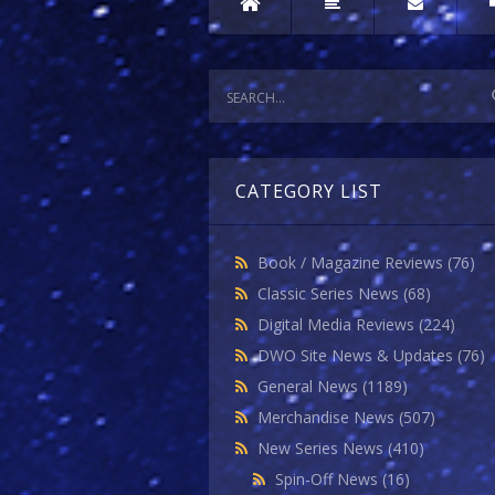
CATEGORY LIST
Book / Magazine Reviews
(76)
Classic Series News
(68)
Digital Media Reviews
(224)
DWO Site News & Updates
(76)
General News
(1189)
Merchandise News
(507)
New Series News
(410)
Spin-Off News
(16)