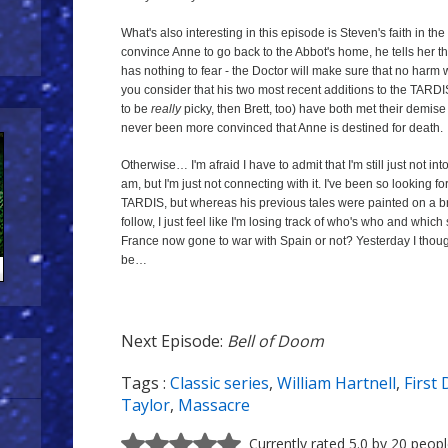
What's also interesting in this episode is Steven's faith in the
convince Anne to go back to the Abbot's home, he tells her th
has nothing to fear - the Doctor will make sure that no harm wi
you consider that his two most recent additions to the TARDI
to be
really
picky, then Brett, too) have both met their demise 
never been more convinced that Anne is destined for death.
Otherwise… I'm afraid I have to admit that I'm still just not into t
am, but I'm just not connecting with it. I've been so looking fo
TARDIS, but whereas his previous tales were painted on a 
follow, I just feel like I'm losing track of who's who and which
France now gone to war with Spain or not? Yesterday I thoug
be…
Next Episode:
Bell of Doom
Tags :
Classic series
,
William Hartnell
,
First
Next
Taylor
,
Massacre
Episode:
Bell
Currently rated 5.0 by 20 peop