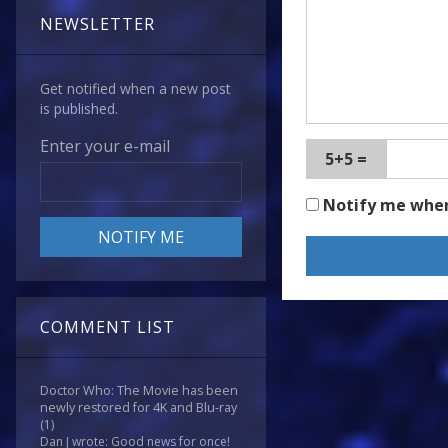
NEWSLETTER
Get notified when a new post
is published.
Enter your e-mail
5+5 =
Notify me whe
COMMENT LIST
Doctor Who: The Movie has been
newly restored for 4K and Blu-ray
(1)
Dan J wrote: Good news for once!