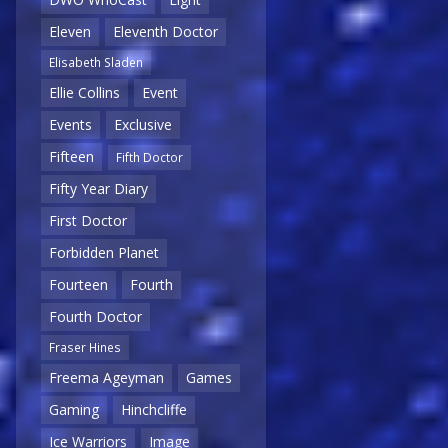
Eleven
Eleventh Doctor
Elisabeth Sladen
Ellie Collins
Event
Events
Exclusive
Fifteen
Fifth Doctor
Fifty Year Diary
First Doctor
Forbidden Planet
Fourteen
Fourth
Fourth Doctor
Fraser Hines
Freema Ageyman
Games
Gaming
Hinchcliffe
Ice Warriors
Image