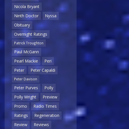
Nicola Bryant
Ninth Doctor
Nyssa
Obituary
Overnight Ratings
Patrick Troughton
Paul McGann
Pearl Mackie
Peri
Peter
Peter Capaldi
Peter Davison
Peter Purves
Polly
Polly Wright
Preview
Promo
Radio Times
Ratings
Regeneration
Review
Reviews