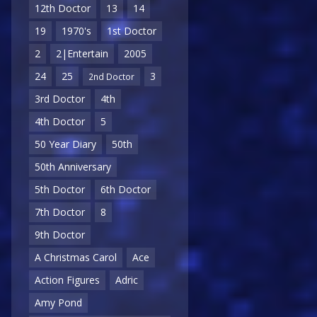
12th Doctor
13
14
19
1970's
1st Doctor
2
2|Entertain
2005
24
25
3
2nd Doctor
3rd Doctor
4th
4th Doctor
5
50 Year Diary
50th
50th Anniversary
5th Doctor
6th Doctor
7th Doctor
8
9th Doctor
A Christmas Carol
Ace
Action Figures
Adric
Amy Pond