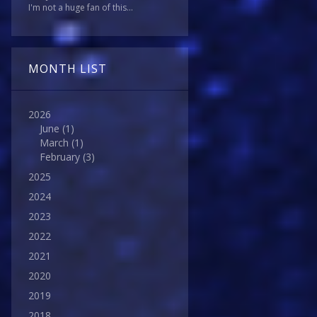
I'm not a huge fan of this...
MONTH LIST
2026
June
(1)
March
(1)
February
(3)
2025
2024
2023
2022
2021
2020
2019
2018