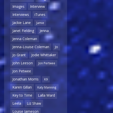
Images
Interview
Interviews
iTunes
Jackie Lane
Jamie
Janet Fielding
Jenna
Jenna Coleman
Jenna-Louise Coleman
Jo
Jo Grant
Jodie Whittaker
John Leeson
Jon Pertwee
Jon Petwee
Jonathan Morris
K9
Karen Gillan
Katy Manning
Key to Time
Lalla Ward
Leela
Liz Shaw
Louise Jameson