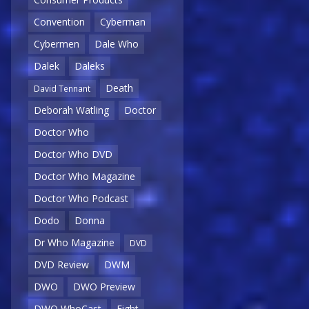
Convention
Cyberman
Cybermen
Dale Who
Dalek
Daleks
Death
David Tennant
Deborah Watling
Doctor
Doctor Who
Doctor Who DVD
Doctor Who Magazine
Doctor Who Podcast
Dodo
Donna
Dr Who Magazine
DVD
DVD Review
DWM
DWO
DWO Preview
DWO WhoCast
Eight