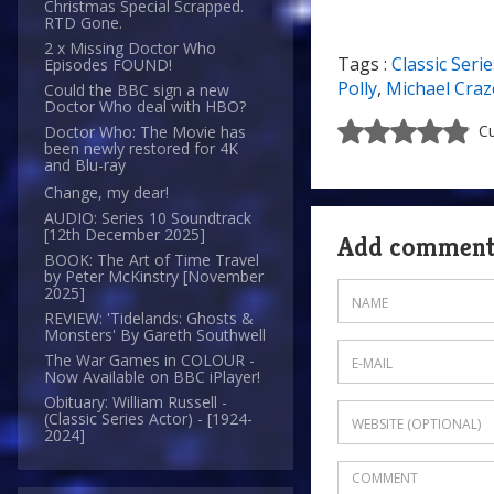
Christmas Special Scrapped.
RTD Gone.
2 x Missing Doctor Who
Tags :
Classic Serie
Episodes FOUND!
8/10
Polly
,
Michael Craz
Could the BBC sign a new
Doctor Who deal with HBO?
Cu
Doctor Who: The Movie has
been newly restored for 4K
and Blu-ray
Change, my dear!
AUDIO: Series 10 Soundtrack
[12th December 2025]
Add commen
BOOK: The Art of Time Travel
by Peter McKinstry [November
2025]
REVIEW: 'Tidelands: Ghosts &
Monsters' By Gareth Southwell
The War Games in COLOUR -
Now Available on BBC iPlayer!
Obituary: William Russell -
(Classic Series Actor) - [1924-
2024]