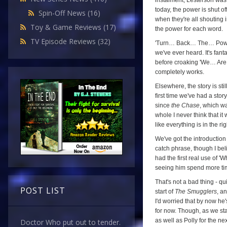
instalment, Lesterson was
today, the power is shut of
Spin-Off News
(16)
when they're all shouting 
Toy & Game Reviews
(17)
the power for each word.
TV Episode Reviews
(32)
'Turn… Back… The… Power… 
we've ever heard. It's fan
before croaking 'We… Are…
completely works.
Elsewhere, the story is stil
first time we've had a sto
since
the Chase
, which w
whole I never think that it
like everything is in the rig
We've got the introduction
catch phrase, though I beli
had the first real use of '
seeing him spend more time 
That's not a bad thing - qu
POST LIST
start of
The Smugglers
, an
I'd worried that by now he
for now. Though, as we sta
as well as Polly for the ne
Doctor Who put out to tender.