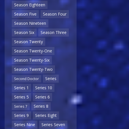
Season Eighteen
Season Five
Season Four
Season Nineteen
Season Six
Season Three
Season Twenty
Season Twenty-One
Season Twenty-Six
Season Twenty-Two
Series
Second Doctor
Series 1
Series 10
Series 5
Series 6
Series 8
Series 7
Series 9
Series Eight
Series Nine
Series Seven