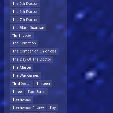
The 5th Doctor
The 6th Doctor
The 7th Doctor
The Black Guardian
The Brigadier
The Collection
The Companion Chronicles
The Day Of The Doctor
The Master
The War Games
Thirteen
Third Doctor
Three
Tom Baker
Torchwood
Torchwood Review
Toy