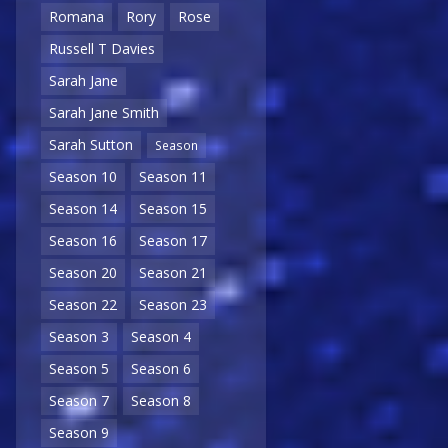
Romana
Rory
Rose
Russell T Davies
Sarah Jane
Sarah Jane Smith
Sarah Sutton
Season
Season 10
Season 11
Season 14
Season 15
Season 16
Season 17
Season 20
Season 21
Season 22
Season 23
Season 3
Season 4
Season 5
Season 6
Season 7
Season 8
Season 9