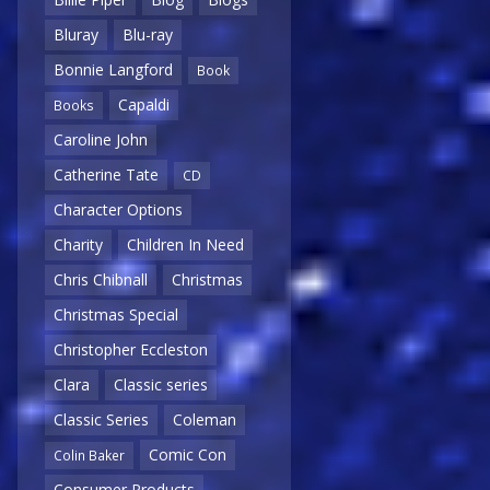
Bluray
Blu-ray
Bonnie Langford
Book
Capaldi
Books
Caroline John
Catherine Tate
CD
Character Options
Charity
Children In Need
Chris Chibnall
Christmas
Christmas Special
Christopher Eccleston
Clara
Classic series
Classic Series
Coleman
Comic Con
Colin Baker
Consumer Products