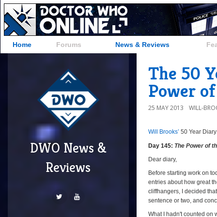
Home
Forums
News & Reviews
Fe
The 50 Ye
Power of 
25 MAY 2013
WILL-BRO
Will Brooks’
50 Year Diary
DWO News &
Day 145:
The Power of t
Dear diary,
Reviews
Before starting work on tod
entries about how great th
cliffhangers, I decided tha
sentence or two, and conc
What I hadn't counted on w