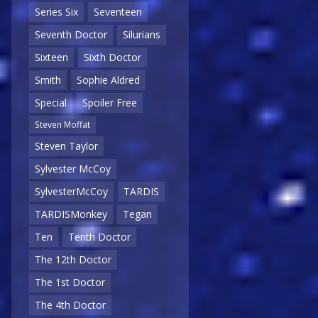
Series Six
Seventeen
Seventh Doctor
Silurians
Sixteen
Sixth Doctor
Smith
Sophie Aldred
Special
Spoiler Free
Steven Moffat
Steven Taylor
Sylvester McCoy
SylvesterMcCoy
TARDIS
TARDISMonkey
Tegan
Ten
Tenth Doctor
The 12th Doctor
The 1st Doctor
The 4th Doctor