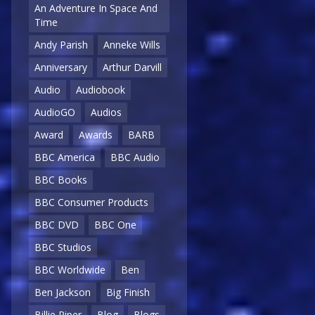
An Adventure In Space And
Time
Andy Parish
Anneke Wills
Anniversary
Arthur Darvill
Audio
Audiobook
AudioGO
Audios
Award
Awards
BARB
BBC America
BBC Audio
BBC Books
BBC Consumer Products
BBC DVD
BBC One
BBC Studios
BBC Worldwide
Ben
Ben Jackson
Big Finish
Billie Piper
Blog
Blogs