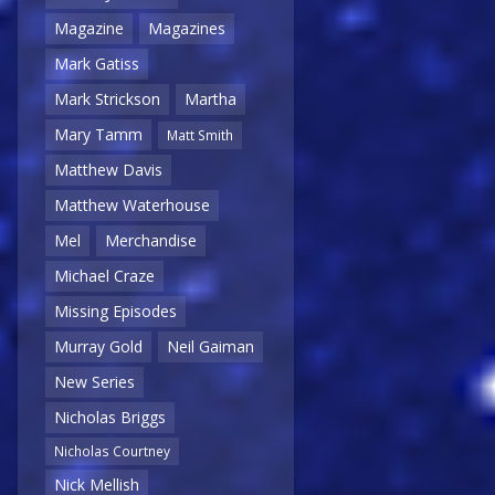
Magazine
Magazines
Mark Gatiss
Mark Strickson
Martha
Mary Tamm
Matt Smith
Matthew Davis
Matthew Waterhouse
Mel
Merchandise
Michael Craze
Missing Episodes
Murray Gold
Neil Gaiman
New Series
Nicholas Briggs
Nicholas Courtney
Nick Mellish