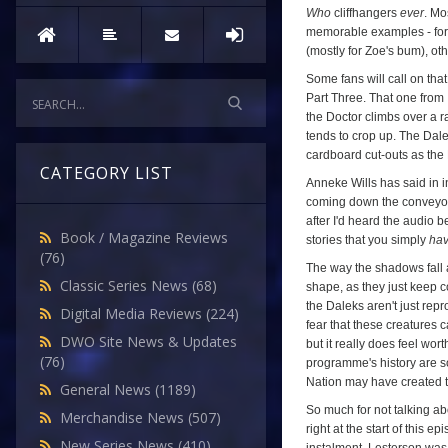
Who
cliffhangers
ever
. Mo
memorable examples - for
(mostly for Zoe's bum), oth
Some fans will call on that
Part Three. That one from
the Doctor climbs over a 
tends to crop up. The Dalek
cardboard cut-outs as the 
CATEGORY LIST
Anneke Wills has said in 
coming down the conveyor b
after I'd heard the audio 
Book / Magazine Reviews
stories that you simply
ha
(76)
The way the shadows fall a
Classic Series News
(68)
shape, as they just keep c
the Daleks aren't just rep
Digital Media Reviews
(224)
fear that these creatures ca
DWO Site News & Updates
but it really does feel wor
(76)
programme's history are so
Nation may have created th
General News
(1189)
So much for not talking ab
Merchandise News
(507)
right at the start of this 
New Series News
(410)