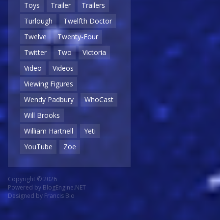
Toys
Trailer
Trailers
Turlough
Twelfth Doctor
Twelve
Twenty-Four
Twitter
Two
Victoria
Video
Videos
Viewing Figures
Wendy Padbury
WhoCast
Will Brooks
William Hartnell
Yeti
YouTube
Zoe
Copyright © 2026
Powered by
BlogEngine.NET
Designed by
Francis Bio