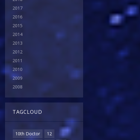
2017
2016
2015
2014
2013
2012
2011
2010
2009
2008
TAGCLOUD
10th Doctor
12