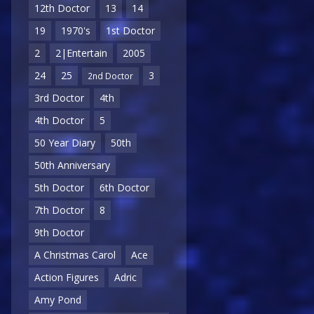
12th Doctor
13
14
19
1970's
1st Doctor
2
2|Entertain
2005
24
25
3
2nd Doctor
3rd Doctor
4th
4th Doctor
5
50 Year Diary
50th
50th Anniversary
5th Doctor
6th Doctor
7th Doctor
8
9th Doctor
A Christmas Carol
Ace
Action Figures
Adric
Amy Pond