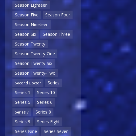
Season Eighteen
Season Five
Season Four
Season Nineteen
Season Six
Season Three
Season Twenty
Season Twenty-One
Season Twenty-Six
Season Twenty-Two
Series
Second Doctor
Series 1
Series 10
Series 5
Series 6
Series 8
Series 7
Series 9
Series Eight
Series Nine
Series Seven