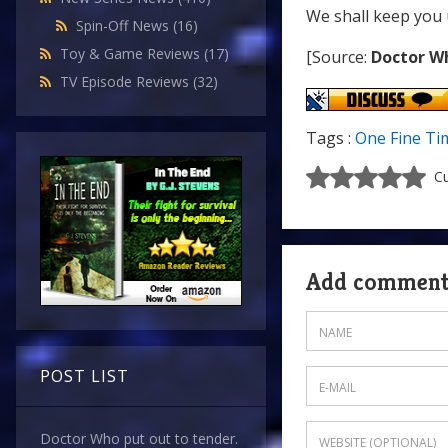
We shall keep you 
Spin-Off News
(16)
Toy & Game Reviews
(17)
[Source:
Doctor W
TV Episode Reviews
(32)
Tags :
One Fine Ti
Cu
Add commen
POST LIST
Doctor Who put out to tender.