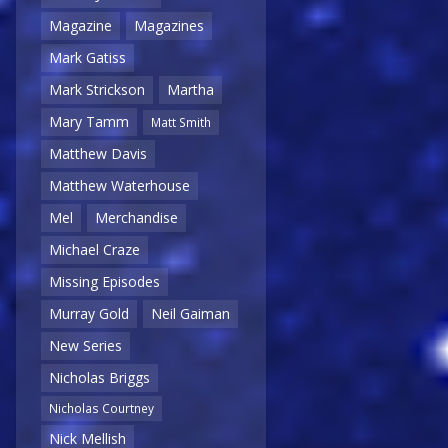
Magazine
Magazines
Mark Gatiss
Mark Strickson
Martha
Mary Tamm
Matt Smith
Matthew Davis
Matthew Waterhouse
Mel
Merchandise
Michael Craze
Missing Episodes
Murray Gold
Neil Gaiman
New Series
Nicholas Briggs
Nicholas Courtney
Nick Mellish