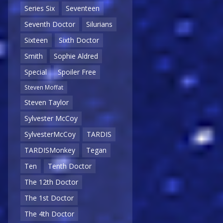
Series Six
Seventeen
Seventh Doctor
Silurians
Sixteen
Sixth Doctor
Smith
Sophie Aldred
Special
Spoiler Free
Steven Moffat
Steven Taylor
Sylvester McCoy
SylvesterMcCoy
TARDIS
TARDISMonkey
Tegan
Ten
Tenth Doctor
The 12th Doctor
The 1st Doctor
The 4th Doctor