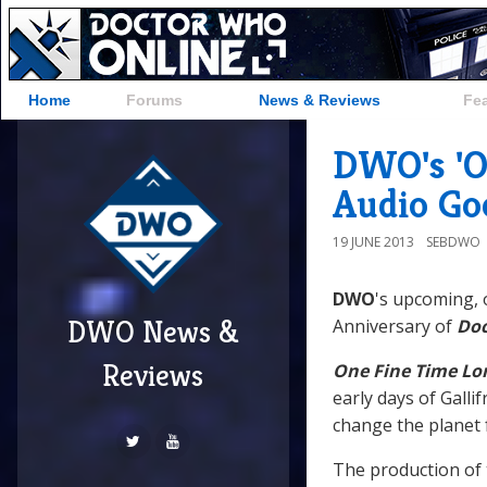
Home
Forums
News & Reviews
Fe
DWO's 'O
Audio Go
19 JUNE 2013
SEBDWO
DWO
's upcoming, 
DWO News &
Anniversary of
Do
Reviews
One Fine Time Lo
early days of Gall
change the planet f
The production of 