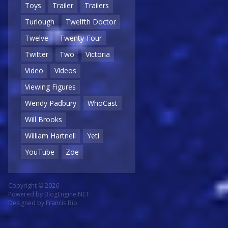
Toys
Trailer
Trailers
Turlough
Twelfth Doctor
Twelve
Twenty-Four
Twitter
Two
Victoria
Video
Videos
Viewing Figures
Wendy Padbury
WhoCast
Will Brooks
William Hartnell
Yeti
YouTube
Zoe
Copyright © 2026
Powered by
BlogEngine.NET
Designed by
Francis Bio