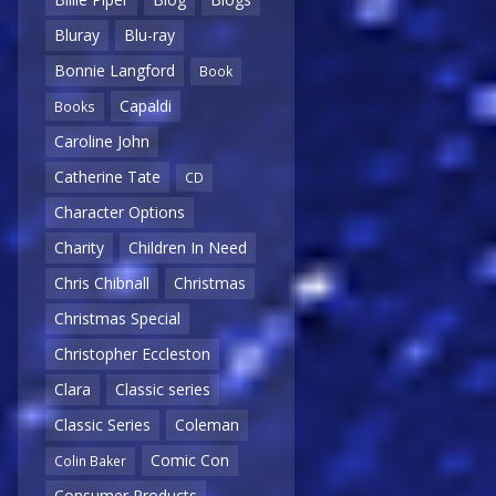
Bluray
Blu-ray
Bonnie Langford
Book
Capaldi
Books
Caroline John
Catherine Tate
CD
Character Options
Charity
Children In Need
Chris Chibnall
Christmas
Christmas Special
Christopher Eccleston
Clara
Classic series
Classic Series
Coleman
Comic Con
Colin Baker
Consumer Products