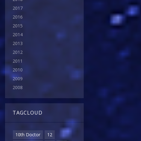
2017
2016
2015
2014
2013
2012
2011
2010
2009
2008
TAGCLOUD
10th Doctor
12