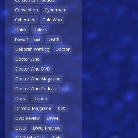
Convention
Cyberman
Cybermen
Dale Who
Dalek
Daleks
Death
David Tennant
Deborah Watling
Doctor
Doctor Who
Doctor Who DVD
Doctor Who Magazine
Doctor Who Podcast
Dodo
Donna
Dr Who Magazine
DVD
DVD Review
DWM
DWO
DWO Preview
DWO WhoCast
Eight