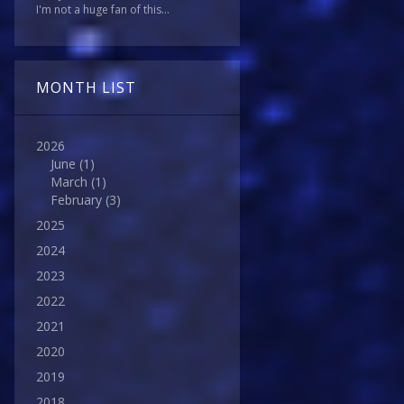
I'm not a huge fan of this...
MONTH LIST
2026
June
(1)
March
(1)
February
(3)
2025
2024
2023
2022
2021
2020
2019
2018