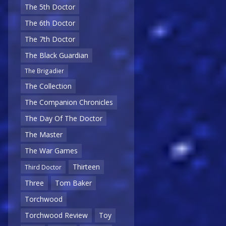
The 5th Doctor
The 6th Doctor
The 7th Doctor
The Black Guardian
The Brigadier
The Collection
The Companion Chronicles
The Day Of The Doctor
The Master
The War Games
Thirteen
Third Doctor
Three
Tom Baker
Torchwood
Torchwood Review
Toy