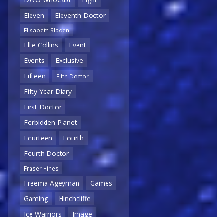
Eleven
Eleventh Doctor
Elisabeth Sladen
Ellie Collins
Event
Events
Exclusive
Fifteen
Fifth Doctor
Fifty Year Diary
First Doctor
Forbidden Planet
Fourteen
Fourth
Fourth Doctor
Fraser Hines
Freema Ageyman
Games
Gaming
Hinchcliffe
Ice Warriors
Image