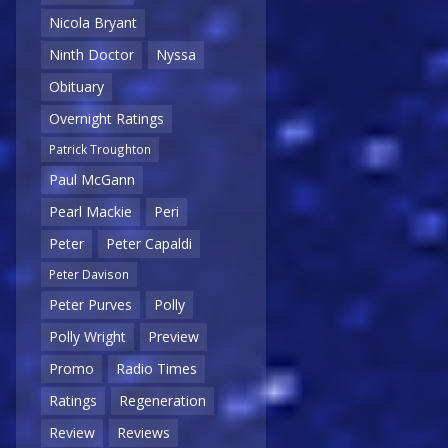
Nicola Bryant
Ninth Doctor
Nyssa
Obituary
Overnight Ratings
Patrick Troughton
Paul McGann
Pearl Mackie
Peri
Peter
Peter Capaldi
Peter Davison
Peter Purves
Polly
Polly Wright
Preview
Promo
Radio Times
Ratings
Regeneration
Review
Reviews