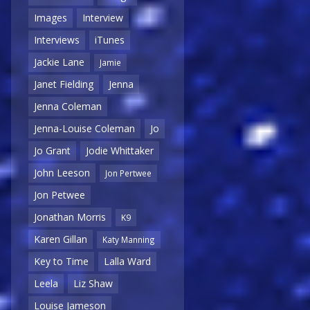
Images
Interview
Interviews
iTunes
Jackie Lane
Jamie
Janet Fielding
Jenna
Jenna Coleman
Jenna-Louise Coleman
Jo
Jo Grant
Jodie Whittaker
John Leeson
Jon Pertwee
Jon Petwee
Jonathan Morris
K9
Karen Gillan
Katy Manning
Key to Time
Lalla Ward
Leela
Liz Shaw
Louise Jameson