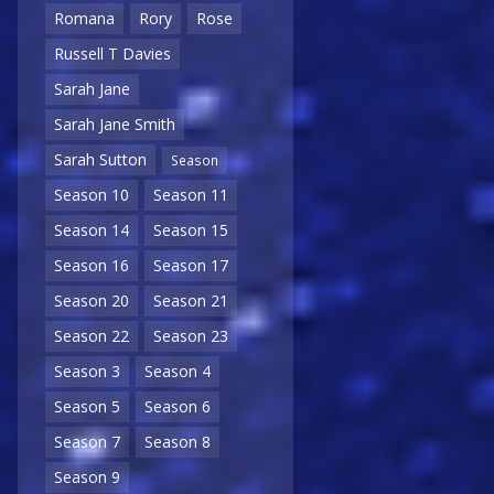
Romana
Rory
Rose
Russell T Davies
Sarah Jane
Sarah Jane Smith
Sarah Sutton
Season
Season 10
Season 11
Season 14
Season 15
Season 16
Season 17
Season 20
Season 21
Season 22
Season 23
Season 3
Season 4
Season 5
Season 6
Season 7
Season 8
Season 9