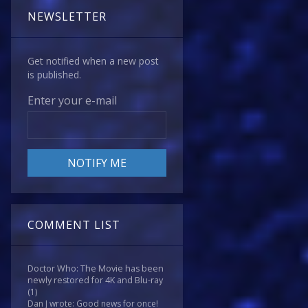
NEWSLETTER
Get notified when a new post
is published.
Enter your e-mail
COMMENT LIST
Doctor Who: The Movie has been
newly restored for 4K and Blu-ray
(1)
Dan J wrote: Good news for once!