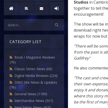
Studios
in Cambrid
together to tell th
encouragement!
The show will be i
download right he
wraps for now but 
CATEGORY LIST
"There will be some
from the past is a
Book / Magazine Reviews
Gallifrey"
(76)
He also commented
Classic Series News
(68)
Digital Media Reviews
(224)
"The cast and crew
DWO Site News & Updates
their own expense, 
(76)
enjoy it and donat
General News
(1189)
where this story mi
Merchandise News
(507)
be the first of many
New Series News
(410)