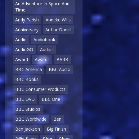
An Adventure In Space And
Time
Andy Parish
Anneke Wills
Anniversary
Arthur Darvill
Audio
Audiobook
AudioGO
Audios
Award
Awards
BARB
BBC America
BBC Audio
BBC Books
BBC Consumer Products
BBC DVD
BBC One
BBC Studios
BBC Worldwide
Ben
Ben Jackson
Big Finish
Billie Piper
Blog
Blogs