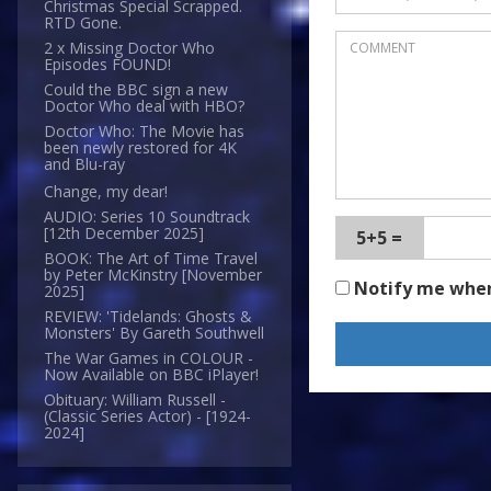
Christmas Special Scrapped.
RTD Gone.
2 x Missing Doctor Who
Episodes FOUND!
Could the BBC sign a new
Doctor Who deal with HBO?
Doctor Who: The Movie has
been newly restored for 4K
and Blu-ray
Change, my dear!
AUDIO: Series 10 Soundtrack
[12th December 2025]
5+5 =
BOOK: The Art of Time Travel
by Peter McKinstry [November
Notify me whe
2025]
REVIEW: 'Tidelands: Ghosts &
Monsters' By Gareth Southwell
The War Games in COLOUR -
Now Available on BBC iPlayer!
Obituary: William Russell -
(Classic Series Actor) - [1924-
2024]