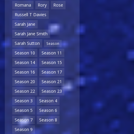
Romana
Rory
Rose
Russell T Davies
Sarah Jane
Sarah Jane Smith
Sarah Sutton
Season
Season 10
Season 11
Season 14
Season 15
Season 16
Season 17
Season 20
Season 21
Season 22
Season 23
Season 3
Season 4
Season 5
Season 6
Season 7
Season 8
Season 9