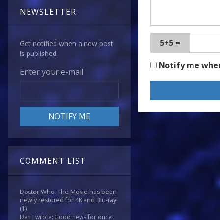
NEWSLETTER
5+5 =
Get notified when a new post
is published.
Notify me whe
Enter your e-mail
COMMENT LIST
Doctor Who: The Movie has been
newly restored for 4K and Blu-ray
(1)
Dan J wrote: Good news for once!