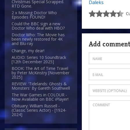
Christmas Special Scrapped.
Daleks
RTD Gone.
2 x Missing Doctor Who
Cu
Episodes FOUND!
Could the BBC sign a new
Doctor Who deal with HBO?
Doctor Who: The Movie has
been newly restored for 4K
Add commen
and Blu-ray
Change, my dear!
AUDIO: Series 10 Soundtrack
[12th December 2025]
BOOK: The Art of Time Travel
by Peter McKinstry [November
2025]
REVIEW: 'Tidelands: Ghosts &
Monsters' By Gareth Southwell
The War Games in COLOUR -
Now Available on BBC iPlayer!
Obituary: William Russell -
(Classic Series Actor) - [1924-
2024]