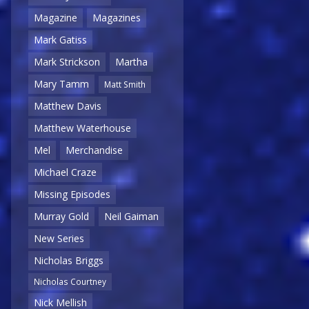
Magazine
Magazines
Mark Gatiss
Mark Strickson
Martha
Mary Tamm
Matt Smith
Matthew Davis
Matthew Waterhouse
Mel
Merchandise
Michael Craze
Missing Episodes
Murray Gold
Neil Gaiman
New Series
Nicholas Briggs
Nicholas Courtney
Nick Mellish