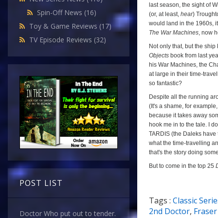
last season, the sight of W
Spin-Off News
(16)
(or, at least,
hear
) Trought
would land in the 1960s, it
Toy & Game Reviews
(17)
The War Machines
, now h
TV Episode Reviews
(32)
Not only that, but the ship
Objects
book from last yea
his War Machines, the Cha
at large in their time-trav
so fantastic?
Despite all the running ar
(It's a shame, for example,
because it takes away some
hook me in to the tale. I 
TARDIS (the Daleks have tim
what the time-travelling a
that's the story doing some
But to come in the top 25
POST LIST
Tags :
Classic Serie
a
2nd Doctor
,
Fraser
Doctor Who put out to tender.