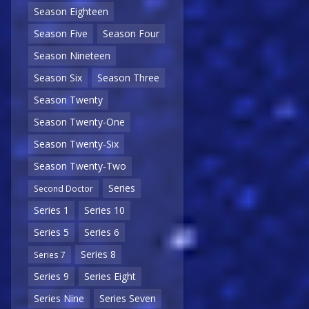
Season Eighteen
Season Five
Season Four
Season Nineteen
Season Six
Season Three
Season Twenty
Season Twenty-One
Season Twenty-Six
Season Twenty-Two
Series
Second Doctor
Series 1
Series 10
Series 5
Series 6
Series 8
Series 7
Series 9
Series Eight
Series Nine
Series Seven