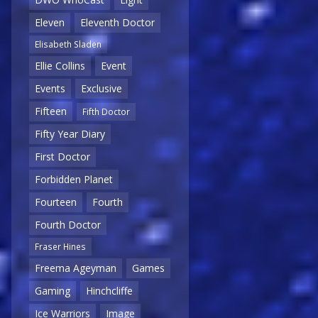
Eleven
Eleventh Doctor
Elisabeth Sladen
Ellie Collins
Event
Events
Exclusive
Fifteen
Fifth Doctor
Fifty Year Diary
First Doctor
Forbidden Planet
Fourteen
Fourth
Fourth Doctor
Fraser Hines
Freema Ageyman
Games
Gaming
Hinchcliffe
Ice Warriors
Image