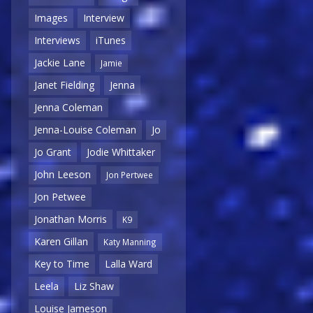
Images
Interview
Interviews
iTunes
Jackie Lane
Jamie
Janet Fielding
Jenna
Jenna Coleman
Jenna-Louise Coleman
Jo
Jo Grant
Jodie Whittaker
John Leeson
Jon Pertwee
Jon Petwee
Jonathan Morris
K9
Karen Gillan
Katy Manning
Key to Time
Lalla Ward
Leela
Liz Shaw
Louise Jameson