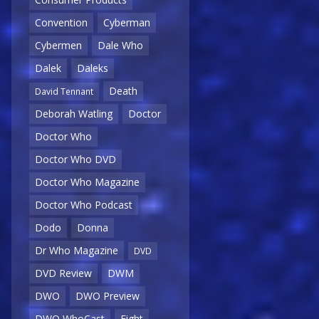
Convention
Cyberman
Cybermen
Dale Who
Dalek
Daleks
Death
David Tennant
Deborah Watling
Doctor
Doctor Who
Doctor Who DVD
Doctor Who Magazine
Doctor Who Podcast
Dodo
Donna
Dr Who Magazine
DVD
DVD Review
DWM
DWO
DWO Preview
DWO WhoCast
Eight