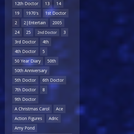
12th Doctor
13
14
19
1970's
1st Doctor
2
2|Entertain
2005
24
25
3
2nd Doctor
3rd Doctor
4th
4th Doctor
5
50 Year Diary
50th
50th Anniversary
5th Doctor
6th Doctor
7th Doctor
8
9th Doctor
A Christmas Carol
Ace
Action Figures
Adric
Amy Pond