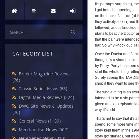
It's perhaps surprising, the
I got from the opening to 
on the back of a truck (at
they actively
see
it), and t
followed, and is knocked u
plans to beat the Doctor a
that the pair
were
intended
bar. So why knock out Hall?
CATEGORY LIST
Once the Doctor and Jamie
though it's a shame to kno
by Perry. Perry has been s
start the whole thing roll
Book / Magazine Reviews
Surely seeing the TARDIS 
(76)
shop if they want to see t
Classic Series News
(68)
The whole thing is an exerc
Digital Media Reviews
(224)
intended to be a six-part
given an extra episode late
DWO Site News & Updates
way, it's odd.
(76)
That's not to say that it's 
General News
(1189)
spend some more time in th
Merchandise News
(507)
story kept them in the 196
story got started), but it's
New Series News
(410)