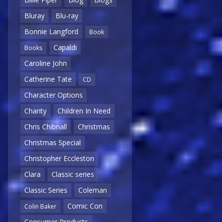
Bluray
Blu-ray
Bonnie Langford
Book
Capaldi
Books
Caroline John
Catherine Tate
CD
Character Options
Charity
Children In Need
Chris Chibnall
Christmas
Christmas Special
Christopher Eccleston
Clara
Classic series
Classic Series
Coleman
Comic Con
Colin Baker
Consumer Products