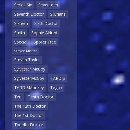
Series Six
Seventeen
Seventh Doctor
Silurians
Sixteen
Sixth Doctor
Smith
Sophie Aldred
Special
Spoiler Free
Steven Moffat
Steven Taylor
Sylvester McCoy
SylvesterMcCoy
TARDIS
TARDISMonkey
Tegan
Ten
Tenth Doctor
The 12th Doctor
The 1st Doctor
The 4th Doctor