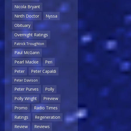
Nicola Bryant
Ninth Doctor
Nyssa
Obituary
Overnight Ratings
Patrick Troughton
Paul McGann
Pearl Mackie
Peri
Peter
Peter Capaldi
Peter Davison
Peter Purves
Polly
Polly Wright
Preview
Promo
Radio Times
Ratings
Regeneration
Review
Reviews