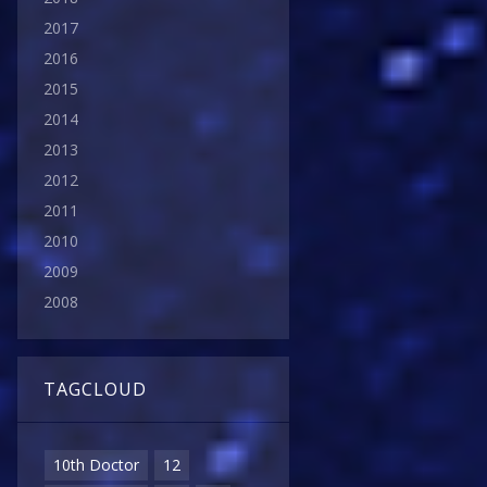
2017
2016
2015
2014
2013
2012
2011
2010
2009
2008
TAGCLOUD
10th Doctor
12