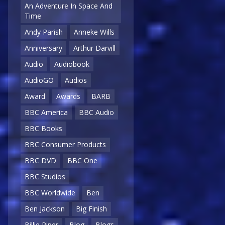
An Adventure In Space And
Time
Andy Parish
Anneke Wills
Anniversary
Arthur Darvill
Audio
Audiobook
AudioGO
Audios
Award
Awards
BARB
BBC America
BBC Audio
BBC Books
BBC Consumer Products
BBC DVD
BBC One
BBC Studios
BBC Worldwide
Ben
Ben Jackson
Big Finish
Billie Piper
Blog
Blogs