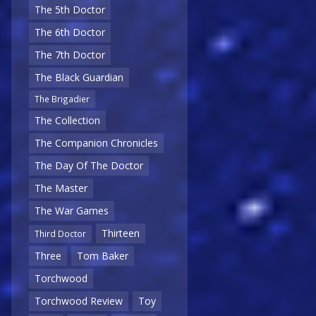
The 5th Doctor
The 6th Doctor
The 7th Doctor
The Black Guardian
The Brigadier
The Collection
The Companion Chronicles
The Day Of The Doctor
The Master
The War Games
Thirteen
Third Doctor
Three
Tom Baker
Torchwood
Torchwood Review
Toy