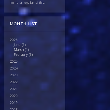
I'm not a huge fan of this...
MONTH LIST
2026
June
(1)
March
(1)
February
(3)
2025
2024
2023
2022
2021
2020
2019
2018