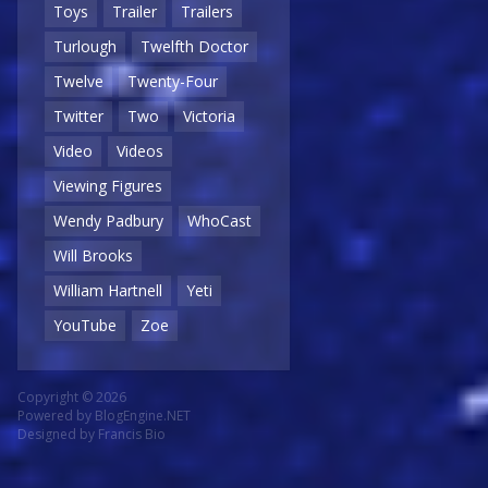
Toys
Trailer
Trailers
Turlough
Twelfth Doctor
Twelve
Twenty-Four
Twitter
Two
Victoria
Video
Videos
Viewing Figures
Wendy Padbury
WhoCast
Will Brooks
William Hartnell
Yeti
YouTube
Zoe
Copyright © 2026
Powered by
BlogEngine.NET
Designed by
Francis Bio