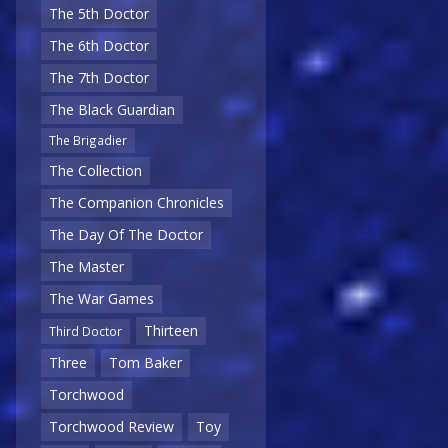
The 5th Doctor
The 6th Doctor
The 7th Doctor
The Black Guardian
The Brigadier
The Collection
The Companion Chronicles
The Day Of The Doctor
The Master
The War Games
Thirteen
Third Doctor
Three
Tom Baker
Torchwood
Torchwood Review
Toy