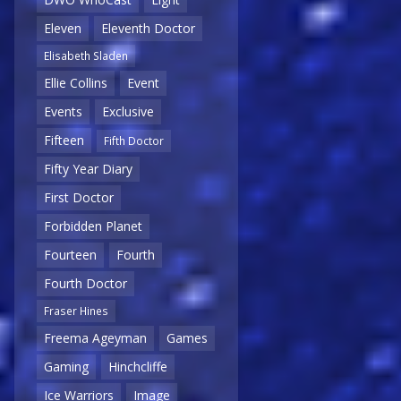
Eleven
Eleventh Doctor
Elisabeth Sladen
Ellie Collins
Event
Events
Exclusive
Fifteen
Fifth Doctor
Fifty Year Diary
First Doctor
Forbidden Planet
Fourteen
Fourth
Fourth Doctor
Fraser Hines
Freema Ageyman
Games
Gaming
Hinchcliffe
Ice Warriors
Image