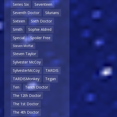
Series Six
Seventeen
Seventh Doctor
Silurians
Sixteen
Sixth Doctor
Smith
Sophie Aldred
Special
Spoiler Free
Steven Moffat
Steven Taylor
Sylvester McCoy
SylvesterMcCoy
TARDIS
TARDISMonkey
Tegan
Ten
Tenth Doctor
The 12th Doctor
The 1st Doctor
The 4th Doctor