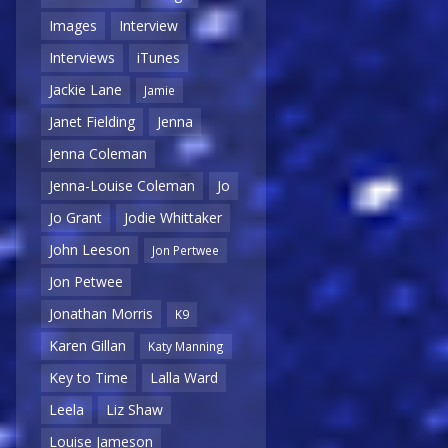
Images
Interview
Interviews
iTunes
Jackie Lane
Jamie
Janet Fielding
Jenna
Jenna Coleman
Jenna-Louise Coleman
Jo
Jo Grant
Jodie Whittaker
John Leeson
Jon Pertwee
Jon Petwee
Jonathan Morris
K9
Karen Gillan
Katy Manning
Key to Time
Lalla Ward
Leela
Liz Shaw
Louise Jameson