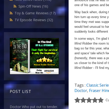
announce that
he
was the
one of his games and be 
Spin-Off News
(16)
Way back when, during th
Toy & Game Reviews
(17)
him turn up every time y
TV Episode Reviews
(32)
time they met was suppose
would feel unusual to ha
suddenly looks different
In some ways, I'm glad th
Mind Robber
the room to
bag so far this year, wha
and space' tale which fe
(honestly, there was a p
us closer to the kind of
Mind Robber
- I'll find 
Tags :
Classic Serie
a
Doctor
,
Fraser Hin
POST LIST
Cu
Doctor Who put out to tender.