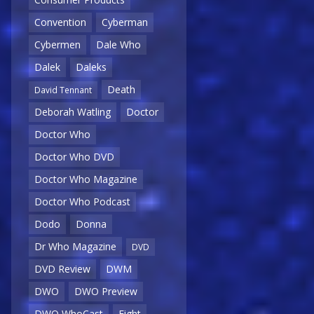
Convention
Cyberman
Cybermen
Dale Who
Dalek
Daleks
Death
David Tennant
Deborah Watling
Doctor
Doctor Who
Doctor Who DVD
Doctor Who Magazine
Doctor Who Podcast
Dodo
Donna
Dr Who Magazine
DVD
DVD Review
DWM
DWO
DWO Preview
DWO WhoCast
Eight