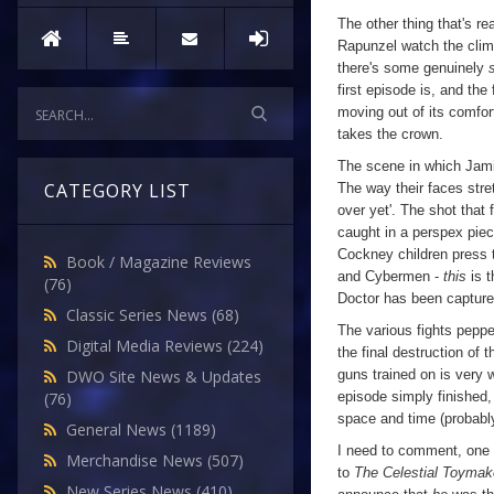
The other thing that's rea
Rapunzel watch the clima
there's some genuinely
first episode is, and the
moving out of its comfor
takes the crown.
The scene in which Jamie
CATEGORY LIST
The way their faces stret
over yet'. The shot that 
caught in a perspex piece
Cockney children press t
Book / Magazine Reviews
and Cybermen -
this
is t
(76)
Doctor has been captured
Classic Series News
(68)
The various fights pepper
Digital Media Reviews
(224)
the final destruction of 
guns trained on is very w
DWO Site News & Updates
episode simply finished,
(76)
space and time (probably)
General News
(1189)
I need to comment, one 
Merchandise News
(507)
to
The Celestial Toymak
New Series News
(410)