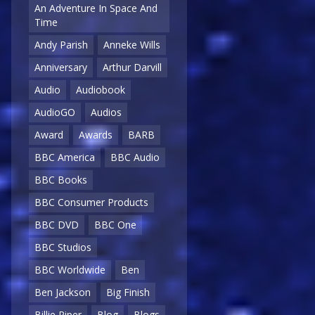
An Adventure In Space And
Time
Andy Parish
Anneke Wills
Anniversary
Arthur Darvill
Audio
Audiobook
AudioGO
Audios
Award
Awards
BARB
BBC America
BBC Audio
BBC Books
BBC Consumer Products
BBC DVD
BBC One
BBC Studios
BBC Worldwide
Ben
Ben Jackson
Big Finish
Billie Piper
Blog
Blogs