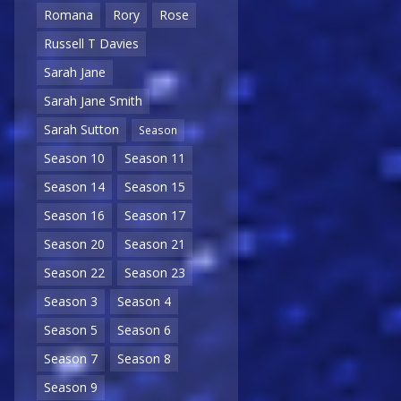
Romana
Rory
Rose
Russell T Davies
Sarah Jane
Sarah Jane Smith
Sarah Sutton
Season
Season 10
Season 11
Season 14
Season 15
Season 16
Season 17
Season 20
Season 21
Season 22
Season 23
Season 3
Season 4
Season 5
Season 6
Season 7
Season 8
Season 9