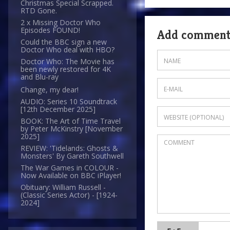
Christmas Special Scrapped.
RTD Gone.
2 x Missing Doctor Who
Episodes FOUND!
Add commen
Could the BBC sign a new
Doctor Who deal with HBO?
Doctor Who: The Movie has
been newly restored for 4K
and Blu-ray
Change, my dear!
AUDIO: Series 10 Soundtrack
[12th December 2025]
BOOK: The Art of Time Travel
by Peter McKinstry [November
2025]
REVIEW: 'Tidelands: Ghosts &
Monsters' By Gareth Southwell
The War Games in COLOUR -
Now Available on BBC iPlayer!
Obituary: William Russell -
(Classic Series Actor) - [1924-
2024]