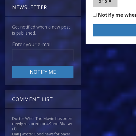
5+5 =
NEWSLETTER
Notify me whe
Get notified when a new post
is published.
Enter your e-mail
COMMENT LIST
Doctor Who: The Movie has been
newly restored for 4K and Blu-ray
(1)
Dan J wrote: Good news for once!