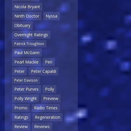
Nicola Bryant
Ninth Doctor
Nyssa
Obituary
Overnight Ratings
Patrick Troughton
Paul McGann
Pearl Mackie
Peri
Peter
Peter Capaldi
Peter Davison
Peter Purves
Polly
Polly Wright
Preview
Promo
Radio Times
Ratings
Regeneration
Review
Reviews