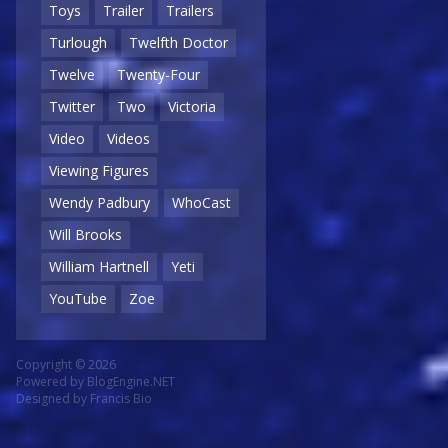
Toys
Trailer
Trailers
Turlough
Twelfth Doctor
Twelve
Twenty-Four
Twitter
Two
Victoria
Video
Videos
Viewing Figures
Wendy Padbury
WhoCast
Will Brooks
William Hartnell
Yeti
YouTube
Zoe
Copyright © 2026
Powered by
BlogEngine.NET
Designed by
Francis Bio