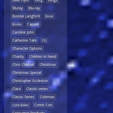
Bluray
Blu-ray
Bonnie Langford
Book
Capaldi
Books
Caroline John
Catherine Tate
CD
Character Options
Charity
Children In Need
Chris Chibnall
Christmas
Christmas Special
Christopher Eccleston
Clara
Classic series
Classic Series
Coleman
Comic Con
Colin Baker
Consumer Products