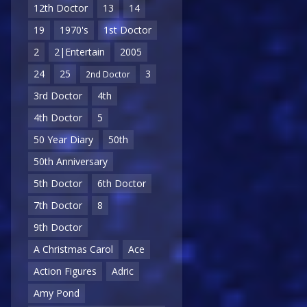
12th Doctor
13
14
19
1970's
1st Doctor
2
2|Entertain
2005
24
25
3
2nd Doctor
3rd Doctor
4th
4th Doctor
5
50 Year Diary
50th
50th Anniversary
5th Doctor
6th Doctor
7th Doctor
8
9th Doctor
A Christmas Carol
Ace
Action Figures
Adric
Amy Pond