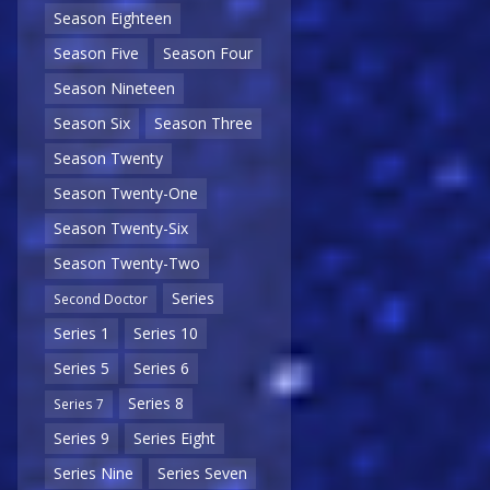
Season Eighteen
Season Five
Season Four
Season Nineteen
Season Six
Season Three
Season Twenty
Season Twenty-One
Season Twenty-Six
Season Twenty-Two
Series
Second Doctor
Series 1
Series 10
Series 5
Series 6
Series 8
Series 7
Series 9
Series Eight
Series Nine
Series Seven