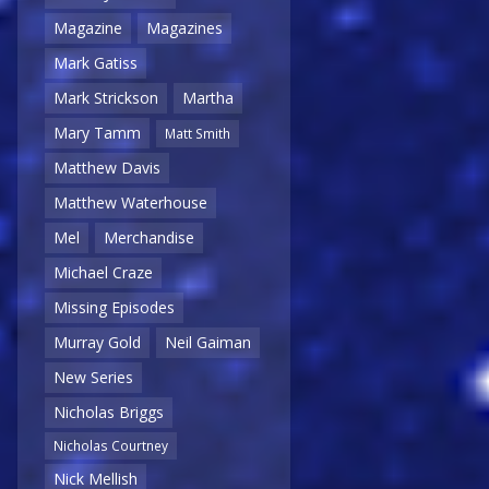
Magazine
Magazines
Mark Gatiss
Mark Strickson
Martha
Mary Tamm
Matt Smith
Matthew Davis
Matthew Waterhouse
Mel
Merchandise
Michael Craze
Missing Episodes
Murray Gold
Neil Gaiman
New Series
Nicholas Briggs
Nicholas Courtney
Nick Mellish