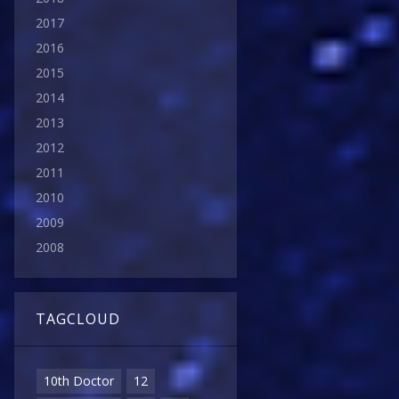
2017
2016
2015
2014
2013
2012
2011
2010
2009
2008
TAGCLOUD
10th Doctor
12