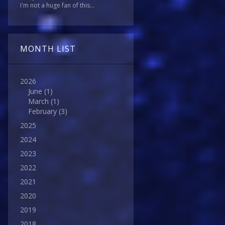
I'm not a huge fan of this...
MONTH LIST
2026
June
(1)
March
(1)
February
(3)
2025
2024
2023
2022
2021
2020
2019
2018