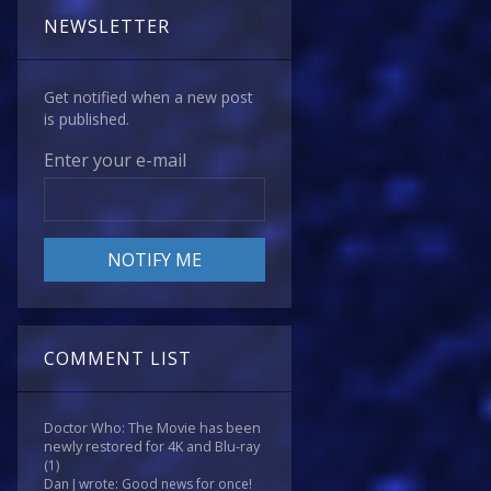
NEWSLETTER
Get notified when a new post
is published.
Enter your e-mail
COMMENT LIST
Doctor Who: The Movie has been
newly restored for 4K and Blu-ray
(1)
Dan J wrote: Good news for once!