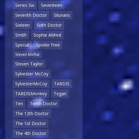
Series Six
Seventeen
Seventh Doctor
Silurians
Sixteen
Sixth Doctor
Smith
Sophie Aldred
Special
Spoiler Free
Steven Moffat
Steven Taylor
Sylvester McCoy
SylvesterMcCoy
TARDIS
TARDISMonkey
Tegan
Ten
Tenth Doctor
The 12th Doctor
The 1st Doctor
The 4th Doctor