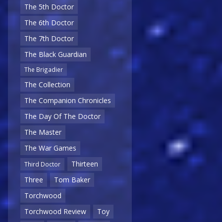
The 5th Doctor
The 6th Doctor
The 7th Doctor
The Black Guardian
The Brigadier
The Collection
The Companion Chronicles
The Day Of The Doctor
The Master
The War Games
Thirteen
Third Doctor
Three
Tom Baker
Torchwood
Torchwood Review
Toy