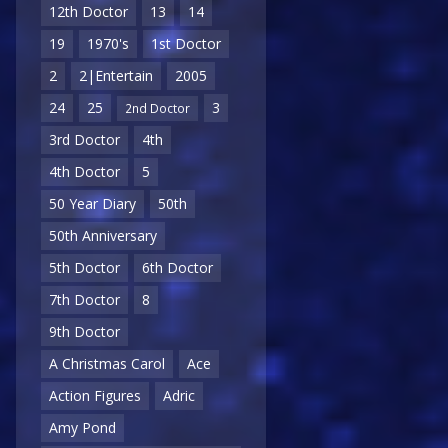
12th Doctor
13
14
19
1970's
1st Doctor
2
2|Entertain
2005
24
25
3
2nd Doctor
3rd Doctor
4th
4th Doctor
5
50 Year Diary
50th
50th Anniversary
5th Doctor
6th Doctor
7th Doctor
8
9th Doctor
A Christmas Carol
Ace
Action Figures
Adric
Amy Pond