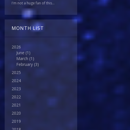
I'm not a huge fan of this...
MONTH LIST
2026
June
(1)
March
(1)
February
(3)
2025
2024
2023
2022
2021
2020
2019
2018