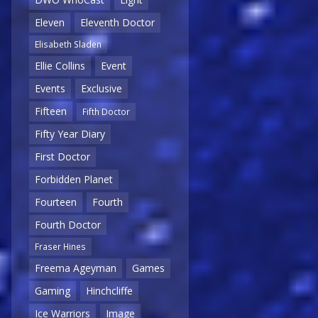
Eleven
Eleventh Doctor
Elisabeth Sladen
Ellie Collins
Event
Events
Exclusive
Fifteen
Fifth Doctor
Fifty Year Diary
First Doctor
Forbidden Planet
Fourteen
Fourth
Fourth Doctor
Fraser Hines
Freema Ageyman
Games
Gaming
Hinchcliffe
Ice Warriors
Image