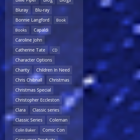
Bluray
Blu-ray
Bonnie Langford
Book
Capaldi
Books
Caroline John
Catherine Tate
CD
Character Options
Charity
Children In Need
Chris Chibnall
Christmas
Christmas Special
Christopher Eccleston
Clara
Classic series
Classic Series
Coleman
Comic Con
Colin Baker
Consumer Products