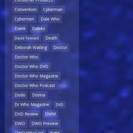
Convention
Cyberman
Cybermen
Dale Who
Dalek
Daleks
Death
David Tennant
Deborah Watling
Doctor
Doctor Who
Doctor Who DVD
Doctor Who Magazine
Doctor Who Podcast
Dodo
Donna
Dr Who Magazine
DVD
DVD Review
DWM
DWO
DWO Preview
DWO WhoCast
Eight