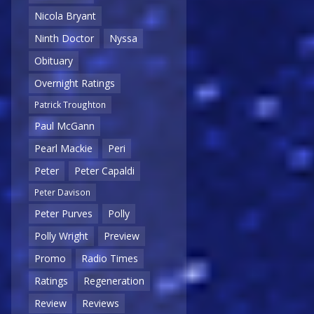
Nicola Bryant
Ninth Doctor
Nyssa
Obituary
Overnight Ratings
Patrick Troughton
Paul McGann
Pearl Mackie
Peri
Peter
Peter Capaldi
Peter Davison
Peter Purves
Polly
Polly Wright
Preview
Promo
Radio Times
Ratings
Regeneration
Review
Reviews