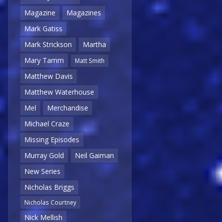
Magazine
Magazines
Mark Gatiss
Mark Strickson
Martha
Mary Tamm
Matt Smith
Matthew Davis
Matthew Waterhouse
Mel
Merchandise
Michael Craze
Missing Episodes
Murray Gold
Neil Gaiman
New Series
Nicholas Briggs
Nicholas Courtney
Nick Mellish