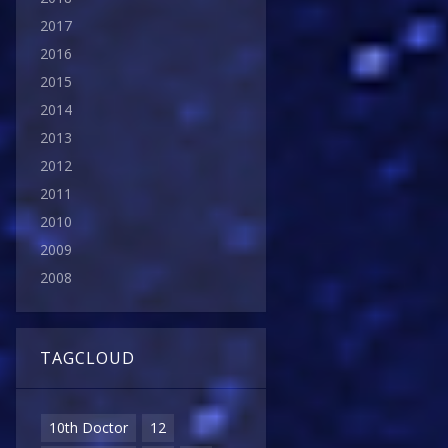
2017
2016
2015
2014
2013
2012
2011
2010
2009
2008
TAGCLOUD
10th Doctor
12