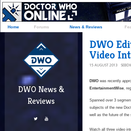
Home
Forums
News & Reviews
Fe
DWO Edito
Video In
15 AUGUST 2013
SEBD
DWO
was recently appro
DWO News &
EntertainmentWise
, re
Reviews
Spanned over 3 segmen
subjects of the new Doct
well as the future of the
Watch all three video in