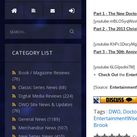
Part 1 - The New Docto
[youtube:mBLOSyqWss
Part 2 - The 2013 Chri
[youtube:KhPc1DocyMg
Part 3 - The 50th Anniv
CATEGORY LIST
[youtube:6LGIpsdni7M]
Book / Magazine Reviews
+
Check Out
the
Enter
(76)
Classic Series News
(68)
[Source:
Entertainment
Digital Media Reviews
(224)
DWO Site News & Updates
(76)
Tags :
DWO
,
Docto
EntertainmentWis
General News
(1189)
Brook
Merchandise News
(507)
New Series News
(410)
Cu