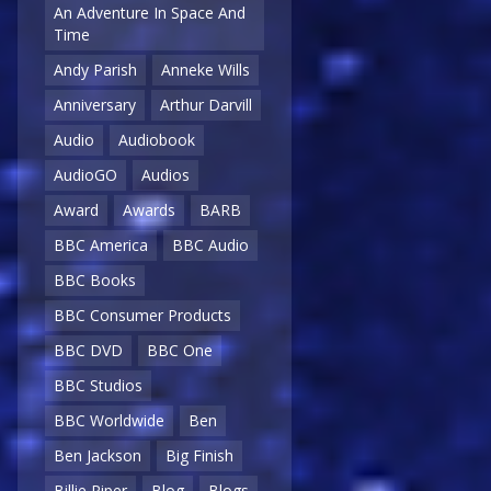
An Adventure In Space And
Time
Andy Parish
Anneke Wills
Anniversary
Arthur Darvill
Audio
Audiobook
AudioGO
Audios
Award
Awards
BARB
BBC America
BBC Audio
BBC Books
BBC Consumer Products
BBC DVD
BBC One
BBC Studios
BBC Worldwide
Ben
Ben Jackson
Big Finish
Billie Piper
Blog
Blogs