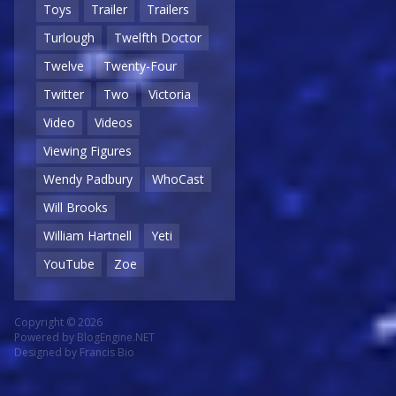
Toys
Trailer
Trailers
Turlough
Twelfth Doctor
Twelve
Twenty-Four
Twitter
Two
Victoria
Video
Videos
Viewing Figures
Wendy Padbury
WhoCast
Will Brooks
William Hartnell
Yeti
YouTube
Zoe
Copyright © 2026
Powered by
BlogEngine.NET
Designed by
Francis Bio