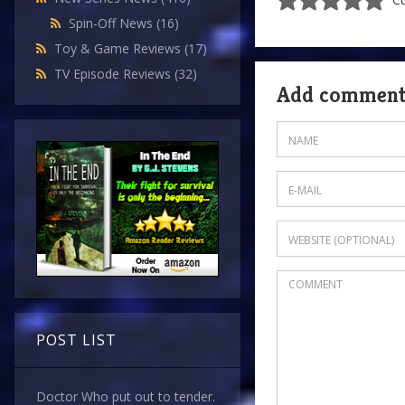
Spin-Off News
(16)
Toy & Game Reviews
(17)
TV Episode Reviews
(32)
Add commen
POST LIST
Doctor Who put out to tender.