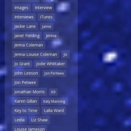
Images
Interview
Interviews
iTunes
Jackie Lane
Jamie
Janet Fielding
Jenna
Jenna Coleman
Jenna-Louise Coleman
Jo
Jo Grant
Jodie Whittaker
John Leeson
Jon Pertwee
Jon Petwee
Jonathan Morris
K9
Karen Gillan
Katy Manning
Key to Time
Lalla Ward
Leela
Liz Shaw
Louise Jameson