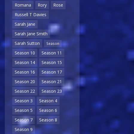
Romana
Rory
Rose
Russell T Davies
Sarah Jane
Sarah Jane Smith
Sarah Sutton
Season
Season 10
Season 11
Season 14
Season 15
Season 16
Season 17
Season 20
Season 21
Season 22
Season 23
Season 3
Season 4
Season 5
Season 6
Season 7
Season 8
Season 9