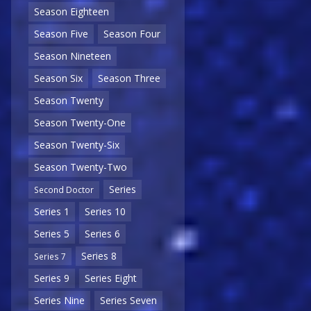
Season Eighteen
Season Five
Season Four
Season Nineteen
Season Six
Season Three
Season Twenty
Season Twenty-One
Season Twenty-Six
Season Twenty-Two
Series
Second Doctor
Series 1
Series 10
Series 5
Series 6
Series 8
Series 7
Series 9
Series Eight
Series Nine
Series Seven