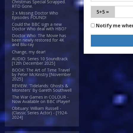
Christmas Special Scrapped.
RTD Gone.
5+5 =
2 x Missing Doctor Who
Episodes FOUND!
Could the BBC sign a new
Notify me whe
Doctor Who deal with HBO?
Doctor Who: The Movie has
been newly restored for 4K
and Blu-ray
Change, my dear!
AUDIO: Series 10 Soundtrack
[12th December 2025]
BOOK: The Art of Time Travel
by Peter McKinstry [November
2025]
REVIEW: 'Tidelands: Ghosts &
Monsters' By Gareth Southwell
The War Games in COLOUR -
Now Available on BBC iPlayer!
Obituary: William Russell -
(Classic Series Actor) - [1924-
2024]