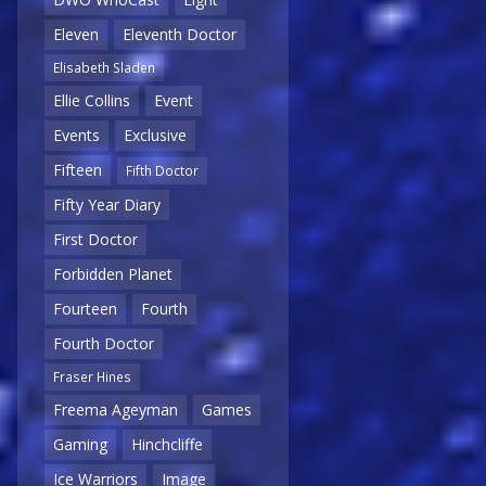
Eleven
Eleventh Doctor
Elisabeth Sladen
Ellie Collins
Event
Events
Exclusive
Fifteen
Fifth Doctor
Fifty Year Diary
First Doctor
Forbidden Planet
Fourteen
Fourth
Fourth Doctor
Fraser Hines
Freema Ageyman
Games
Gaming
Hinchcliffe
Ice Warriors
Image