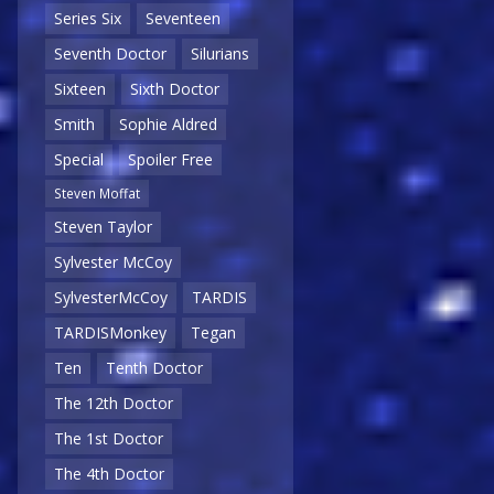
Series Six
Seventeen
Seventh Doctor
Silurians
Sixteen
Sixth Doctor
Smith
Sophie Aldred
Special
Spoiler Free
Steven Moffat
Steven Taylor
Sylvester McCoy
SylvesterMcCoy
TARDIS
TARDISMonkey
Tegan
Ten
Tenth Doctor
The 12th Doctor
The 1st Doctor
The 4th Doctor