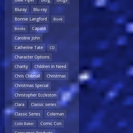
Bluray
Blu-ray
Bonnie Langford
Book
Capaldi
Books
Caroline John
Catherine Tate
CD
Character Options
Charity
Children In Need
Chris Chibnall
Christmas
Christmas Special
Christopher Eccleston
Clara
Classic series
Classic Series
Coleman
Comic Con
Colin Baker
Consumer Products