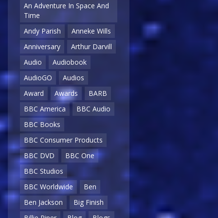
An Adventure In Space And
Time
Andy Parish
Anneke Wills
Anniversary
Arthur Darvill
Audio
Audiobook
AudioGO
Audios
Award
Awards
BARB
BBC America
BBC Audio
BBC Books
BBC Consumer Products
BBC DVD
BBC One
BBC Studios
BBC Worldwide
Ben
Ben Jackson
Big Finish
Billie Piper
Blog
Blogs