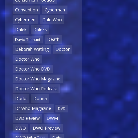
Convention
Cyberman
Cybermen
Dale Who
Dalek
Daleks
Death
David Tennant
Deborah Watling
Doctor
Doctor Who
Doctor Who DVD
Doctor Who Magazine
Doctor Who Podcast
Dodo
Donna
Dr Who Magazine
DVD
DVD Review
DWM
DWO
DWO Preview
DWO WhoCast
Eight