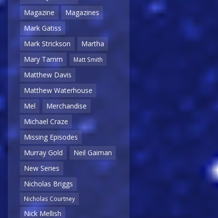
Magazine
Magazines
Mark Gatiss
Mark Strickson
Martha
Mary Tamm
Matt Smith
Matthew Davis
Matthew Waterhouse
Mel
Merchandise
Michael Craze
Missing Episodes
Murray Gold
Neil Gaiman
New Series
Nicholas Briggs
Nicholas Courtney
Nick Mellish