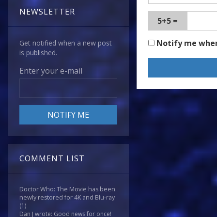
NEWSLETTER
5+5 =
Notify me whe
Get notified when a new post
is published.
Enter your e-mail
COMMENT LIST
Doctor Who: The Movie has been
newly restored for 4K and Blu-ray
(1)
Dan J wrote: Good news for once!