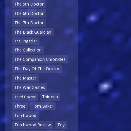
The 5th Doctor
The 6th Doctor
The 7th Doctor
The Black Guardian
The Brigadier
The Collection
The Companion Chronicles
The Day Of The Doctor
The Master
The War Games
Thirteen
Third Doctor
Three
Tom Baker
Torchwood
Torchwood Review
Toy