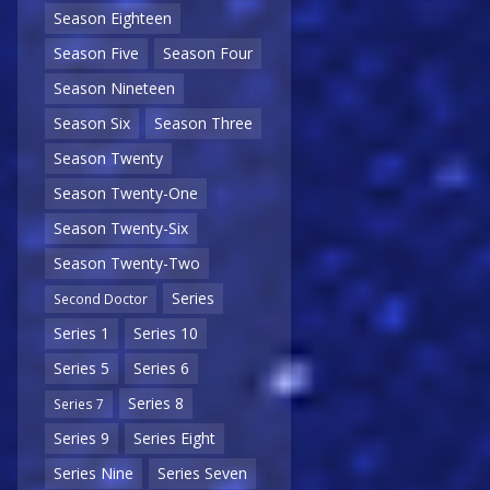
Season Eighteen
Season Five
Season Four
Season Nineteen
Season Six
Season Three
Season Twenty
Season Twenty-One
Season Twenty-Six
Season Twenty-Two
Series
Second Doctor
Series 1
Series 10
Series 5
Series 6
Series 8
Series 7
Series 9
Series Eight
Series Nine
Series Seven