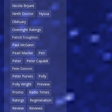
Nicola Bryant
Ninth Doctor
Nyssa
Obituary
Overnight Ratings
Patrick Troughton
Paul McGann
Pearl Mackie
Peri
Peter
Peter Capaldi
Peter Davison
Peter Purves
Polly
Polly Wright
Preview
Promo
Radio Times
Ratings
Regeneration
Review
Reviews