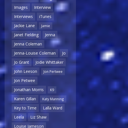
Images
Interview
Interviews
iTunes
Jackie Lane
Jamie
Janet Fielding
Jenna
Jenna Coleman
Jenna-Louise Coleman
Jo
Jo Grant
Jodie Whittaker
John Leeson
Jon Pertwee
Jon Petwee
Jonathan Morris
K9
Karen Gillan
Katy Manning
Key to Time
Lalla Ward
Leela
Liz Shaw
Louise Jameson