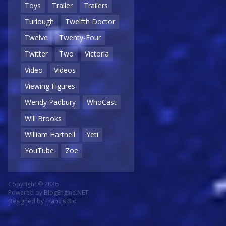
Toys
Trailer
Trailers
Turlough
Twelfth Doctor
Twelve
Twenty-Four
Twitter
Two
Victoria
Video
Videos
Viewing Figures
Wendy Padbury
WhoCast
Will Brooks
William Hartnell
Yeti
YouTube
Zoe
Copyright © 2026
Powered by
BlogEngine.NET
Designed by
Francis Bio