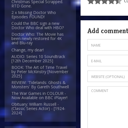
Cu
Christmas Special Scrapped.
RTD Gone.
2 x Missing Doctor Who
Episodes FOUND!
Could the BBC sign a new
Doctor Who deal with HBO?
Add commen
Doctor Who: The Movie has
been newly restored for 4K
and Blu-ray
Change, my dear!
AUDIO: Series 10 Soundtrack
[12th December 2025]
BOOK: The Art of Time Travel
by Peter McKinstry [November
2025]
REVIEW: 'Tidelands: Ghosts &
Monsters' By Gareth Southwell
The War Games in COLOUR -
Now Available on BBC iPlayer!
Obituary: William Russell -
(Classic Series Actor) - [1924-
2024]