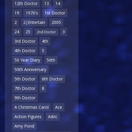
12th Doctor
13
14
19
1970's
1st Doctor
2
2|Entertain
2005
24
25
3
2nd Doctor
3rd Doctor
4th
4th Doctor
5
50 Year Diary
50th
50th Anniversary
5th Doctor
6th Doctor
7th Doctor
8
9th Doctor
A Christmas Carol
Ace
Action Figures
Adric
Amy Pond