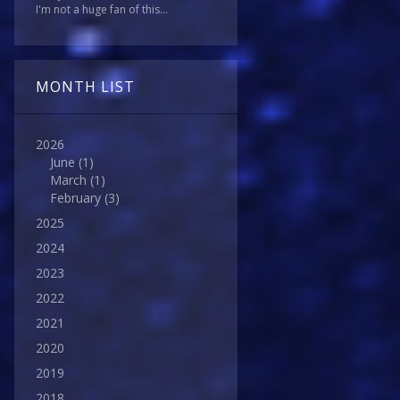
I'm not a huge fan of this...
MONTH LIST
2026
June
(1)
March
(1)
February
(3)
2025
2024
2023
2022
2021
2020
2019
2018