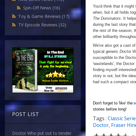
You'd think that it migh
Spin-Off News
(16)
when, but it all holds to
Toy & Game Reviews
(17)
The Dominators
. It hel
TV Episode Reviews
(32)
during the last story that
the rest of the season, t
other brilliantly througho
We've also got a cast of 
typical generic
Doctor 
susceptible to the Docto
'wastelands', the Doctor
finding myself interested
story is out, but the ide
had such a compact sto
Don't forget to 'like' the
5
stories before long!
POST LIST
Tags :
Classic Serie
a
Doctor
,
Fraser Hin
Doctor Who put out to tender.