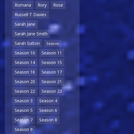
Romana
Rory
Rose
Russell T Davies
Sarah Jane
Sarah Jane Smith
Sarah Sutton
Season
Season 10
Season 11
Season 14
Season 15
Season 16
Season 17
Season 20
Season 21
Season 22
Season 23
Season 3
Season 4
Season 5
Season 6
Season 7
Season 8
Season 9