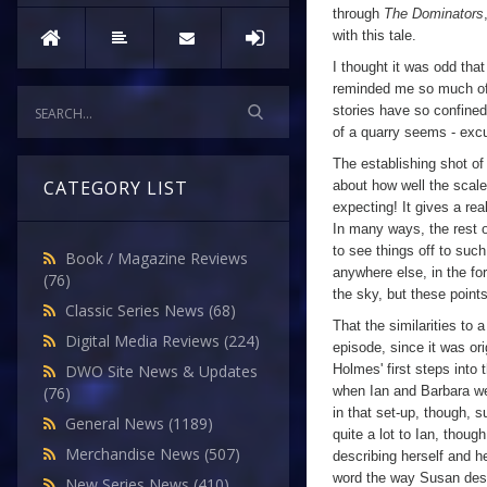
through
The Dominators
with this tale.
I thought it was odd tha
reminded me so much of a 
stories have so confined
of a quarry seems - excu
The establishing shot of 
CATEGORY LIST
about how well the scal
expecting! It gives a re
In many ways, the rest o
to see things off to such
Book / Magazine Reviews
anywhere else, in the fo
(76)
the sky, but these points
Classic Series News
(68)
That the similarities to 
Digital Media Reviews
(224)
episode, since it was or
Holmes' first steps into
DWO Site News & Updates
when Ian and Barbara were
(76)
in that set-up, though, 
General News
(1189)
quite a lot to Ian, thoug
Merchandise News
(507)
describing herself and he
word the way Susan descr
New Series News
(410)