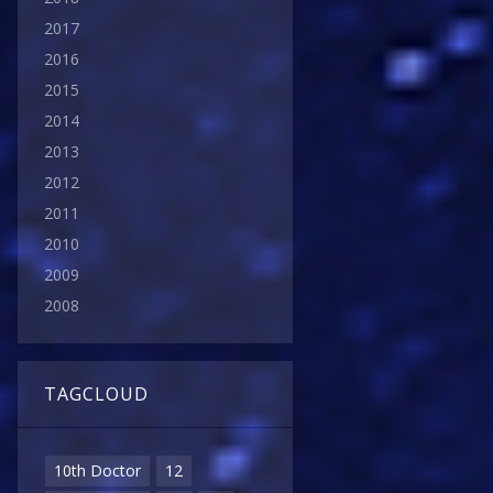
2017
2016
2015
2014
2013
2012
2011
2010
2009
2008
TAGCLOUD
10th Doctor
12