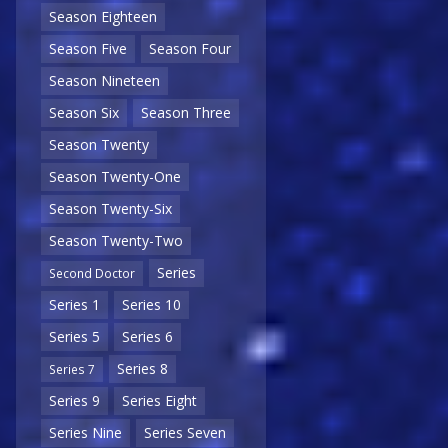
Season Eighteen
Season Five
Season Four
Season Nineteen
Season Six
Season Three
Season Twenty
Season Twenty-One
Season Twenty-Six
Season Twenty-Two
Series
Second Doctor
Series 1
Series 10
Series 5
Series 6
Series 8
Series 7
Series 9
Series Eight
Series Nine
Series Seven