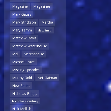
Magazine
Magazines
Mark Gatiss
Mark Strickson
Martha
Mary Tamm
Matt Smith
Matthew Davis
Matthew Waterhouse
Mel
Merchandise
Michael Craze
Missing Episodes
Murray Gold
Neil Gaiman
New Series
Nicholas Briggs
Nicholas Courtney
Nick Mellish