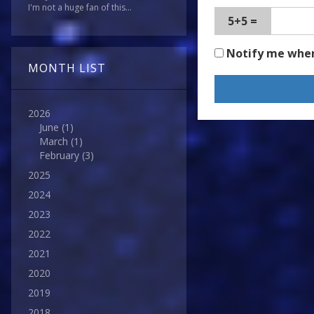
I'm not a huge fan of this...
5+5 =
Notify me whe
MONTH LIST
2026
June
(1)
March
(1)
February
(3)
2025
2024
2023
2022
2021
2020
2019
2018