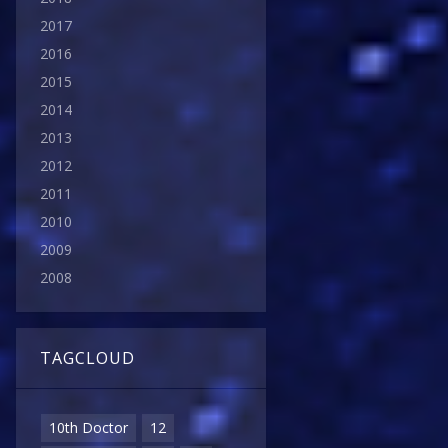
2017
2016
2015
2014
2013
2012
2011
2010
2009
2008
TAGCLOUD
10th Doctor
12