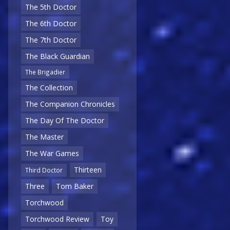
The 5th Doctor
The 6th Doctor
The 7th Doctor
The Black Guardian
The Brigadier
The Collection
The Companion Chronicles
The Day Of The Doctor
The Master
The War Games
Thirteen
Third Doctor
Three
Tom Baker
Torchwood
Torchwood Review
Toy