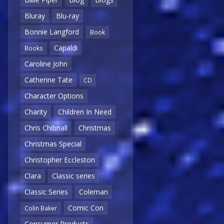
Bluray
Blu-ray
Bonnie Langford
Book
Capaldi
Books
Caroline John
Catherine Tate
CD
Character Options
Charity
Children In Need
Chris Chibnall
Christmas
Christmas Special
Christopher Eccleston
Clara
Classic series
Classic Series
Coleman
Comic Con
Colin Baker
Consumer Products