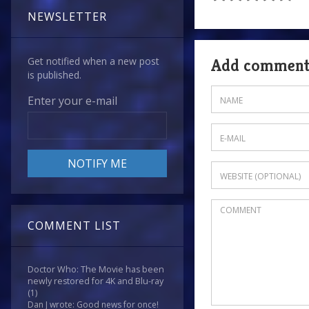
NEWSLETTER
Get notified when a new post
Add commen
is published.
Enter your e-mail
COMMENT LIST
Doctor Who: The Movie has been
newly restored for 4K and Blu-ray
(1)
Dan J wrote: Good news for once!