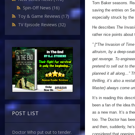
Tom Baker seasons. Read
Spin-Off News
(16)
saving the entries on S
Toy & Game Reviews
(17)
especially struck by the
TV Episode Reviews
(32)
He describes
The Invasi
rather nice points about 
” [*The Invasion of Time 
altruism, by a deep-seat
get revenge. To engineer
pretend to sell out to t
planned it all along…” T
thrilling, it’s also a re
Master) always come un
It’s in reading this descr
been a fan of the idea t
as a new man. It’s a the
POST LIST
too. The Doctor has be
and then, suddenly, he’s
Doctor Who put out to tender.
considered that opening