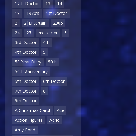
12th Doctor
13
14
19
1970's
1st Doctor
2
2|Entertain
2005
24
25
3
2nd Doctor
3rd Doctor
4th
4th Doctor
5
50 Year Diary
50th
50th Anniversary
5th Doctor
6th Doctor
7th Doctor
8
9th Doctor
A Christmas Carol
Ace
Action Figures
Adric
Amy Pond