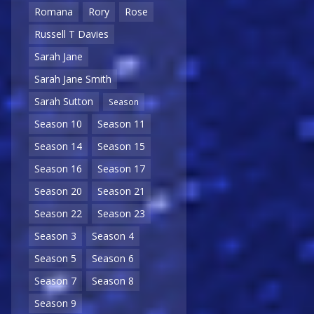
Romana
Rory
Rose
Russell T Davies
Sarah Jane
Sarah Jane Smith
Sarah Sutton
Season
Season 10
Season 11
Season 14
Season 15
Season 16
Season 17
Season 20
Season 21
Season 22
Season 23
Season 3
Season 4
Season 5
Season 6
Season 7
Season 8
Season 9