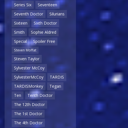
Series Six
Seventeen
Seventh Doctor
Silurians
Sixteen
Sixth Doctor
Smith
Sophie Aldred
Special
Spoiler Free
Steven Moffat
Steven Taylor
Sylvester McCoy
SylvesterMcCoy
TARDIS
TARDISMonkey
Tegan
Ten
Tenth Doctor
The 12th Doctor
The 1st Doctor
The 4th Doctor