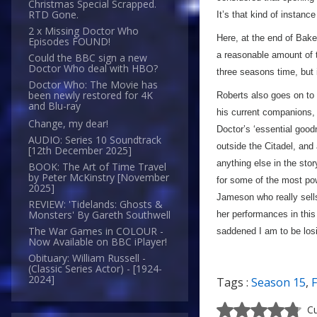
Christmas Special Scrapped.
RTD Gone.
It’s that kind of instanc
2 x Missing Doctor Who
Here, at the end of Baker’
Episodes FOUND!
a reasonable amount of ti
Could the BBC sign a new
Doctor Who deal with HBO?
three seasons time, but 
Doctor Who: The Movie has
been newly restored for 4K
Roberts also goes on to 
and Blu-ray
his current companions, e
Change, my dear!
Doctor’s ‘essential goo
AUDIO: Series 10 Soundtrack
outside the Citadel, and
[12th December 2025]
anything else in the stor
BOOK: The Art of Time Travel
by Peter McKinstry [November
for some of the most powe
2025]
Jameson who really sells
REVIEW: 'Tidelands: Ghosts &
Monsters' By Gareth Southwell
her performances in thi
The War Games in COLOUR -
saddened I am to be los
Now Available on BBC iPlayer!
Obituary: William Russell -
(Classic Series Actor) - [1924-
2024]
Tags :
Season 15
,
F
Cu