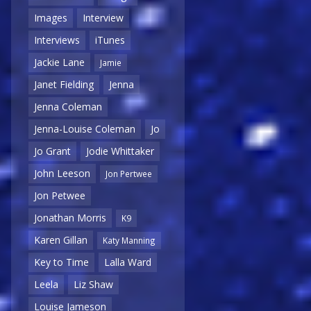
Images
Interview
Interviews
iTunes
Jackie Lane
Jamie
Janet Fielding
Jenna
Jenna Coleman
Jenna-Louise Coleman
Jo
Jo Grant
Jodie Whittaker
John Leeson
Jon Pertwee
Jon Petwee
Jonathan Morris
K9
Karen Gillan
Katy Manning
Key to Time
Lalla Ward
Leela
Liz Shaw
Louise Jameson