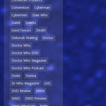
Convention
Cyberman
Cybermen
Dale Who
Dalek
Daleks
Death
David Tennant
Deborah Watling
Doctor
Doctor Who
Doctor Who DVD
Doctor Who Magazine
Doctor Who Podcast
Dodo
Donna
Dr Who Magazine
DVD
DVD Review
DWM
DWO
DWO Preview
DWO WhoCast
Eight