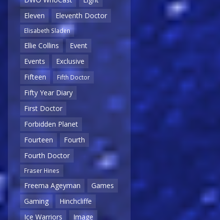
Eleven
Eleventh Doctor
Elisabeth Sladen
Ellie Collins
Event
Events
Exclusive
Fifteen
Fifth Doctor
Fifty Year Diary
First Doctor
Forbidden Planet
Fourteen
Fourth
Fourth Doctor
Fraser Hines
Freema Ageyman
Games
Gaming
Hinchcliffe
Ice Warriors
Image