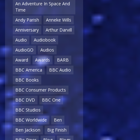
An Adventure In Space And
Time
Andy Parish
Anneke Wills
Anniversary
Arthur Darvill
Audio
Audiobook
AudioGO
Audios
Award
Awards
BARB
BBC America
BBC Audio
BBC Books
BBC Consumer Products
BBC DVD
BBC One
BBC Studios
BBC Worldwide
Ben
Ben Jackson
Big Finish
Billie Piper
Blog
Blogs