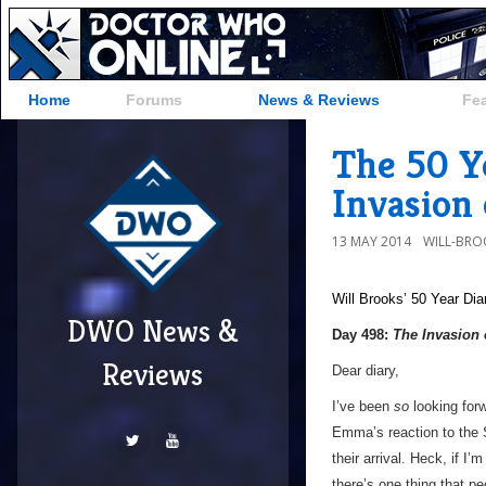
Home
Forums
News & Reviews
Fe
The 50 Y
Invasion 
13 MAY 2014
WILL-BRO
Will Brooks’
50 Year Dia
DWO News &
Day 498:
The Invasion 
Reviews
Dear diary,
I’ve been
so
looking forwa
Emma’s reaction to the 
their arrival. Heck, if I
there’s one thing that 