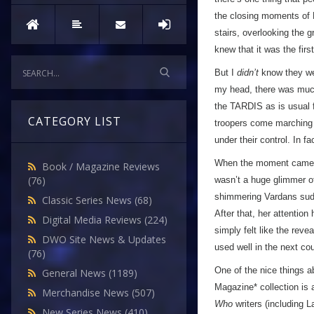
the closing moments of 
stairs, overlooking the 
knew that it was the fir
But I
didn’t
know they wer
my head, there was much 
the TARDIS as is usual f
CATEGORY LIST
troopers come marching o
under their control. In f
When the moment came, 
Book / Magazine Reviews
(76)
wasn’t a huge glimmer of
shimmering Vardans sudd
Classic Series News
(68)
After that, her attention
Digital Media Reviews
(224)
simply felt like the reve
DWO Site News & Updates
used well in the next cou
(76)
One of the nice things a
General News
(1189)
Magazine* collection is 
Merchandise News
(507)
Who
writers (including 
New Series News
(410)