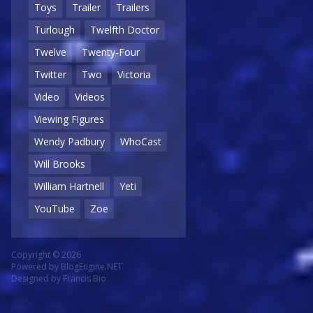
Toys
Trailer
Trailers
Turlough
Twelfth Doctor
Twelve
Twenty-Four
Twitter
Two
Victoria
Video
Videos
Viewing Figures
Wendy Padbury
WhoCast
Will Brooks
William Hartnell
Yeti
YouTube
Zoe
Copyright © 2026
Powered by
BlogEngine.NET
Designed by
Francis Bio