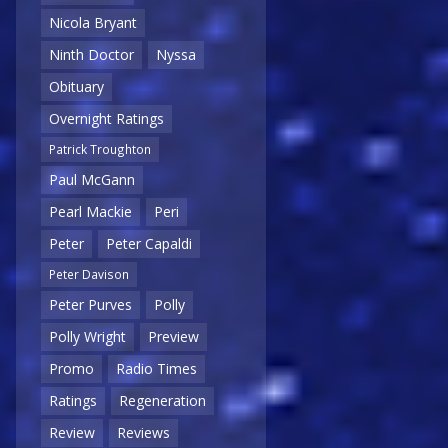
Nicola Bryant
Ninth Doctor
Nyssa
Obituary
Overnight Ratings
Patrick Troughton
Paul McGann
Pearl Mackie
Peri
Peter
Peter Capaldi
Peter Davison
Peter Purves
Polly
Polly Wright
Preview
Promo
Radio Times
Ratings
Regeneration
Review
Reviews