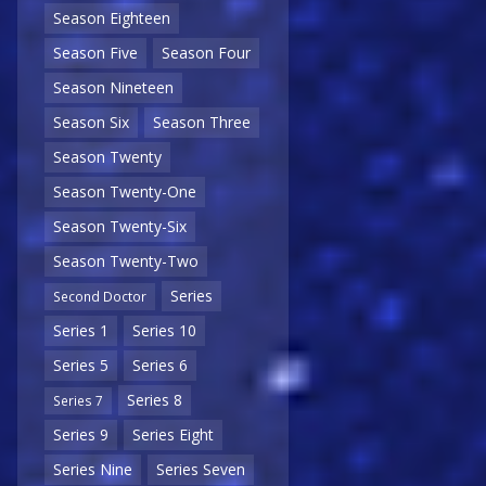
Season Eighteen
Season Five
Season Four
Season Nineteen
Season Six
Season Three
Season Twenty
Season Twenty-One
Season Twenty-Six
Season Twenty-Two
Series
Second Doctor
Series 1
Series 10
Series 5
Series 6
Series 8
Series 7
Series 9
Series Eight
Series Nine
Series Seven