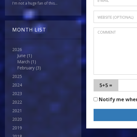
I'm not a huge fan of this...
MONTH LIST
2026
June
(1)
March
(1)
February
(3)
2025
5+5 =
2024
2023
Notify me whe
2022
2021
2020
2019
2018