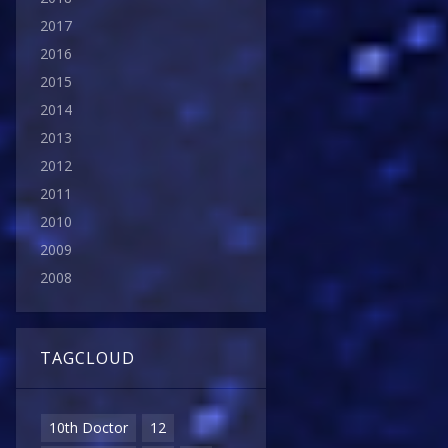
2017
2016
2015
2014
2013
2012
2011
2010
2009
2008
TAGCLOUD
10th Doctor
12