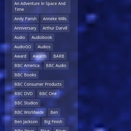
An Adventure In Space And
Time
Andy Parish
Anneke Wills
Anniversary
Arthur Darvill
Audio
Audiobook
AudioGO
Audios
Award
Awards
BARB
BBC America
BBC Audio
BBC Books
BBC Consumer Products
BBC DVD
BBC One
BBC Studios
BBC Worldwide
Ben
Ben Jackson
Big Finish
Billie Piper
Blog
Blogs