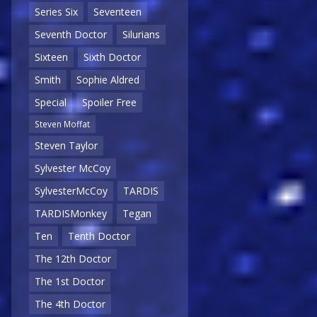
Series Six
Seventeen
Seventh Doctor
Silurians
Sixteen
Sixth Doctor
Smith
Sophie Aldred
Special
Spoiler Free
Steven Moffat
Steven Taylor
Sylvester McCoy
SylvesterMcCoy
TARDIS
TARDISMonkey
Tegan
Ten
Tenth Doctor
The 12th Doctor
The 1st Doctor
The 4th Doctor