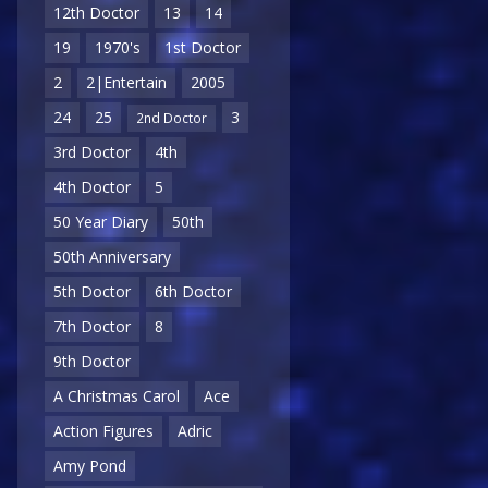
12th Doctor
13
14
19
1970's
1st Doctor
2
2|Entertain
2005
24
25
3
2nd Doctor
3rd Doctor
4th
4th Doctor
5
50 Year Diary
50th
50th Anniversary
5th Doctor
6th Doctor
7th Doctor
8
9th Doctor
A Christmas Carol
Ace
Action Figures
Adric
Amy Pond