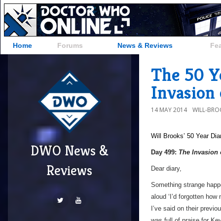
Home
Forums
News & Reviews
Fe
The 50 Y
Invasion 
14 MAY 2014
WILL-BRO
Will Brooks’
50 Year Dia
DWO News &
Day 499:
The Invasion 
Reviews
Dear diary,
Something strange happe
aloud ‘I’d forgotten how
I’ve said on their previo
was full of praise for K