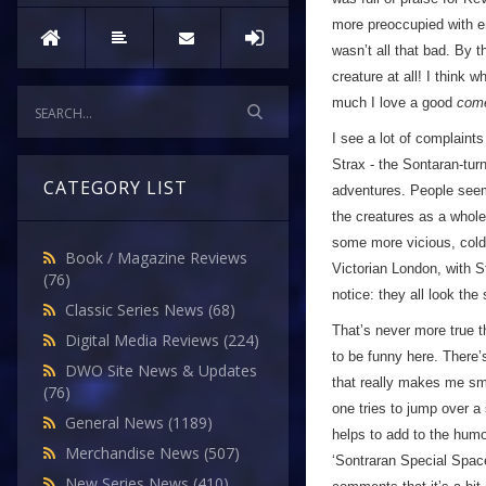
more preoccupied with en
wasn’t all that bad. By 
creature at all! I think 
much I love a good
com
I see a lot of complaints 
Strax - the Sontaran-tur
CATEGORY LIST
adventures. People seem 
the creatures as a whole 
some more vicious, cold-
Book / Magazine Reviews
Victorian London, with S
(76)
notice: they all look the
Classic Series News
(68)
That’s never more true t
Digital Media Reviews
(224)
to be funny here. There’
DWO Site News & Updates
that really makes me sm
(76)
one tries to jump over a 
General News
(1189)
helps to add to the humou
Merchandise News
(507)
‘Sontraran Special Space
New Series News
(410)