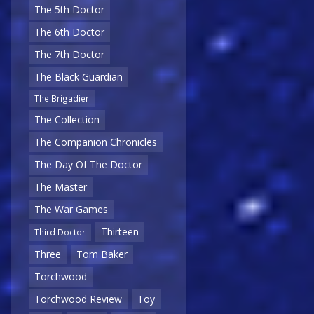
The 5th Doctor
The 6th Doctor
The 7th Doctor
The Black Guardian
The Brigadier
The Collection
The Companion Chronicles
The Day Of The Doctor
The Master
The War Games
Thirteen
Third Doctor
Three
Tom Baker
Torchwood
Torchwood Review
Toy