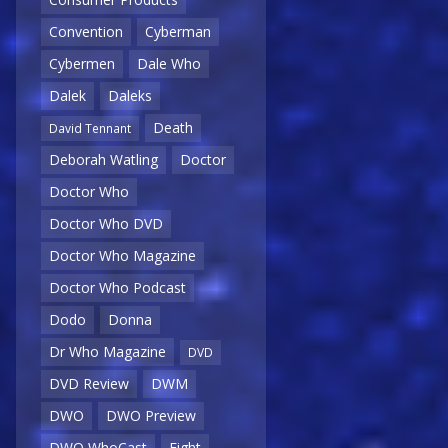
Convention
Cyberman
Cybermen
Dale Who
Dalek
Daleks
Death
David Tennant
Deborah Watling
Doctor
Doctor Who
Doctor Who DVD
Doctor Who Magazine
Doctor Who Podcast
Dodo
Donna
Dr Who Magazine
DVD
DVD Review
DWM
DWO
DWO Preview
DWO WhoCast
Eight