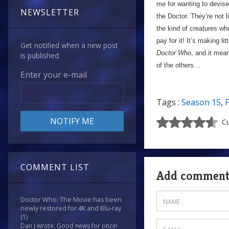
me for wanting to devise 
NEWSLETTER
the Doctor. They’re not 
the kind of creatures wh
pay for it! It’s making li
Get notified when a new post
Doctor Who
, and it mean
is published.
of the others…
Enter your e-mail
Tags :
Season 15
,
F
Cu
COMMENT LIST
Add commen
Doctor Who: The Movie has been
newly restored for 4K and Blu-ray
(1)
Dan J wrote: Good news for once!