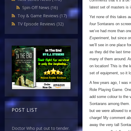
comments that it’s a bit
Spin-Off News
(16)
latest set of masters is
Toy & Game Reviews
(17)
Yet none of this takes a
TV Episode Reviews
(32)
four
Sontarans on screen a
we’ve had more than
on
Experiment
, but since o
we’ll see in one place fo
as they did the last tim
many of them around. An
on location! This is the 
set of equipment, so it
A few years ago, I was r
Role Playing Game. One o
add some colour to the v
Sontarans among them. We
POST LIST
but we were allowed to e
charge! My comment abou
away the very tall Sont
Doctor Who put out to tender.