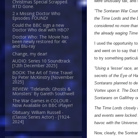
were unusually tall, and
Christmas Special Scrapped.
RTD Gone.
”The Sontaran War Counc
2 x Missing Doctor Who
Episodes FOUND!
the Time Lords and the D
Could the BBC sign a new
considered no more than 
Doctor Who deal with HBO?
the already waging Time
Doctor Who: The Movie has
been newly restored for 4K
I used the opportunity t
and Blu-ray
and went on to say that 
Change, my dear!
to try something particu
AUDIO: Series 10 Soundtrack
[12th December 2025]
”Using a ‘lesser’ race, a
BOOK: The Art of Time Travel
secrets of the Eye of Ha
by Peter McKinstry [November
2025]
Sontarans planned to de
REVIEW: 'Tidelands: Ghosts &
Vortex upon it. The Doct
Monsters' By Gareth Southwell
Sontarans on Gallifrey ou
The War Games in COLOUR -
Now Available on BBC iPlayer!
The Time Lords closely m
Obituary: William Russell -
and events were locked 
(Classic Series Actor) - [1924-
2024]
havoc with the Universe.
Now, clearly, the Sontr