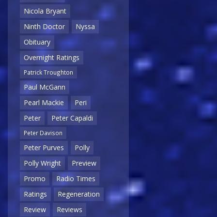
Nicola Bryant
Ninth Doctor
Nyssa
Obituary
Overnight Ratings
Patrick Troughton
Paul McGann
Pearl Mackie
Peri
Peter
Peter Capaldi
Peter Davison
Peter Purves
Polly
Polly Wright
Preview
Promo
Radio Times
Ratings
Regeneration
Review
Reviews