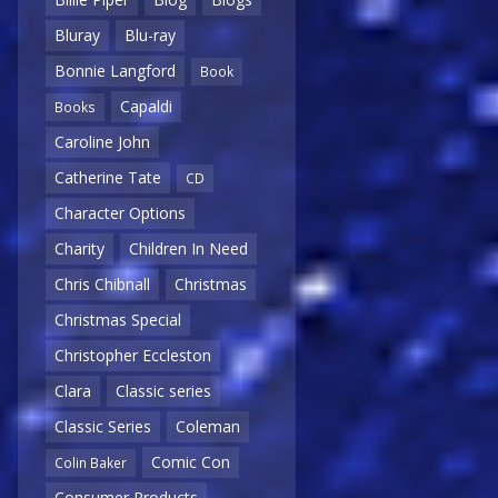
Bluray
Blu-ray
Bonnie Langford
Book
Capaldi
Books
Caroline John
Catherine Tate
CD
Character Options
Charity
Children In Need
Chris Chibnall
Christmas
Christmas Special
Christopher Eccleston
Clara
Classic series
Classic Series
Coleman
Comic Con
Colin Baker
Consumer Products