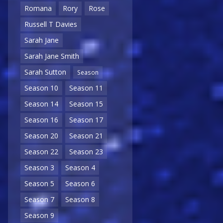
Romana
Rory
Rose
Russell T Davies
Sarah Jane
Sarah Jane Smith
Sarah Sutton
Season
Season 10
Season 11
Season 14
Season 15
Season 16
Season 17
Season 20
Season 21
Season 22
Season 23
Season 3
Season 4
Season 5
Season 6
Season 7
Season 8
Season 9