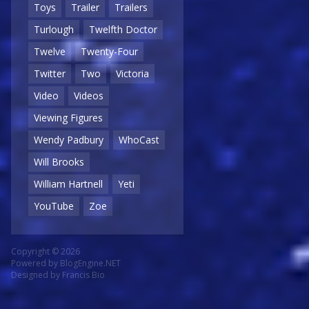
Toys
Trailer
Trailers
Turlough
Twelfth Doctor
Twelve
Twenty-Four
Twitter
Two
Victoria
Video
Videos
Viewing Figures
Wendy Padbury
WhoCast
Will Brooks
William Hartnell
Yeti
YouTube
Zoe
Copyright © 2026
Powered by
BlogEngine.NET
Designed by
Francis Bio