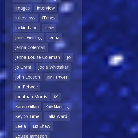
Images
Interview
Interviews
iTunes
Jackie Lane
Jamie
Janet Fielding
Jenna
Jenna Coleman
Jenna-Louise Coleman
Jo
Jo Grant
Jodie Whittaker
John Leeson
Jon Pertwee
Jon Petwee
Jonathan Morris
K9
Karen Gillan
Katy Manning
Key to Time
Lalla Ward
Leela
Liz Shaw
Louise Jameson