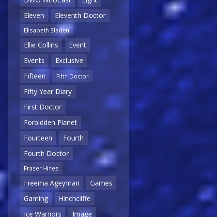
Eleven
Eleventh Doctor
Elisabeth Sladen
Ellie Collins
Event
Events
Exclusive
Fifteen
Fifth Doctor
Fifty Year Diary
First Doctor
Forbidden Planet
Fourteen
Fourth
Fourth Doctor
Fraser Hines
Freema Ageyman
Games
Gaming
Hinchcliffe
Ice Warriors
Image