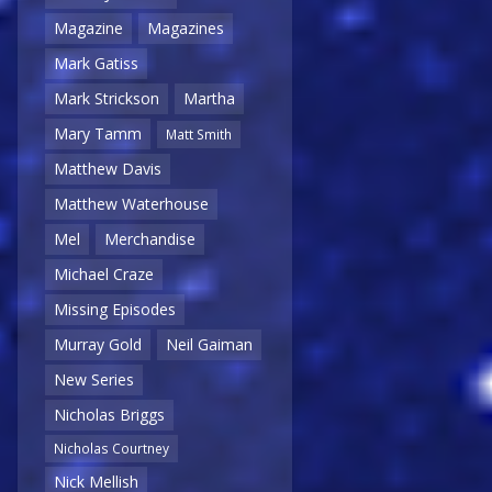
Magazine
Magazines
Mark Gatiss
Mark Strickson
Martha
Mary Tamm
Matt Smith
Matthew Davis
Matthew Waterhouse
Mel
Merchandise
Michael Craze
Missing Episodes
Murray Gold
Neil Gaiman
New Series
Nicholas Briggs
Nicholas Courtney
Nick Mellish