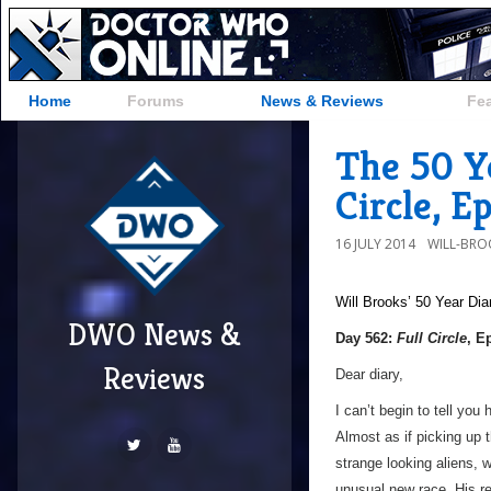
Home
Forums
News & Reviews
Fe
The 50 Ye
Circle, E
16 JULY 2014
WILL-BRO
Will Brooks’
50 Year Dia
DWO News &
Day 562:
Full Circle
, E
Reviews
Dear diary,
I can’t begin to tell yo
Almost as if picking up
strange looking aliens, 
unusual new race. His re