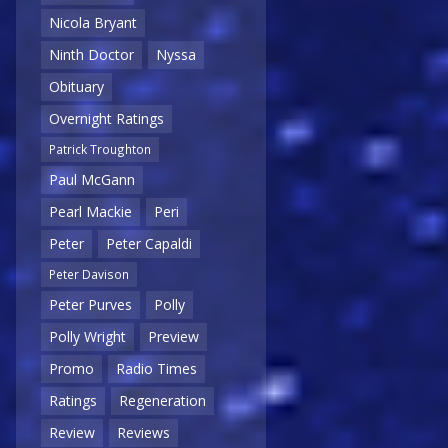
Nicola Bryant
Ninth Doctor
Nyssa
Obituary
Overnight Ratings
Patrick Troughton
Paul McGann
Pearl Mackie
Peri
Peter
Peter Capaldi
Peter Davison
Peter Purves
Polly
Polly Wright
Preview
Promo
Radio Times
Ratings
Regeneration
Review
Reviews