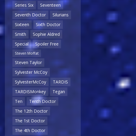
Series Six
Seventeen
Seventh Doctor
Silurians
Sixteen
Sixth Doctor
Smith
Sophie Aldred
Special
Spoiler Free
Steven Moffat
Steven Taylor
Sylvester McCoy
SylvesterMcCoy
TARDIS
TARDISMonkey
Tegan
Ten
Tenth Doctor
The 12th Doctor
The 1st Doctor
The 4th Doctor