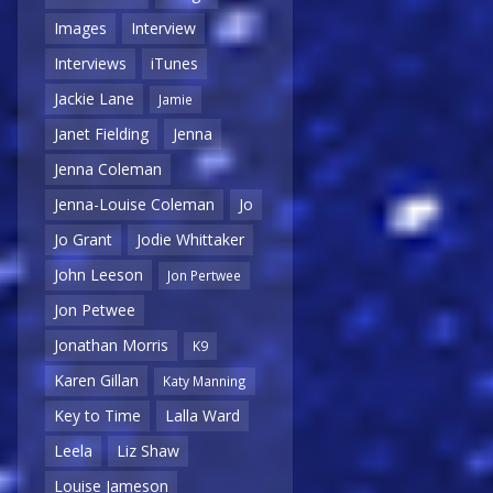
Images
Interview
Interviews
iTunes
Jackie Lane
Jamie
Janet Fielding
Jenna
Jenna Coleman
Jenna-Louise Coleman
Jo
Jo Grant
Jodie Whittaker
John Leeson
Jon Pertwee
Jon Petwee
Jonathan Morris
K9
Karen Gillan
Katy Manning
Key to Time
Lalla Ward
Leela
Liz Shaw
Louise Jameson