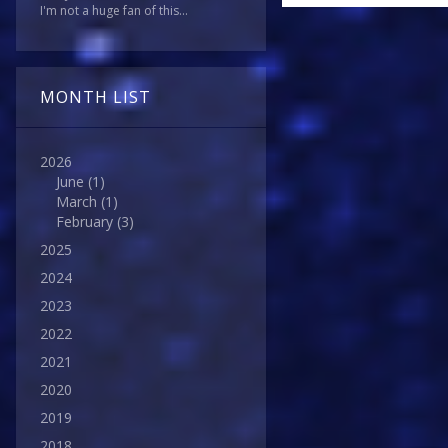
I'm not a huge fan of this...
MONTH LIST
2026
June
(1)
March
(1)
February
(3)
2025
2024
2023
2022
2021
2020
2019
2018