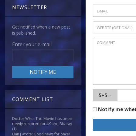
NEWSLETTER
Get notified when a new post
is published.
Enter your e-mail
5+5 =
COMMENT LIST
Notify me whe
Doctor Who: The Movie has been
newly restored for 4K and Blu-ray
(1)
Dan J wrote: Good news for once!