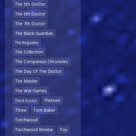
The 5th Doctor
The 6th Doctor
The 7th Doctor
The Black Guardian
The Brigadier
The Collection
The Companion Chronicles
The Day Of The Doctor
The Master
The War Games
Thirteen
Third Doctor
Three
Tom Baker
Torchwood
Torchwood Review
Toy