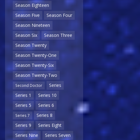
Season Eighteen
Season Five
Season Four
Season Nineteen
Season Six
Season Three
Season Twenty
Season Twenty-One
Season Twenty-Six
Season Twenty-Two
Series
Second Doctor
Series 1
Series 10
Series 5
Series 6
Series 8
Series 7
Series 9
Series Eight
Series Nine
Series Seven