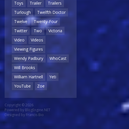
Toys
Trailer
Trailers
Turlough
Twelfth Doctor
Twelve
Twenty-Four
Twitter
Two
Victoria
Video
Videos
Viewing Figures
Wendy Padbury
WhoCast
Will Brooks
William Hartnell
Yeti
YouTube
Zoe
Copyright © 2026
Powered by
BlogEngine.NET
Designed by
Francis Bio