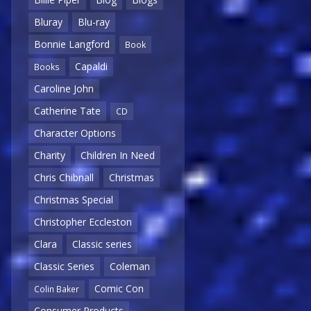
Bluray
Blu-ray
Bonnie Langford
Book
Capaldi
Books
Caroline John
Catherine Tate
CD
Character Options
Charity
Children In Need
Chris Chibnall
Christmas
Christmas Special
Christopher Eccleston
Clara
Classic series
Classic Series
Coleman
Comic Con
Colin Baker
Consumer Products