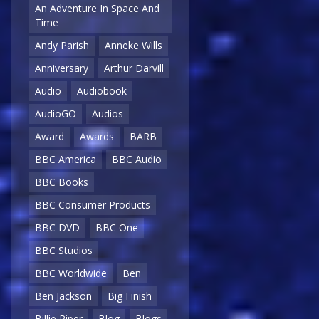
An Adventure In Space And
Time
Andy Parish
Anneke Wills
Anniversary
Arthur Darvill
Audio
Audiobook
AudioGO
Audios
Award
Awards
BARB
BBC America
BBC Audio
BBC Books
BBC Consumer Products
BBC DVD
BBC One
BBC Studios
BBC Worldwide
Ben
Ben Jackson
Big Finish
Billie Piper
Blog
Blogs