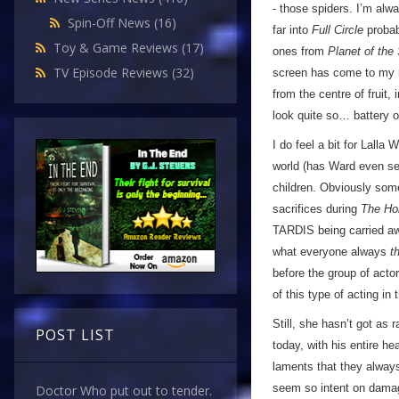
- those spiders. I’m alw
Spin-Off News
(16)
far into
Full Circle
probabl
Toy & Game Reviews
(17)
ones from
Planet of the
TV Episode Reviews
(32)
screen has come to my r
from the centre of fruit,
look quite so… battery 
I do feel a bit for Lalla
world (has Ward even set 
children. Obviously som
sacrifices during
The Ho
TARDIS being carried aw
what everyone always
t
before the group of act
of this type of acting in
Still, she hasn’t got as
POST LIST
today, with his entire h
laments that they always
seem so intent on damag
Doctor Who put out to tender.