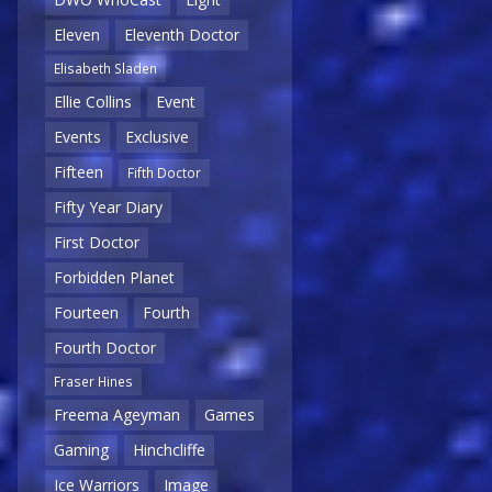
Eleven
Eleventh Doctor
Elisabeth Sladen
Ellie Collins
Event
Events
Exclusive
Fifteen
Fifth Doctor
Fifty Year Diary
First Doctor
Forbidden Planet
Fourteen
Fourth
Fourth Doctor
Fraser Hines
Freema Ageyman
Games
Gaming
Hinchcliffe
Ice Warriors
Image