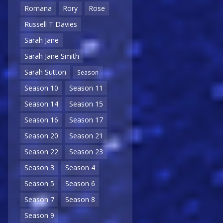
Romana
Rory
Rose
Russell T Davies
Sarah Jane
Sarah Jane Smith
Sarah Sutton
Season
Season 10
Season 11
Season 14
Season 15
Season 16
Season 17
Season 20
Season 21
Season 22
Season 23
Season 3
Season 4
Season 5
Season 6
Season 7
Season 8
Season 9