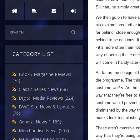
Silurian, he simply greet
We then go on to have s
his explorations further 
far behind, close enough
behind to be cautious. It
- it’s more often than no
CATEGORY LIST
way of seeing these creat
will come in handy later
As far as the design of 
Book / Magazine Reviews
(76)
the programme. The thing 
costume
works
. As the 
Classic Series News
(68)
way that they’re free to
Digital Media Reviews
(224)
costume would prevent s
DWO Site News & Updates
diminished by the way th
(76)
masks look too ‘plastic-y’
General News
(1189)
These aren’t massive cr
Merchandise News
(507)
way that they’re being u
New Series News
(410)