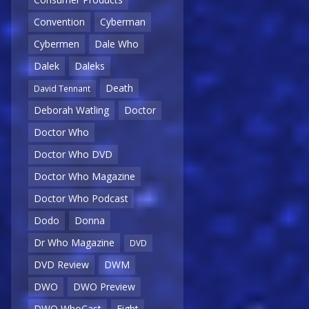
Convention
Cyberman
Cybermen
Dale Who
Dalek
Daleks
Death
David Tennant
Deborah Watling
Doctor
Doctor Who
Doctor Who DVD
Doctor Who Magazine
Doctor Who Podcast
Dodo
Donna
Dr Who Magazine
DVD
DVD Review
DWM
DWO
DWO Preview
DWO WhoCast
Eight