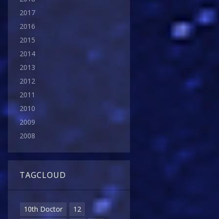
2017
2016
2015
2014
2013
2012
2011
2010
2009
2008
TAGCLOUD
10th Doctor
12