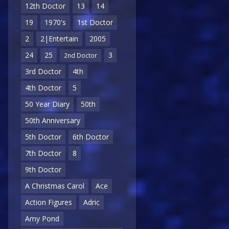
12th Doctor
13
14
19
1970's
1st Doctor
2
2|Entertain
2005
24
25
3
2nd Doctor
3rd Doctor
4th
4th Doctor
5
50 Year Diary
50th
50th Anniversary
5th Doctor
6th Doctor
7th Doctor
8
9th Doctor
A Christmas Carol
Ace
Action Figures
Adric
Amy Pond