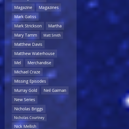
Magazine
Magazines
Mark Gatiss
Mark Strickson
Martha
Mary Tamm
Matt Smith
Matthew Davis
Matthew Waterhouse
Mel
Merchandise
Michael Craze
Missing Episodes
Murray Gold
Neil Gaiman
New Series
Nicholas Briggs
Nicholas Courtney
Nick Mellish