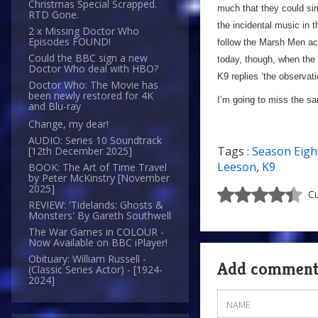
Christmas Special Scrapped.
much that they could sim
RTD Gone.
the incidental music in 
2 x Missing Doctor Who
Episodes FOUND!
follow the Marsh Men acr
Could the BBC sign a new
today, though, when the 
Doctor Who deal with HBO?
K9 replies ‘the observati
Doctor Who: The Movie has
been newly restored for 4K
I’m going to miss the s
and Blu-ray
Change, my dear!
AUDIO: Series 10 Soundtrack
Tags :
Season Eigh
[12th December 2025]
Leeson
,
K9
BOOK: The Art of Time Travel
by Peter McKinstry [November
2025]
Cu
REVIEW: 'Tidelands: Ghosts &
Monsters' By Gareth Southwell
The War Games in COLOUR -
Now Available on BBC iPlayer!
Obituary: William Russell -
Add commen
(Classic Series Actor) - [1924-
2024]