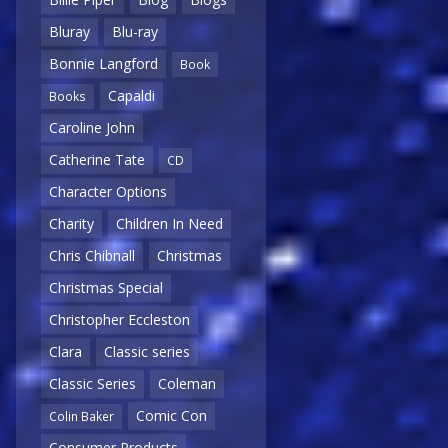
Bluray
Blu-ray
Bonnie Langford
Book
Capaldi
Books
Caroline John
Catherine Tate
CD
Character Options
Charity
Children In Need
Chris Chibnall
Christmas
Christmas Special
Christopher Eccleston
Clara
Classic series
Classic Series
Coleman
Comic Con
Colin Baker
Consumer Products