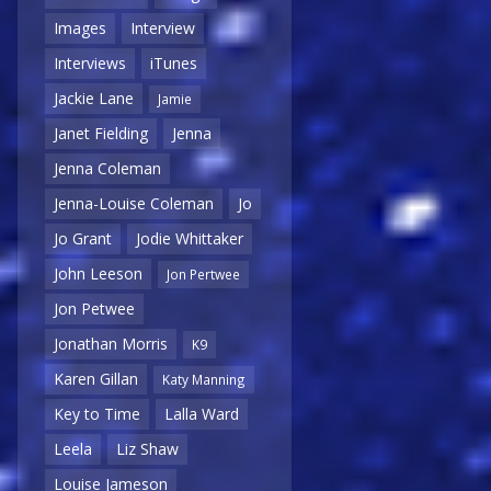
Images
Interview
Interviews
iTunes
Jackie Lane
Jamie
Janet Fielding
Jenna
Jenna Coleman
Jenna-Louise Coleman
Jo
Jo Grant
Jodie Whittaker
John Leeson
Jon Pertwee
Jon Petwee
Jonathan Morris
K9
Karen Gillan
Katy Manning
Key to Time
Lalla Ward
Leela
Liz Shaw
Louise Jameson