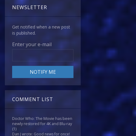
NEWSLETTER
Get notified when a new post
is published.
Enter your e-mail
COMMENT LIST
Doctor Who: The Movie has been
newly restored for 4K and Blu-ray
(1)
Dan J wrote: Good news for once!