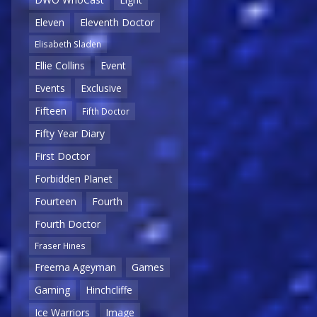
Eleven
Eleventh Doctor
Elisabeth Sladen
Ellie Collins
Event
Events
Exclusive
Fifteen
Fifth Doctor
Fifty Year Diary
First Doctor
Forbidden Planet
Fourteen
Fourth
Fourth Doctor
Fraser Hines
Freema Ageyman
Games
Gaming
Hinchcliffe
Ice Warriors
Image