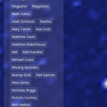
Magazine
Magazines
Mark Gatiss
Mark Strickson
Martha
Mary Tamm
Matt Smith
Matthew Davis
Matthew Waterhouse
Mel
Merchandise
Michael Craze
Missing Episodes
Murray Gold
Neil Gaiman
New Series
Nicholas Briggs
Nicholas Courtney
Nick Mellish