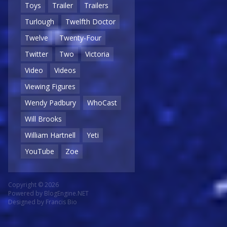
Toys
Trailer
Trailers
Turlough
Twelfth Doctor
Twelve
Twenty-Four
Twitter
Two
Victoria
Video
Videos
Viewing Figures
Wendy Padbury
WhoCast
Will Brooks
William Hartnell
Yeti
YouTube
Zoe
Copyright © 2026
Powered by
BlogEngine.NET
Designed by
Francis Bio