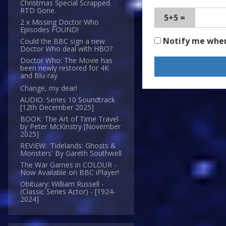
Christmas Special Scrapped.
RTD Gone.
5+5 =
2 x Missing Doctor Who
Episodes FOUND!
Notify me whe
Could the BBC sign a new
Doctor Who deal with HBO?
Doctor Who: The Movie has
been newly restored for 4K
and Blu-ray
Change, my dear!
AUDIO: Series 10 Soundtrack
[12th December 2025]
BOOK: The Art of Time Travel
by Peter McKinstry [November
2025]
REVIEW: 'Tidelands: Ghosts &
Monsters' By Gareth Southwell
The War Games in COLOUR -
Now Available on BBC iPlayer!
Obituary: William Russell -
(Classic Series Actor) - [1924-
2024]