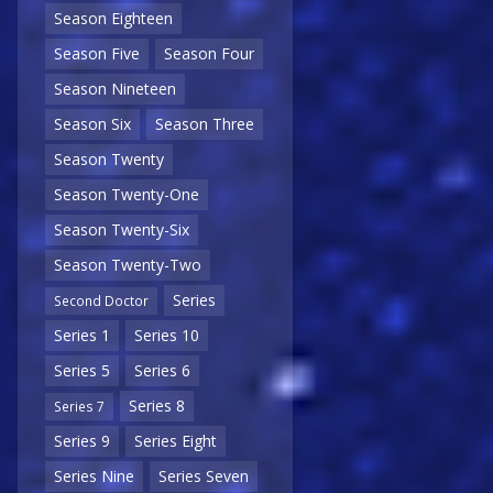
Season Eighteen
Season Five
Season Four
Season Nineteen
Season Six
Season Three
Season Twenty
Season Twenty-One
Season Twenty-Six
Season Twenty-Two
Series
Second Doctor
Series 1
Series 10
Series 5
Series 6
Series 8
Series 7
Series 9
Series Eight
Series Nine
Series Seven