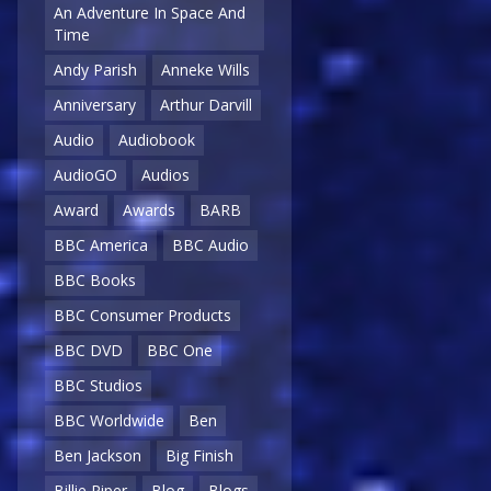
An Adventure In Space And
Time
Andy Parish
Anneke Wills
Anniversary
Arthur Darvill
Audio
Audiobook
AudioGO
Audios
Award
Awards
BARB
BBC America
BBC Audio
BBC Books
BBC Consumer Products
BBC DVD
BBC One
BBC Studios
BBC Worldwide
Ben
Ben Jackson
Big Finish
Billie Piper
Blog
Blogs