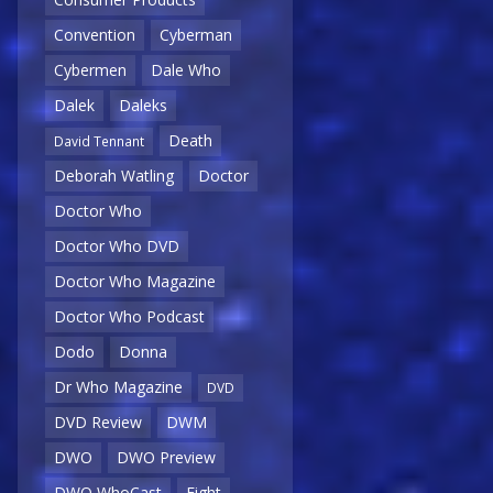
Convention
Cyberman
Cybermen
Dale Who
Dalek
Daleks
Death
David Tennant
Deborah Watling
Doctor
Doctor Who
Doctor Who DVD
Doctor Who Magazine
Doctor Who Podcast
Dodo
Donna
Dr Who Magazine
DVD
DVD Review
DWM
DWO
DWO Preview
DWO WhoCast
Eight