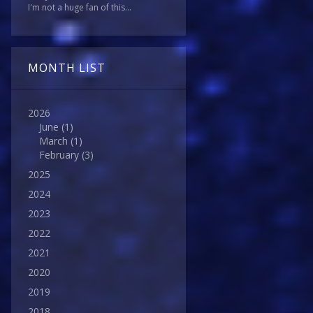
I'm not a huge fan of this...
MONTH LIST
2026
June
(1)
March
(1)
February
(3)
2025
2024
2023
2022
2021
2020
2019
2018