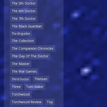
The 5th Doctor
The 6th Doctor
The 7th Doctor
The Black Guardian
The Brigadier
The Collection
The Companion Chronicles
The Day Of The Doctor
The Master
The War Games
Thirteen
Third Doctor
Three
Tom Baker
Torchwood
Torchwood Review
Toy