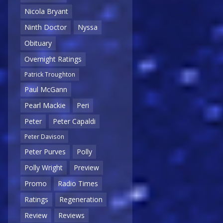
Nicola Bryant
Ninth Doctor
Nyssa
Obituary
Overnight Ratings
Patrick Troughton
Paul McGann
Pearl Mackie
Peri
Peter
Peter Capaldi
Peter Davison
Peter Purves
Polly
Polly Wright
Preview
Promo
Radio Times
Ratings
Regeneration
Review
Reviews