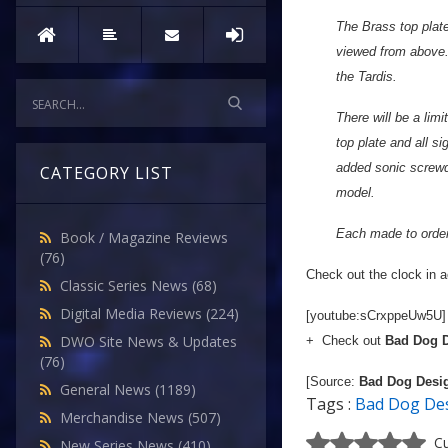
The Brass top plate
viewed from above. 
the Tardis.
There will be a limi
top plate and all s
added sonic screwdr
CATEGORY LIST
model.
Each made to order,
Book / Magazine Reviews
(76)
Check out the clock in ac
Classic Series News
(68)
Digital Media Reviews
(224)
[youtube:sCrxppeUw5U]
DWO Site News & Updates
+ Check out
Bad Dog 
(76)
[Source:
Bad Dog Desi
General News
(1189)
Tags :
Bad Dog De
Merchandise News
(507)
Cu
New Series News
(410)