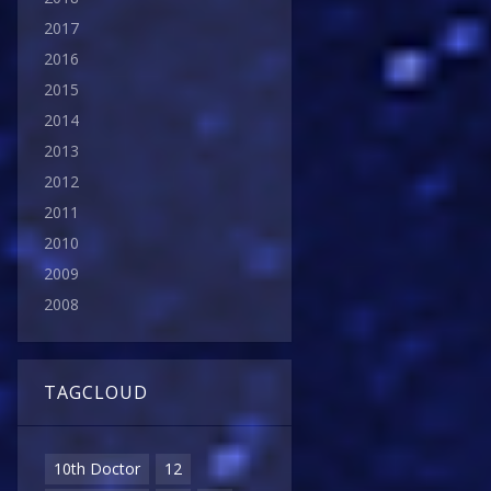
2017
2016
2015
2014
2013
2012
2011
2010
2009
2008
TAGCLOUD
10th Doctor
12