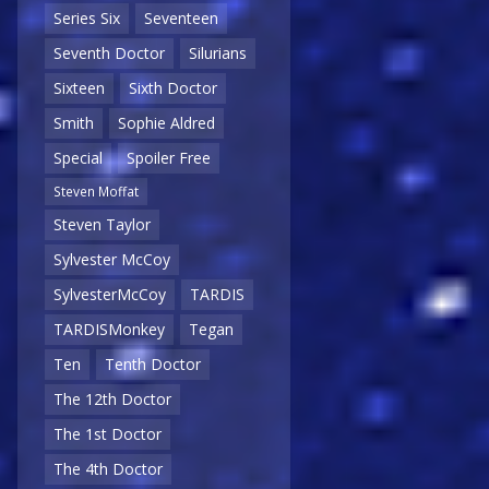
Series Six
Seventeen
Seventh Doctor
Silurians
Sixteen
Sixth Doctor
Smith
Sophie Aldred
Special
Spoiler Free
Steven Moffat
Steven Taylor
Sylvester McCoy
SylvesterMcCoy
TARDIS
TARDISMonkey
Tegan
Ten
Tenth Doctor
The 12th Doctor
The 1st Doctor
The 4th Doctor