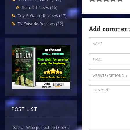
Spin-Off News
(16)
Toy & Game Reviews
(17)
TV Episode Reviews
(32)
Add commen
POST LIST
Doctor Who put out to tender.