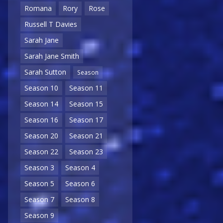
Romana
Rory
Rose
Russell T Davies
Sarah Jane
Sarah Jane Smith
Sarah Sutton
Season
Season 10
Season 11
Season 14
Season 15
Season 16
Season 17
Season 20
Season 21
Season 22
Season 23
Season 3
Season 4
Season 5
Season 6
Season 7
Season 8
Season 9