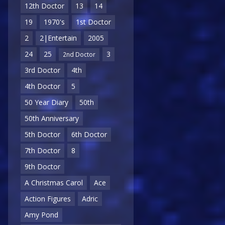
12th Doctor
13
14
19
1970's
1st Doctor
2
2|Entertain
2005
24
25
3
2nd Doctor
3rd Doctor
4th
4th Doctor
5
50 Year Diary
50th
50th Anniversary
5th Doctor
6th Doctor
7th Doctor
8
9th Doctor
A Christmas Carol
Ace
Action Figures
Adric
Amy Pond