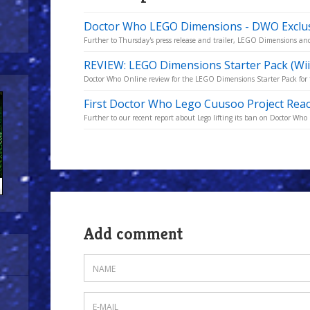
Doctor Who LEGO Dimensions - DWO Exclu
Further to Thursday's press release and trailer, LEGO Dimensions a
REVIEW: LEGO Dimensions Starter Pack (Wii
Doctor Who Online review for the LEGO Dimensions Starter Pack for 
First Doctor Who Lego Cuusoo Project Rea
Further to our recent report about Lego lifting its ban on Doctor Who
Add comment