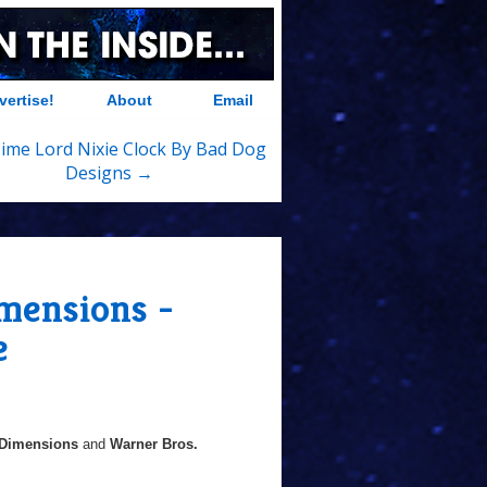
vertise!
About
Email
ime Lord Nixie Clock By Bad Dog
Designs →
mensions -
e
Dimensions
and
Warner Bros.