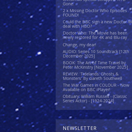
Gone.
2 x Missing Doctor Who Episodes
FOUND!
Could the BBC sign a new Doctor 
deal with HBO?
Doctor Who: The Movie has been
newly restored for 4K and Blu-ray
Change, my dear!
AUDIO: Series 10 Soundtrack [12th
December 2025]
BOOK: The Art of Time Travel by
Peter McKinstry [November 2025]
REVIEW: 'Tidelands: Ghosts &
Monsters' By Gareth Southwell
The War Games in COLOUR - Now
Available on BBC iPlayer!
Obituary: William Russell - (Classic
Series Actor) - [1924-2024]
NEWSLETTER