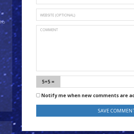
Who
5+5 =
Notify me when new comments are a