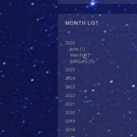
MONTH LIST
2026
June
(1)
March
(1)
February
(3)
2025
2024
2023
2022
2021
2020
2019
2018