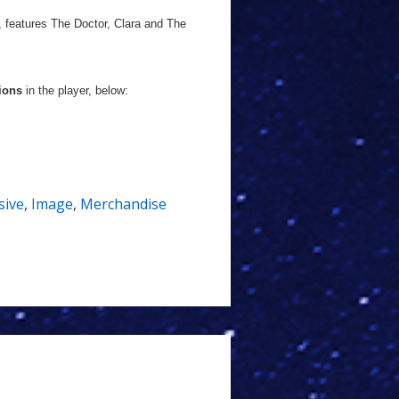
, features The Doctor, Clara and The
ions
in the player, below:
sive
,
Image
,
Merchandise