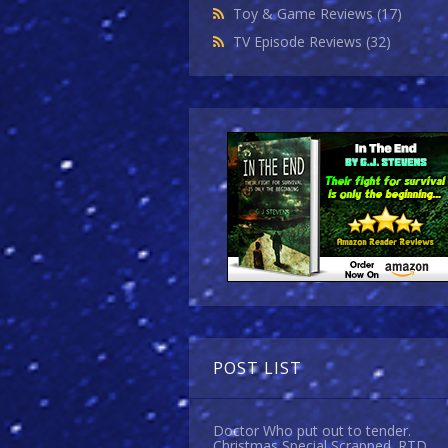
Toy & Game Reviews
(17)
TV Episode Reviews
(32)
POST LIST
Doctor Who put out to tender.
Christmas Special Scrapped. RTD