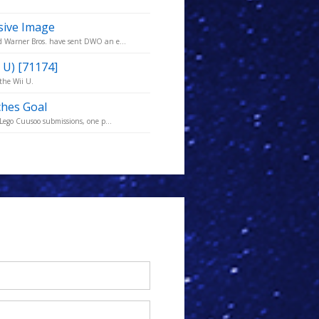
sive Image
nd Warner Bros. have sent DWO an e...
 U) [71174]
the Wii U.
ches Goal
 Lego Cuusoo submissions, one p...