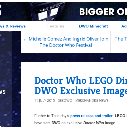
ws & Reviews
Features
DWO Minecraft
Ad
← Michelle Gomez And Ingrid Oliver Join
The T
The Doctor Who Festival
Doctor Who LEGO Di
DWO Exclusive Imag
ws
11 JULY 2015
SEBDWO
MERCHANDISE NEWS
Further to Thursday's
press release and trailer
,
LEGO 
have sent
DWO
an exclusive
Doctor Who
image.