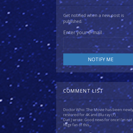
Get notified when a new post is
published.
Enter your e-mail
COMMENT LIST
Doctor Who: The Movie has been newl
restored for 4K and Blu-ray
(1)
Dan J wrote: Good news for once! I'm not
huge fan of this...