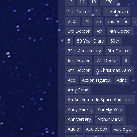
13
14
19
1970's
1st Doctor
2
2|Entertain
2005
24
25
3
2nd Doctor
3rd Doctor
4th
4th Doctor
5
50 Year Diary
50th
50th Anniversary
5th Doctor
6th Doctor
7th Doctor
8
9th Doctor
A Christmas Carol
Ace
Action Figures
Adric
Amy Pond
An Adventure In Space And Time
Andy Parish
Anneke Wills
Anniversary
Arthur Darvill
Audio
Audiobook
AudioGO