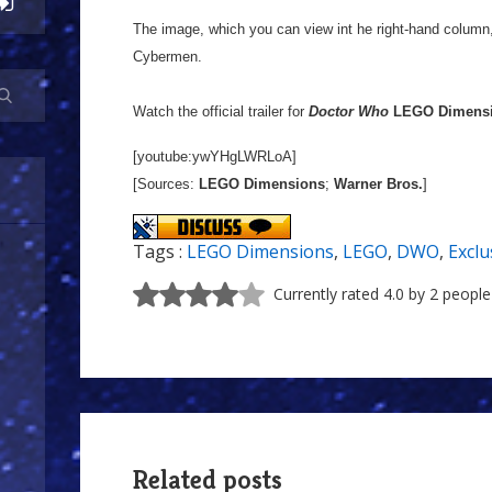
The image, which you can view int he right-hand column
Cybermen.
Watch the official trailer for
Doctor Who
LEGO Dimens
[youtube:ywYHgLWRLoA]
[Sources:
LEGO Dimensions
;
Warner Bros.
]
Tags :
LEGO Dimensions
,
LEGO
,
DWO
,
Exclu
Currently rated 4.0 by 2 people
Related posts