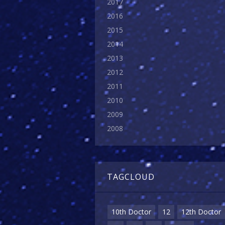
2017
2016
2015
2014
2013
2012
2011
2010
2009
2008
TAGCLOUD
10th Doctor
12
12th Doctor