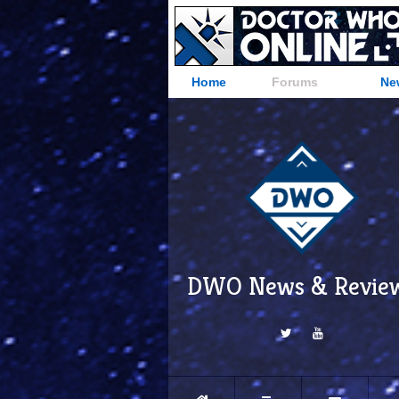
Home
Forums
Ne
DWO News & Revie