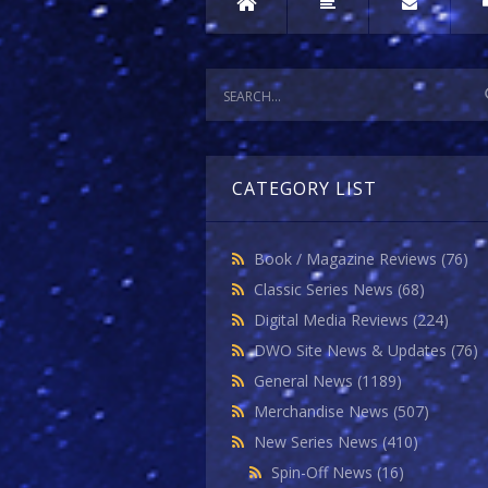
CATEGORY LIST
Book / Magazine Reviews
(76)
Classic Series News
(68)
Digital Media Reviews
(224)
DWO Site News & Updates
(76)
General News
(1189)
Merchandise News
(507)
New Series News
(410)
Spin-Off News
(16)