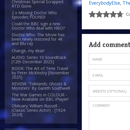
Christmas Special Scrapped.
EverybodyElse
,
The
RTD Gone.
2 x Missing Doctor Who
Cu
Episodes FOUND!
Could the BBC sign a new
Doctor Who deal with HBO?
Doctor Who: The Movie has
been newly restored for 4K
Add commen
and Blu-ray
Change, my dear!
AUDIO: Series 10 Soundtrack
[12th December 2025]
BOOK: The Art of Time Travel
by Peter McKinstry [November
2025]
REVIEW: 'Tidelands: Ghosts &
Monsters' By Gareth Southwell
The War Games in COLOUR -
Now Available on BBC iPlayer!
Obituary: William Russell -
(Classic Series Actor) - [1924-
2024]