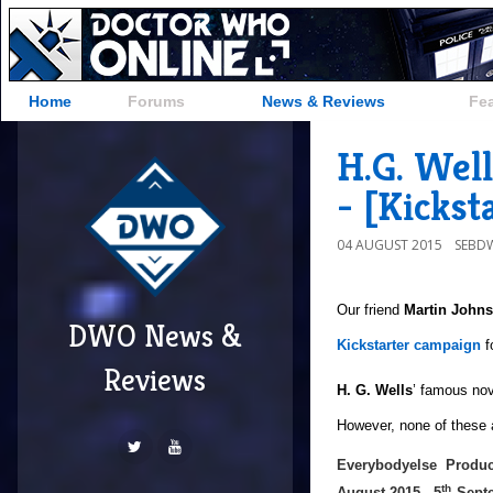
Home
Forums
News & Reviews
Fe
H.G. Wel
- [Kickst
04 AUGUST 2015
SEBD
Our friend
Martin John
DWO News &
Kickstarter campaign
f
Reviews
H. G. Wells
’ famous no
However, none of these ad
Everybodyelse Produc
th
August 2015 - 5
Septe