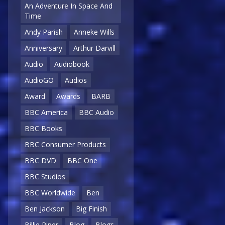
An Adventure In Space And
Time
Andy Parish
Anneke Wills
Anniversary
Arthur Darvill
Audio
Audiobook
AudioGO
Audios
Award
Awards
BARB
BBC America
BBC Audio
BBC Books
BBC Consumer Products
BBC DVD
BBC One
BBC Studios
BBC Worldwide
Ben
Ben Jackson
Big Finish
Billie Piper
Blog
Blogs