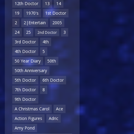
12th Doctor
13
14
19
1970's
1st Doctor
2
2|Entertain
2005
24
25
3
2nd Doctor
3rd Doctor
4th
4th Doctor
5
50 Year Diary
50th
50th Anniversary
5th Doctor
6th Doctor
7th Doctor
8
9th Doctor
A Christmas Carol
Ace
Action Figures
Adric
Amy Pond