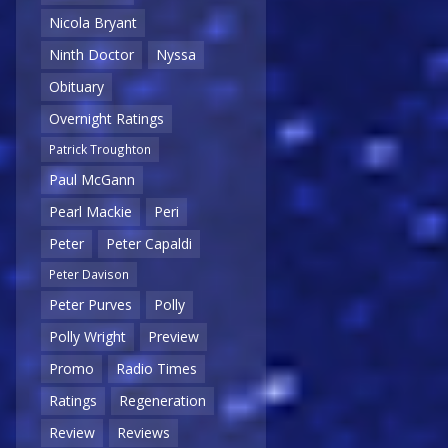
Nicola Bryant
Ninth Doctor
Nyssa
Obituary
Overnight Ratings
Patrick Troughton
Paul McGann
Pearl Mackie
Peri
Peter
Peter Capaldi
Peter Davison
Peter Purves
Polly
Polly Wright
Preview
Promo
Radio Times
Ratings
Regeneration
Review
Reviews