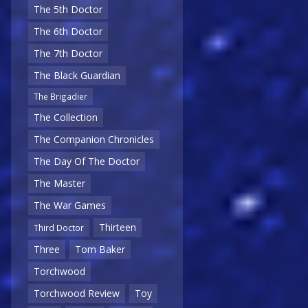
The 5th Doctor
The 6th Doctor
The 7th Doctor
The Black Guardian
The Brigadier
The Collection
The Companion Chronicles
The Day Of The Doctor
The Master
The War Games
Thirteen
Third Doctor
Three
Tom Baker
Torchwood
Torchwood Review
Toy