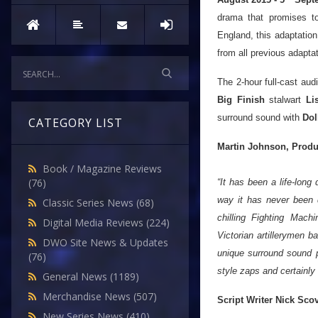
drama that promises to
England, this adaptation 
from all previous adapta
The 2-hour full-cast au
Big Finish
stalwart
Li
surround sound with
Dol
CATEGORY LIST
Martin Johnson, Produ
Book / Magazine Reviews
(76)
“It has been a life-long 
way it has never been d
Classic Series News
(68)
chilling Fighting Mach
Digital Media Reviews
(224)
Victorian artillerymen b
DWO Site News & Updates
unique surround sound pr
(76)
style zaps and certainly 
General News
(1189)
Merchandise News
(507)
Script Writer Nick Sco
New Series News
(410)