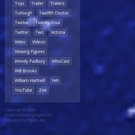
Toys
Trailer
Trailers
Turlough
Twelfth Doctor
Twelve
Twenty-Four
Twitter
Two
Victoria
Video
Videos
Viewing Figures
Wendy Padbury
WhoCast
Will Brooks
William Hartnell
Yeti
YouTube
Zoe
Copyright © 2026
Powered by
BlogEngine.NET
Designed by
Francis Bio