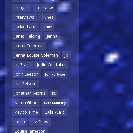
Images
Interview
Interviews
iTunes
Jackie Lane
Jamie
Janet Fielding
Jenna
Jenna Coleman
Jenna-Louise Coleman
Jo
Jo Grant
Jodie Whittaker
John Leeson
Jon Pertwee
Jon Petwee
Jonathan Morris
K9
Karen Gillan
Katy Manning
Key to Time
Lalla Ward
Leela
Liz Shaw
Louise Jameson