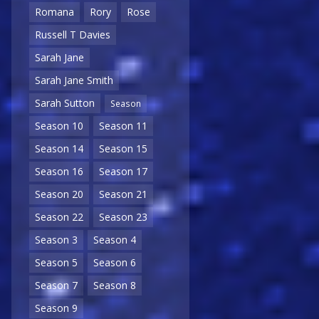
Romana
Rory
Rose
Russell T Davies
Sarah Jane
Sarah Jane Smith
Sarah Sutton
Season
Season 10
Season 11
Season 14
Season 15
Season 16
Season 17
Season 20
Season 21
Season 22
Season 23
Season 3
Season 4
Season 5
Season 6
Season 7
Season 8
Season 9