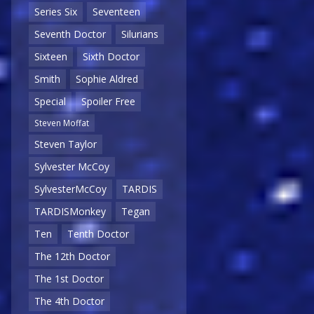
Series Six
Seventeen
Seventh Doctor
Silurians
Sixteen
Sixth Doctor
Smith
Sophie Aldred
Special
Spoiler Free
Steven Moffat
Steven Taylor
Sylvester McCoy
SylvesterMcCoy
TARDIS
TARDISMonkey
Tegan
Ten
Tenth Doctor
The 12th Doctor
The 1st Doctor
The 4th Doctor