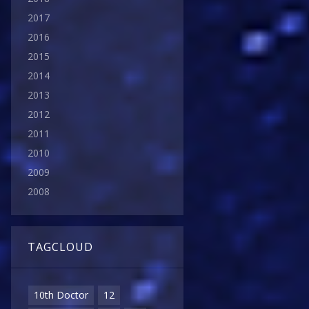
2017
2016
2015
2014
2013
2012
2011
2010
2009
2008
TAGCLOUD
10th Doctor
12