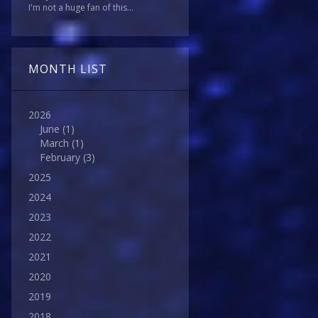
I'm not a huge fan of this...
MONTH LIST
2026
June
(1)
March
(1)
February
(3)
2025
2024
2023
2022
2021
2020
2019
2018