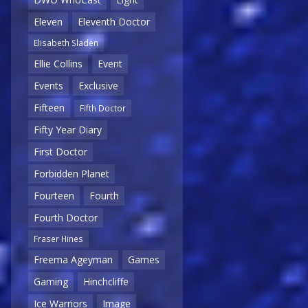
Eleven
Eleventh Doctor
Elisabeth Sladen
Ellie Collins
Event
Events
Exclusive
Fifteen
Fifth Doctor
Fifty Year Diary
First Doctor
Forbidden Planet
Fourteen
Fourth
Fourth Doctor
Fraser Hines
Freema Ageyman
Games
Gaming
Hinchcliffe
Ice Warriors
Image