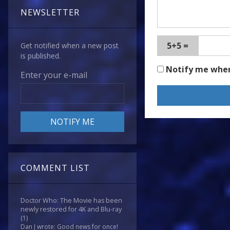
NEWSLETTER
5+5 =
Get notified when a new post
is published.
Notify me whe
Enter your e-mail
COMMENT LIST
Doctor Who: The Movie has been
newly restored for 4K and Blu-ray
(1)
Dan J wrote: Good news for once!