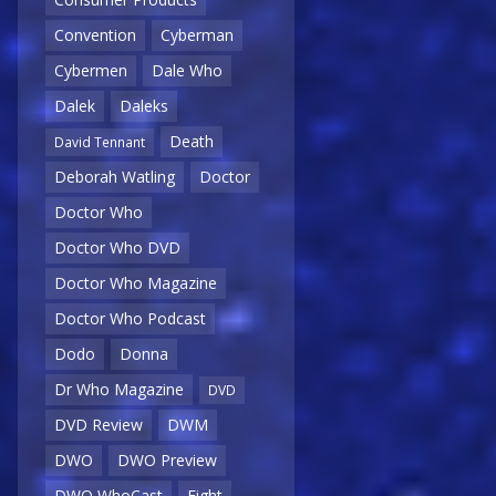
Convention
Cyberman
Cybermen
Dale Who
Dalek
Daleks
Death
David Tennant
Deborah Watling
Doctor
Doctor Who
Doctor Who DVD
Doctor Who Magazine
Doctor Who Podcast
Dodo
Donna
Dr Who Magazine
DVD
DVD Review
DWM
DWO
DWO Preview
DWO WhoCast
Eight