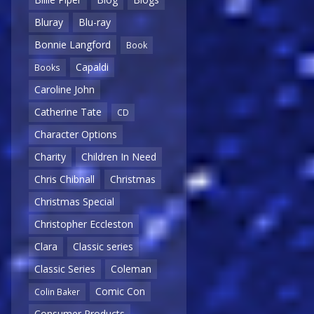
Bluray
Blu-ray
Bonnie Langford
Book
Capaldi
Books
Caroline John
Catherine Tate
CD
Character Options
Charity
Children In Need
Chris Chibnall
Christmas
Christmas Special
Christopher Eccleston
Clara
Classic series
Classic Series
Coleman
Comic Con
Colin Baker
Consumer Products