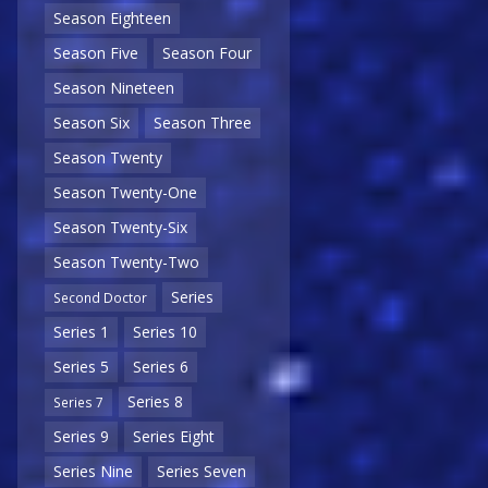
Season Eighteen
Season Five
Season Four
Season Nineteen
Season Six
Season Three
Season Twenty
Season Twenty-One
Season Twenty-Six
Season Twenty-Two
Series
Second Doctor
Series 1
Series 10
Series 5
Series 6
Series 8
Series 7
Series 9
Series Eight
Series Nine
Series Seven