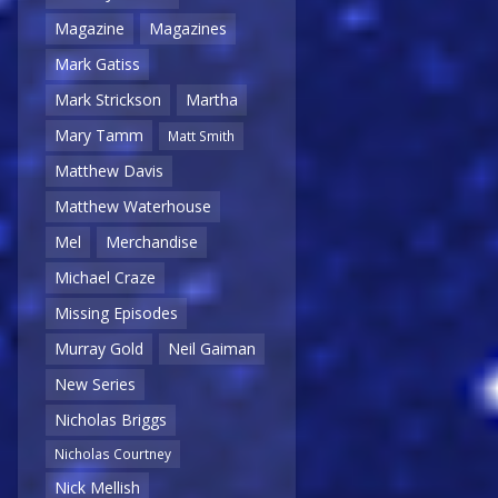
Magazine
Magazines
Mark Gatiss
Mark Strickson
Martha
Mary Tamm
Matt Smith
Matthew Davis
Matthew Waterhouse
Mel
Merchandise
Michael Craze
Missing Episodes
Murray Gold
Neil Gaiman
New Series
Nicholas Briggs
Nicholas Courtney
Nick Mellish