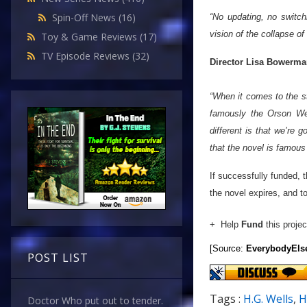
Spin-Off News
(16)
“No updating, no switchi
vision of the collapse of 
Toy & Game Reviews
(17)
TV Episode Reviews
(32)
Director Lisa Bowerm
“When it comes to the st
famously the Orson Wel
different is that we’re g
that the novel is f
If successfully funded, 
the novel expires, and to
+ Help
Fund
this projec
[Source:
EverybodyEls
POST LIST
Tags :
H.G. Wells
,
H
Doctor Who put out to tender.