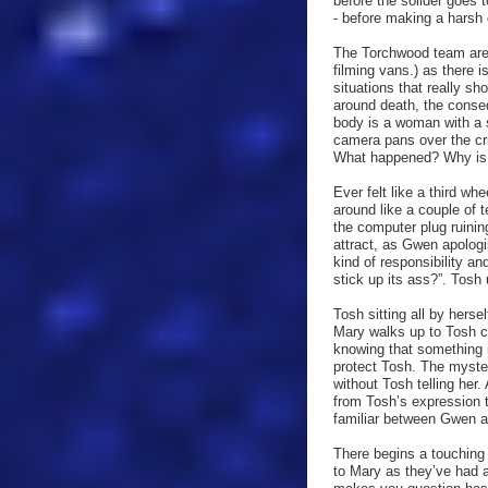
before the solider goes 
- before making a harsh c
The Torchwood team are s
filming vans.) as there 
situations that really s
around death, the conse
body is a woman with a s
camera pans over the cr
What happened? Why is Ma
Ever felt like a third w
around like a couple of 
the computer plug ruinin
attract, as Gwen apolo
kind of responsibility a
stick up its ass?”. Tosh
Tosh sitting all by herse
Mary walks up to Tosh cl
knowing that something 
protect Tosh. The myst
without Tosh telling her
from Tosh’s expression 
familiar between Gwen 
There begins a touching 
to Mary as they’ve had a