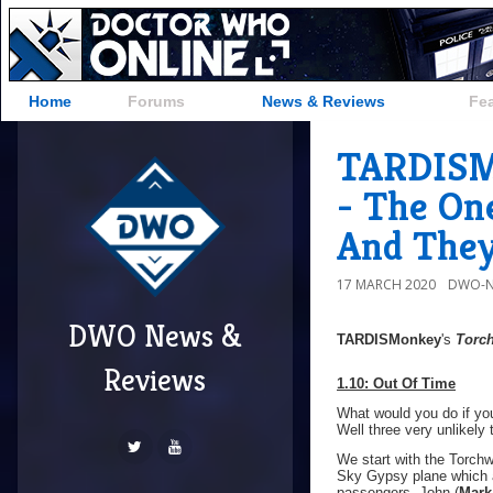
Home
Forums
News & Reviews
Fe
TARDISMo
- The On
And They
17 MARCH 2020
DWO-N
DWO News &
TARDISMonkey
's
Torc
Reviews
1.10: Out Of Time
What would you do if you
Well three very unlikely 
We start with the Torchwo
Sky Gypsy plane which ap
passengers, John (
Mark