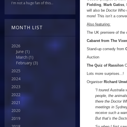
I'm not a huge fan of this...
Fielding
,
Mark Gatiss
,
will also be
Doctor Who
more! This isn’t a conve
Also featuring:
MONTH LIST
The UK premiere of the 
Cabaret from The Vixe
2026
Stand-up comedy from
June
(1)
March
(1)
Auction
February
(3)
The Quiz of Rassilon
O
2025
Lots more surprises...!
2024
Organiser
Richard Unw
2023
“I toured Australia
2022
people, the animals
there the Doctor Wh
2021
meetings in Sydney,
2020
receive such a war
2019
But that’s the Doc
2018
So when I first saw 