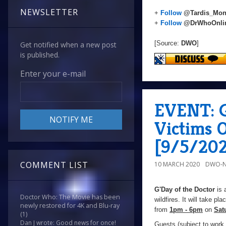
NEWSLETTER
+
Follow
@Tardis_Mon
+
Follow
@DrWhoOnli
[Source:
DWO
]
Get notified when a new post
is published.
Enter your e-mail
EVENT: G
Victims O
[9/5/20
COMMENT LIST
10 MARCH 2020
DWO-N
G'Day of the Doctor
is 
Doctor Who: The Movie has been
wildfires. It will take pla
newly restored for 4K and Blu-ray
from
1pm - 6pm
on
Sat
(1)
Dan J wrote: Good news for once!
Guests (subject to wor