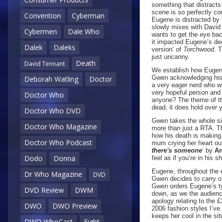
something that distracts
scene is so perfectly c
Convention
Cyberman
Eugene is distracted by 
slowly mixes with David
Cybermen
Dale Who
wants to get the eye back
it impacted Eugene’s deci
Dalek
Daleks
version’ of
Torchwood
. 
just uncanny.
Death
David Tennant
We establish how Eugene
Gwen acknowledging his 
Deborah Watling
Doctor
a very eager nerd who w
very hopeful person and
Doctor Who
anyone? The theme of the
dead, it does hold over y
Doctor Who DVD
Gwen takes the whole sit
Doctor Who Magazine
more than just a RTA. T
how his death is making 
Doctor Who Podcast
mum crying her heart ou
there's someone
’ by
An
Dodo
Donna
feel as if you’re in his 
Eugene, throughout the e
Dr Who Magazine
DVD
Gwen decides to carry o
Gwen orders Eugene’s typi
DVD Review
DWM
down, as we the audience
apology relating to the 
DWO
DWO Preview
2006 fashion styles I’v
keeps her cool in the si
DWO WhoCast
Eight