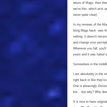
return of Mags, then th
we've this, which acts as
never quite clear).
In my reviews of the Mag
bring Mags back: was the
setting, it doesn't nece
and change your perceptio
Wherever you fall, you'l
years and it was hated 
Somewhere in the middle 
I am absolutely in the mi
right back in like they'v
One is pleasingly
Docto
but… but why? Why does 
It is nice to have origina