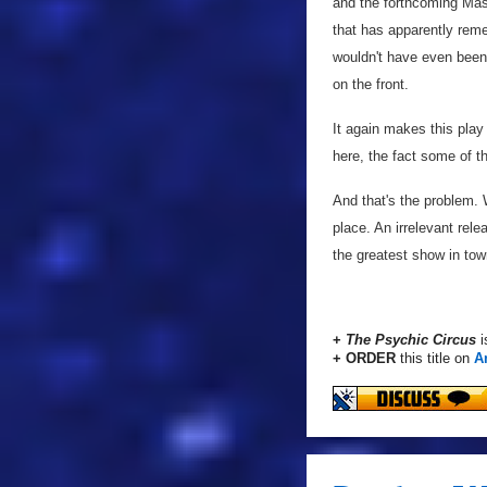
and the forthcoming Mas
that has apparently re
wouldn't have even been 
on the front.
It again makes this play 
here, the fact some of t
And that's the problem. W
place. An irrelevant rele
the greatest show in town
+
The Psychic Circus
i
+ ORDER
this title on
A