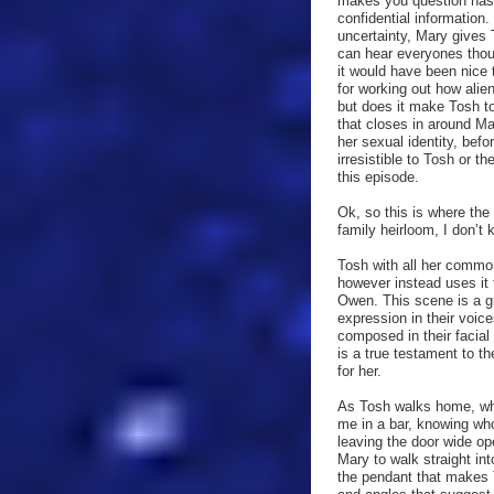
makes you question has 
confidential information. 
uncertainty, Mary gives 
can hear everyones thou
it would have been nice 
for working out how ali
but does it make Tosh t
that closes in around M
her sexual identity, befo
irresistible to Tosh or t
this episode.
Ok, so this is where the
family heirloom, I don’t 
Tosh with all her commo
however instead uses it
Owen. This scene is a gr
expression in their voic
composed in their facia
is a true testament to th
for her.
As Tosh walks home, who
me in a bar, knowing who
leaving the door wide ope
Mary to walk straight int
the pendant that makes T