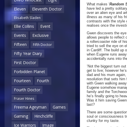
What makes ‘
Random 
have led a pretty solita
Eleven
Eleventh Doctor
over an alien eye and ar
illness as many of his fr
Elisabeth Sladen
contrasts with the style
realises once the investi
Ellie Collins
Event
Gwen discovers the eye 
Events
Exclusive
allows people to reflect 
a rollercoaster ride of h
Fifteen
Fifth Doctor
tried to sell the eye on
in Cardiff. The build up 
Fifty Year Diary
when Eugene runs away wit
accidentally runs into t
First Doctor
‘Not the biggest turn out
get to live; however he’
Forbidden Planet
dad and his mum again, 
resolution that sets him
Fourteen
Fourth
with Gwen walking away 
Eugene somehow manages 
Fourth Doctor
family and the Torchwood
he’s finally going to heav
Fraser Hines
Was it him saving Gwen t
last?
Freema Ageyman
Games
There are some question
Gaming
Hinchcliffe
soul or consciousness tra
clunky for my taste.
Ice Warriors
Image