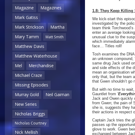
Magazine
Magazines
1.8: They Keep Killing
Mark Gatiss
We kick-start this episo
investigated by the pol
Mark Strickson
Martha
team think Torchwood’s a
enter an average lookin
Mary Tamm
Matt Smith
unusual clue to the sus
which immediately alarms
Matthew Davis
face… Titles roll!
Tosh examines the DNA ev
Matthew Waterhouse
an unknown compound, “B
same drug Jack used on 
Mel
Merchandise
and side effects of the
mean an organisation who
Michael Craze
only that, but the team 
that Gwen shouldn’t go n
Missing Episodes
But with no time to wait
Gauntlet from ‘
Everythi
Murray Gold
Neil Gaiman
Jack and Owen quickly di
from Gwen; the pain of S
New Series
she is, suggests they ha
their actions in respect 
Nicholas Briggs
Captain Jack tries the gl
Nicholas Courtney
passes up the opportunit
glove to work. Gwen bein
Nick Mellish
exchanged between Jack a