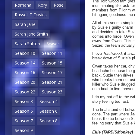
The Torchwood fam (yes I
Romana
Rory
Rose
incriminating life, ask f
members from Pilgrim wo
Russell T Davies
hit again, goodness me 
All of this seems simple
Sarah Jane
by Suzie’s guilty charm
and decides to take Suzi
Sarah Jane Smith
comes into force. Owen t
away from Gwen. This is
Sarah Sutton
Season
Suzie; the team actually
Season 10
Season 11
I love
Torchwood
, it al
break down of Suzie’s p
Season 14
Season 15
Gwen takes her car, driv
headache because the gu
Season 16
Season 17
back. Suzie then drives
who breaks them out usi
Season 20
Season 21
killer who Suzie drugged
on a boat to live forever.
Season 22
Season 23
I tip my hat off to the wr
Season 3
Season 4
story feeling too fast.
The final stand off betw
Season 5
Season 6
done. The part where Jac
break the tie between Su
Season 7
Season 8
feeling sorry that Suzie 
Season 9
Ellie (TARDISMonkey)