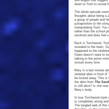
and angles that suggest 
down to Tosh to reveal h
The whole episode seem
thoughts about being a
a group of people and h
juxtaposition to the stor
manipulating Tosh. You 
rather than the school p
resolved and does feel ve
Back in Torchwood, Tosh 
revealed to the team. G
happened to the skeleton 
Owen doesn’t want to look
talking to the prime min
minute every time.
Mary in a last minute at
skeletal alien in front 
be locked away. This is 
the alien from
The Sara
is still alive? Is she n
Mary’s body.
In true
Torchwood
style 
is completely wrong and i
The tangled web of this 