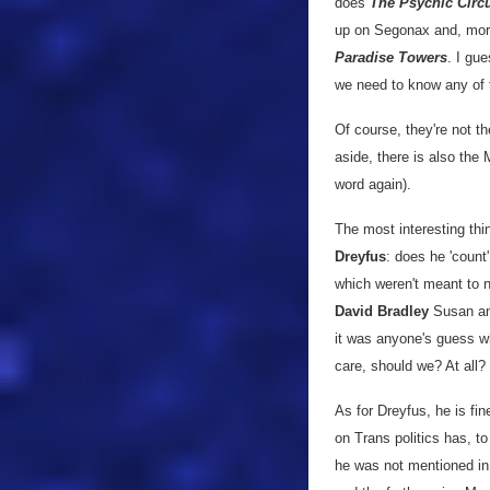
does
The Psychic Circ
up on Segonax and, more 
Paradise Towers
. I gue
we need to know any of t
Of course, they're not t
aside, there is also the
word again).
The most interesting thin
Dreyfus
: does he 'count
which weren't meant to 
David Bradley
Susan and
it was anyone's guess w
care, should we? At all?
As for Dreyfus, he is fin
on Trans politics has, to
he was not mentioned in t