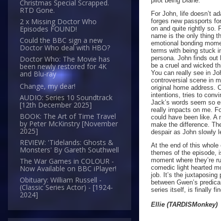
pilot being Diane.
Christmas Special Scrapped.
RTD Gone.
For John, life doesn’t a
2 x Missing Doctor Who
forges new passports fo
Episodes FOUND!
on and quite rightly so.
name is the only thing t
Could the BBC sign a new
emotional bonding momen
Doctor Who deal with HBO?
terms with being stuck in
persona. John finds out h
Doctor Who: The Movie has
be a cruel and wicked th
been newly restored for 4K
You can really see in Jo
and Blu-ray
controversial scene in m
Change, my dear!
original home address. C
intentions, tries to conv
AUDIO: Series 10 Soundtrack
Jack’s words seem so em
[12th December 2025]
really impacts on me. F
BOOK: The Art of Time Travel
could have been like. A 
by Peter McKinstry [November
make the difference. Th
2025]
despair as John slowly 
REVIEW: 'Tidelands: Ghosts &
At the end of this whol
Monsters' By Gareth Southwell
themes of the episode, 
moment where they’re ru
The War Games in COLOUR -
comedic light hearted mo
Now Available on BBC iPlayer!
job. It’s the juxtaposing
Obituary: William Russell -
between Gwen’s predicame
(Classic Series Actor) - [1924-
series itself, is finally 
2024]
Ellie (TARDISMonkey)