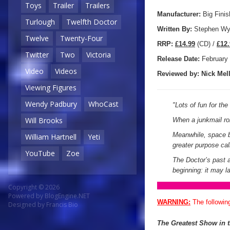
Toys
Trailer
Trailers
Manufacturer:
Big Finis
Turlough
Twelfth Doctor
Written By:
Stephen Wy
Twelve
Twenty-Four
R
RP:
£14.99
(CD) /
£12.
Twitter
Two
Victoria
Release Date:
February
Video
Videos
Reviewed by:
Nick
Mell
Viewing Figures
Wendy Padbury
WhoCast
"
Lots of fun for th
Will Brooks
When a junkmail ro
Meanwhile, space be
William Hartnell
Yeti
greater purpose cal
YouTube
Zoe
The Doctor’s past a
beginning: it may l
Copyright © 2026
Powered by
BlogEngine.NET
WARNING:
The followin
Designed by
Francis Bio
The Greatest Show in 