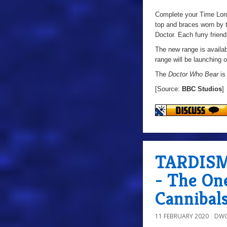
Complete your Time Lord’
top and braces worn by t
Doctor. Each furry friend
The new range is availab
range will be launching o
The
Doctor Who Bear
is
[Source:
BBC Studios
]
TARDISMo
- The On
Cannibal
11 FEBRUARY 2020
DWO