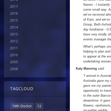
flames - I instantl
2017
some small way. An
2016
we’ve received alr
of Karn, and we’ve
2015
Group, Beth Axford
2014
day fundraiser - G
2013
have very kindly of
events manager ther
2012
What’s perhaps unu
2011
helping to plan an
2010
to appear at the ev
undertaking resear
2009
2008
Katy Manning
said:
“I arrived in Austr
Australia gave my c
gave me my partner
TAGCLOUD
opportunity to trav
to the outer Barcoo
dreamtime. It gave 
flowers, rainforest
10th Doctor
12
incredible wildlife.