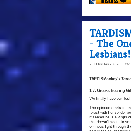
TARDISMo
- The On
Lesbians!
25 FEBRUARY 2020
DWO
TARDISMonkey
's
Torc
1.7: Greeks Bearing Gif
We finally have our Tosh
The episode starts off i
forest with her solider b
it seems he is a virgin 
this doesn’t seem to set
ominous light through the