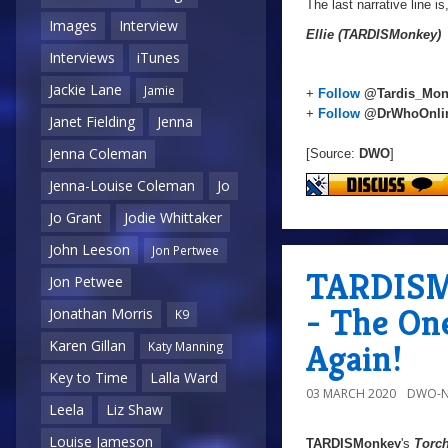
The last narrative line is
Images
Interview
Ellie (TARDISMonkey)
Interviews
iTunes
Jackie Lane
Jamie
+
Follow
@Tardis_Mon
+
Follow
@DrWhoOnli
Janet Fielding
Jenna
Jenna Coleman
[Source:
DWO
]
Jenna-Louise Coleman
Jo
Jo Grant
Jodie Whittaker
John Leeson
Jon Pertwee
TARDISMo
Jon Petwee
- The On
Jonathan Morris
K9
Again!
Karen Gillan
Katy Manning
Key to Time
Lalla Ward
03 MARCH 2020
DWO-N
Leela
Liz Shaw
Louise Jameson
TARDISMonkey
's
Torc