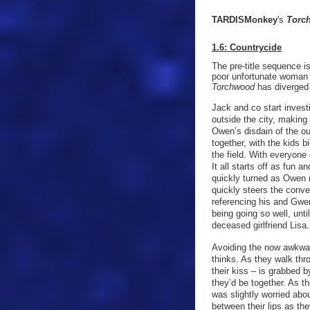
TARDISMonkey
's
Torc
1.6: Countrycide
The pre-title sequence is
poor unfortunate woman 
Torchwood
has diverged i
Jack and co start invest
outside the city, making
Owen’s disdain of the out
together, with the kids 
the field. With everyone
It all starts off as fun
quickly turned as Owen 
quickly steers the conve
referencing his and Gwe
being going so well, unti
deceased girlfriend Lisa
Avoiding the now awkwar
thinks. As they walk th
their kiss – is grabbed 
they’d be together. As t
was slightly worried ab
between their lips as th