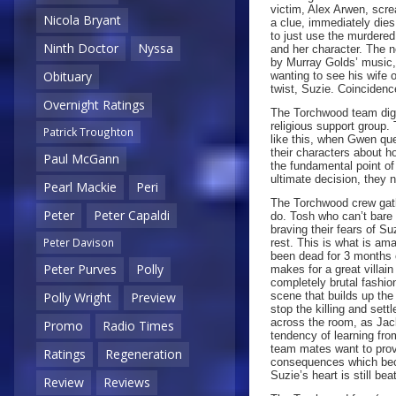
victim, Alex Arwen, scr
Nicola Bryant
a clue, immediately die
to just use the murdered 
Ninth Doctor
Nyssa
and her character. The 
by Murray Golds’ music, 
Obituary
wanting to see his wife 
twist, Suzie. Coincidence
Overnight Ratings
The Torchwood team dig 
religious support group.
Patrick Troughton
like this, when Gwen qu
their characters about h
Paul McGann
the fundamental point o
ultimate decision, they 
Pearl Mackie
Peri
The Torchwood crew gath
Peter
Peter Capaldi
do. Tosh who can’t bare 
braving their fears of Su
Peter Davison
rest. This is what is am
been dead for 3 months c
Peter Purves
Polly
makes for a great villain 
completely brutal fashion
scene that builds up the
Polly Wright
Preview
stop the killing and sett
across the room, as Jack
Promo
Radio Times
tendency of learning fro
team mates want to prov
Ratings
Regeneration
consequences which becom
Suzie’s heart is still bea
Review
Reviews