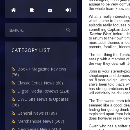
appear to be very confu
the whole team know som
What is really interestin
which come to their sepa
episode really focuses o
something Captain Jack k
‘
Doctor Who
’ before, d
to return to their own ti
more adult themes in co
parents, families, frien
CATEGORY LIST
The first thing the Torc
set up with a member of 
the way they deal with
Book / Magazine Reviews
John is your stereotypic
(76)
shopkeeper and demonstr
an18 year old girl, with
Classic Series News
(68)
she’s been told that’s w
has strong ambitions in 
Digital Media Reviews
(224)
will definitely be divulge
DWO Site News & Updates
The Torchwood team take 
(76)
seemed like a good idea
finding her getting drun
General News
(1189)
explained apart from be
does however really de
Merchandise News
(507)
Gwen who has a softer ap
New Series News
(410)