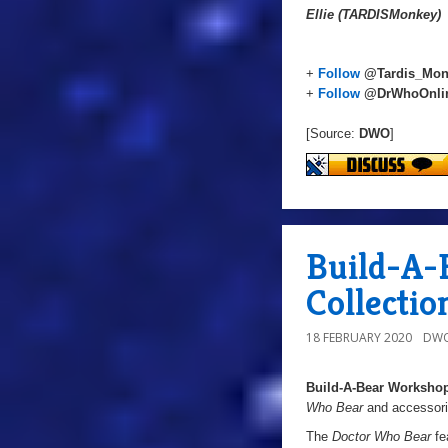
Ellie (TARDISMonkey)
+
Follow
@Tardis_Mon
+
Follow
@DrWhoOnli
[Source:
DWO
]
Build-A-
Collectio
18 FEBRUARY 2020
DWO
Build-A-Bear Worksho
Who Bear
and accessorie
The
Doctor Who Bear
fe