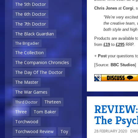
The 5th Doctor
Chris Jones
at
Corgi
, 
The 6th Doctor
“We’re very excite
the creative team, 
The 7th Doctor
both style and high 
The Black Guardian
Products are available t
The Brigadier
from
£19
to
£295
RRP.
The Collection
+
Post
your questions t
The Companion Chronicles
[Source:
BBC Studios
]
The Day Of The Doctor
The Master
The War Games
Thirteen
Third Doctor
REVIEW: 
Three
Tom Baker
The Psyc
Torchwood
28 FEBRUARY 2020
DWO
Torchwood Review
Toy