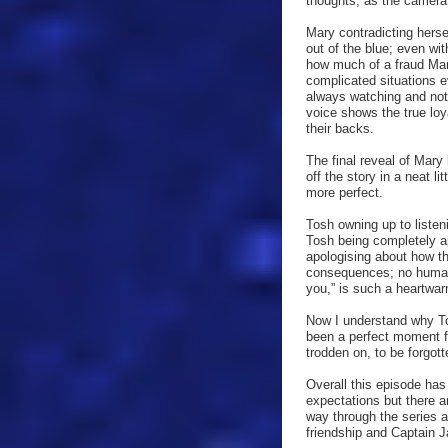
thoughts, as the camera
Mary contradicting herse
out of the blue; even wi
how much of a fraud Mary
complicated situations e
always watching and not 
voice shows the true lo
their backs.
The final reveal of Mary
off the story in a neat l
more perfect.
Tosh owning up to listen
Tosh being completely a
apologising about how th
consequences; no human i
you,” is such a heartwarm
Now I understand why To
been a perfect moment fo
trodden on, to be forgott
Overall this episode ha
expectations but there a
way through the series
friendship and Captain J