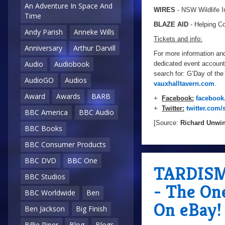
An Adventure In Space And
WIRES
- NSW Wildlife I
Time
BLAZE AID
- Helping Co
Andy Parish
Anneke Wills
Tickets and info:
Anniversary
Arthur Darvill
For more information and 
Audio
Audiobook
dedicated event account
search for: G’Day of the 
AudioGO
Audios
vauxhalltavern.com
.
Award
Awards
BARB
+
Facebook:
facebook
+
Twitter:
twitter.com/
BBC America
BBC Audio
[Source:
Richard Unwi
BBC Books
BBC Consumer Products
BBC DVD
BBC One
TARDISMo
BBC Studios
- The On
BBC Worldwide
Ben
On eBay!
Ben Jackson
Big Finish
Billie Piper
Blog
Blogs