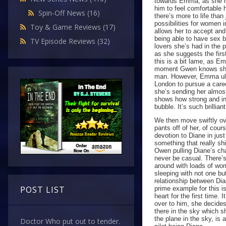
towards Emma, as she ha
him to feel comfortable
Spin-Off News
(16)
there’s more to life tha
possibilities for women 
Toy & Game Reviews
(17)
allows her to accept an
being able to have sex 
TV Episode Reviews
(32)
lovers she’s had in the p
as she suggests the firs
this is a bit lame, as E
moment Gwen knows she i
man. However, Emma ulti
London to pursue a caree
she’s sending her almost
shows how strong and in
bubble. It’s such brillia
We then move swiftly ove
pants off of her, of cour
devotion to Diane in jus
something that really shi
Owen pulling Diane’s cha
never be casual. There’
around with loads of wo
sleeping with not one bu
relationship between Di
POST LIST
prime example for this i
heart for the first time
over to him, she decides
there in the sky which sh
the plane in the sky, is 
Doctor Who put out to tender.