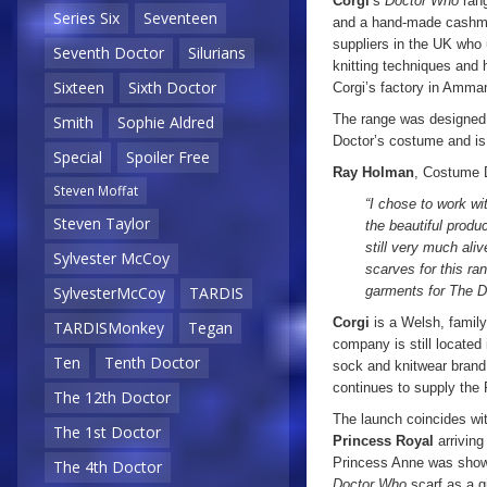
Corgi
’s
Doctor Who
rang
Series Six
Seventeen
and a hand-made cashmer
suppliers in the UK who 
Seventh Doctor
Silurians
knitting techniques and 
Sixteen
Sixth Doctor
Corgi’s factory in Amma
The range was designe
Smith
Sophie Aldred
Doctor’s costume and is 
Special
Spoiler Free
Ray Holman
, Costume D
Steven Moffat
“I chose to work wi
Steven Taylor
the beautiful produ
still very much ali
Sylvester McCoy
scarves for this ra
garments for The D
SylvesterMcCoy
TARDIS
Corgi
is a Welsh, family
TARDISMonkey
Tegan
company is still located
Ten
Tenth Doctor
sock and knitwear bran
continues to supply the 
The 12th Doctor
The launch coincides wit
The 1st Doctor
Princess Royal
arriving
Princess Anne was sho
The 4th Doctor
Doctor Who
scarf as a gi