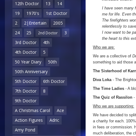
12th Doctor
13
14
I have seen many fi
19
1970's
1st Doctor
me for life. Even t
The firefighters wo
2
2|Entertain
2005
relentlessly to sav
24
25
3
I now want to be pa
2nd Doctor
the heart to this ex
3rd Doctor
4th
Who we are:
4th Doctor
5
We are a collective of
D
50 Year Diary
50th
something to aid those af
The Sisterhood of Kar
50th Anniversary
Diva Loka
- The Bright
5th Doctor
6th Doctor
The Time Ladies
- A bl
7th Doctor
8
The Quiz of Rassilon
-
9th Doctor
Who we are supporting:
A Christmas Carol
Ace
We have decided to spli
Action Figures
Adric
a charity for each. 100% 
in fees or commission. H
Amy Pond
much deliberation, the c