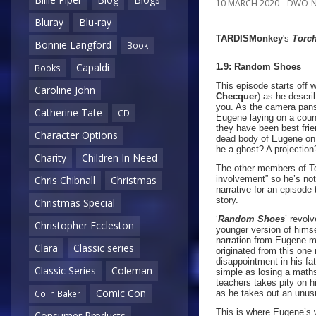
10 MARCH 2020
DWO-N
Bluray
Blu-ray
TARDISMonkey
's
Torc
Bonnie Langford
Book
Capaldi
1.9: Random Shoes
Books
This episode starts off w
Caroline John
Checquer
) as he descri
you. As the camera pans
Catherine Tate
CD
Eugene laying on a count
they have been best frie
Character Options
dead body of Eugene on 
he a ghost? A projectio
Charity
Children In Need
The other members of To
involvement” so he’s not 
Chris Chibnall
Christmas
narrative for an episode
story.
Christmas Special
‘
Random Shoes
’ revol
Christopher Eccleston
younger version of himse
narration from Eugene ma
Clara
Classic series
originated from this on
disappointment in his fa
Classic Series
Coleman
simple as losing a maths
teachers takes pity on h
Comic Con
as he takes out an unus
Colin Baker
This is where Eugene’s w
Consumer Products