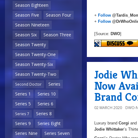
Season Eighteen
Season Five
Season Four
+
Follow
@Tardis_Mon
+
Follow
@DrWhoOnli
Season Nineteen
[Source:
DWO
]
Season Six
Season Three
Season Twenty
Season Twenty-One
Season Twenty-Six
Jodie Wh
Season Twenty-Two
Now Avai
Series
Second Doctor
Brand Co
Series 1
Series 10
Series 5
Series 6
02 MARCH 2020
DWO-N
Series 8
Series 7
Series 9
Series Eight
Luxury brand
Corgi
and
Jodie Whittaker
’s Thirt
Series Nine
Series Seven