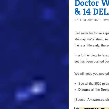
Doctor Wh
& 14 DE
27 FEBRUARY 2020
DWO
Bad news for those expe
Monday, we're afraid. A
theirs a little early, th
In a further blow to fans
set has been pushed ba
We will keep you posted 
+ See all the 2020 rele
+
Discuss
all the
Doct
[Source:
Amazon.co.uk