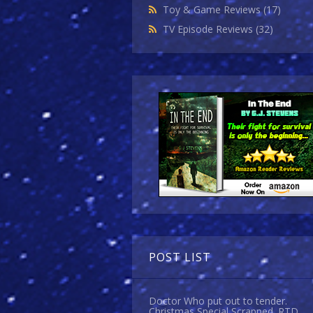
Toy & Game Reviews
(17)
TV Episode Reviews
(32)
POST LIST
Doctor Who put out to tender.
Christmas Special Scrapped. RTD