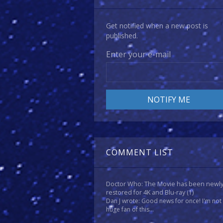
Get notified when a new post is
published.
Enter your e-mail
COMMENT LIST
Doctor Who: The Movie has been newl
restored for 4K and Blu-ray
(1)
Dan J wrote: Good news for once! I'm not
huge fan of this...