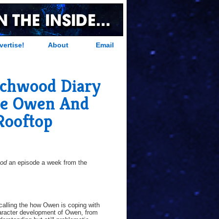
vertise!
About
Email
chwood Diary
re Owen And
Rooftop
ood
an episode a week from the
 calling the how Owen is coping with
haracter development of Owen, from