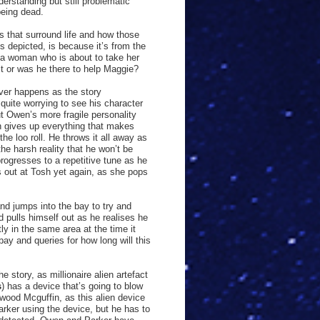
erstanding but still problematic
being dead.
s that surround life and how those
is depicted, is because it’s from the
, a woman who is about to take her
st or was he there to help Maggie?
ever happens as the story
quite worrying to see his character
t Owen’s more fragile personality
en gives up everything that makes
e loo roll. He throws it all away as
the harsh reality that he won’t be
rogresses to a repetitive tune as he
s out at Tosh yet again, as she pops
and jumps into the bay to try and
pulls himself out as he realises he
ly in the same area at the time it
ay and queries for how long will this
story, as millionaire alien artefact
s
) has a device that’s going to blow
hwood Mcguffin, as this alien device
ker using the device, but he has to