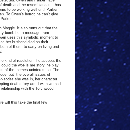
g detected. Owen and Parker have
of death and the resemblances it has
eems to be working well until Parker
wen. To Owen’s horror, he can’t give
 Parker.
 Maggie. It also turns out that the
 nasty bomb but a message from
Owen uses this symbolic moment to
f as her husband died on their
both of them, to carry on living and
y.
me kind of resolution. He accepts the
g could the woe is me storyline play
ss of the themes uninteresting. The
sode, but
the overall issues of
 episodes she was in, her character
pting death story arc. I wish we had
r relationship with the Torchwood
 will this take the final few