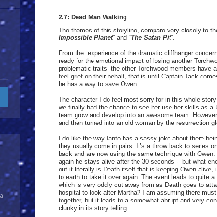
2.7: Dead Man Walking
The themes of this storyline, compare very closely to the
Impossible Planet
” and “
The Satan Pit
”.
From the experience of the dramatic cliffhanger concern
ready for the emotional impact of losing another Torc
problematic traits, the other Torchwood members have a
feel grief on their behalf, that is until Captain Jack com
he has a way to save Owen.
The character I do feel most sorry for in this whole stor
we finally had the chance to see her use her skills as a
team grow and develop into an awesome team. However, 
and then turned into an old woman by the resurrection g
I do like the way Ianto has a sassy joke about there bei
they usually come in pairs. It’s a throw back to series o
back and are now using the same technique with Owen. 
again he stays alive after the 30 seconds - but what ene
out it literally is Death itself that is keeping Owen alive,
to earth to take it over again. The event leads to quite a
y
which is very oddly cut away from as Death goes to atta
hospital to look after Martha? I am assuming there must
 a
together, but it leads to a somewhat abrupt and very con
clunky in its story telling.