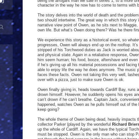
being the arrogant man we saw in series 1, to a more und
character in the way he now has to come to terms with 
The story delves into the world of death and the problem
two should intertwine. The great way in which this story 
narrative view point of Owen, as he sits next to Maggie
own life. But what’s Owen doing there? Was he there fir
We experience this story as a historical event, so what
progresses, Owen will always end up on the rooftop. It’s 
stripped of his Torchwood duties as Jack is worried abou
and physical state. Again in a retaliative response, Ow
him seem human; his food, booze, aftershave and even th
if he’s giving up all his material possessions and facing 
able to enjoy life the way he does anymore. The music p
faces these facts. Owen not taking this very well, lashe
over with a pizza, just to make sure Owen is ok.
Owen finally giving in, heads towards Cardiff Bay, runs 
drown himself. However, he suddenly opens his eyes and 
can’t drown if he can’t breathe. Captain Jack, convenient
happened, watches Owen as he pulls himself out of the b
keep going?
The whole theme of Owen being dead, heavily impacts the 
collector Parker (played by the wonderful
Richard Brier
up the whole of Cardiff. Again, we have the typical Torc
must be stopped. Owen is the only man who can stop Par