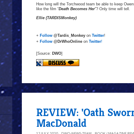
How long will the Torchwood team be able to keep Owen sa
like the film “
Death Becomes Her
”? Only time will tell.
Ellie (TARDISMonkey)
+
Follow
@Tardis_Monkey
on
Twitter
!
+
Follow
@DrWhoOnline
on
Twitter
!
[Source:
DWO
]
REVIEW: 'Oath Swor
MacDonald
12 JULY 2020
DWO-NEWS-TEAM
BOOK / MAGAZINE REV