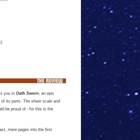
k)
its you in
Oath Sworn
; an epic
of its parts. The sheer scale and
d be proud of - for this is the
ct, mere pages into the first