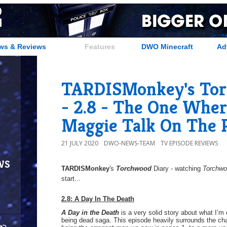
ws & Reviews
Features
DWO Minecraft
Ad
TARDISMonkey's Tor
- 2.8 - The One Whe
Maggie Talk On The 
21 JULY 2020
DWO-NEWS-TEAM
TV EPISODE REVIEWS
ws
TARDISMonkey
's
Torchwood
Diary - watching
Torchw
start...
2.8: A Day In The Death
A Day in the Death
is a very solid story about what I’m
being dead saga. This episode heavily surrounds the c