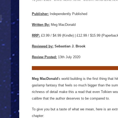
Publisher:
Independently Published
Written By:
Meg MacDonald
RRP:
£3.99 / $4.99 (Kindle) | £12.99 / $15.99
(Paperbac
Reviewed by:
Sebastian J. Brook
Review Posted:
13th July 2020
Meg MacDonald
's world building is the first thing that h
gaslamp fantasy that feels so much bigger than the sum 
richness of detail make this a read that even Tolkien woul
calibre that the author deserves to be compared to.
To give you but a taste of what we mean, here is an extra
chapter: