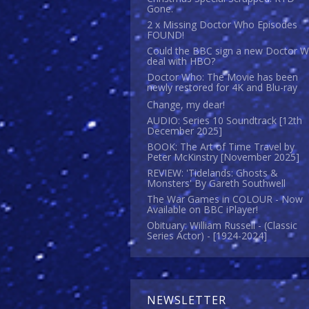
Gone.
2 x Missing Doctor Who Episodes
FOUND!
Could the BBC sign a new Doctor 
deal with HBO?
Doctor Who: The Movie has been
newly restored for 4K and Blu-ray
Change, my dear!
AUDIO: Series 10 Soundtrack [12th
December 2025]
BOOK: The Art of Time Travel by
Peter McKinstry [November 2025]
REVIEW: 'Tidelands: Ghosts &
Monsters' By Gareth Southwell
The War Games in COLOUR - Now
Available on BBC iPlayer!
Obituary: William Russell - (Classic
Series Actor) - [1924-2024]
NEWSLETTER