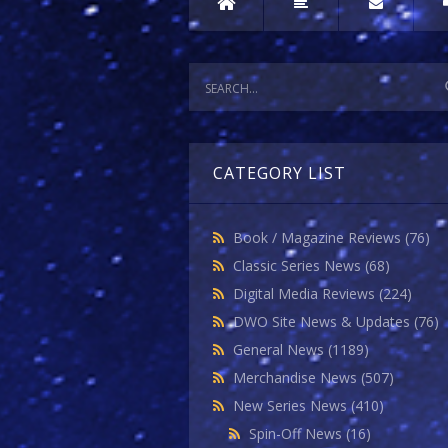
CATEGORY LIST
Book / Magazine Reviews
(76)
Classic Series News
(68)
Digital Media Reviews
(224)
DWO Site News & Updates
(76)
General News
(1189)
Merchandise News
(507)
New Series News
(410)
Spin-Off News
(16)