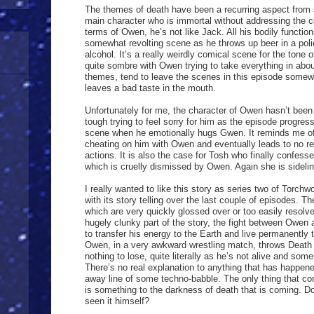
The themes of death have been a recurring aspect from 
main character who is immortal without addressing the 
terms of Owen, he’s not like Jack. All his bodily functio
somewhat revolting scene as he throws up beer in a polic
alcohol. It’s a really weirdly comical scene for the tone
quite sombre with Owen trying to take everything in about
themes, tend to leave the scenes in this episode somewh
leaves a bad taste in the mouth.
Unfortunately for me, the character of Owen hasn’t been t
tough trying to feel sorry for him as the episode progress
scene when he emotionally hugs Gwen. It reminds me o
cheating on him with Owen and eventually leads to no re
actions. It is also the case for Tosh who finally confes
which is cruelly dismissed by Owen. Again she is sidelin
I really wanted to like this story as series two of Tor
with its story telling over the last couple of episodes. 
which are very quickly glossed over or too easily resolv
hugely clunky part of the story, the fight between Owe
to transfer his energy to the Earth and live permanently t
Owen, in a very awkward wrestling match, throws Death a
nothing to lose, quite literally as he’s not alive and so
There’s no real explanation to anything that has happened
away line of some techno-babble. The only thing that cont
is something to the darkness of death that is coming. D
seen it himself?