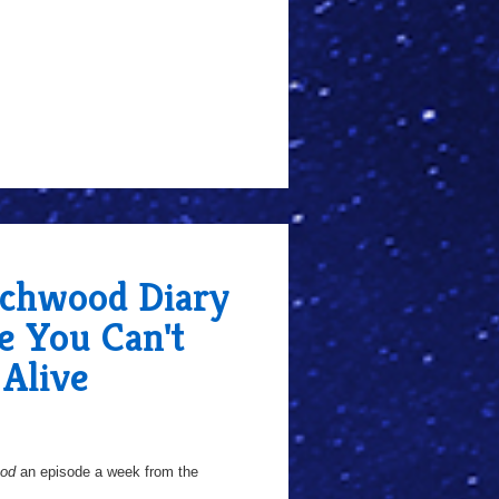
chwood Diary
e You Can't
Alive
ood
an episode a week from the