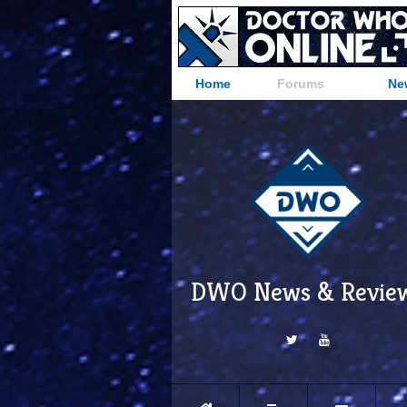
Home
Forums
Ne
DWO News & Revie