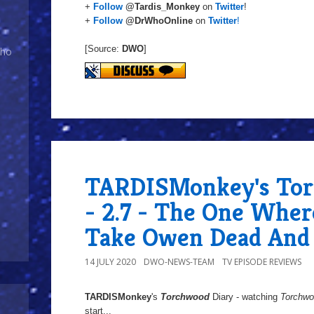
+
Follow
@Tardis_Monkey
on
Twitter
!
+
Follow
@DrWhoOnline
on
Twitter
!
[Source:
DWO
]
Who
TARDISMonkey's Tor
- 2.7 - The One Wher
Take Owen Dead And 
14 JULY 2020
DWO-NEWS-TEAM
TV EPISODE REVIEWS
TARDISMonkey
's
Torchwood
Diary - watching
Torchw
start...