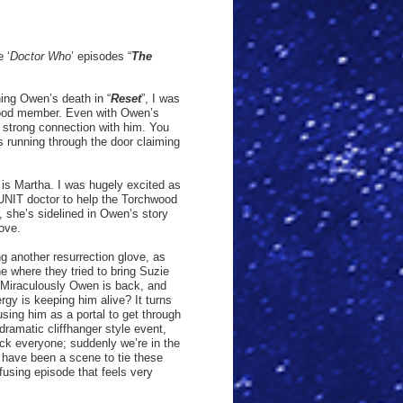
 ‘
Doctor Who
’ episodes “
The
ing Owen’s death in “
Reset
”, I was
hwood member. Even with Owen’s
 strong connection with him. You
es running through the door claiming
y is Martha. I was hugely excited as
 UNIT doctor to help the Torchwood
she’s sidelined in Owen’s story
love.
ng another resurrection glove, as
ne where they tried to bring Suzie
Miraculously Owen is back, and
rgy is keeping him alive? It turns
 using him as a portal to get through
 dramatic cliffhanger style event,
ck everyone; suddenly we’re in the
 have been a scene to tie these
fusing episode that feels very