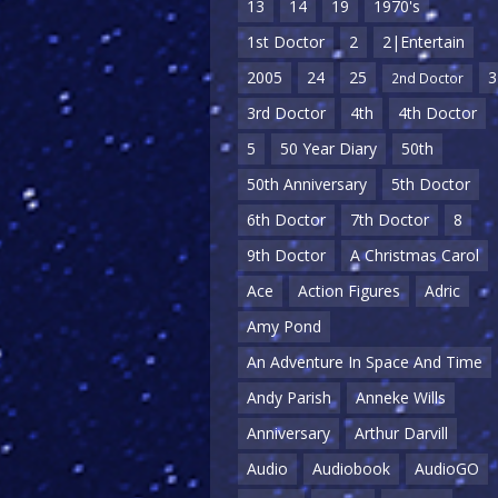
13
14
19
1970's
1st Doctor
2
2|Entertain
2005
24
25
3
2nd Doctor
3rd Doctor
4th
4th Doctor
5
50 Year Diary
50th
50th Anniversary
5th Doctor
6th Doctor
7th Doctor
8
9th Doctor
A Christmas Carol
Ace
Action Figures
Adric
Amy Pond
An Adventure In Space And Time
Andy Parish
Anneke Wills
Anniversary
Arthur Darvill
Audio
Audiobook
AudioGO