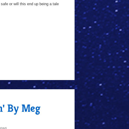
fe or will this end up being a tale
n' By Meg
IEWS