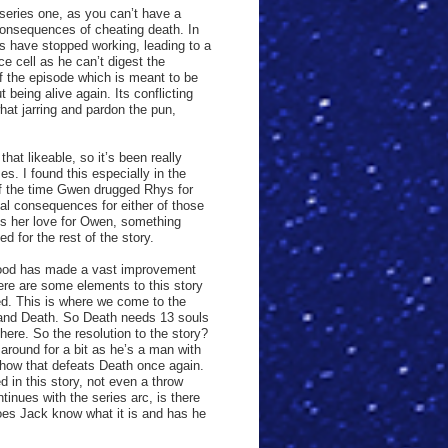
series one, as you can’t have a
consequences of cheating death. In
ns have stopped working, leading to a
e cell as he can’t digest the
 of the episode which is meant to be
 being alive again. Its conflicting
at jarring and pardon the pun,
hat likeable, so it’s been really
es. I found this especially in the
f the time Gwen drugged Rhys for
al consequences for either of those
ses her love for Owen, something
ed for the rest of the story.
chwood has made a vast improvement
There are some elements to this story
ed. This is where we come to the
n and Death. So Death needs 13 souls
here. So the resolution to the story?
round for a bit as he’s a man with
mehow that defeats Death once again.
 in this story, not even a throw
inues with the series arc, is there
oes Jack know what it is and has he