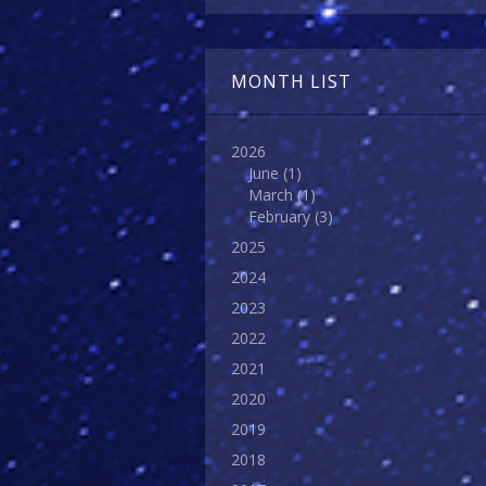
MONTH LIST
2026
June
(1)
March
(1)
February
(3)
2025
2024
2023
2022
2021
2020
2019
2018