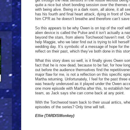
get through the heat sensors in the house without bein
quite a nice but short bonding session over the themes 
with being alive. Being in a dark room, all alone, it all s
has his fourth and final heart attack, dying in front of O
him CPR as he doesn’t breathe and therefore can’t save
So this appears to be why Owen is on top of the roof with
alien device is called the Pulse and it isn’t actually a
beyond the stars, from aliens Torchwood haven’t met. 
help Maggie, who we later find out is trying to kill hersel
wedding day. It’s symbolic of a message of hope for the 
reflect on their past, which they’ve both done in this stor
What this story does so well, is it finally gives Owen so
fact that he is now dead, because to be fair, for how lon
out before the audience themselves find the repetitivene
major flaw for me, is not a reflection on this specific epi
Martha returning. Unfortunately, I feel for the past three
was heavily underused as it played under the Owen acce
one more episode with Martha after this, to establish he
team, as Jack says she can come back at any point.
With the Torchwood team back to their usual antics, where
episodes of the series? Only time will tell.
Ellie (TARDISMonkey)