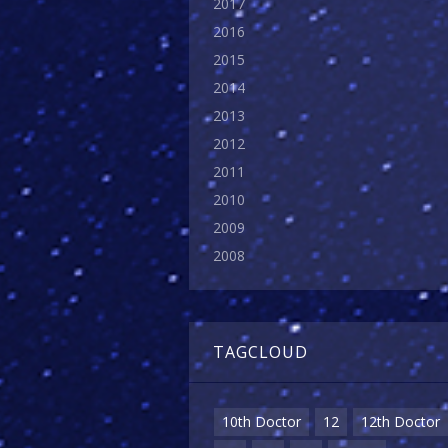
2017
2016
2015
2014
2013
2012
2011
2010
2009
2008
TAGCLOUD
10th Doctor
12
12th Doctor