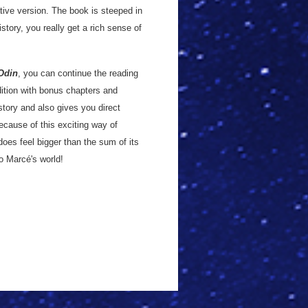
ative version. The book is steeped in
istory, you really get a rich sense of
Odin
, you can continue the reading
dition with bonus chapters and
story and also gives you direct
because of this exciting way of
y does feel bigger than the sum of its
to Marcé's world!