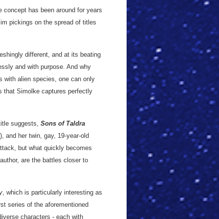
he concept has been around for years
lim pickings on the spread of titles
reshingly different, and at its beating
lessly and with purpose. And why
ns with alien species, one can only
rs that Simolke captures perfectly
title suggests,
Sons of Taldra
), and her twin, gay, 19-year-old
 attack, but what quickly becomes
author, are the battles closer to
y
, which is particularly interesting as
irst series of the aforementioned
diverse characters - each with