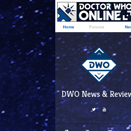
Home
Forums
Ne
DWO News & Revie