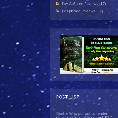
Toy & Game Reviews
(17)
TV Episode Reviews
(32)
POST LIST
Doctor Who put out to tender.
Christmas Special Scrapped. RTD