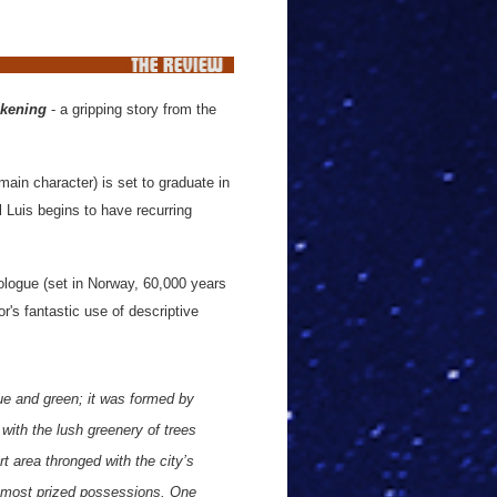
akening
- a gripping story from the
main character) is set to graduate in
 Luis begins to have recurring
rologue (set in Norway, 60,000 years
r's fantastic use of descriptive
ue and green; it was formed by
 with the lush greenery of trees
 area thronged with the city’s
r most prized possessions. One