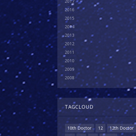
2017
2016
2015
2014
2013
2012
2011
2010
2009
2008
TAGCLOUD
10th Doctor
12
12th Doctor