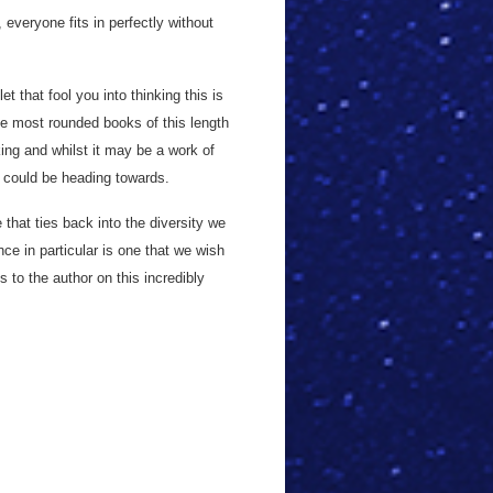
everyone fits in perfectly without
et that fool you into thinking this is
he most rounded books of this length
ing and whilst it may be a work of
e could be heading towards.
 that ties back into the diversity we
nce in particular is one that we wish
to the author on this incredibly