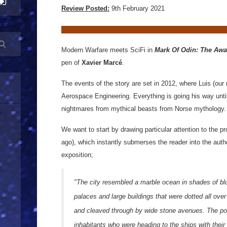
Review Posted:
9th February 2021
Modern Warfare meets SciFi in
Mark Of Odin: The Aw
pen of
Xavier Marcé
.
The events of the story are set in 2012, where Luis (our 
Aerospace Engineering. Everything is going his way until
nightmares from mythical beasts from Norse mythology.
We want to start by drawing particular attention to the p
ago), which instantly submerses the reader into the autho
exposition;
"The city resembled a marble ocean in shades of bl
palaces and large buildings that were dotted all over
and cleaved through by wide stone avenues. The port
inhabitants who were heading to the ships with thei