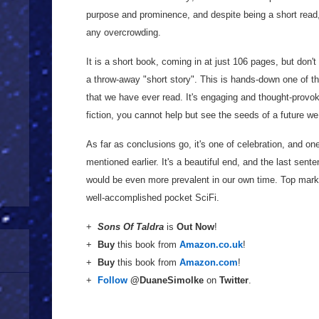
purpose and prominence, and despite being a short read, 
any overcrowding.
It is a short book, coming in at just 106 pages, but don't l
a throw-away "short story". This is hands-down one of t
that we have ever read. It's engaging and thought-provok
fiction, you cannot help but see the seeds of a future w
As far as conclusions go, it's one of celebration, and one
mentioned earlier. It's a beautiful end, and the last sente
would be even more prevalent in our own time. Top marks 
well-accomplished pocket SciFi.
+
Sons Of Taldra
is
Out Now
!
+
Buy
this book from
Amazon.co.uk
!
+
Buy
this book from
Amazon.com
!
+
Follow
@DuaneSimolke
on
Twitter
.