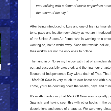
vast building with a dome of titanic proportions sto
the centre of the city."
After being introduced to Luis and one of his nightmaris
tone, pace and location completely as we are introduced
of the United States Air Force, who is working on a proto
working on, half a world away. Soon their worlds collide
their world's are not the only ones to collide...
The tying in of Norse mythology with that of a modern day
out and successfully executed, and the final four chapte
flavours of Independence Day with a dash of Thor. That b
-
Mark Of Odin
is very much its own beast and with a c
come, you'll be counting down the weeks, days and minut
It's worth mentioning that
Mark Of Odin
was originally pu
Spanish, and having seen this with other books in the pa
descriptions and sense of character. We were very please