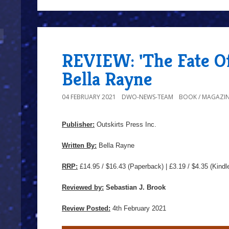
REVIEW: 'The Fate O
Bella Rayne
04 FEBRUARY 2021
DWO-NEWS-TEAM
BOOK / MAGAZIN
Publisher:
Outskirts Press Inc.
Written By:
Bella Rayne
RRP:
£14.95 / $16.43
(Paperback) | £3.19 / $4.35 (Kindl
Reviewed by:
Sebastian J. Brook
Review Posted:
4th February 2021