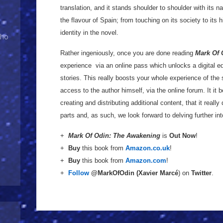
translation, and it stands shoulder to shoulder with its n
the flavour of Spain; from touching on its society to its h
identity in the novel.
Who
Rather ingeniously, once you are done reading
Mark Of 
experience via an online pass which unlocks a digital e
stories. This really boosts your whole experience of the 
access to the author himself, via the online forum. It it 
creating and distributing additional content, that it reall
parts and, as such, we look forward to delving further in
+
Mark Of Odin: The Awakening
is
Out Now
!
+
Buy
this book from
Amazon.co.uk
!
+
Buy
this book from
Amazon.com
!
+
Follow
@MarkOfOdin (
Xavier Marcé
) on
Twitter
.