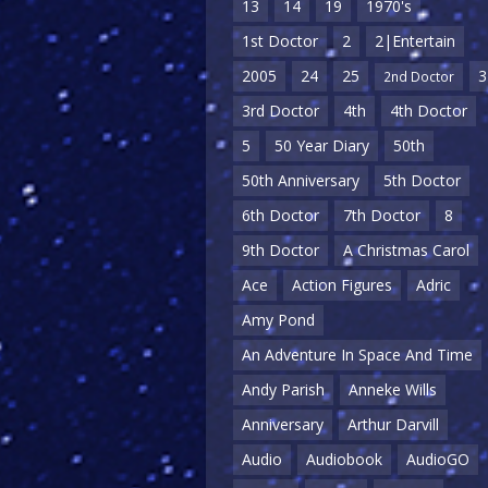
13
14
19
1970's
1st Doctor
2
2|Entertain
2005
24
25
3
2nd Doctor
3rd Doctor
4th
4th Doctor
5
50 Year Diary
50th
50th Anniversary
5th Doctor
6th Doctor
7th Doctor
8
9th Doctor
A Christmas Carol
Ace
Action Figures
Adric
Amy Pond
An Adventure In Space And Time
Andy Parish
Anneke Wills
Anniversary
Arthur Darvill
Audio
Audiobook
AudioGO