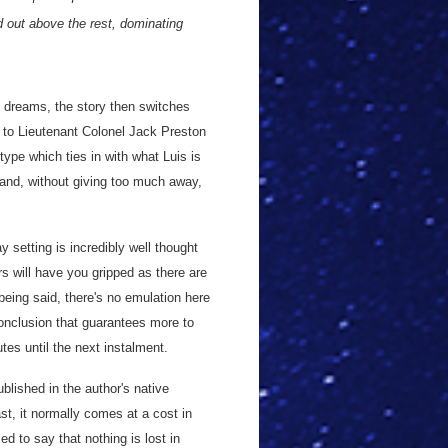
od out above the rest, dominating
h dreams, the story then switches
 to Lieutenant Colonel Jack Preston
type which ties in with what Luis is
, and, without giving too much away,
 setting is incredibly well thought
rs will have you gripped as there are
eing said, there's no emulation here
onclusion that guarantees more to
es until the next instalment.
blished in the author's native
st, it normally comes at a cost in
d to say that nothing is lost in