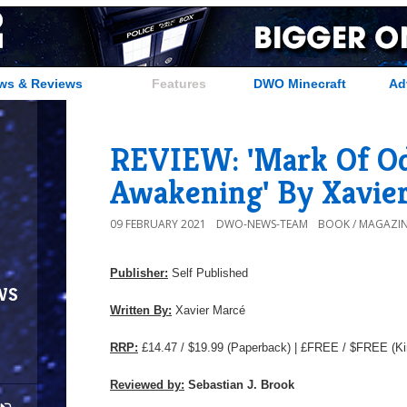
ws & Reviews
Features
DWO Minecraft
Ad
REVIEW: 'Mark Of Od
Awakening' By Xavie
09 FEBRUARY 2021
DWO-NEWS-TEAM
BOOK / MAGAZIN
Publisher:
Self Published
ws
Written By:
Xavier Marcé
RRP:
£14.47 / $19.99
(Paperback) | £FREE / $FREE (Ki
Reviewed by:
Sebastian J. Brook