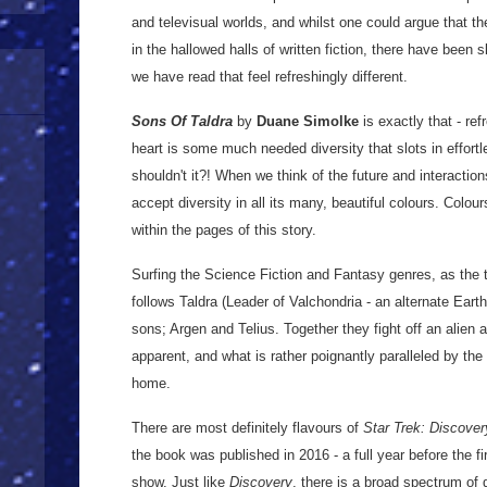
and televisual worlds, and whilst one could argue that t
in the hallowed halls of written fiction, there have been s
we have read that feel refreshingly different.
Sons Of Taldra
by
Duane Simolke
is exactly that - ref
heart is some much needed diversity that slots in effort
shouldn't it?! When we think of the future and interactio
accept diversity in all its many, beautiful colours. Colou
within the pages of this story.
Surfing the Science Fiction and Fantasy genres, as the 
follows Taldra (Leader of Valchondria - an alternate Earth
sons; Argen and Telius. Together they fight off an alien
apparent, and what is rather poignantly paralleled by the 
home.
There are most definitely flavours of
Star Trek: Discover
the book was published in 2016 - a full year before the f
show. Just like
Discovery
, there is a broad spectrum of 