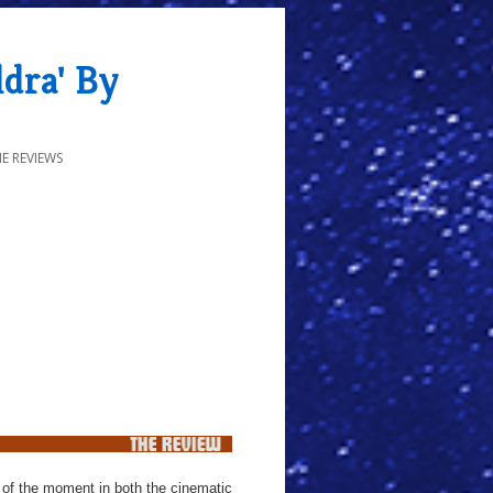
dra' By
E REVIEWS
ic of the moment in both the cinematic