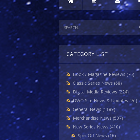
CATEGORY LIST
Book / Magazine Reviews
(76)
Classic Series News
(68)
Digital Media Reviews
(224)
DWO Site News & Updates
(76)
General News
(1189)
Merchandise News
(507)
New Series News
(410)
Spin-Off News
(16)