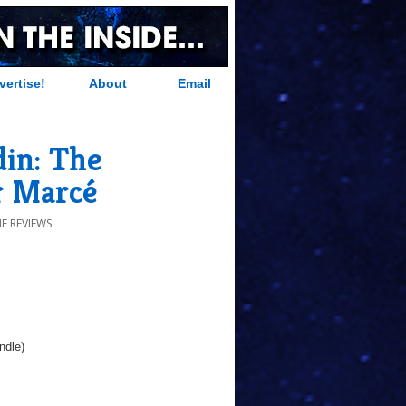
vertise!
About
Email
in: The
r Marcé
E REVIEWS
ndle)