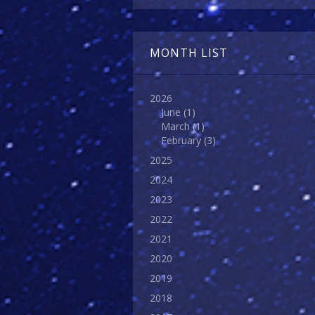
MONTH LIST
2026
June
(1)
March
(1)
February
(3)
2025
2024
2023
2022
2021
2020
2019
2018