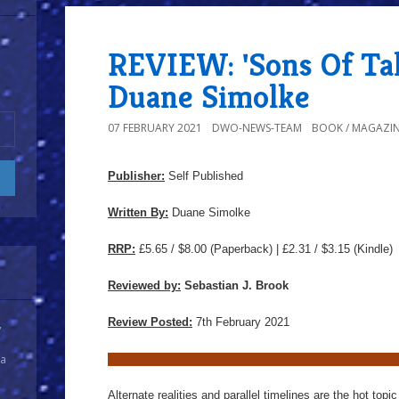
REVIEW: 'Sons Of Tal
Duane Simolke
07 FEBRUARY 2021
DWO-NEWS-TEAM
BOOK / MAGAZIN
Publisher:
Self Published
Written By:
Duane Simolke
RRP:
£5.65 / $8.00
(Paperback) | £2.31 / $3.15 (Kindle)
Reviewed by:
Sebastian J. Brook
Review Posted:
7th February 2021
y
 a
Alternate realities and parallel timelines are the hot top