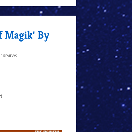
f Magik' By
E REVIEWS
e)