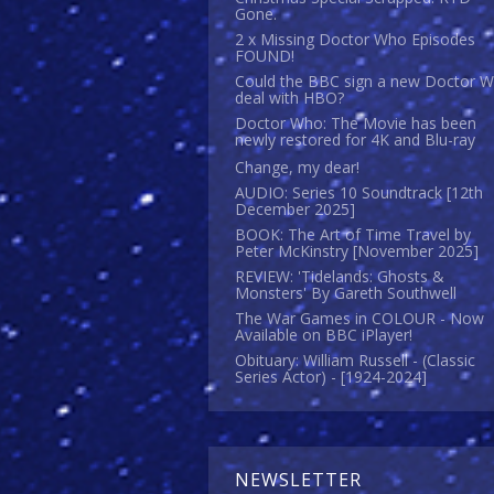
Gone.
2 x Missing Doctor Who Episodes
FOUND!
Could the BBC sign a new Doctor 
deal with HBO?
Doctor Who: The Movie has been
newly restored for 4K and Blu-ray
Change, my dear!
AUDIO: Series 10 Soundtrack [12th
December 2025]
BOOK: The Art of Time Travel by
Peter McKinstry [November 2025]
REVIEW: 'Tidelands: Ghosts &
Monsters' By Gareth Southwell
The War Games in COLOUR - Now
Available on BBC iPlayer!
Obituary: William Russell - (Classic
Series Actor) - [1924-2024]
NEWSLETTER