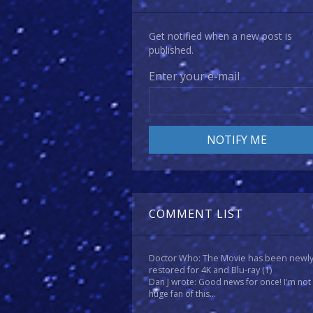
Get notified when a new post is
published.
Enter your e-mail
COMMENT LIST
Doctor Who: The Movie has been newl
restored for 4K and Blu-ray
(1)
Dan J wrote: Good news for once! I'm not
huge fan of this...