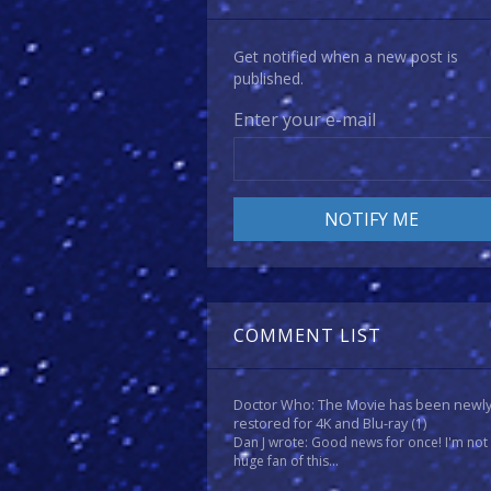
Get notified when a new post is
published.
Enter your e-mail
COMMENT LIST
Doctor Who: The Movie has been newl
restored for 4K and Blu-ray
(1)
Dan J wrote: Good news for once! I'm not
huge fan of this...