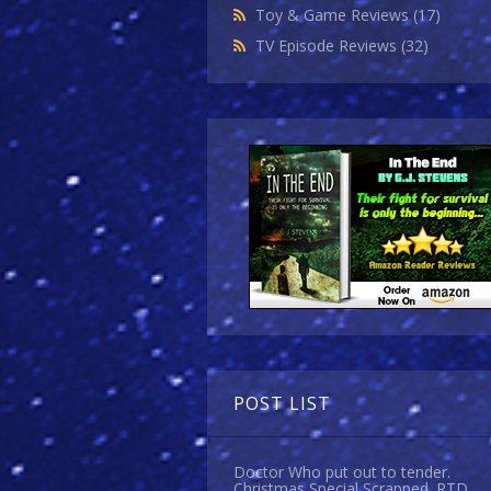
Toy & Game Reviews
(17)
TV Episode Reviews
(32)
POST LIST
Doctor Who put out to tender.
Christmas Special Scrapped. RTD