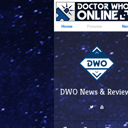
Home
Forums
Ne
DWO News & Revie