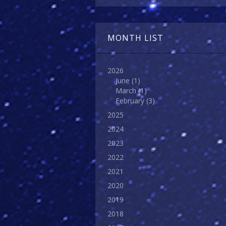
MONTH LIST
2026
June
(1)
March
(1)
February
(3)
2025
2024
2023
2022
2021
2020
2019
2018