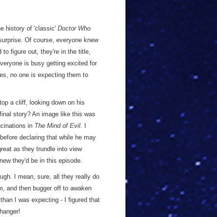
he history of 'classic'
Doctor Who
 surprise. Of course, everyone knew
to figure out, they're in the title,
 everyone is busy getting excited for
es, no one is expecting them to
p a cliff, looking down on his
final story? An image like this was
ucinations in
The Mind of Evil
. I
, before declaring that while he may
at as they trundle into view
knew they'd be in this episode.
ough. I mean, sure, all they really do
hem, and then bugger off to awaken
 than I was expecting - I figured that
fhanger!