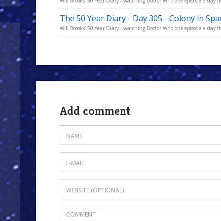
Will Brooks’ 50 Year Diary - watching Doctor Who one episode a day fro
The 50 Year Diary - Day 305 - Colony in Spa
Will Brooks’ 50 Year Diary - watching Doctor Who one episode a day fro
Add comment