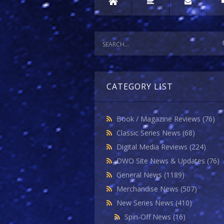
CATEGORY LIST
Book / Magazine Reviews
(76)
Classic Series News
(68)
Digital Media Reviews
(224)
DWO Site News & Updates
(76)
General News
(1189)
Merchandise News
(507)
New Series News
(410)
Spin-Off News
(16)