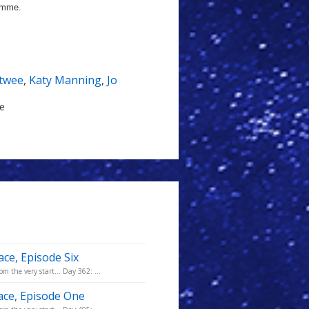
ramme.
etwee
,
Katy Manning
,
Jo
le
ace, Episode Six
m the very start... Day 362: ...
pace, Episode One