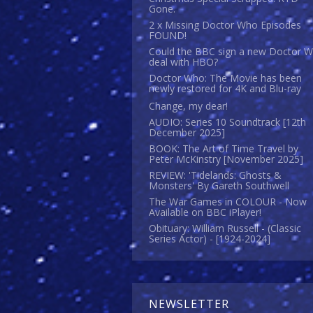
Gone.
2 x Missing Doctor Who Episodes
FOUND!
Could the BBC sign a new Doctor 
deal with HBO?
Doctor Who: The Movie has been
newly restored for 4K and Blu-ray
Change, my dear!
AUDIO: Series 10 Soundtrack [12th
December 2025]
BOOK: The Art of Time Travel by
Peter McKinstry [November 2025]
REVIEW: 'Tidelands: Ghosts &
Monsters' By Gareth Southwell
The War Games in COLOUR - Now
Available on BBC iPlayer!
Obituary: William Russell - (Classic
Series Actor) - [1924-2024]
NEWSLETTER