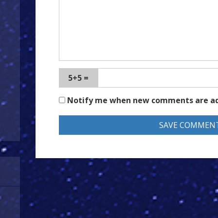
5+5 =
Notify me when new comments are a