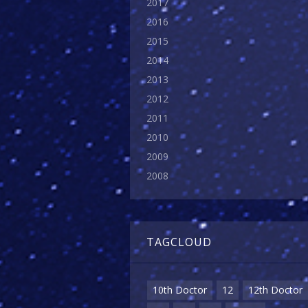
2017
2016
2015
2014
2013
2012
2011
2010
2009
2008
TAGCLOUD
10th Doctor
12
12th Doctor