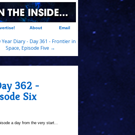
vertise!
About
Email
 Year Diary - Day 361 - Frontier in
Space, Episode Five →
Day 362 -
isode Six
sode a day from the very start...