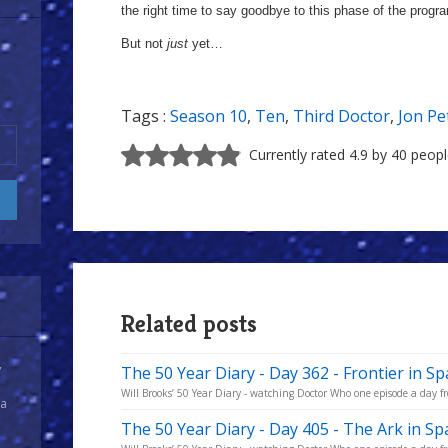
the right time to say goodbye to this phase of the prog
But not
just
yet…
Tags :
Season 10
,
Ten
,
Third Doctor
,
Jon P
Currently rated 4.9 by 40 peop
Related posts
y
The 50 Year Diary - Day 362 - Frontier in Sp
Will Brooks’ 50 Year Diary - watching Doctor Who one episode a day fro
 a
The 50 Year Diary - Day 405 - The Ark in S