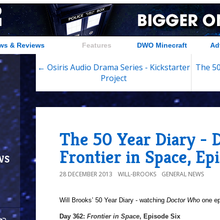
ws & Reviews
Features
DWO Minecraft
Ad
← Osiris Audio Drama Series - Kickstarter
The 50
Project
The 50 Year Diary - 
Frontier in Space, Ep
ws
28 DECEMBER 2013
WILL-BROOKS
GENERAL NEWS
Will Brooks’
50 Year Diary - watching
Doctor Who
one epi
a
Day 362:
Frontier in Space
, Episode Six