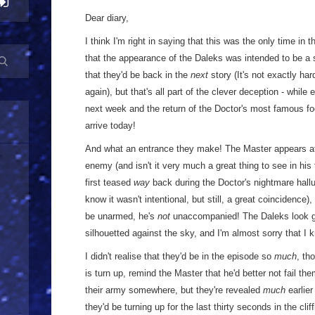
Dear diary,
I think I'm right in saying that this was the only time in t
that the appearance of the Daleks was intended to be a
that they'd be back in the
next
story (It's not exactly hard 
again), but that's all part of the clever deception - while
next week and the return of the Doctor's most famous fo
arrive today!
And what an entrance they make! The Master appears ato
enemy (and isn't it very much a great thing to see in his 
first teased
way
back during the Doctor's nightmare hall
know it wasn't intentional, but still, a great coincidence)
be unarmed, he's
not
unaccompanied! The Daleks look gre
silhouetted against the sky, and I'm almost sorry that I 
I didn't realise that they'd be in the episode so
much
, th
is turn up, remind the Master that he'd better not fail t
their army somewhere, but they're revealed
much
earlier
they'd be turning up for the last thirty seconds in the clif