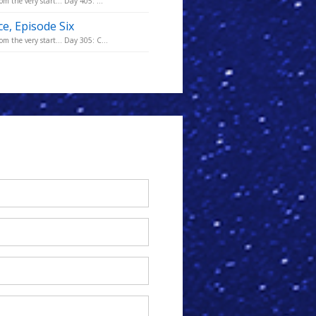
m the very start... Day 405: ...
ce, Episode Six
m the very start... Day 305: C...