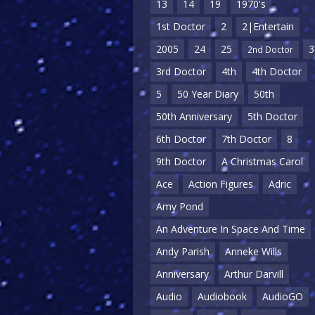
13
14
19
1970's
1st Doctor
2
2|Entertain
2005
24
25
3
2nd Doctor
3rd Doctor
4th
4th Doctor
5
50 Year Diary
50th
50th Anniversary
5th Doctor
6th Doctor
7th Doctor
8
9th Doctor
A Christmas Carol
Ace
Action Figures
Adric
Amy Pond
An Adventure In Space And Time
Andy Parish
Anneke Wills
Anniversary
Arthur Darvill
Audio
Audiobook
AudioGO