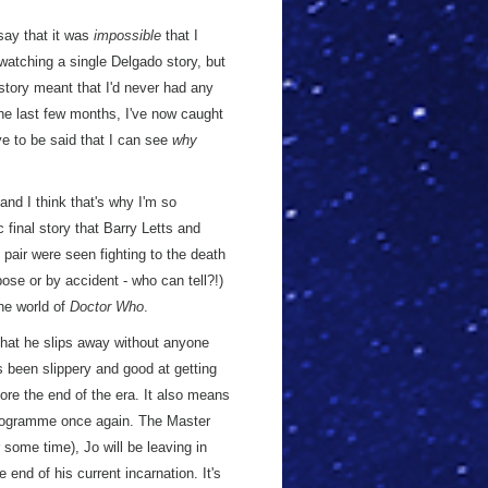
say that it was
impossible
that I
watching a single Delgado story, but
istory meant that I'd never had any
the last few months, I've now caught
ve to be said that I can see
why
 and I think that's why I'm so
 final story that Barry Letts and
 pair were seen fighting to the death
ose or by accident - who can tell?!)
he world of
Doctor Who
.
 that he slips away without anyone
s been slippery and good at getting
ore the end of the era. It also means
 programme once again. The Master
 some time), Jo will be leaving in
 end of his current incarnation. It's