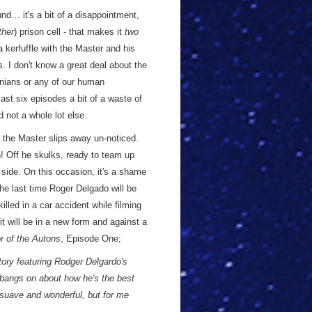
nd… it's a bit of a disappointment,
ther
) prison cell - that makes it
two
 a kerfuffle with the Master and his
. I don't know a great deal about the
onians or any of our human
ast six episodes a bit of a waste of
d not a whole lot else.
, the Master slips away un-noticed.
n! Off he skulks, ready to team up
 side. On this occasion, it's a shame
the last time Roger Delgado will be
illed in a car accident while filming
t will be in a new form and against a
or of the Autons
, Episode One;
story featuring Rodger Delgardo's
 bangs on about how he's the best
 suave and wonderful, but for me