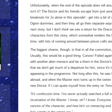
Unfortunately, when the end of the episode does roll arou
isn't it? The Doctor and his friends escape from (
yet ano
breakouts for Jo alone in this episode! - get into a bit of
Ogron dummies, and then they all go their separate ways
next story, but I don't
think
we see a return for the Drac
characters from this story, which somewhat renders the l
time, with lots of running around between prison cells an
The biggest shame, though, is that in all the commotion
Usually, this would be a good thing. Curses! Foiled agai
with another alien menace and be a thorn in the Doctor's
that we don't get much of a departure for him, since it's 
appearing in the programme. Not long after this, he was k
abroad, and when the Master next turns up in the series i
new Doctor. If I can quote myself from the entry on
Terr
“It's confession time. I've never actually watched a full 
incarnation of the Master. I know, ok? I know. Everyone
version of the character, and how he's so menacing and
he's simply in the wrong era.”