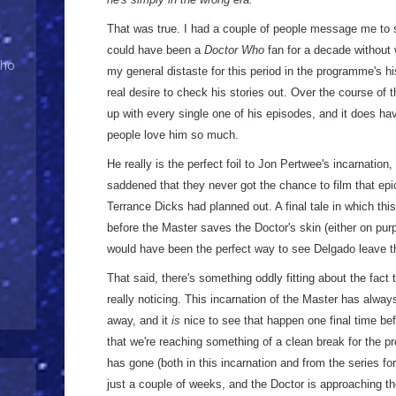
That was true. I had a couple of people message me to 
could have been a
Doctor Who
fan for a decade without 
Who
my general distaste for this period in the programme's h
real desire to check his stories out. Over the course of 
up with every single one of his episodes, and it does ha
people love him so much.
He really is the perfect foil to Jon Pertwee's incarnation,
saddened that they never got the chance to film that epic
Terrance Dicks had planned out. A final tale in which this
before the Master saves the Doctor's skin (either on purp
would have been the perfect way to see Delgado leave t
That said, there's something oddly fitting about the fact
really noticing. This incarnation of the Master has alway
away, and it
is
nice to see that happen one final time bef
that we're reaching something of a clean break for the
has gone (both in this incarnation and from the series for
just a couple of weeks, and the Doctor is approaching the